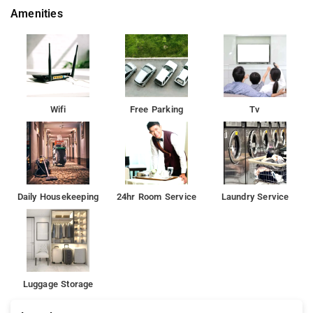
Amenities
Wifi
Free Parking
Tv
Daily Housekeeping
24hr Room Service
Laundry Service
Luggage Storage