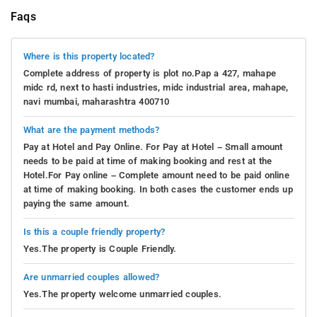
Faqs
Where is this property located?
Complete address of property is plot no.Pap a 427, mahape
midc rd, next to hasti industries, midc industrial area, mahape,
navi mumbai, maharashtra 400710
What are the payment methods?
Pay at Hotel and Pay Online. For Pay at Hotel – Small amount
needs to be paid at time of making booking and rest at the
Hotel.For Pay online – Complete amount need to be paid online
at time of making booking. In both cases the customer ends up
paying the same amount.
Is this a couple friendly property?
Yes.The property is Couple Friendly.
Are unmarried couples allowed?
Yes.The property welcome unmarried couples.