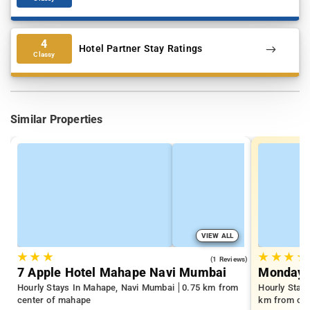
4
Hotel Partner Stay Ratings
Classy
Similar Properties
VIEW ALL
★
★
★
★
★
★
★
3.0
(1 Reviews)
7 Apple Hotel Mahape Navi Mumbai
Monday 
Hourly Stays In Mahape, Navi Mumbai
0.75 km from
Hourly Stay
center of mahape
km from cen