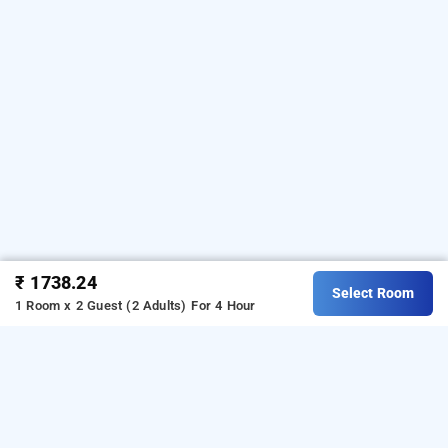
₹ 1738.24
Select Room
1 Room x 2 Guest (2 Adults)
For 4 Hour
new golden bird by glitz hotels, navi mumbai
is one of the
new golden bird by glitz hotels at mahape