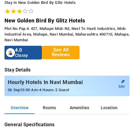
Stay In New Golden Bird By Glitz Hotels
New Golden Bird By Glitz Hotels
Plot No.pap A 427, Mahape Midc Rd, Next To Hasti Industries, Midc
Industrial Area, Mahape, Navi Mumbai, Maharashtra 400710, Mahape,
Navi Mumbai
See All
4.0
Reviews
Classy
Stay Details
✎
Hourly Hotels In Navi Mumbai
Edit
-
-
06 Sep
10:00 Am
4 Hours
2 Guest
Overview
Rooms
Amenities
Location
General Specifications