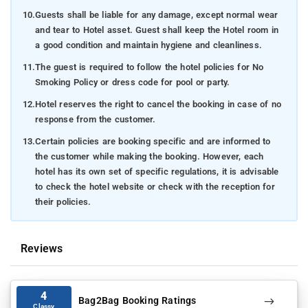
10.
Guests shall be liable for any damage, except normal wear
and tear to Hotel asset. Guest shall keep the Hotel room in
a good condition and maintain hygiene and cleanliness.
11.
The guest is required to follow the hotel policies for No
Smoking Policy or dress code for pool or party.
12.
Hotel reserves the right to cancel the booking in case of no
response from the customer.
13.
Certain policies are booking specific and are informed to
the customer while making the booking. However, each
hotel has its own set of specific regulations, it is advisable
to check the hotel website or check with the reception for
their policies.
Reviews
4
Bag2Bag Booking Ratings
Classy