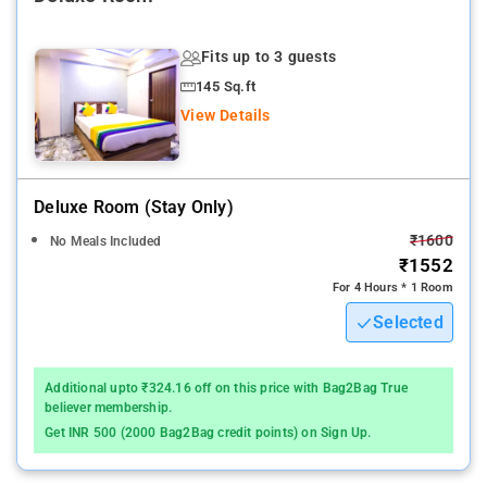
Nearby Attractions: Gateway of India, Marine Drive, Elephanta
Caves, Haji Ali Dargah, Juhu Beach, Siddhivinayak Temple, and
Fits up to 3 guests
Bandra-Worli Sea Link.
145 Sq.ft
View Details
Deluxe Room (stay Only)
₹1600
No Meals Included
₹1552
For 4 Hours * 1 Room
Selected
Additional upto ₹324.16 off on this price with Bag2Bag True
believer membership.
Get INR 500 (2000 Bag2Bag credit points) on Sign Up.