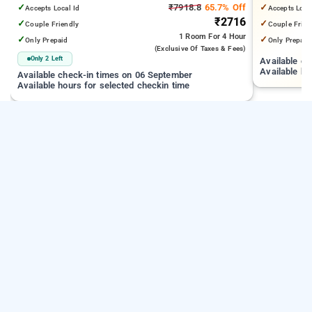
✓
₹7918.8
65.7% Off
✓
Accepts Local Id
Accepts Loca
₹2716
✓
✓
Couple Friendly
Couple Frien
1 Room
For 4 Hour
✓
✓
Only Prepaid
Only Prepaid
(exclusive Of Taxes & Fees)
Only 2 Left
Available c
Available ho
Available check-in times on 06 September
Available hours for selected checkin time