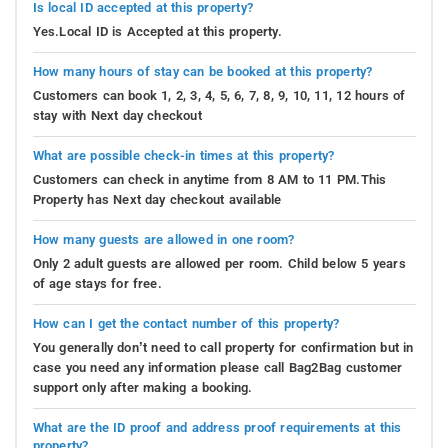
Is local ID accepted at this property?
Yes.Local ID is Accepted at this property.
How many hours of stay can be booked at this property?
Customers can book 1, 2, 3, 4, 5, 6, 7, 8, 9, 10, 11, 12 hours of
stay with Next day checkout
What are possible check-in times at this property?
Customers can check in anytime from 8 AM to 11 PM.This
Property has Next day checkout available
How many guests are allowed in one room?
Only 2 adult guests are allowed per room. Child below 5 years
of age stays for free.
How can I get the contact number of this property?
You generally don’t need to call property for confirmation but in
case you need any information please call Bag2Bag customer
support only after making a booking.
What are the ID proof and address proof requirements at this
property?