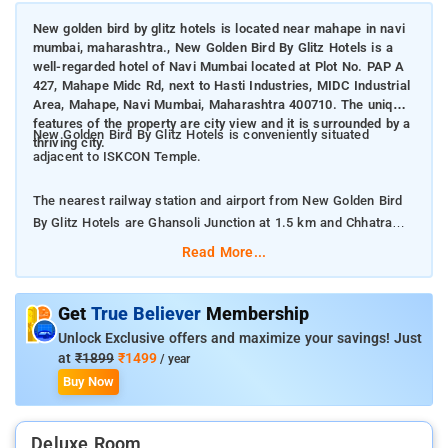
New golden bird by glitz hotels is located near mahape in navi
mumbai, maharashtra., New Golden Bird By Glitz Hotels is a
well-regarded hotel of Navi Mumbai located at Plot No. PAP A
427, Mahape Midc Rd, next to Hasti Industries, MIDC Industrial
Area, Mahape, Navi Mumbai, Maharashtra 400710. The unique
features of the property are city view and it is surrounded by a
New Golden Bird By Glitz Hotels is conveniently situated
thriving city.
adjacent to ISKCON Temple.
The nearest railway station and airport from New Golden Bird
By Glitz Hotels are Ghansoli Junction at 1.5 km and Chhatrapati
Shivaji International Mumbai Airport at 25 km respectively.
Read More...
The property offers Room Types: Deluxe Queen Room.
Get
True Believer
Membership
Room Amenities: Complimentary toiletries, bed linen, a flat-
Unlock Exclusive offers and maximize your savings! Just
screen TV, and air-conditioning.
at
₹1899
₹1499
/ year
Buy Now
Property Amenities: 24-hour reception, housekeeping, room
services, laundry services, CCTV facilities, and parking space.
Deluxe Room