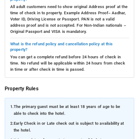
All adult customers need to show original Address proof at the
time of check in to property. Example Address Proof– Aadhar,
Voter ID, Driving License or Passport. PAN is not a valid
address proof and is not accepted. For Non-Indian nationals –
Original Passport and VISA is mandatory.
What is the refund policy and cancellation policy at this
property?
You can get a complete refund before 24 hours of check in
time. No refund will be applicable within 24 hours from check
in time or after check in time is passed.
Property Rules
1.
The primary guest must be at least 18 years of age to be
able to check into the hotel.
2.
Early Check in or Late check out is subject to availability at
the hotel.