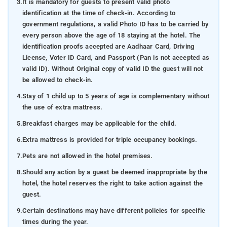
3.
It is mandatory for guests to present valid photo
identification at the time of check-in. According to
government regulations, a valid Photo ID has to be carried by
every person above the age of 18 staying at the hotel. The
identification proofs accepted are Aadhaar Card, Driving
License, Voter ID Card, and Passport (Pan is not accepted as
valid ID). Without Original copy of valid ID the guest will not
be allowed to check-in.
4.
Stay of 1 child up to 5 years of age is complementary without
the use of extra mattress.
5.
Breakfast charges may be applicable for the child.
6.
Extra mattress is provided for triple occupancy bookings.
7.
Pets are not allowed in the hotel premises.
8.
Should any action by a guest be deemed inappropriate by the
hotel, the hotel reserves the right to take action against the
guest.
9.
Certain destinations may have different policies for specific
times during the year.