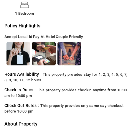
1 Bedroom
Policy Highlights
Accept Local Id
Pay At Hotel
Couple Friendly
Hours Availability :
This property provides stay for 1, 2, 3, 4, 5, 6, 7,
8, 9, 10, 11, 12 hours
Check In Rules :
This property provides checkin anytime from 10:00
am to 10:00 pm
Check Out Rules :
This property provides only same day checkout
before 10:00 pm
About Property