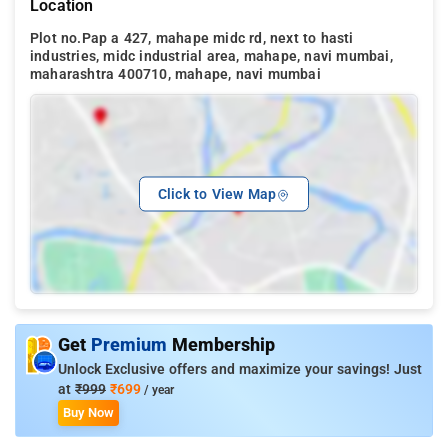
Location
Plot no.Pap a 427, mahape midc rd, next to hasti
industries, midc industrial area, mahape, navi mumbai,
maharashtra 400710, mahape, navi mumbai
Click to View Map
Get
Premium
Membership
Unlock Exclusive offers and maximize your savings! Just
at
₹999
₹699
/ year
Buy Now