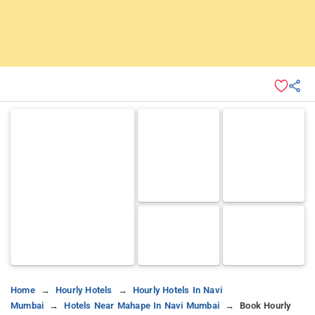
Home
Hourly Hotels
Hourly Hotels In Navi
Mumbai
Hotels Near Mahape In Navi Mumbai
Book Hourly