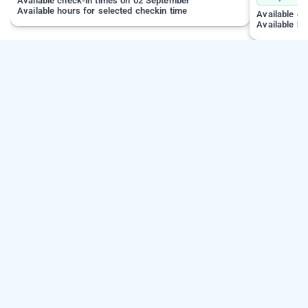
Available check-in times on 02 September
Available hours for selected checkin time
Available c
Available ho