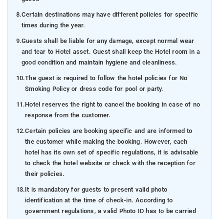
8.
Certain destinations may have different policies for specific
times during the year.
9.
Guests shall be liable for any damage, except normal wear
and tear to Hotel asset. Guest shall keep the Hotel room in a
good condition and maintain hygiene and cleanliness.
10.
The guest is required to follow the hotel policies for No
Smoking Policy or dress code for pool or party.
11.
Hotel reserves the right to cancel the booking in case of no
response from the customer.
12.
Certain policies are booking specific and are informed to
the customer while making the booking. However, each
hotel has its own set of specific regulations, it is advisable
to check the hotel website or check with the reception for
their policies.
13.
It is mandatory for guests to present valid photo
identification at the time of check-in. According to
government regulations, a valid Photo ID has to be carried