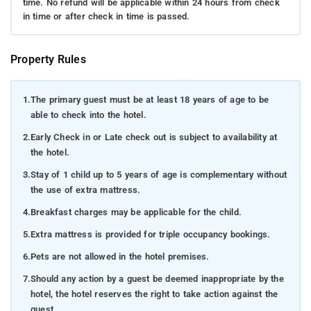
time. No refund will be applicable within 24 hours from check
in time or after check in time is passed.
Property Rules
1.
The primary guest must be at least 18 years of age to be
able to check into the hotel.
2.
Early Check in or Late check out is subject to availability at
the hotel.
3.
Stay of 1 child up to 5 years of age is complementary without
the use of extra mattress.
4.
Breakfast charges may be applicable for the child.
5.
Extra mattress is provided for triple occupancy bookings.
6.
Pets are not allowed in the hotel premises.
7.
Should any action by a guest be deemed inappropriate by the
hotel, the hotel reserves the right to take action against the
guest.