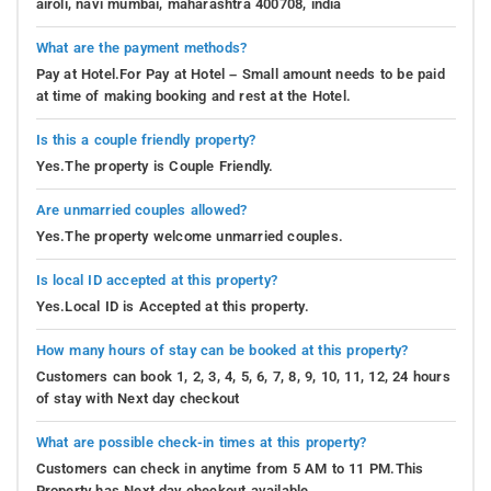
airoli, navi mumbai, maharashtra 400708, india
What are the payment methods?
Pay at Hotel.For Pay at Hotel – Small amount needs to be paid
at time of making booking and rest at the Hotel.
Is this a couple friendly property?
Yes.The property is Couple Friendly.
Are unmarried couples allowed?
Yes.The property welcome unmarried couples.
Is local ID accepted at this property?
Yes.Local ID is Accepted at this property.
How many hours of stay can be booked at this property?
Customers can book 1, 2, 3, 4, 5, 6, 7, 8, 9, 10, 11, 12, 24 hours
of stay with Next day checkout
What are possible check-in times at this property?
Customers can check in anytime from 5 AM to 11 PM.This
Property has Next day checkout available