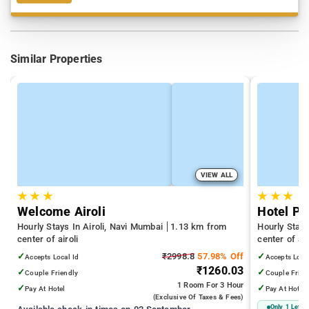
Similar Properties
VIEW ALL
★
★
★
★
★
★
Welcome Airoli
Hotel Pr
Hourly Stays In Airoli, Navi Mumbai
1.13 km from
Hourly Stays
center of airoli
center of air
✓
₹2998.8
57.98% Off
✓
Accepts Local Id
Accepts Loca
₹1260.03
✓
✓
Couple Friendly
Couple Frien
1 Room
For 3 Hour
✓
✓
Pay At Hotel
Pay At Hotel
(exclusive Of Taxes & Fees)
Only 1 Left