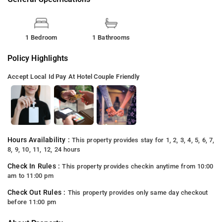
1 Bedroom
1 Bathrooms
Policy Highlights
Accept Local Id
Pay At Hotel
Couple Friendly
Hours Availability :
This property provides stay for 1, 2, 3, 4, 5, 6, 7,
8, 9, 10, 11, 12, 24 hours
Check In Rules :
This property provides checkin anytime from 10:00
am to 11:00 pm
Check Out Rules :
This property provides only same day checkout
before 11:00 pm