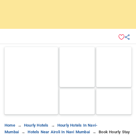
Home
Hourly Hotels
Hourly Hotels In Navi-
Mumbai
Hotels Near Airoli In Navi Mumbai
Book Hourly Stay