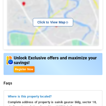
Click to View Map
Unlock Exclusive offers and maximize your
savings!
Register Now
Faqs
Where is this property located?
Complete address of property is sainik gaurav bldg, sector 18,