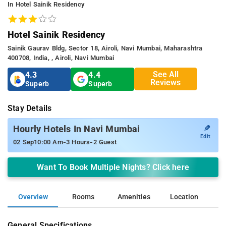
In Hotel Sainik Residency
Hotel Sainik Residency
Sainik Gaurav Bldg, Sector 18, Airoli, Navi Mumbai, Maharashtra
400708, India, , Airoli, Navi Mumbai
See All
4.3
4.4
Reviews
Superb
Superb
Stay Details
✎
Hourly Hotels In Navi Mumbai
Edit
-
-
02 Sep
10:00 Am
3 Hours
2 Guest
Want To Book Multiple Nights? Click here
Overview
Rooms
Amenities
Location
General Specifications