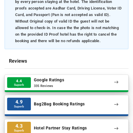
by every person staying at the hotel. The identification
proofs accepted are Aadhar Card, Driving License, Voter ID
Card, and Passport (Pan is not accepted as valid ID).
Without Original copy of valid ID the guest will not be
allowed to check-in. In case the the photo is not matching
on the provided ID Proof hotel has the right to cancel the
booking and there will be no refunds applicable.
Reviews
Google Ratings
4.4
Superb
335 Reviews
4.9
Bag2Bag Booking Ratings
Superb
4.3
Hotel Partner Stay Ratings
Superb