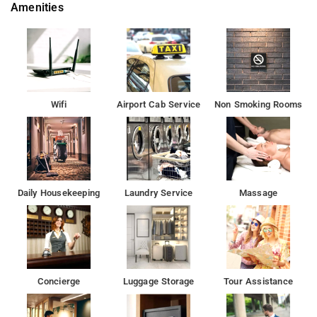
Amenities
Wifi
Airport Cab Service
Non Smoking Rooms
Daily Housekeeping
Laundry Service
Massage
Concierge
Luggage Storage
Tour Assistance