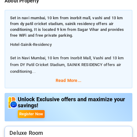
About Property
Set in navi mumbai, 10 km from inorbit mall, vashi and 13 km
from dy patil cricket stadium, sainik residency offers air
conditioning, It is located 9 km from Sagar Vihar and provides
free WiFi and free private parking.
Hotel-Sainik-Residency
Set in Navi Mumbai, 10 km from Inorbit Mall, Vashi and 13 km
from DY Patil Cricket Stadium, SAINIK RESIDENCY offers air
conditioning
Read More...
It is located 9 km from Sagar Vihar and provides free WiFi and
free private parking.
Unlock Exclusive offers and maximize your
savings!
Composed of 1 bedroom and 1 bathroom, this apartment is
equipped with a flat-screen TV. Guests at the apartment can
Register Now
enjoy a à la carte breakfast.Sainik Residency is a reasonable
choice for travellers looking for a budget accomodation in Navi
Mumbai.The property enjoys a great location advantage and
Deluxe Room