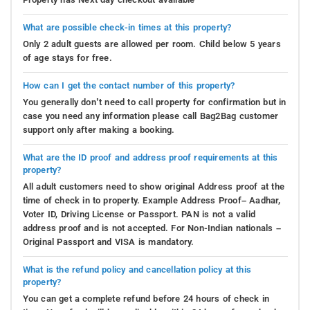
What are possible check-in times at this property?
Only 2 adult guests are allowed per room. Child below 5 years
of age stays for free.
How can I get the contact number of this property?
You generally don’t need to call property for confirmation but in
case you need any information please call Bag2Bag customer
support only after making a booking.
What are the ID proof and address proof requirements at this
property?
All adult customers need to show original Address proof at the
time of check in to property. Example Address Proof– Aadhar,
Voter ID, Driving License or Passport. PAN is not a valid
address proof and is not accepted. For Non-Indian nationals –
Original Passport and VISA is mandatory.
What is the refund policy and cancellation policy at this
property?
You can get a complete refund before 24 hours of check in