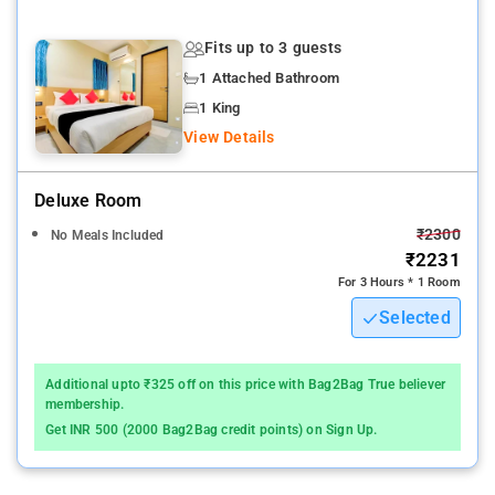
provides easy and fast connectivity to the major transit points
of the city.
Fits up to 3 guests
1 Attached Bathroom
The nearest airport is Chhatrapati Shivaji International Airport
Mumbai Airport, 14 km from the accommodation.
1 King
View Details
. The property Hotel Sainik Residency host of recreational
offerings ensures you have plenty to do during your stay
Deluxe Room
Whatever your purpose of visit, Hotel Sainik Residency is an
₹2300
No Meals Included
excellent choice for your stay in New Delhi and NCR.
₹2231
For 3 Hours * 1 Room
A smooth check-in/check-out process, flexible policies and
Selected
friendly management garner great customer satisfaction for
this property.
Additional upto ₹325 off on this price with Bag2Bag True believer
Nerul Lake and nature park is 15 km from SAINIK RESIDENCY,
membership.
while Kharghar Hills is 15 km away
Get INR 500 (2000 Bag2Bag credit points) on Sign Up.