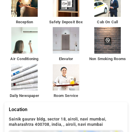
Reception
Safety Deposit Box
Cab On Call
Air Conditioning
Elevator
Non Smoking Rooms
Daily Newspaper
Room Service
Location
Sainik gaurav bldg, sector 18, airoli, navi mumbai,
maharashtra 400708, india, , airoli, navi mumbai