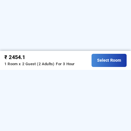
₹ 2454.1
Select Room
1 Room x 2 Guest (2 Adults)
For 3 Hour
Hotel Sainik Residency
Hotel Sainik Residency at Airoli
is one of the
popular
24 hours checkin hotels in Navi
.
Download our
from
Mumbai
hourly hotel booking app
Android playstore.
For iOS, download and install
Bag2Bag
from iOS App store.
hourly hotel booking app