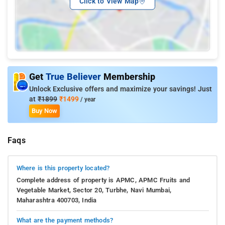
Click to View Map
Get
True Believer
Membership
Unlock Exclusive offers and maximize your savings! Just
at
₹1899
₹1499
/ year
Buy Now
Faqs
Where is this property located?
Complete address of property is APMC, APMC Fruits and
Vegetable Market, Sector 20, Turbhe, Navi Mumbai,
Maharashtra 400703, India
What are the payment methods?