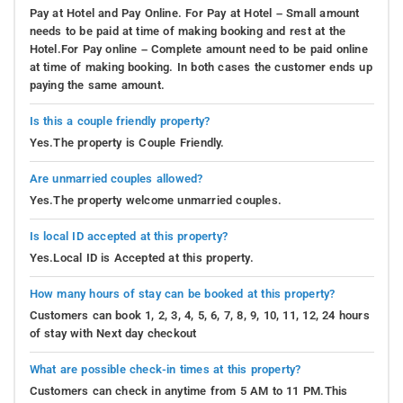
Pay at Hotel and Pay Online. For Pay at Hotel – Small amount
needs to be paid at time of making booking and rest at the
Hotel.For Pay online – Complete amount need to be paid online
at time of making booking. In both cases the customer ends up
paying the same amount.
Is this a couple friendly property?
Yes.The property is Couple Friendly.
Are unmarried couples allowed?
Yes.The property welcome unmarried couples.
Is local ID accepted at this property?
Yes.Local ID is Accepted at this property.
How many hours of stay can be booked at this property?
Customers can book 1, 2, 3, 4, 5, 6, 7, 8, 9, 10, 11, 12, 24 hours
of stay with Next day checkout
What are possible check-in times at this property?
Customers can check in anytime from 5 AM to 11 PM.This