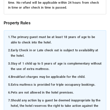
time. No refund will be applicable within 24 hours from check
in time or after check in time is passed.
Property Rules
1.
The primary guest must be at least 18 years of age to be
able to check into the hotel.
2.
Early Check in or Late check out is subject to availability at
the hotel.
3.
Stay of 1 child up to 5 years of age is complementary without
the use of extra mattress.
4.
Breakfast charges may be applicable for the child.
5.
Extra mattress is provided for triple occupancy bookings.
6.
Pets are not allowed in the hotel premises.
7.
Should any action by a guest be deemed inappropriate by the
hotel, the hotel reserves the right to take action against the