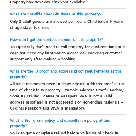
Property has Next day checkout available
What are possible check-in times at this property?
Only 2 adult guests are allowed per room. Child below 5 years
of age stays for free.
How can I get the contact number of this property?
You generally don’t need to call property for confirmation but in
case you need any information please call Bag2Bag customer
support only after making a booking.
What are the ID proof and address proof requirements at this
property?
All adult customers need to show original Address proof at the
time of check in to property. Example Address Proof– Aadhar,
Voter ID, Driving License or Passport. PAN is not a valid
address proof and is not accepted. For Non-Indian nationals –
Original Passport and VISA is mandatory.
What is the refund policy and cancellation policy at this
property?
You can get a complete refund before 24 hours of check in