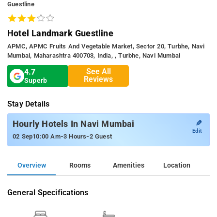
Guestline
Hotel Landmark Guestline
APMC, APMC Fruits And Vegetable Market, Sector 20, Turbhe, Navi
Mumbai, Maharashtra 400703, India, , Turbhe, Navi Mumbai
See All
4.7
Reviews
Superb
Stay Details
✎
Hourly Hotels In Navi Mumbai
Edit
-
-
02 Sep
10:00 Am
3 Hours
2 Guest
Overview
Rooms
Amenities
Location
General Specifications