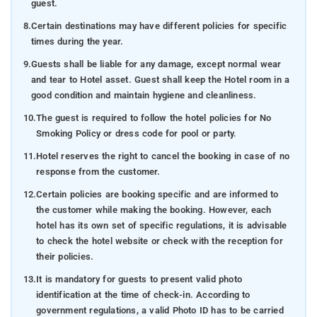
guest.
8.
Certain destinations may have different policies for specific
times during the year.
9.
Guests shall be liable for any damage, except normal wear
and tear to Hotel asset. Guest shall keep the Hotel room in a
good condition and maintain hygiene and cleanliness.
10.
The guest is required to follow the hotel policies for No
Smoking Policy or dress code for pool or party.
11.
Hotel reserves the right to cancel the booking in case of no
response from the customer.
12.
Certain policies are booking specific and are informed to
the customer while making the booking. However, each
hotel has its own set of specific regulations, it is advisable
to check the hotel website or check with the reception for
their policies.
13.
It is mandatory for guests to present valid photo
identification at the time of check-in. According to
government regulations, a valid Photo ID has to be carried