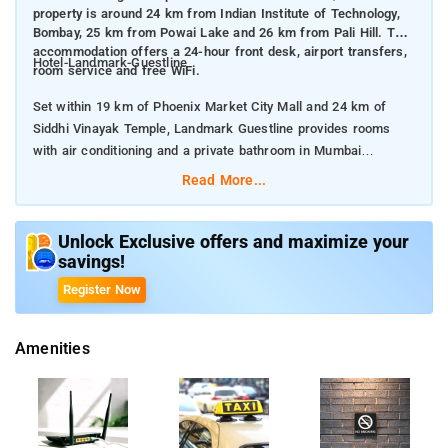
property is around 24 km from Indian Institute of Technology,
Bombay, 25 km from Powai Lake and 26 km from Pali Hill. The
accommodation offers a 24-hour front desk, airport transfers,
Hotel-Landmark-Guestline
room service and free WiFi.
Set within 19 km of Phoenix Market City Mall and 24 km of
Siddhi Vinayak Temple, Landmark Guestline provides rooms
with air conditioning and a private bathroom in Mumbai
Read More...
The property is around 24 km from Indian Institute of
Technology, Bombay, 25 km from Powai Lake and 26 km from
Pali Hill. The accommodation offers a 24-hour front desk,
Unlock Exclusive offers and maximize your
savings!
airport transfers, room service and free WiFi.
Register Now
The units in the hotel are equipped with a flat-screen TV.
Guests have the option to cancel any cleaning services for their
Amenities
accommodation during their stay.Guest accommodation is
disinfected between stays, Delivered food is securely covered.
Food can be delivered to guest accommodation. Cashless
payment available, Airport shuttle (free), 24-hour front desk,
Free private parking is possible on site.