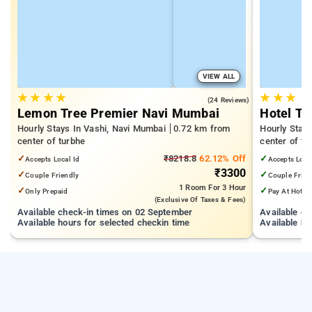
VIEW ALL
★
★
★
★
★
★
★
4.7
(24 Reviews)
Lemon Tree Premier Navi Mumbai
Hotel T2
Hourly Stays In Vashi, Navi Mumbai
0.72 km from
Hourly Stay
center of turbhe
center of tu
✓
₹8218.8
62.12% Off
✓
Accepts Local Id
Accepts Loca
₹3300
✓
✓
Couple Friendly
Couple Frien
1 Room
For 3 Hour
✓
✓
Only Prepaid
Pay At Hotel
(exclusive Of Taxes & Fees)
Available check-in times on 02 September
Available c
Available hours for selected checkin time
Available ho