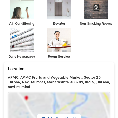
The Social Townhouse (3 km) are some good party
destinations nearby
Air Conditioning
Elevator
Non Smoking Rooms
Daily Newspaper
Room Service
Location
APMC, APMC Fruits and Vegetable Market, Sector 20,
Turbhe, Navi Mumbai, Maharashtra 400703, India, , turbhe,
navi mumbai