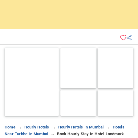
Home
Hourly Hotels
Hourly Hotels In Mumbai
Hotels
Near Turbhe In Mumbai
Book Hourly Stay In Hotel Landmark