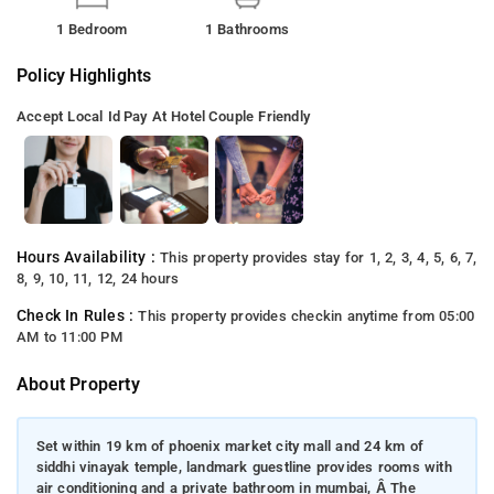
1 Bedroom
1 Bathrooms
Policy Highlights
Accept Local Id
Pay At Hotel
Couple Friendly
Hours Availability :
This property provides stay for 1, 2, 3, 4, 5, 6, 7,
8, 9, 10, 11, 12, 24 hours
Check In Rules :
This property provides checkin anytime from 05:00
AM to 11:00 PM
About Property
Set within 19 km of phoenix market city mall and 24 km of
siddhi vinayak temple, landmark guestline provides rooms with
air conditioning and a private bathroom in mumbai, Â The