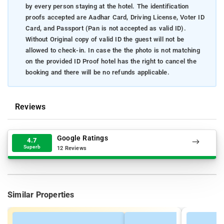
by every person staying at the hotel. The identification
proofs accepted are Aadhar Card, Driving License, Voter ID
Card, and Passport (Pan is not accepted as valid ID).
Without Original copy of valid ID the guest will not be
allowed to check-in. In case the the photo is not matching
on the provided ID Proof hotel has the right to cancel the
booking and there will be no refunds applicable.
Reviews
Google Ratings
4.7
Superb
12 Reviews
Similar Properties