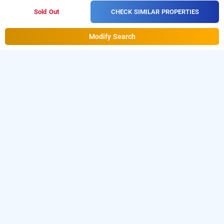
CHECK SIMILAR PROPERTIES
Sold Out
Modify Search
hotel landmark guestline
Hotel Landmark Guestline at Turbhe
is one of the
popular
24 hours checkin hotels in Navi Mumbai
.
Download
our
hourly hotel booking app
from Android playstore. For
iOS, download and install
Bag2Bag
hourly hotel booking
app
from iOS App store.
LOCALITIES