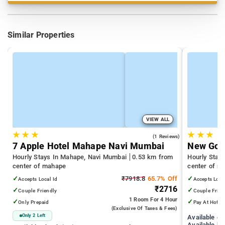
Similar Properties
VIEW ALL
★
★
★
★
★
★
3.0
(1 Reviews)
7 Apple Hotel Mahape Navi Mumbai
New Gold
Hourly Stays In Mahape, Navi Mumbai
0.53 km from
Hourly Stay
center of mahape
center of m
✓
₹7918.8
65.7% Off
✓
Accepts Local Id
Accepts Loca
₹2716
✓
✓
Couple Friendly
Couple Frien
1 Room
For 4 Hour
✓
✓
Only Prepaid
Pay At Hotel
(exclusive Of Taxes & Fees)
Only 2 Left
Available c
Available ho