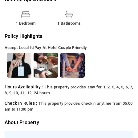
1 Bedroom
1 Bathrooms
Policy Highlights
Accept Local Id
Pay At Hotel
Couple Friendly
Hours Availability :
This property provides stay for 1, 2, 3, 4, 5, 6, 7,
8, 9, 10, 11, 12, 24 hours
Check In Rules :
This property provides checkin anytime from 05:00
am to 11:00 pm
About Property