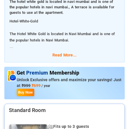
The hotel white gold is located in navi mumbai and is one of
the popular hotels in navi mumbai., A terrace is available for
guests to use at the apartment.
Hotel-White-Gold
The Hotel White Gold is located in Navi Mumbai and is one of
the popular hotels in Navi Mumbai.
A terrace is available for guests to use at the apartment.
Read More...
White Gold is very much popular among the tourists. A smooth
check-in/check-out process, flexible policies and friendly
Get
Premium
Membership
management garner great customer satisfaction for this
Unlock Exclusive offers and maximize your savings! Just
property.White Gold Villa is situated in Dhokaude and offers a
at
₹999
₹699
/ year
restaurant, an outdoor swimming pool and a garden. The air-
Buy Now
conditioned accommodation is 23 km from Mumbai. The
apartment features 6 bedrooms, 6 bathrooms, a flat-screen TV
Standard Room
with cable channels, a dining area, a fully equipped kitchen, and
a balcony with garden views.
Fits up to 3 guests
Many tourist attractions are near by to the Hotel White Gold in