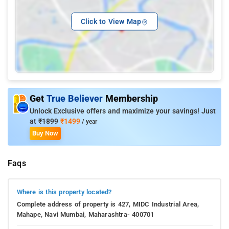
Click to View Map
Get
True Believer
Membership
Unlock Exclusive offers and maximize your savings! Just
at
₹1899
₹1499
/ year
Buy Now
Faqs
Where is this property located?
Complete address of property is 427, MIDC Industrial Area,
Mahape, Navi Mumbai, Maharashtra- 400701