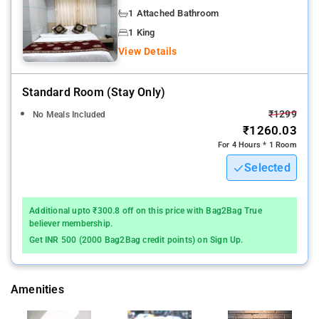
1 Attached Bathroom
Navi Mumbai
1 King
Daily housekeeping, Safety deposit box,24-hour security, CCTV,
View Details
Fire extinguishers are some of the safety and security
measures at the hotel White Gold Navi Mumbai.
Standard Room (stay Only)
Restaurant, Garden, Terrace are some of the amenities at the
₹1299
No Meals Included
hotel.
₹1260.03
For 4 Hours * 1 Room
Flat-screen TV, Cable channels, Socket near the bed, Drying
Selected
rack for clothing, Private entrance are some of the amenities at
the hotel.
Additional upto ₹300.8 off on this price with Bag2Bag True
The nearest airport is Chhatrapati Shivaji International Mumbai
believer membership.
Airport, 37 km from the accommodation.
Get INR 500 (2000 Bag2Bag credit points) on Sign Up.
Amenities