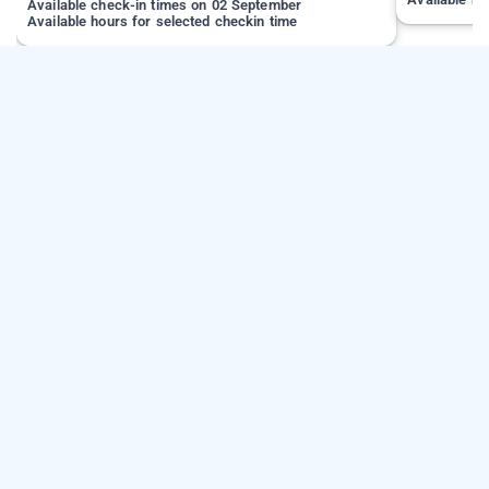
Available check-in times on 02 September
Available hours for selected checkin time