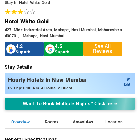
Stay In Hotel White Gold
Hotel White Gold
427, Midc Industrial Area, Mahape, Navi Mumbai, Maharashtra-
400701, , Mahape, Navi Mumbai
See All
4.2
4.5
Reviews
Superb
Superb
Stay Details
✎
Hourly Hotels In Navi Mumbai
Edit
-
-
02 Sep
10:00 Am
4 Hours
2 Guest
Want To Book Multiple Nights? Click here
Overview
Rooms
Amenities
Location
General Specifications