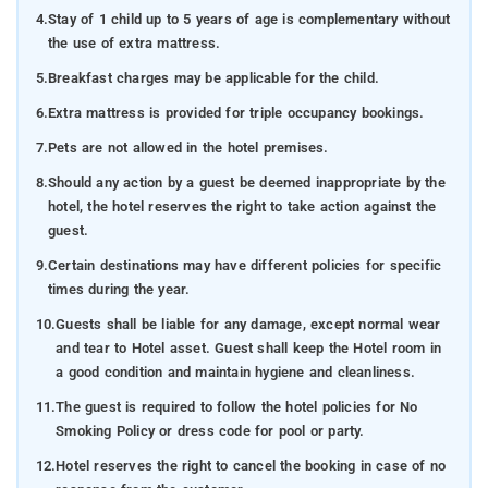
4.
Stay of 1 child up to 5 years of age is complementary without
the use of extra mattress.
5.
Breakfast charges may be applicable for the child.
6.
Extra mattress is provided for triple occupancy bookings.
7.
Pets are not allowed in the hotel premises.
8.
Should any action by a guest be deemed inappropriate by the
hotel, the hotel reserves the right to take action against the
guest.
9.
Certain destinations may have different policies for specific
times during the year.
10.
Guests shall be liable for any damage, except normal wear
and tear to Hotel asset. Guest shall keep the Hotel room in
a good condition and maintain hygiene and cleanliness.
11.
The guest is required to follow the hotel policies for No
Smoking Policy or dress code for pool or party.
12.
Hotel reserves the right to cancel the booking in case of no