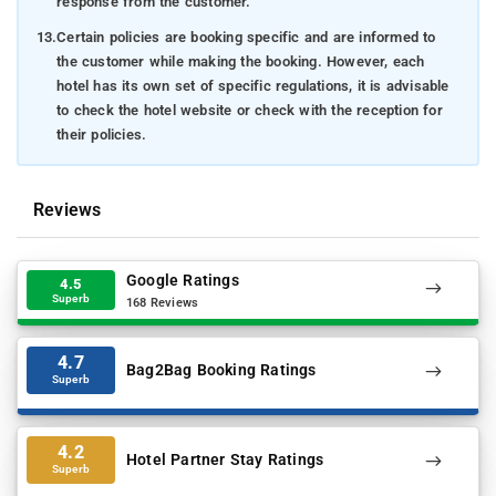
response from the customer.
13.
Certain policies are booking specific and are informed to
the customer while making the booking. However, each
hotel has its own set of specific regulations, it is advisable
to check the hotel website or check with the reception for
their policies.
Reviews
Google Ratings
4.5
Superb
168 Reviews
4.7
Bag2Bag Booking Ratings
Superb
4.2
Hotel Partner Stay Ratings
Superb