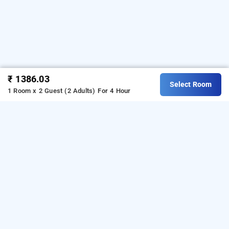
₹ 1386.03
Select Room
1 Room x 2 Guest (2 Adults)
For 4 Hour
Hotel White Gold, Navi Mumbai
Hotel White Gold at Mahape
is one of the popular
24
. Download our
hours checkin hotels in Navi Mumbai
hourly
from Android playstore
o book
hotel booking app
t
day
.
For iOS, download and install
stay in Navi Mumbai
Bag2Bag
from iOS App store.
hourly hotel booking app