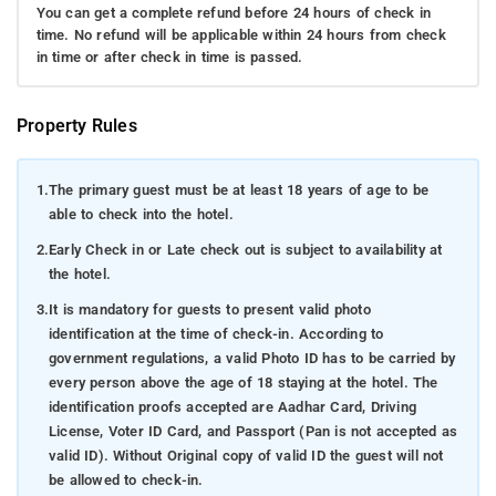
You can get a complete refund before 24 hours of check in
time. No refund will be applicable within 24 hours from check
in time or after check in time is passed.
Property Rules
1.
The primary guest must be at least 18 years of age to be
able to check into the hotel.
2.
Early Check in or Late check out is subject to availability at
the hotel.
3.
It is mandatory for guests to present valid photo
identification at the time of check-in. According to
government regulations, a valid Photo ID has to be carried by
every person above the age of 18 staying at the hotel. The
identification proofs accepted are Aadhar Card, Driving
License, Voter ID Card, and Passport (Pan is not accepted as
valid ID). Without Original copy of valid ID the guest will not
be allowed to check-in.