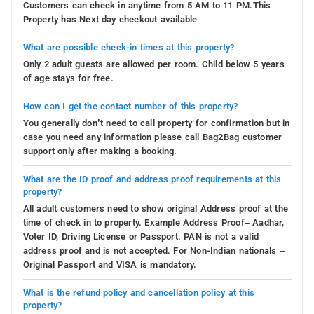
Customers can check in anytime from 5 AM to 11 PM.This
Property has Next day checkout available
What are possible check-in times at this property?
Only 2 adult guests are allowed per room. Child below 5 years
of age stays for free.
How can I get the contact number of this property?
You generally don’t need to call property for confirmation but in
case you need any information please call Bag2Bag customer
support only after making a booking.
What are the ID proof and address proof requirements at this
property?
All adult customers need to show original Address proof at the
time of check in to property. Example Address Proof– Aadhar,
Voter ID, Driving License or Passport. PAN is not a valid
address proof and is not accepted. For Non-Indian nationals –
Original Passport and VISA is mandatory.
What is the refund policy and cancellation policy at this
property?