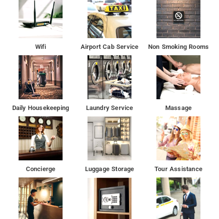
Wifi
Airport Cab Service
Non Smoking Rooms
Daily Housekeeping
Laundry Service
Massage
Concierge
Luggage Storage
Tour Assistance