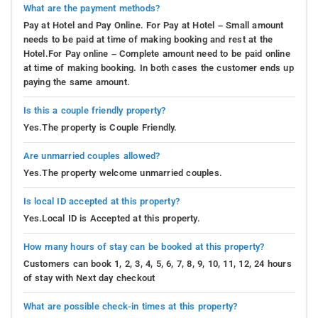
What are the payment methods?
Pay at Hotel and Pay Online. For Pay at Hotel – Small amount
needs to be paid at time of making booking and rest at the
Hotel.For Pay online – Complete amount need to be paid online
at time of making booking. In both cases the customer ends up
paying the same amount.
Is this a couple friendly property?
Yes.The property is Couple Friendly.
Are unmarried couples allowed?
Yes.The property welcome unmarried couples.
Is local ID accepted at this property?
Yes.Local ID is Accepted at this property.
How many hours of stay can be booked at this property?
Customers can book 1, 2, 3, 4, 5, 6, 7, 8, 9, 10, 11, 12, 24 hours
of stay with Next day checkout
What are possible check-in times at this property?