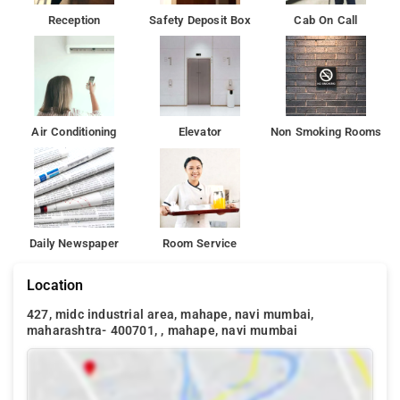
Reception
Safety Deposit Box
Cab On Call
Air Conditioning
Elevator
Non Smoking Rooms
Daily Newspaper
Room Service
Location
427, midc industrial area, mahape, navi mumbai,
maharashtra- 400701, , mahape, navi mumbai