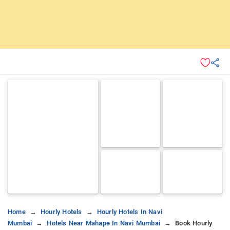
Home
Hourly Hotels
Hourly Hotels In Navi
Mumbai
Hotels Near Mahape In Navi Mumbai
Book Hourly