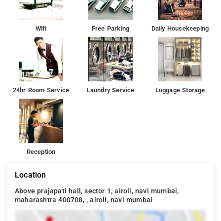
Wifi
Free Parking
Daily Housekeeping
24hr Room Service
Laundry Service
Luggage Storage
Reception
Location
Above prajapati hall, sector 1, airoli, navi mumbai,
maharashtra 400708, , airoli, navi mumbai