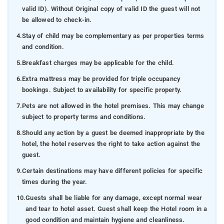
valid ID). Without Original copy of valid ID the guest will not
be allowed to check-in.
4.
Stay of child may be complementary as per properties terms
and condition.
5.
Breakfast charges may be applicable for the child.
6.
Extra mattress may be provided for triple occupancy
bookings. Subject to availability for specific property.
7.
Pets are not allowed in the hotel premises. This may change
subject to property terms and conditions.
8.
Should any action by a guest be deemed inappropriate by the
hotel, the hotel reserves the right to take action against the
guest.
9.
Certain destinations may have different policies for specific
times during the year.
10.
Guests shall be liable for any damage, except normal wear
and tear to hotel asset. Guest shall keep the Hotel room in a
good condition and maintain hygiene and cleanliness.