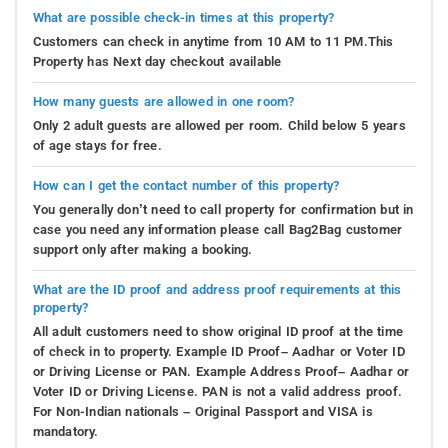
What are possible check-in times at this property?
Customers can check in anytime from 10 AM to 11 PM.This
Property has Next day checkout available
How many guests are allowed in one room?
Only 2 adult guests are allowed per room. Child below 5 years
of age stays for free.
How can I get the contact number of this property?
You generally don’t need to call property for confirmation but in
case you need any information please call Bag2Bag customer
support only after making a booking.
What are the ID proof and address proof requirements at this
property?
All adult customers need to show original ID proof at the time
of check in to property. Example ID Proof– Aadhar or Voter ID
or Driving License or PAN. Example Address Proof– Aadhar or
Voter ID or Driving License. PAN is not a valid address proof.
For Non-Indian nationals – Original Passport and VISA is
mandatory.