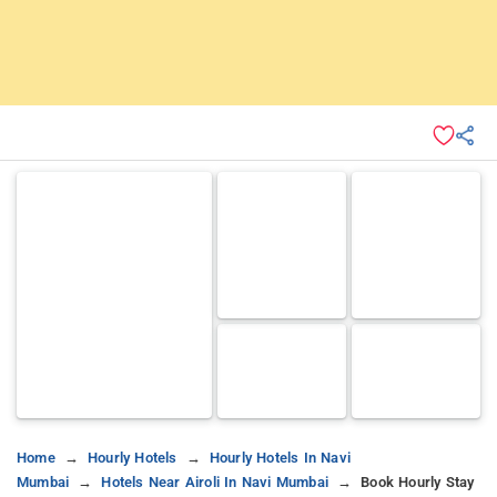
Home
Hourly Hotels
Hourly Hotels In Navi
Mumbai
Hotels Near Airoli In Navi Mumbai
Book Hourly Stay