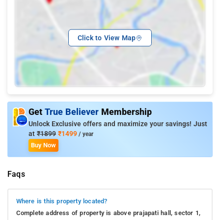
Click to View Map
Get
True Believer
Membership
Unlock Exclusive offers and maximize your savings! Just
at
₹1899
₹1499
/ year
Buy Now
Faqs
Where is this property located?
Complete address of property is above prajapati hall, sector 1,