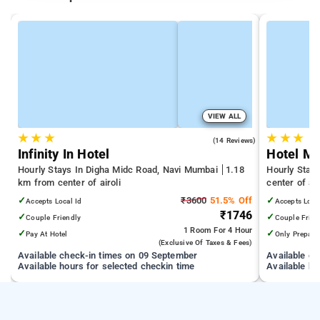
VIEW ALL
★
★
★
★
★
★
4.9
(14 Reviews)
Infinity In Hotel
Hotel Mu
Hourly Stays In Digha Midc Road, Navi Mumbai
1.18
Hourly Stays
km from center of airoli
center of air
✓
₹3600
51.5% Off
✓
Accepts Local Id
Accepts Loca
₹1746
✓
✓
Couple Friendly
Couple Frien
1 Room
For 4 Hour
✓
✓
Pay At Hotel
Only Prepaid
(exclusive Of Taxes & Fees)
Available check-in times on 09 September
Available c
Available hours for selected checkin time
Available ho