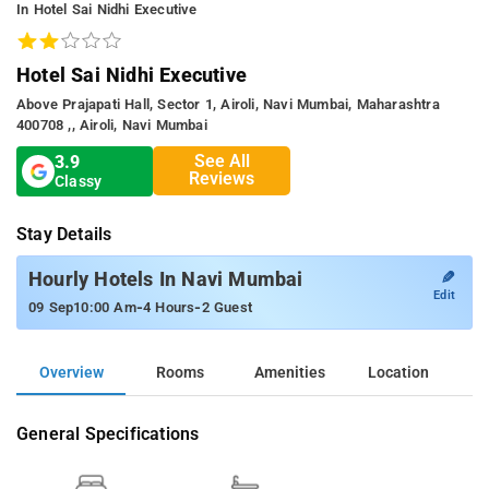
In Hotel Sai Nidhi Executive
Hotel Sai Nidhi Executive
Above Prajapati Hall, Sector 1, Airoli, Navi Mumbai, Maharashtra
400708 ,, Airoli, Navi Mumbai
See All
3.9
Reviews
Classy
Stay Details
✎
Hourly Hotels In Navi Mumbai
Edit
-
-
09 Sep
10:00 Am
4 Hours
2 Guest
Overview
Rooms
Amenities
Location
General Specifications