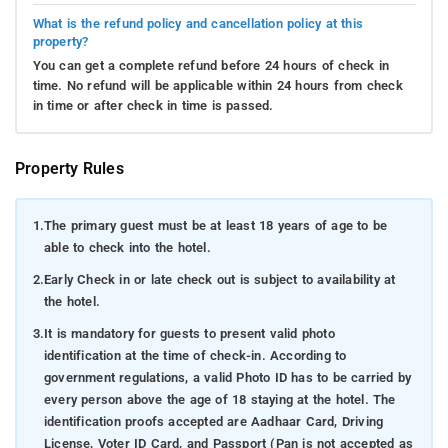
What is the refund policy and cancellation policy at this
property?
You can get a complete refund before 24 hours of check in
time. No refund will be applicable within 24 hours from check
in time or after check in time is passed.
Property Rules
1.
The primary guest must be at least 18 years of age to be
able to check into the hotel.
2.
Early Check in or late check out is subject to availability at
the hotel.
3.
It is mandatory for guests to present valid photo
identification at the time of check-in. According to
government regulations, a valid Photo ID has to be carried by
every person above the age of 18 staying at the hotel. The
identification proofs accepted are Aadhaar Card, Driving
License, Voter ID Card, and Passport (Pan is not accepted as