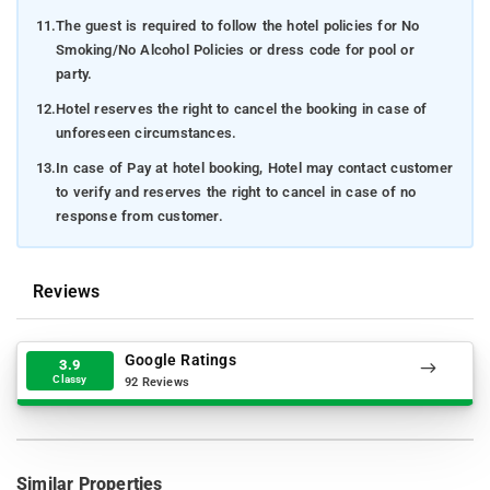
11.
The guest is required to follow the hotel policies for No
Smoking/No Alcohol Policies or dress code for pool or
party.
12.
Hotel reserves the right to cancel the booking in case of
unforeseen circumstances.
13.
In case of Pay at hotel booking, Hotel may contact customer
to verify and reserves the right to cancel in case of no
response from customer.
Reviews
Google Ratings
3.9
Classy
92 Reviews
Similar Properties