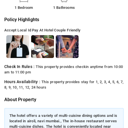
1 Bedroom
1 Bathrooms
Policy Highlights
Accept Local Id
Pay At Hotel
Couple Friendly
Check In Rules :
This property provides checkin anytime from 10:00
am to 11:00 pm
Hours Availability :
This property provides stay for 1, 2, 3, 4, 5, 6, 7,
8, 9, 10, 11, 12, 24 hours
About Property
The hotel offers a variety of multi-cuisine dining options and is
located in airoli, navi mumbai., The in-house restaurant serves
multi-cuisine dishes. The hotel is conveniently located near