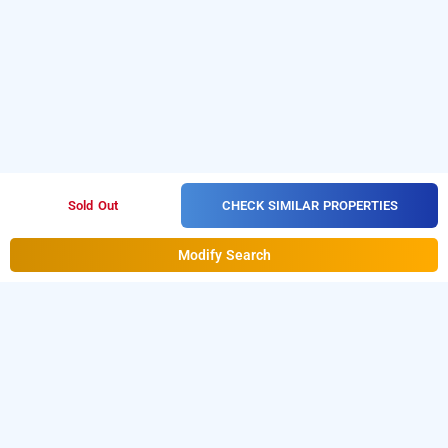
CHECK SIMILAR PROPERTIES
Sold Out
Modify Search
hotel sai nidhi executive, navi mumbai
LOCALITIES
Hotels Near Thane In Mumbai
Hotels Near Thane West In