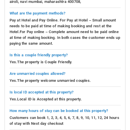
airoli, navi mumbai, maharashtra 400708,
What are the payment methods?
Pay at Hotel and Pay Online. For Pay at Hotel – Small amount
needs to be paid at time of making booking and rest at the
Hotel.For Pay online – Complete amount need to be paid online
at time of making booking. In both cases the customer ends up
paying the same amount.
Is this a couple friendly property?
Yes.The property is Couple Friendly.
Are unmarried couples allowed?
Yes.The property welcome unmarried couples.
Is local ID accepted at this property?
Yes.Local ID is Accepted at this property.
How many hours of stay can be booked at this property?
Customers can book 1, 2, 3, 4, 5, 6, 7, 8, 9, 10, 11, 12, 24 hours
of stay with Next day checkout