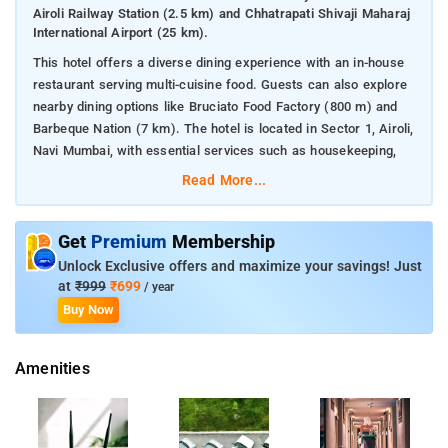
Airoli Railway Station (2.5 km) and Chhatrapati Shivaji Maharaj
International Airport (25 km).
This hotel offers a diverse dining experience with an in-house
restaurant serving multi-cuisine food. Guests can also explore
nearby dining options like Bruciato Food Factory (800 m) and
Barbeque Nation (7 km). The hotel is located in Sector 1, Airoli,
Navi Mumbai, with essential services such as housekeeping,
doctor on call, and CCTV surveillance for guest comfort and
Read More...
safety.
Nearby attractions to the hotel in Airoli, Navi Mumbai include:
Get
Premium
Membership
Kopar Khairane Lake (6 km) - A peaceful spot for nature walks
Unlock Exclusive offers and maximize your savings! Just
and relaxing by the lake.
at
₹999
₹699
/ year
Raghuleela Mall (7 km) - A popular shopping destination with a
Buy Now
variety of stores and entertainment options.
ISKCON Navi Mumbai (8 km) - A serene temple offering
spiritual experiences.
Amenities
Navi Mumbai Municipal Corporation Garden (6 km) - A large
park with lush green spaces for outdoor activities.
Airoli Bridge (2 km) - A scenic bridge connecting the area to
other parts of Navi Mumbai.