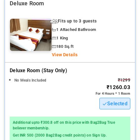
Deluxe Room
Nearby Attractions: Belapur Fort, and Utsav Chowk.
Fits up to 3 guests
1 Attached Bathroom
1 King
180 Sq.ft
View Details
Deluxe Room (stay Only)
₹1299
No Meals Included
₹1260.03
For 4 Hours * 1 Room
Selected
Additional upto ₹300.8 off on this price with Bag2Bag True
believer membership.
Get INR 500 (2000 Bag2Bag credit points) on Sign Up.