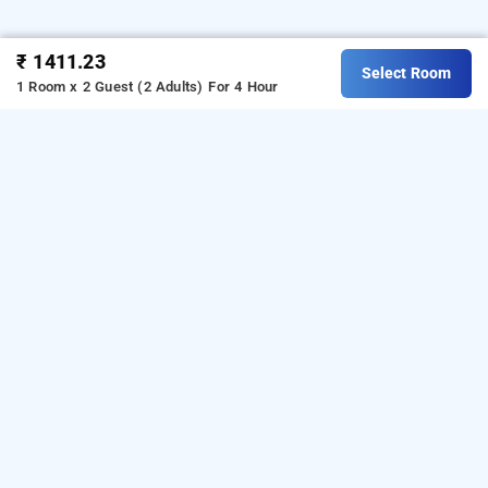
₹ 1411.23
Select Room
1 Room x 2 Guest (2 Adults)
For 4 Hour
hotel sai darshan, navi mumbai
is one of the
Hotel Sai Darshan at Kopar Khairane
popular
.
24 hours checkin hotels in Navi Mumbai
Download our
from Android
hourly hotel booking app
playstore
o book
.
For iOS,
t
day stay in Navi Mumbai
download and install
Bag2Bag
hourly hotel booking
from iOS App store.
app
LOCALITIES