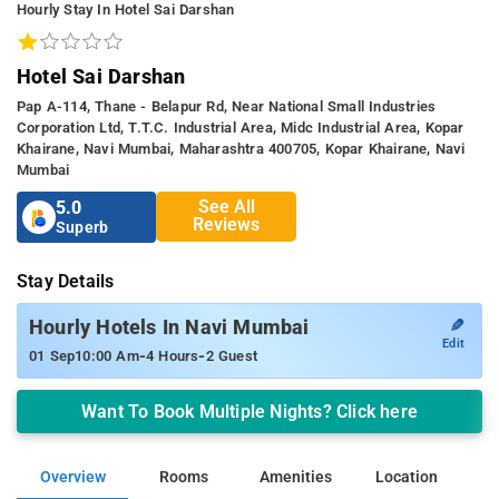
Hourly Stay In Hotel Sai Darshan
Hotel Sai Darshan
Pap A-114, Thane - Belapur Rd, Near National Small Industries
Corporation Ltd, T.t.c. Industrial Area, Midc Industrial Area, Kopar
Khairane, Navi Mumbai, Maharashtra 400705, Kopar Khairane, Navi
Mumbai
See All
5.0
Reviews
Superb
Stay Details
✎
Hourly Hotels In Navi Mumbai
Edit
-
-
01 Sep
10:00 Am
4 Hours
2 Guest
Want To Book Multiple Nights? Click here
Overview
Rooms
Amenities
Location