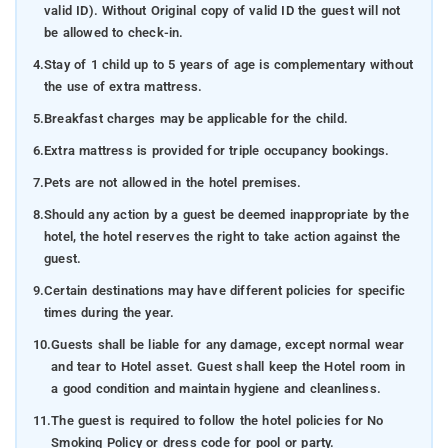
valid ID). Without Original copy of valid ID the guest will not
be allowed to check-in.
4.
Stay of 1 child up to 5 years of age is complementary without
the use of extra mattress.
5.
Breakfast charges may be applicable for the child.
6.
Extra mattress is provided for triple occupancy bookings.
7.
Pets are not allowed in the hotel premises.
8.
Should any action by a guest be deemed inappropriate by the
hotel, the hotel reserves the right to take action against the
guest.
9.
Certain destinations may have different policies for specific
times during the year.
10.
Guests shall be liable for any damage, except normal wear
and tear to Hotel asset. Guest shall keep the Hotel room in
a good condition and maintain hygiene and cleanliness.
11.
The guest is required to follow the hotel policies for No
Smoking Policy or dress code for pool or party.