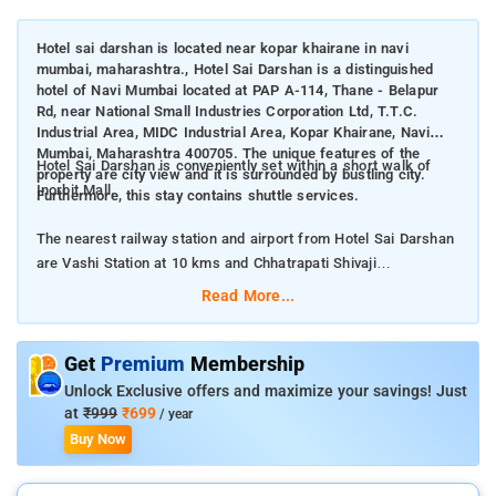
Hotel sai darshan is located near kopar khairane in navi
mumbai, maharashtra., Hotel Sai Darshan is a distinguished
hotel of Navi Mumbai located at PAP A-114, Thane - Belapur
Rd, near National Small Industries Corporation Ltd, T.T.C.
Industrial Area, MIDC Industrial Area, Kopar Khairane, Navi
Mumbai, Maharashtra 400705. The unique features of the
Hotel Sai Darshan is conveniently set within a short walk of
property are city view and it is surrounded by bustling city.
Inorbit Mall.
Furthermore, this stay contains shuttle services.
The nearest railway station and airport from Hotel Sai Darshan
are Vashi Station at 10 kms and Chhatrapati Shivaji
International Airport at 24.5 kms respectively.
Read More...
The property offers Room Types: Standard Room.
Get
Premium
Membership
Room Amenities: A flat screen TV, air-conditioning, bed linen,
Unlock Exclusive offers and maximize your savings! Just
and electric kettle.
at
₹999
₹699
/ year
Buy Now
Property Amenities: Doctor on call, CCTV facilities, seating
area, 24-hour reception, laundry services, and parking space.