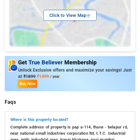
Click to View Map
Get
True Believer
Membership
Unlock Exclusive offers and maximize your savings! Just
at
₹1899
₹1499
/ year
Buy Now
Faqs
Where is this property located?
Complete address of property is pap a-114, thane - belapur rd,
near national small industries corporation ltd, t.T.C. Industrial
area, midc industrial area, kopar khairane, navi mumbai,