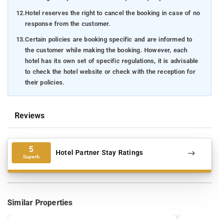
12.
Hotel reserves the right to cancel the booking in case of no
response from the customer.
13.
Certain policies are booking specific and are informed to
the customer while making the booking. However, each
hotel has its own set of specific regulations, it is advisable
to check the hotel website or check with the reception for
their policies.
Reviews
5
Hotel Partner Stay Ratings
Superb
Similar Properties