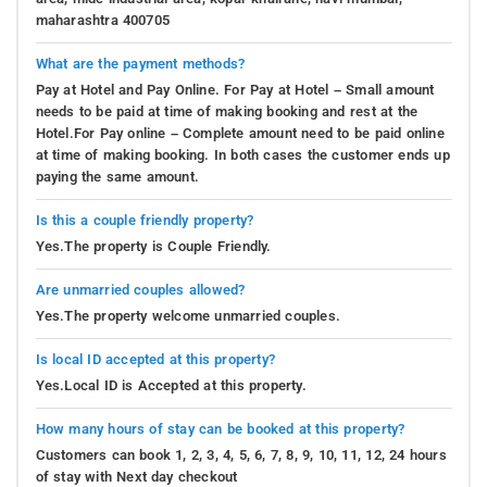
maharashtra 400705
What are the payment methods?
Pay at Hotel and Pay Online. For Pay at Hotel – Small amount
needs to be paid at time of making booking and rest at the
Hotel.For Pay online – Complete amount need to be paid online
at time of making booking. In both cases the customer ends up
paying the same amount.
Is this a couple friendly property?
Yes.The property is Couple Friendly.
Are unmarried couples allowed?
Yes.The property welcome unmarried couples.
Is local ID accepted at this property?
Yes.Local ID is Accepted at this property.
How many hours of stay can be booked at this property?
Customers can book 1, 2, 3, 4, 5, 6, 7, 8, 9, 10, 11, 12, 24 hours
of stay with Next day checkout