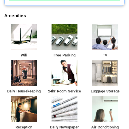
Amenities
Wifi
Free Parking
Tv
Daily Housekeeping
24hr Room Service
Luggage Storage
Reception
Daily Newspaper
Air Conditioning