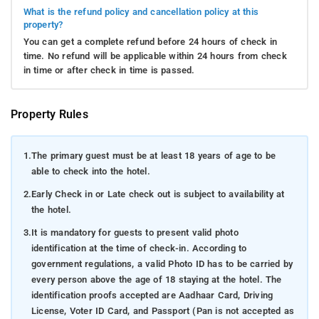
What is the refund policy and cancellation policy at this
property?
You can get a complete refund before 24 hours of check in
time. No refund will be applicable within 24 hours from check
in time or after check in time is passed.
Property Rules
1.
The primary guest must be at least 18 years of age to be
able to check into the hotel.
2.
Early Check in or Late check out is subject to availability at
the hotel.
3.
It is mandatory for guests to present valid photo
identification at the time of check-in. According to
government regulations, a valid Photo ID has to be carried by
every person above the age of 18 staying at the hotel. The
identification proofs accepted are Aadhaar Card, Driving
License, Voter ID Card, and Passport (Pan is not accepted as