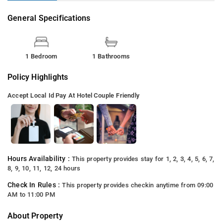
General Specifications
1 Bedroom
1 Bathrooms
Policy Highlights
Accept Local Id
Pay At Hotel
Couple Friendly
Hours Availability :
This property provides stay for 1, 2, 3, 4, 5, 6, 7,
8, 9, 10, 11, 12, 24 hours
Check In Rules :
This property provides checkin anytime from 09:00
AM to 11:00 PM
About Property