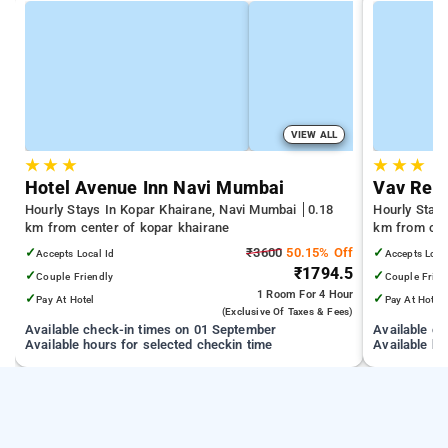
VIEW ALL
★
★
★
★
★
★
Hotel Avenue Inn Navi Mumbai
Vav Res
Hourly Stays In Kopar Khairane, Navi Mumbai
0.18
Hourly Stay
km from center of kopar khairane
km from cen
✓
₹3600
50.15% Off
✓
Accepts Local Id
Accepts Loca
₹1794.5
✓
✓
Couple Friendly
Couple Frien
1 Room
For 4 Hour
✓
✓
Pay At Hotel
Pay At Hotel
(exclusive Of Taxes & Fees)
Available check-in times on 01 September
Available c
Available hours for selected checkin time
Available ho