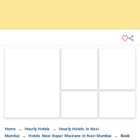
Home
Hourly Hotels
Hourly Hotels In Navi
Mumbai
Hotels Near Kopar Khairane In Navi Mumbai
Book