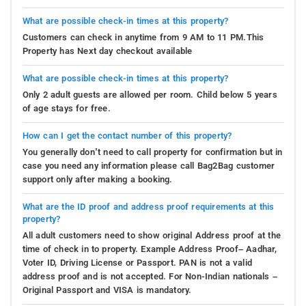
What are possible check-in times at this property?
Customers can check in anytime from 9 AM to 11 PM.This
Property has Next day checkout available
What are possible check-in times at this property?
Only 2 adult guests are allowed per room. Child below 5 years
of age stays for free.
How can I get the contact number of this property?
You generally don’t need to call property for confirmation but in
case you need any information please call Bag2Bag customer
support only after making a booking.
What are the ID proof and address proof requirements at this
property?
All adult customers need to show original Address proof at the
time of check in to property. Example Address Proof– Aadhar,
Voter ID, Driving License or Passport. PAN is not a valid
address proof and is not accepted. For Non-Indian nationals –
Original Passport and VISA is mandatory.