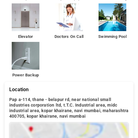
Elevator
Doctors On Call
Swimming Pool
Power Backup
Location
Pap a-114, thane - belapur rd, near national small
industries corporation ltd, t.T.C. Industrial area, midc
industrial area, kopar khairane, navi mumbai, maharashtra
400705, kopar khairane, navi mumbai