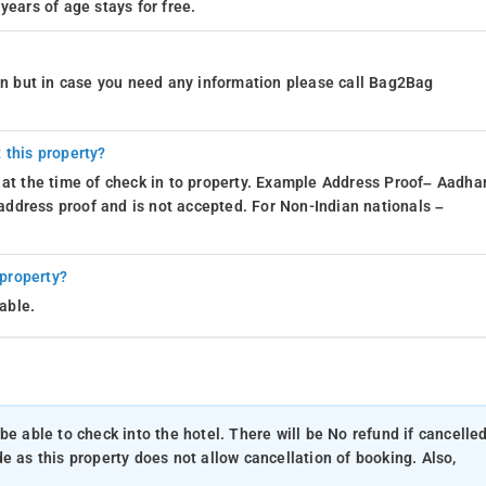
years of age stays for free.
ion but in case you need any information please call Bag2Bag
 this property?
 at the time of check in to property. Example Address Proof– Aadhar
d address proof and is not accepted. For Non-Indian nationals –
 property?
able.
be able to check into the hotel. There will be No refund if cancelle
e as this property does not allow cancellation of booking. Also,