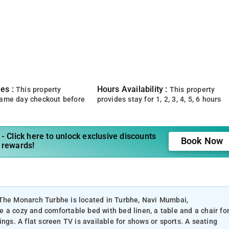
es :
Hours Availability :
This property
This property
same day checkout before
provides stay for 1, 2, 3, 4, 5, 6 hours
- Click here to unlock exclusive discounts
Book Now
 rewards!
 The Monarch Turbhe is located in Turbhe, Navi Mumbai,
 a cozy and comfortable bed with bed linen, a table and a chair fo
ngs. A flat screen TV is available for shows or sports. A seating