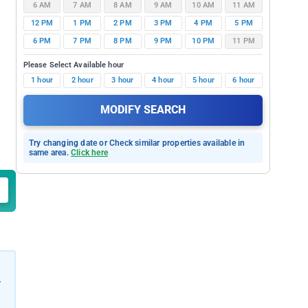
6 AM
7 AM
8 AM
9 AM
10 AM
11 AM
12 PM
1 PM
2 PM
3 PM
4 PM
5 PM
6 PM
7 PM
8 PM
9 PM
10 PM
11 PM
Please Select Available hour
1 hour
2 hour
3 hour
4 hour
5 hour
6 hour
MODIFY SEARCH
Try changing date or Check similar properties available in
same area.
Click here
r