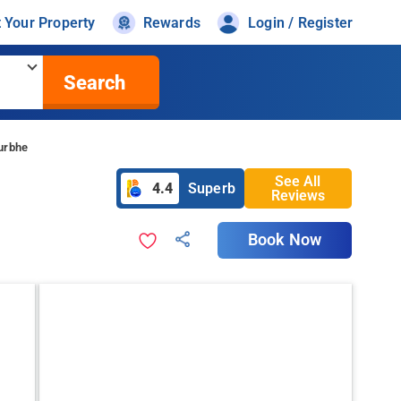
t Your Property
Rewards
Login / Register
Search
urbhe
See All
4.4
Superb
Reviews
Book Now