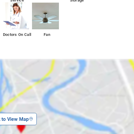
Service
Storage
Doctors On Call
Fan
k to View Map