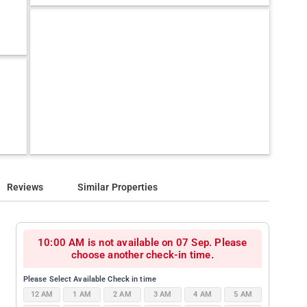
Reviews
Similar Properties
10:00 AM is not available on 07 Sep. Please
choose another check-in time.
Please Select Available Check in time
12 AM
1 AM
2 AM
3 AM
4 AM
5 AM