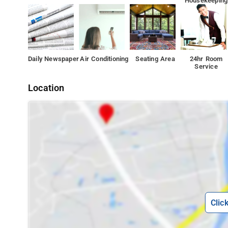
Housekeeping
Daily Newspaper
Air Conditioning
Seating Area
24hr Room
Service
Location
Clic