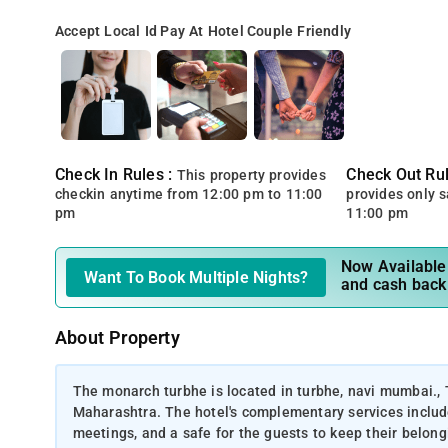
Accept Local Id
Pay At Hotel
Couple Friendly
Check In Rules :
Check Out Rul
This property provides
checkin anytime from 12:00 pm to 11:00
provides only 
pm
11:00 pm
Now Available 
Want To Book Multiple Nights?
and cash back
About Property
The monarch turbhe is located in turbhe, navi mumbai.,
Maharashtra. The hotel's complementary services include
meetings, and a safe for the guests to keep their belongi