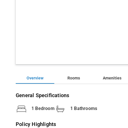
Overview
Rooms
Amenities
General Specifications
1 Bedroom
1 Bathrooms
Policy Highlights