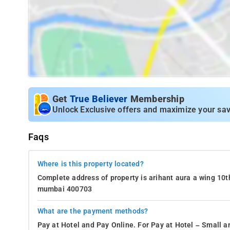
Get
True Believer
Membership
Unlock Exclusive offers and maximize your sav
Faqs
Where is this property located?
Complete address of property is arihant aura a wing 10th
mumbai 400703
What are the payment methods?
Pay at Hotel and Pay Online. For Pay at Hotel – Small a