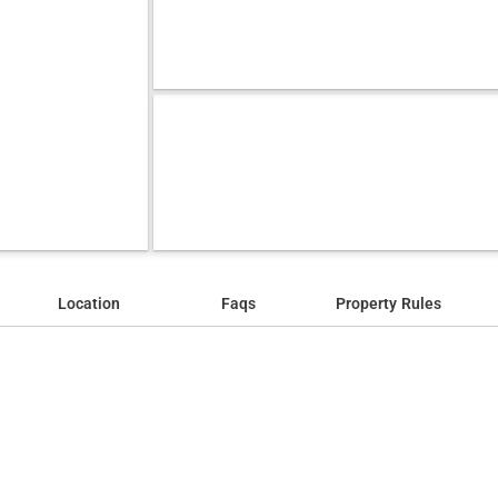
Location
Faqs
Property Rules