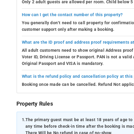
Only 2 adult guests are allowed per room. Child below 5 
How can I get the contact number of this property?
You generally don’t need to call property for confirmat
customer support only after making a booking.
What are the ID proof and address proof requirements at
All adult customers need to show original Address proof
Voter ID, Driving License or Passport. PAN is not a vali
Original Passport and VISA is mandatory.
What is the refund policy and cancellation policy at this
Booking once made can be cancelled. Refund Not applic
Property Rules
1.
The primary guest must be at least 18 years of age to 
any time before check-in time after the booking is mad
There Will be No refund in case of no-show.