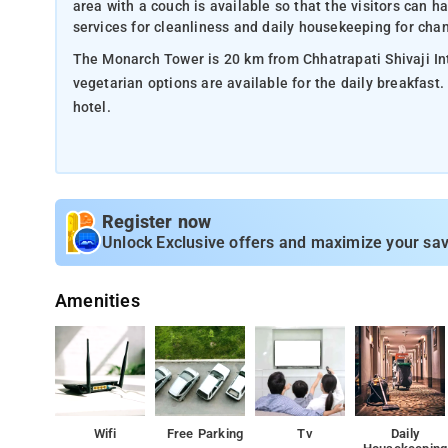
area with a couch is available so that the visitors can
services for cleanliness and daily housekeeping for chan
The Monarch Tower is 20 km from Chhatrapati Shivaji Inte
vegetarian options are available for the daily breakfast
hotel.
Register now
Unlock Exclusive offers and maximize your sav
Amenities
Wifi
Free Parking
Tv
Daily