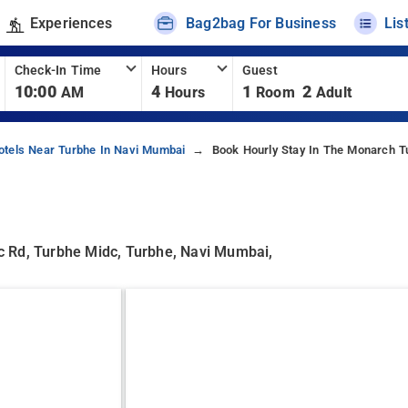
Experiences
Bag2bag For Business
Lis
Check-In Time
Hours
Guest
10:00
4
1
2
AM
Hours
Room
Adult
otels Near Turbhe In Navi Mumbai
Book Hourly Stay In The Monarch T
idc Rd, Turbhe Midc, Turbhe, Navi Mumbai,