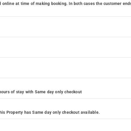
 online at time of making booking. In both cases the customer end
24 hours of stay with Same day only checkout
is Property has Same day only checkout available.