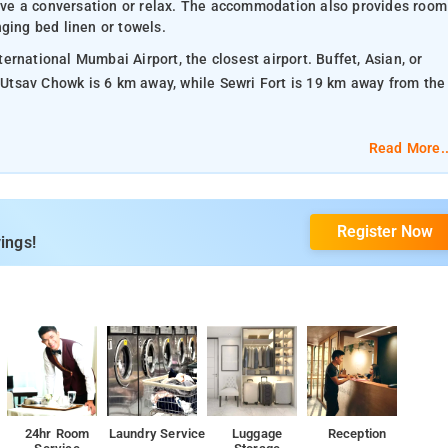
 have a conversation or relax. The accommodation also provides room
ging bed linen or towels.
rnational Mumbai Airport, the closest airport. Buffet, Asian, or
. Utsav Chowk is 6 km away, while Sewri Fort is 19 km away from the
Read More..
Register Now
ings!
24hr Room
Laundry Service
Luggage
Reception