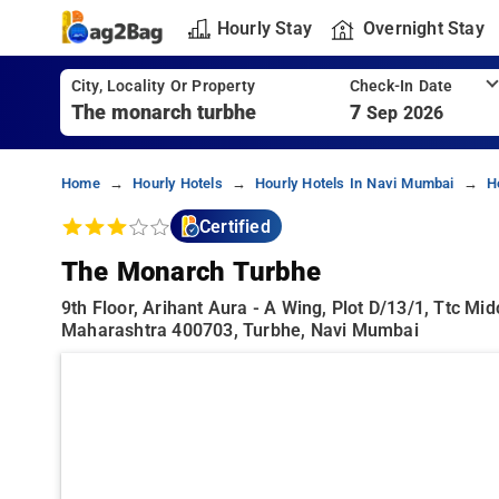
Hourly Stay
Overnight Stay
City, Locality Or Property
Check-In Date
7
Sep 2026
Home
Hourly Hotels
Hourly Hotels In Navi Mumbai
H
Certified
The Monarch Turbhe
9th Floor, Arihant Aura - A Wing, Plot D/13/1, Ttc M
Maharashtra 400703, Turbhe, Navi Mumbai