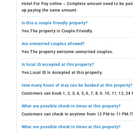
Hotel.For Pay online – Complete amount need to be paid
up paying the same amount.
Is this a couple friendly property?
Yes.The property is Couple Friendly.
Are unmarried couples allowed?
Yes.The property welcome unmarried couples.
Is local ID accepted at this property?
Yes.Local ID is Accepted at this property.
How many hours of stay can be booked at this property?
Customers can book 1, 2, 3, 4, 5, 6, 7, 8, 9, 10, 11, 12, 
What are possible check-in times at this property?
Customers can check in anytime from 12 PM to 11 PM.Th
What are possible check-in times at this property?