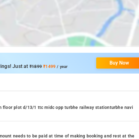
Buy Now
ings! Just at
₹1899
₹1499
/ year
 floor plot d/13/1 ttc midc opp turbhe railway stationturbhe navi
mount needs to be paid at time of making booking and rest at the