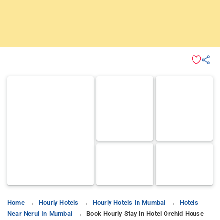
Home
Hourly Hotels
Hourly Hotels In Mumbai
Hotels
Near Nerul In Mumbai
Book Hourly Stay In Hotel Orchid House