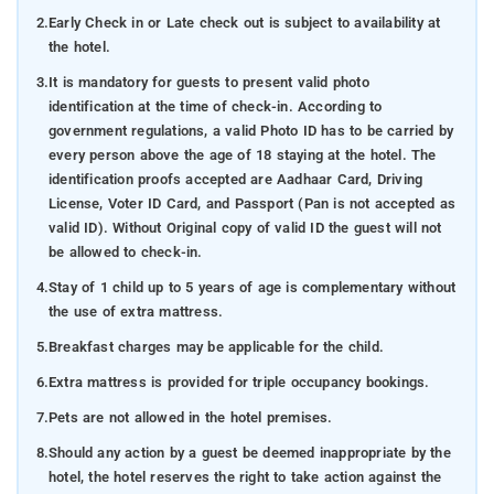
2.
Early Check in or Late check out is subject to availability at
the hotel.
3.
It is mandatory for guests to present valid photo
identification at the time of check-in. According to
government regulations, a valid Photo ID has to be carried by
every person above the age of 18 staying at the hotel. The
identification proofs accepted are Aadhaar Card, Driving
License, Voter ID Card, and Passport (Pan is not accepted as
valid ID). Without Original copy of valid ID the guest will not
be allowed to check-in.
4.
Stay of 1 child up to 5 years of age is complementary without
the use of extra mattress.
5.
Breakfast charges may be applicable for the child.
6.
Extra mattress is provided for triple occupancy bookings.
7.
Pets are not allowed in the hotel premises.
8.
Should any action by a guest be deemed inappropriate by the
hotel, the hotel reserves the right to take action against the