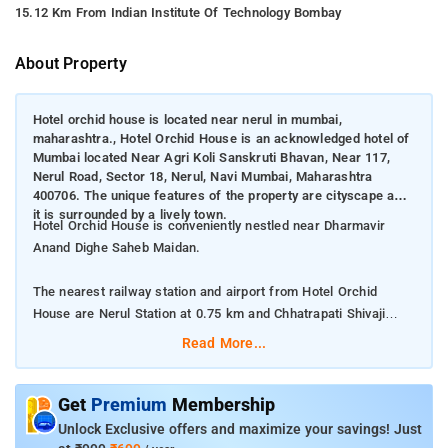
15.12 Km From Indian Institute Of Technology Bombay
About Property
Hotel orchid house is located near nerul in mumbai,
maharashtra., Hotel Orchid House is an acknowledged hotel of
Mumbai located Near Agri Koli Sanskruti Bhavan, Near 117,
Nerul Road, Sector 18, Nerul, Navi Mumbai, Maharashtra
400706. The unique features of the property are cityscape and
it is surrounded by a lively town.
Hotel Orchid House is conveniently nestled near Dharmavir
Anand Dighe Saheb Maidan.
The nearest railway station and airport from Hotel Orchid
House are Nerul Station at 0.75 km and Chhatrapati Shivaji
International Mumbai Airport at 20 km respectively.
Read More...
The property offers Room Types: Deluxe Double Room, and
Quadruple Room.
Get
Premium
Membership
Unlock Exclusive offers and maximize your savings! Just
Room Amenities: Complimentary toiletries, bed linen, a flat-