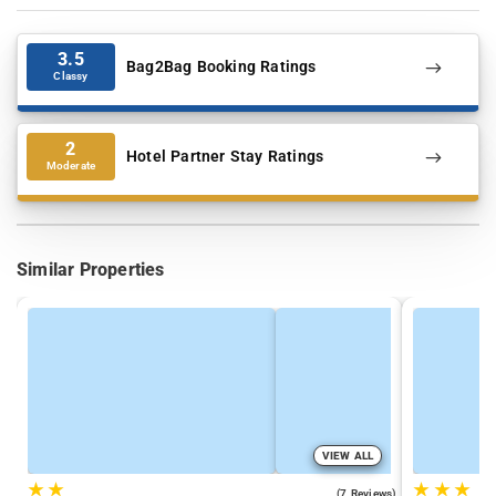
3.5
Bag2Bag Booking Ratings
Classy
2
Hotel Partner Stay Ratings
Moderate
Similar Properties
VIEW ALL
★
★
★
★
★
3.7
(7 Reviews)