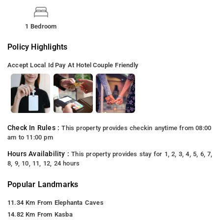
1 Bedroom
Policy Highlights
Accept Local Id
Pay At Hotel
Couple Friendly
Check In Rules :
This property provides checkin anytime from 08:00
am to 11:00 pm
Hours Availability :
This property provides stay for 1, 2, 3, 4, 5, 6, 7,
8, 9, 10, 11, 12, 24 hours
Popular Landmarks
11.34 Km From Elephanta Caves
14.82 Km From Kasba