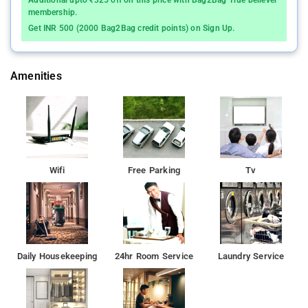
Additional upto ₹325 off on this price with Bag2Bag True believer
membership.
Get INR 500 (2000 Bag2Bag credit points) on Sign Up.
Amenities
Wifi
Free Parking
Tv
Daily Housekeeping
24hr Room Service
Laundry Service