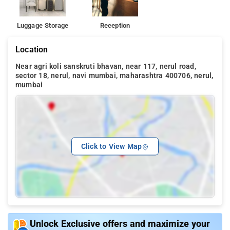
Luggage Storage
Reception
Location
Near agri koli sanskruti bhavan, near 117, nerul road,
sector 18, nerul, navi mumbai, maharashtra 400706, nerul,
mumbai
Click to View Map
Unlock Exclusive offers and maximize your