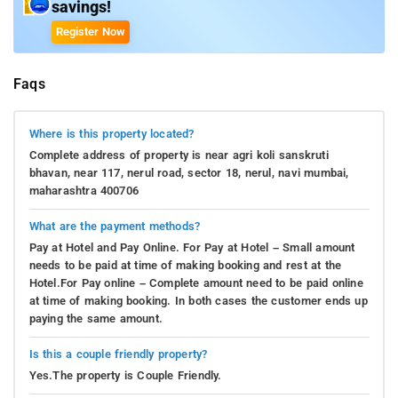
savings!
Register Now
Faqs
Where is this property located?
Complete address of property is near agri koli sanskruti
bhavan, near 117, nerul road, sector 18, nerul, navi mumbai,
maharashtra 400706
What are the payment methods?
Pay at Hotel and Pay Online. For Pay at Hotel – Small amount
needs to be paid at time of making booking and rest at the
Hotel.For Pay online – Complete amount need to be paid online
at time of making booking. In both cases the customer ends up
paying the same amount.
Is this a couple friendly property?
Yes.The property is Couple Friendly.