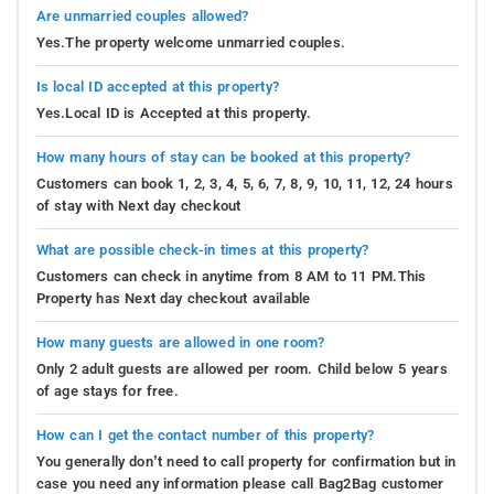
Are unmarried couples allowed?
Yes.The property welcome unmarried couples.
Is local ID accepted at this property?
Yes.Local ID is Accepted at this property.
How many hours of stay can be booked at this property?
Customers can book 1, 2, 3, 4, 5, 6, 7, 8, 9, 10, 11, 12, 24 hours
of stay with Next day checkout
What are possible check-in times at this property?
Customers can check in anytime from 8 AM to 11 PM.This
Property has Next day checkout available
How many guests are allowed in one room?
Only 2 adult guests are allowed per room. Child below 5 years
of age stays for free.
How can I get the contact number of this property?
You generally don’t need to call property for confirmation but in
case you need any information please call Bag2Bag customer