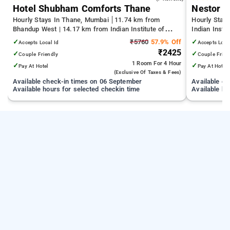
Hotel Shubham Comforts Thane
Nestor H
Hourly Stays In Thane, Mumbai
11.74 km from
Hourly Stay
Bhandup West | 14.17 km from Indian Institute of
Indian Insti
Technology Bombay | 19.32 km from Kandivali East
Terminal 1 
✓
₹5760
57.9% Off
✓
Accepts Local Id
Accepts Loca
₹2425
✓
✓
Couple Friendly
Couple Frien
1 Room
For 4 Hour
✓
✓
Pay At Hotel
Pay At Hotel
(exclusive Of Taxes & Fees)
Available check-in times on 06 September
Available c
Available hours for selected checkin time
Available ho