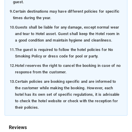
guest.
9.
Certain destinations may have different policies for specific
times during the year.
10.
Guests shall be liable for any damage, except normal wear
and tear to Hotel asset. Guest shall keep the Hotel room in
a good condition and maintain hygiene and cleanliness.
11.
The guest is required to follow the hotel policies for No
Smoking Policy or dress code for pool or party.
12.
Hotel reserves the right to cancel the booking in case of no
response from the customer.
13.
Certain policies are booking specific and are informed to
the customer while making the booking. However, each
hotel has its own set of specific regulations, it is advisable
to check the hotel website or check with the reception for
their policies.
Reviews