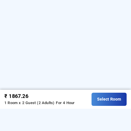
₹ 1867.26
Select Room
1 Room x 2 Guest (2 Adults)
For 4 Hour
hotel orchid house, mumbai