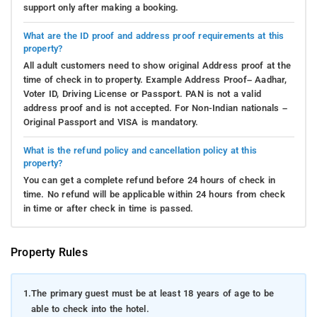
support only after making a booking.
What are the ID proof and address proof requirements at this
property?
All adult customers need to show original Address proof at the
time of check in to property. Example Address Proof– Aadhar,
Voter ID, Driving License or Passport. PAN is not a valid
address proof and is not accepted. For Non-Indian nationals –
Original Passport and VISA is mandatory.
What is the refund policy and cancellation policy at this
property?
You can get a complete refund before 24 hours of check in
time. No refund will be applicable within 24 hours from check
in time or after check in time is passed.
Property Rules
1.
The primary guest must be at least 18 years of age to be
able to check into the hotel.