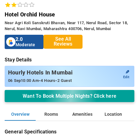
Hotel Orchid House
Near Agri Koli Sanskruti Bhavan, Near 117, Nerul Road, Sector 18,
Nerul, Navi Mumbai, Maharashtra 400706, Nerul, Mumbai
See All
2.0
Reviews
Moderate
Stay Details
✎
Hourly Hotels In Mumbai
Edit
-
-
06 Sep
10:00 Am
4 Hours
2 Guest
Want To Book Multiple Nights? Click here
Overview
Rooms
Amenities
Location
General Specifications