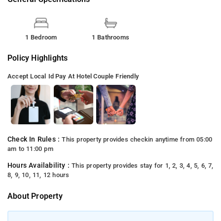
1 Bedroom
1 Bathrooms
Policy Highlights
Accept Local Id
Pay At Hotel
Couple Friendly
Check In Rules :
This property provides checkin anytime from 05:00
am to 11:00 pm
Hours Availability :
This property provides stay for 1, 2, 3, 4, 5, 6, 7,
8, 9, 10, 11, 12 hours
About Property