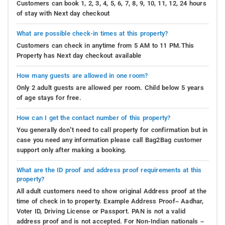
Customers can book 1, 2, 3, 4, 5, 6, 7, 8, 9, 10, 11, 12, 24 hours
of stay with Next day checkout
What are possible check-in times at this property?
Customers can check in anytime from 5 AM to 11 PM.This
Property has Next day checkout available
How many guests are allowed in one room?
Only 2 adult guests are allowed per room. Child below 5 years
of age stays for free.
How can I get the contact number of this property?
You generally don’t need to call property for confirmation but in
case you need any information please call Bag2Bag customer
support only after making a booking.
What are the ID proof and address proof requirements at this
property?
All adult customers need to show original Address proof at the
time of check in to property. Example Address Proof– Aadhar,
Voter ID, Driving License or Passport. PAN is not a valid
address proof and is not accepted. For Non-Indian nationals –