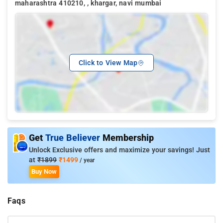
maharashtra 410210, , khargar, navi mumbai
Click to View Map
Get
True Believer
Membership
Unlock Exclusive offers and maximize your savings! Just
at
₹1899
₹1499
/ year
Buy Now
Faqs