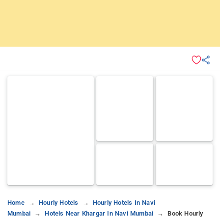
Home
Hourly Hotels
Hourly Hotels In Navi
Mumbai
Hotels Near Khargar In Navi Mumbai
Book Hourly