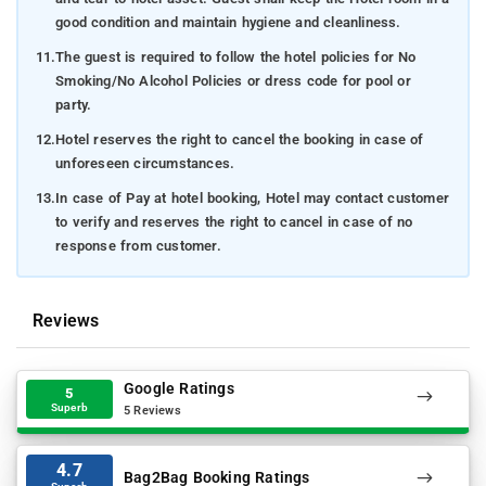
good condition and maintain hygiene and cleanliness.
11.
The guest is required to follow the hotel policies for No
Smoking/No Alcohol Policies or dress code for pool or
party.
12.
Hotel reserves the right to cancel the booking in case of
unforeseen circumstances.
13.
In case of Pay at hotel booking, Hotel may contact customer
to verify and reserves the right to cancel in case of no
response from customer.
Reviews
Google Ratings
5
Superb
5 Reviews
4.7
Bag2Bag Booking Ratings