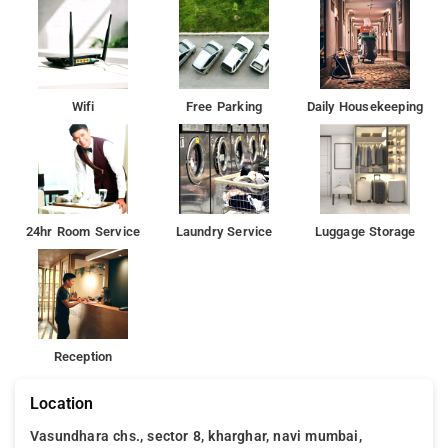
Wifi
Free Parking
Daily Housekeeping
24hr Room Service
Laundry Service
Luggage Storage
Reception
Location
Vasundhara chs., sector 8, kharghar, navi mumbai,