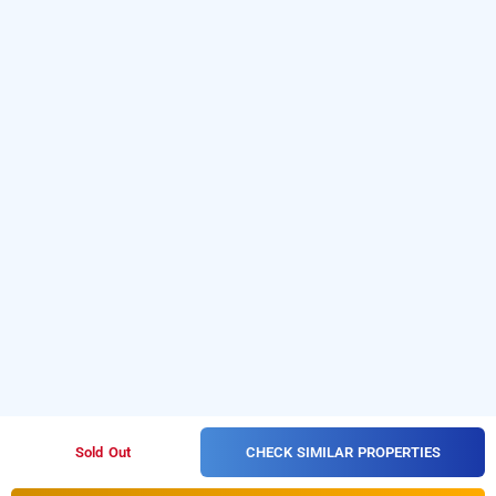
CHECK SIMILAR PROPERTIES
Sold Out