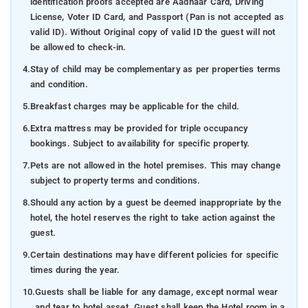
identification proofs accepted are Aadhaar Card, Driving
License, Voter ID Card, and Passport (Pan is not accepted as
valid ID). Without Original copy of valid ID the guest will not
be allowed to check-in.
4.
Stay of child may be complementary as per properties terms
and condition.
5.
Breakfast charges may be applicable for the child.
6.
Extra mattress may be provided for triple occupancy
bookings. Subject to availability for specific property.
7.
Pets are not allowed in the hotel premises. This may change
subject to property terms and conditions.
8.
Should any action by a guest be deemed inappropriate by the
hotel, the hotel reserves the right to take action against the
guest.
9.
Certain destinations may have different policies for specific
times during the year.
10.
Guests shall be liable for any damage, except normal wear
and tear to hotel asset. Guest shall keep the Hotel room in a