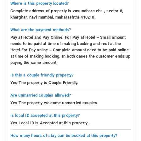
Where is this property located?
Complete address of property is vasundhara chs., sector 8,
kharghar, navi mumbai, maharashtra 410210,
What are the payment methods?
Pay at Hotel and Pay Online. For Pay at Hotel – Small amount
needs to be paid at time of making booking and rest at the
Hotel.For Pay online – Complete amount need to be paid online
at time of making booking. In both cases the customer ends up
paying the same amount.
Is this a couple friendly property?
Yes.The property is Couple Friendly.
Are unmarried couples allowed?
Yes.The property welcome unmarried couples.
Is local ID accepted at this property?
Yes.Local ID is Accepted at this property.
How many hours of stay can be booked at this property?