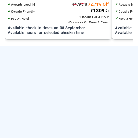
✓
₹4798.8
72.71% Off
✓
Accepts Local Id
Accepts Loca
₹1309.5
✓
✓
Couple Friendly
Couple Frien
1 Room
For 4 Hour
✓
✓
Pay At Hotel
Pay At Hotel
(exclusive Of Taxes & Fees)
Available check-in times on 08 September
Available c
Available hours for selected checkin time
Available ho