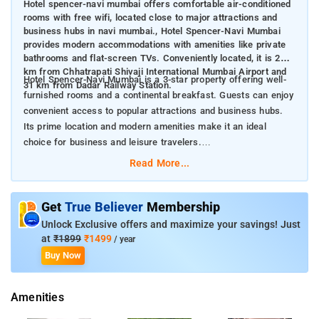
Hotel spencer-navi mumbai offers comfortable air-conditioned
rooms with free wifi, located close to major attractions and
business hubs in navi mumbai., Hotel Spencer-Navi Mumbai
provides modern accommodations with amenities like private
bathrooms and flat-screen TVs. Conveniently located, it is 28
km from Chhatrapati Shivaji International Mumbai Airport and
Hotel Spencer-Navi Mumbai is a 3-star property offering well-
31 km from Dadar Railway Station.
furnished rooms and a continental breakfast. Guests can enjoy
convenient access to popular attractions and business hubs.
Its prime location and modern amenities make it an ideal
choice for business and leisure travelers.
Nearby Attractions:
Read More...
Phoenix Market City Mall (28 km)
Powai Lake (32 km)
Siddhi Vinayak Temple (32 km)
Get
True Believer
Membership
Unlock Exclusive offers and maximize your savings! Just
at
₹1899
₹1499
/ year
Buy Now
Amenities