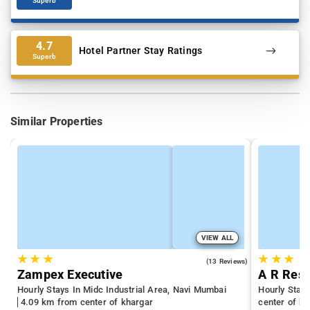
Superb
4.7
Hotel Partner Stay Ratings
Superb
Similar Properties
VIEW ALL
★
★
★
★
★
★
4.3
(13 Reviews)
Zampex Executive
A R Res
Hourly Stays In Midc Industrial Area, Navi Mumbai
Hourly Stay
4.09 km from center of khargar
center of kh