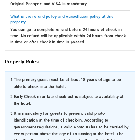
Original Passport and VISA is mandatory.
What is the refund policy and cancellation policy at this
property?
You can get a complete refund before 24 hours of check in
time. No refund will be applicable within 24 hours from check
in time or after check in time is passed.
Property Rules
1.
The primary guest must be at least 18 years of age to be
able to check into the hotel.
2.
Early Check in or late check out is subject to availability at
the hotel.
3.
It is mandatory for guests to present valid photo
identification at the time of check-in. According to
government regulations, a valid Photo ID has to be carried by
every person above the age of 18 staying at the hotel. The