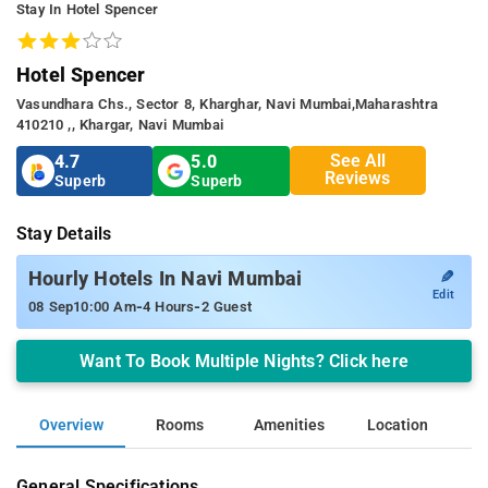
Stay In Hotel Spencer
Hotel Spencer
Vasundhara Chs., Sector 8, Kharghar, Navi Mumbai,maharashtra
410210 ,, Khargar, Navi Mumbai
See All
4.7
5.0
Reviews
Superb
Superb
Stay Details
✎
Hourly Hotels In Navi Mumbai
Edit
-
-
08 Sep
10:00 Am
4 Hours
2 Guest
Want To Book Multiple Nights? Click here
Overview
Rooms
Amenities
Location
General Specifications