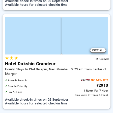
Available check-in times on 02 September
Available hours for selected checkin time
VIEW ALL
★
★
★
4.0
(2 Reviews)
Hotel Dakshin Grandeur
Hourly Stays In Cbd Belapur, Navi Mumbai
5.73 km from center of
khargar
✓
₹4320
32.64% Off
Accepts Local Id
₹2910
✓
Couple Friendly
1 Room
For 7 Hour
✓
Pay At Hotel
(exclusive Of Taxes & Fees)
Available check-in times on 02 September
Available hours for selected checkin time