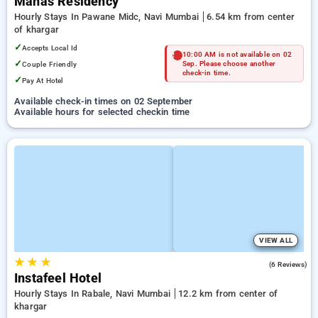
Manas Residency
Hourly Stays In Pawane Midc, Navi Mumbai
6.54 km from center
of khargar
✓
Accepts Local Id
10:00 AM is not available on 02
✓
Couple Friendly
Sep. Please choose another
check-in time.
✓
Pay At Hotel
Available check-in times on 02 September
Available hours for selected checkin time
VIEW ALL
★
★
★
4.8
(6 Reviews)
Instafeel Hotel
Hourly Stays In Rabale, Navi Mumbai
12.2 km from center of
khargar