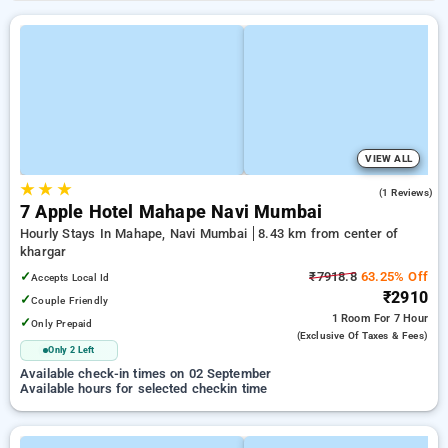
VIEW ALL
★
★
★
3.0
(1 Reviews)
7 Apple Hotel Mahape Navi Mumbai
Hourly Stays In Mahape, Navi Mumbai
8.43 km from center of
khargar
✓
₹7918.8
63.25% Off
Accepts Local Id
₹2910
✓
Couple Friendly
1 Room
For 7 Hour
✓
Only Prepaid
(exclusive Of Taxes & Fees)
Only 2 Left
Available check-in times on 02 September
Available hours for selected checkin time