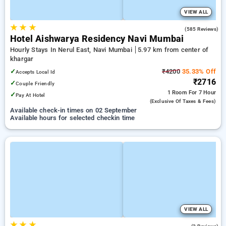
VIEW ALL
★
★
★
3.7
(585 Reviews)
Hotel Aishwarya Residency Navi Mumbai
Hourly Stays In Nerul East, Navi Mumbai
5.97 km from center of
khargar
✓
₹4200
35.33% Off
Accepts Local Id
₹2716
✓
Couple Friendly
1 Room
For 7 Hour
✓
Pay At Hotel
(exclusive Of Taxes & Fees)
Available check-in times on 02 September
Available hours for selected checkin time
VIEW ALL
★
★
★
3.5