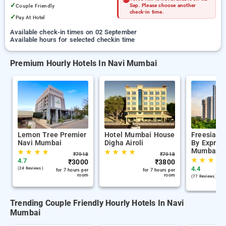
✓
Couple Friendly
Sep. Please choose another
check-in time.
✓
Pay At Hotel
Available check-in times on 02 September
Available hours for selected checkin time
Premium Hourly Hotels In Navi Mumbai
Lemon Tree Premier
Hotel Mumbai House
Freesia R
Navi Mumbai
Digha Airoli
By Express
Mumbai
★
★
★
★
★
★
★
★
₹
7918
₹
7918
★
★
★
★
4.7
₹
3000
₹
3800
4.4
(24 Reviews )
for 7 hours per
for 7 hours per
room
room
(77 Reviews )
Trending Couple Friendly Hourly Hotels In Navi
Mumbai