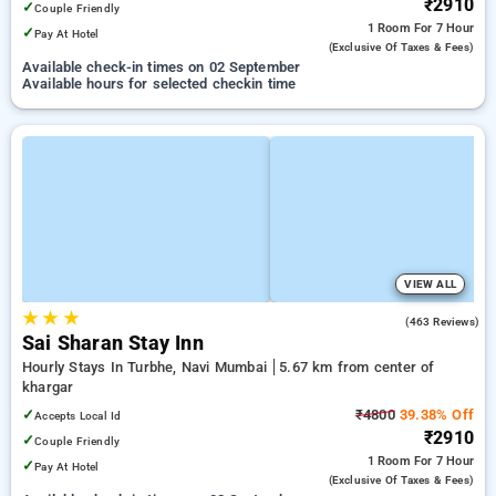
₹2910
✓
Couple Friendly
1 Room
For 7 Hour
✓
Pay At Hotel
(exclusive Of Taxes & Fees)
Available check-in times on 02 September
Available hours for selected checkin time
VIEW ALL
★
★
★
3.5
(463 Reviews)
Sai Sharan Stay Inn
Hourly Stays In Turbhe, Navi Mumbai
5.67 km from center of
khargar
✓
₹4800
39.38% Off
Accepts Local Id
₹2910
✓
Couple Friendly
1 Room
For 7 Hour
✓
Pay At Hotel
(exclusive Of Taxes & Fees)