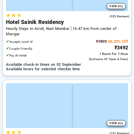
VIEW ALL
★
★
★
4.4
(335 Reviews)
Hotel Sainik Residency
Hourly Stays In Airoli, Navi Mumbai
14.47 km from center of
khargar
✓
₹7800
55.23% Off
Accepts Local Id
₹3492
✓
Couple Friendly
1 Room
For 7 Hour
✓
Pay At Hotel
(exclusive Of Taxes & Fees)
Available check-in times on 02 September
Available hours for selected checkin time
VIEW ALL
★
★
★
3.2
(251 Reviews)