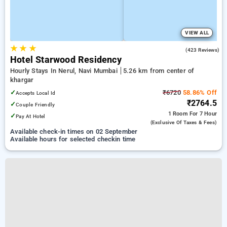
VIEW ALL
★
★
★
4.0
(423 Reviews)
Hotel Starwood Residency
Hourly Stays In Nerul, Navi Mumbai
5.26 km from center of
khargar
✓
₹6720
58.86% Off
Accepts Local Id
₹2764.5
✓
Couple Friendly
1 Room
For 7 Hour
✓
Pay At Hotel
(exclusive Of Taxes & Fees)
Available check-in times on 02 September
Available hours for selected checkin time