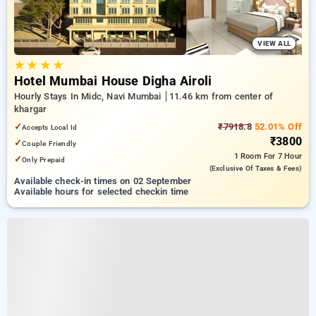
VIEW ALL
★
★
★
★
Hotel Mumbai House Digha Airoli
Hourly Stays In Midc, Navi Mumbai
11.46 km from center of
khargar
✓
₹7918.8
52.01% Off
Accepts Local Id
₹3800
✓
Couple Friendly
1 Room
For 7 Hour
✓
Only Prepaid
(exclusive Of Taxes & Fees)
Available check-in times on 02 September
Available hours for selected checkin time