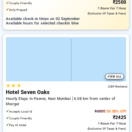
₹2500
✓
Couple Friendly
1 Room
For 7 Hour
✓
Only Prepaid
(exclusive Of Taxes & Fees)
Available check-in times on 02 September
Available hours for selected checkin time
VIEW ALL
★
★
★
4.0
(289 Reviews)
Hotel Seven Oaks
Hourly Stays In Pawne, Navi Mumbai
6.08 km from center of
khargar
✓
₹6000
59.58% Off
Accepts Local Id
₹2425
✓
Couple Friendly
1 Room
For 7 Hour
✓
Pay At Hotel
(exclusive Of Taxes & Fees)