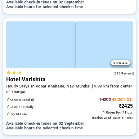
Available check-in times on 02 September
Available hours for selected checkin time
VIEW ALL
★
★
★
4.0
(286 Reviews)
Hotel Varishtta
Hourly Stays In Kopar Khairane, Navi Mumbai
9.99 km from center
of khargar
✓
₹4200
42.26% Off
Accepts Local Id
₹2425
✓
Couple Friendly
1 Room
For 7 Hour
✓
Pay At Hotel
(exclusive Of Taxes & Fees)
Available check-in times on 02 September
Available hours for selected checkin time