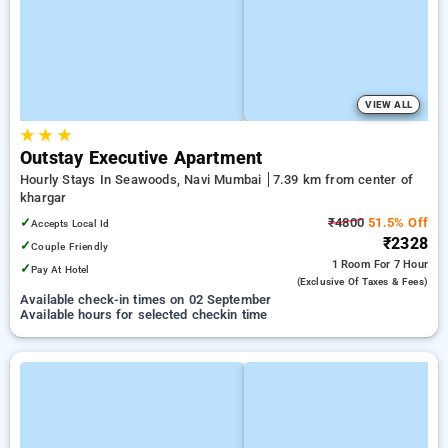
VIEW ALL
★
★
★
Outstay Executive Apartment
Hourly Stays In Seawoods, Navi Mumbai
7.39 km from center of
khargar
✓
₹4800
51.5% Off
Accepts Local Id
₹2328
✓
Couple Friendly
1 Room
For 7 Hour
✓
Pay At Hotel
(exclusive Of Taxes & Fees)
Available check-in times on 02 September
Available hours for selected checkin time