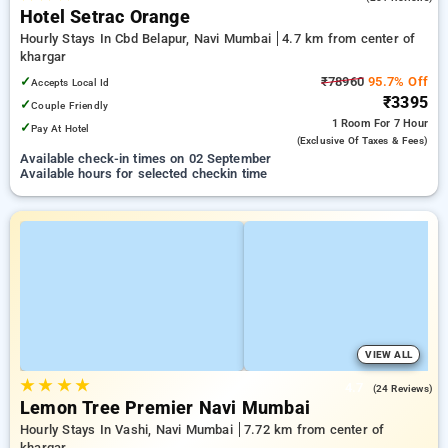
Hotel Setrac Orange
Hourly Stays In Cbd Belapur, Navi Mumbai
4.7 km from center of
khargar
✓
₹78960
95.7% Off
Accepts Local Id
₹3395
✓
Couple Friendly
1 Room
For 7 Hour
✓
Pay At Hotel
(exclusive Of Taxes & Fees)
Available check-in times on 02 September
Available hours for selected checkin time
VIEW ALL
★
★
★
★
4.7
(24 Reviews)
Lemon Tree Premier Navi Mumbai
Hourly Stays In Vashi, Navi Mumbai
7.72 km from center of
khargar