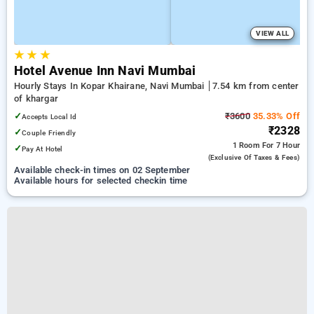
VIEW ALL
★
★
★
Hotel Avenue Inn Navi Mumbai
Hourly Stays In Kopar Khairane, Navi Mumbai
7.54 km from center
of khargar
✓
₹3600
35.33% Off
Accepts Local Id
₹2328
✓
Couple Friendly
1 Room
For 7 Hour
✓
Pay At Hotel
(exclusive Of Taxes & Fees)
Available check-in times on 02 September
Available hours for selected checkin time