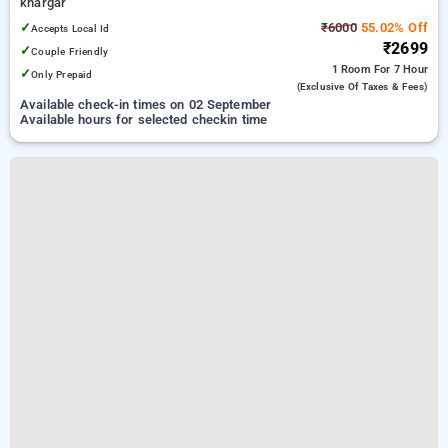
khargar
✓
₹6000
55.02% Off
Accepts Local Id
₹2699
✓
Couple Friendly
1 Room
For 7 Hour
✓
Only Prepaid
(exclusive Of Taxes & Fees)
Available check-in times on 02 September
Available hours for selected checkin time