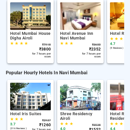
Hotel Mumbai House
Hotel Avenue Inn
Hotel Rega
Digha Airoli
Navi Mumbai
★
★
★
★
★
★
★
★
★
★
4.7
₹
7918
₹
3600
₹
3800
₹
2352
(9 Reviews )
for 7 hours per
for 7 hours per
room
room
Popular Hourly Hotels In Navi Mumbai
Hotel Iris Suites
Shree Residency
Hotel Roy
Airoli
Residency
★
★
★
₹
2937
★
★
★
★
★
★
3.7
₹
1260
₹
3538
4.0
4.4
(316 Reviews )
₹
1552
for 7 hours per