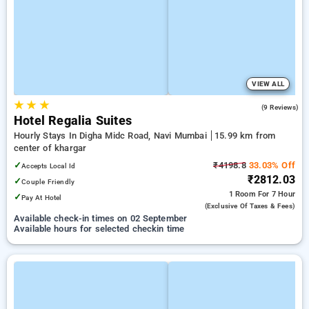
VIEW ALL
★
★
★
4.7
(9 Reviews)
Hotel Regalia Suites
Hourly Stays In Digha Midc Road, Navi Mumbai
15.99 km from
center of khargar
✓
₹4198.8
33.03% Off
Accepts Local Id
₹2812.03
✓
Couple Friendly
1 Room
For 7 Hour
✓
Pay At Hotel
(exclusive Of Taxes & Fees)
Available check-in times on 02 September
Available hours for selected checkin time