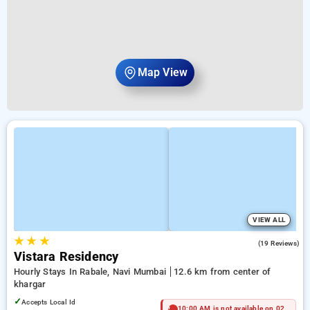
Map View
VIEW ALL
★
★
★
4.7
(19 Reviews)
Vistara Residency
Hourly Stays In Rabale, Navi Mumbai
12.6 km from center of
khargar
✓
Accepts Local Id
10:00 AM is not available on 02