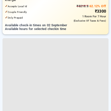
✓
₹8218.8
62.12% Off
Accepts Local Id
₹3300
✓
Couple Friendly
1 Room
For 7 Hour
✓
Only Prepaid
(exclusive Of Taxes & Fees)
Available check-in times on 02 September
Available hours for selected checkin time