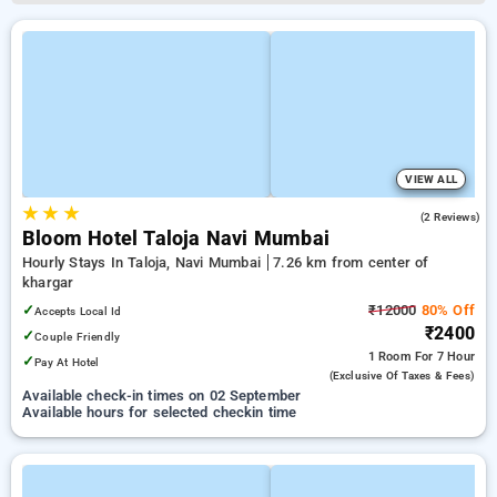
VIEW ALL
★
★
★
5.0
(2 Reviews)
Bloom Hotel Taloja Navi Mumbai
Hourly Stays In Taloja, Navi Mumbai
7.26 km from center of
khargar
✓
₹12000
80% Off
Accepts Local Id
₹2400
✓
Couple Friendly
1 Room
For 7 Hour
✓
Pay At Hotel
(exclusive Of Taxes & Fees)
Available check-in times on 02 September
Available hours for selected checkin time