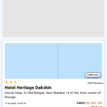
VIEW ALL
★
★
★
3.7
(685 Reviews)
Hotel Heritage Dakshin
Hourly Stays In Cbd Belapur, Navi Mumbai
4.67 km from center of
khargar
✓
₹4800
39.38% Off
Accepts Local Id