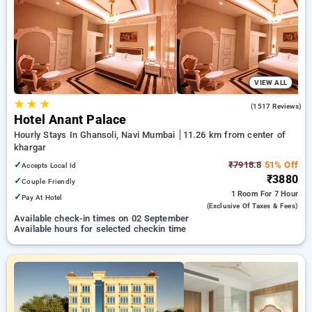
on booking your preferred Hourly Hotels in khargar, navi
mumbai. INR 500 new user discount and 11th free stay
completely free. Choose from a range of budget to luxurious
options, ensuring a peaceful and comfortable stay in khargar,
navi mumbai.
VIEW ALL
★
★
★
4.7
(1517 Reviews)
Hotel Anant Palace
Hourly Stays In Ghansoli, Navi Mumbai
11.26 km from center of
khargar
✓
₹7918.8
51% Off
Accepts Local Id
₹3880
✓
Couple Friendly
1 Room
For 7 Hour
✓
Pay At Hotel
(exclusive Of Taxes & Fees)
Available check-in times on 02 September
Available hours for selected checkin time