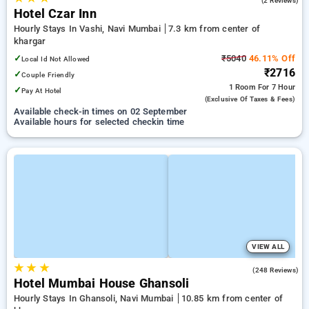
(2 Reviews)
Hotel Czar Inn
Hourly Stays In Vashi, Navi Mumbai
7.3 km from center of
khargar
✓
₹5040
46.11% Off
Local Id Not Allowed
₹2716
✓
Couple Friendly
1 Room
For 7 Hour
✓
Pay At Hotel
(exclusive Of Taxes & Fees)
Available check-in times on 02 September
Available hours for selected checkin time
VIEW ALL
★
★
★
4.6
(248 Reviews)
Hotel Mumbai House Ghansoli
Hourly Stays In Ghansoli, Navi Mumbai
10.85 km from center of