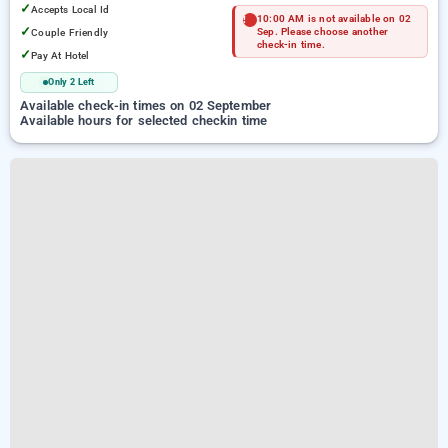
✓
Accepts Local Id
10:00 AM is not available on 02
✓
Couple Friendly
Sep. Please choose another
check-in time.
✓
Pay At Hotel
Only 2 Left
Available check-in times on 02 September
Available hours for selected checkin time