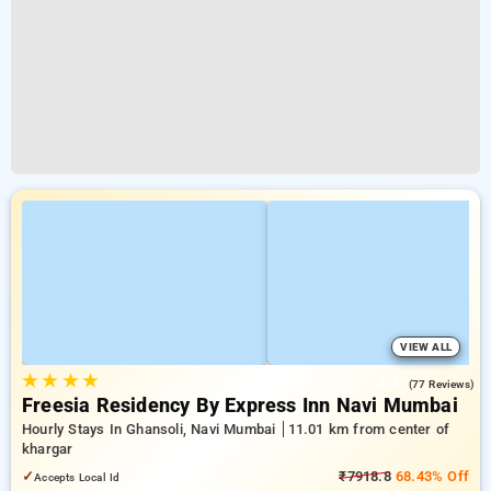
VIEW ALL
★
★
★
★
4.4
(77 Reviews)
Freesia Residency By Express Inn Navi Mumbai
Hourly Stays In Ghansoli, Navi Mumbai
11.01 km from center of
khargar
✓
₹7918.8
68.43% Off
Accepts Local Id