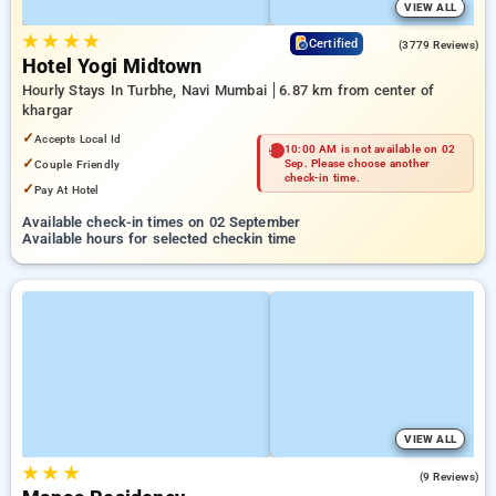
VIEW ALL
★
★
★
★
3.9
Certified
(3779 Reviews)
Hotel Yogi Midtown
Hourly Stays In Turbhe, Navi Mumbai
6.87 km from center of
khargar
✓
Accepts Local Id
10:00 AM is not available on 02
✓
Couple Friendly
Sep. Please choose another
check-in time.
✓
Pay At Hotel
Available check-in times on 02 September
Available hours for selected checkin time
VIEW ALL
★
★
★
5.0
(9 Reviews)