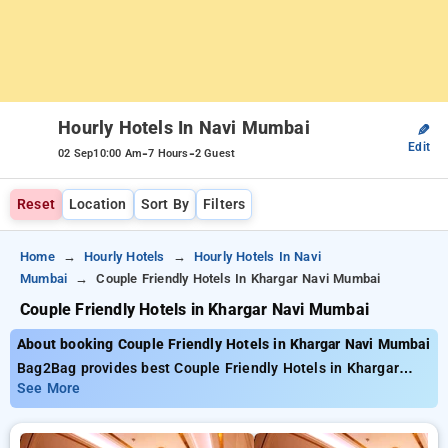
Hourly Hotels In Navi Mumbai
✎
Edit
-
-
02 Sep
10:00 Am
7 Hours
2 Guest
Reset
Location
Sort By
Filters
Home
Hourly Hotels
Hourly Hotels In Navi
Mumbai
Couple Friendly Hotels In Khargar Navi Mumbai
Couple Friendly Hotels in Khargar Navi Mumbai
About booking Couple Friendly Hotels in Khargar Navi Mumbai
Bag2Bag provides best Couple Friendly Hotels in Khargar
Navi Mumbai. Choose from 135 carefully selected Hourly
See More
Hotels in khargar, navi mumbai. Book Hourly Hotels with
everyday low prices starts from INR 518. Upto 95% discount