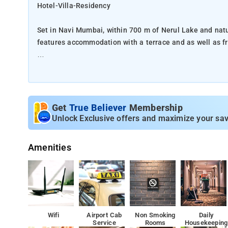
Hotel-Villa-Residency
Set in Navi Mumbai, within 700 m of Nerul Lake and natu
features accommodation with a terrace and as well as fr
This 2-star hotel offers an ATM. The accommodation offe
Complete with a private bathroom fitted with a shower an
and air conditioning, and some rooms also feature a bal
Get
True Believer
Membership
towels.
Unlock Exclusive offers and maximize your sav
The nearest airport is Chhatrapati Shivaji International
Amenities
The Hotel Villa Residency is also classif
the next time you need to stay near Hebbal, rely on Hot
With the aim of pampering its guests to a thrilling exper
Wifi
Airport Cab
Non Smoking
Daily
Service
Rooms
Housekeeping