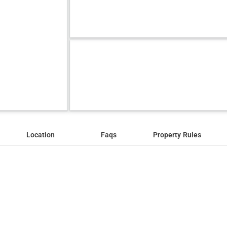
Location
Faqs
Property Rules