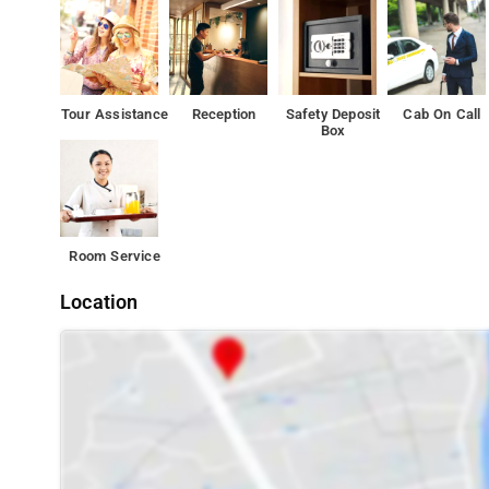
Inorbit Mall, Vashi is 3.9 km from the accommodation, wh
Tour Assistance
Reception
Safety Deposit
Cab On Call
Box
Room Service
Location