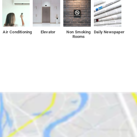
ile Kharghar Hills is 4.3 km from the property.
Air Conditioning
Elevator
Non Smoking
Daily Newspaper
Rooms