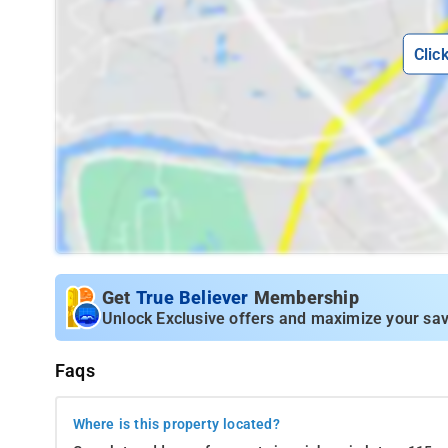
Clic
Get
True Believer
Membership
Unlock Exclusive offers and maximize your sav
Faqs
Where is this property located?