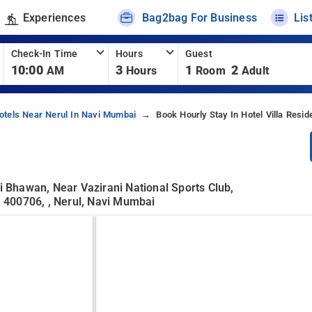
Experiences
Bag2bag For Business
Lis
Check-In Time
Hours
Guest
10:00
3
1
2
AM
Hours
Room
Adult
otels Near Nerul In Navi Mumbai
Book Hourly Stay In Hotel Villa Resid
li Bhawan, Near Vazirani National Sports Club,
 400706, , Nerul, Navi Mumbai