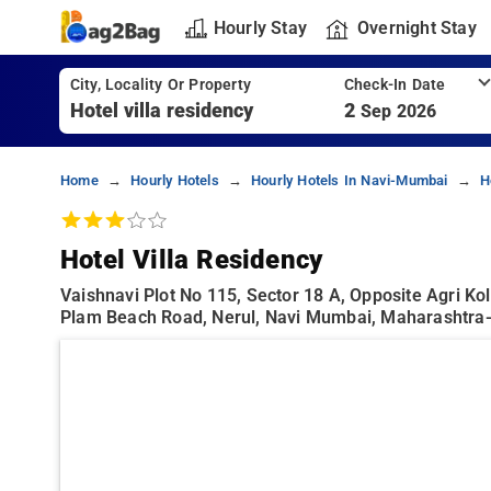
Hourly Stay
Overnight Stay
City, Locality Or Property
Check-In Date
2
Sep 2026
Home
Hourly Hotels
Hourly Hotels In Navi-Mumbai
H
Hotel Villa Residency
Vaishnavi Plot No 115, Sector 18 A, Opposite Agri Ko
Plam Beach Road, Nerul, Navi Mumbai, Maharashtra-