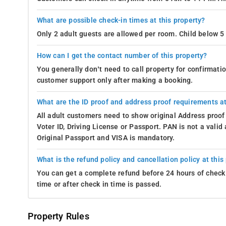
What are possible check-in times at this property?
Only 2 adult guests are allowed per room. Child below 5 
How can I get the contact number of this property?
You generally don’t need to call property for confirmat
customer support only after making a booking.
What are the ID proof and address proof requirements at
All adult customers need to show original Address proof
Voter ID, Driving License or Passport. PAN is not a vali
Original Passport and VISA is mandatory.
What is the refund policy and cancellation policy at this
You can get a complete refund before 24 hours of check 
time or after check in time is passed.
Property Rules