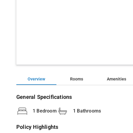
Overview
Rooms
Amenities
General Specifications
1 Bedroom
1 Bathrooms
Policy Highlights