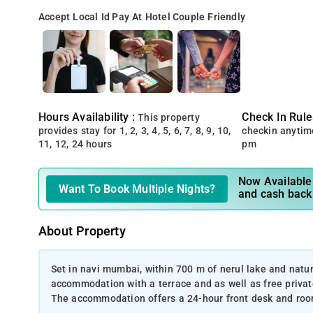
Accept Local Id
Pay At Hotel
Couple Friendly
Hours Availability :
Check In Rule
This property
provides stay for 1, 2, 3, 4, 5, 6, 7, 8, 9, 10,
checkin anytim
11, 12, 24 hours
pm
Now Available 
Want To Book Multiple Nights?
and cash back
About Property
Set in navi mumbai, within 700 m of nerul lake and nature
accommodation with a terrace and as well as free private
The accommodation offers a 24-hour front desk and room