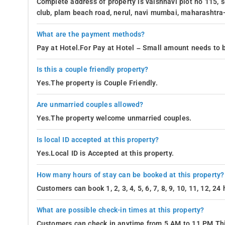
Complete address of property is vaishnavi plot no 115, s
club, plam beach road, nerul, navi mumbai, maharashtra
What are the payment methods?
Pay at Hotel.For Pay at Hotel – Small amount needs to b
Is this a couple friendly property?
Yes.The property is Couple Friendly.
Are unmarried couples allowed?
Yes.The property welcome unmarried couples.
Is local ID accepted at this property?
Yes.Local ID is Accepted at this property.
How many hours of stay can be booked at this property?
Customers can book 1, 2, 3, 4, 5, 6, 7, 8, 9, 10, 11, 12, 2
What are possible check-in times at this property?
Customers can check in anytime from 5 AM to 11 PM.Thi