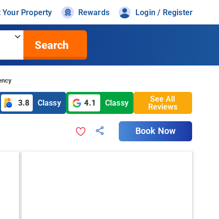
t Your Property
Rewards
Login / Register
Search
ency
See All
3.8
Classy
4.1
Classy
Reviews
Book Now