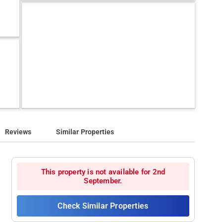
Reviews
Similar Properties
This property is not available for 2nd
September.
Check Similar Properties