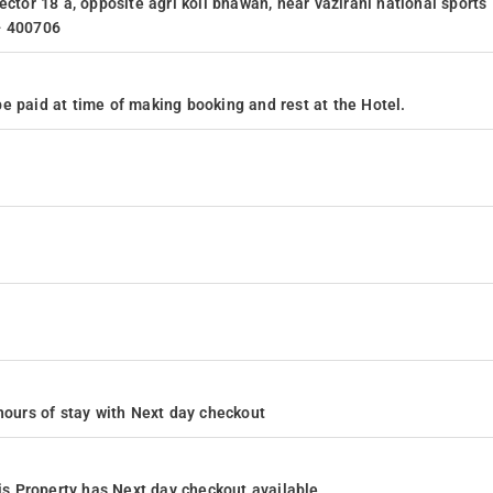
ector 18 a, opposite agri koli bhawan, near vazirani national sports
- 400706
e paid at time of making booking and rest at the Hotel.
4 hours of stay with Next day checkout
s Property has Next day checkout available