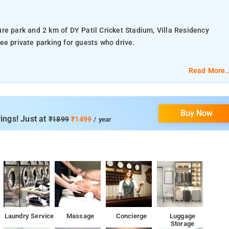
re park and 2 km of DY Patil Cricket Stadium, Villa Residency
ee private parking for guests who drive.
rs a 24-hour front desk and room service for guests.
Read More..
d free toiletries, all guest rooms at the hotel have a flat-screen T
cony. At Villa Residency the rooms are equipped with bed linen and
Buy Now
ings! Just at
₹1899
₹1499
/ year
 Mumbai Airport, 16 km from Villa Residency.
ied as a destination to resort to when in need of Hotels,
el Villa Residency, Navi Mumbai
ience, the hotel Villa residency features a plethora of services
Laundry Service
Massage
Concierge
Luggage
Storage