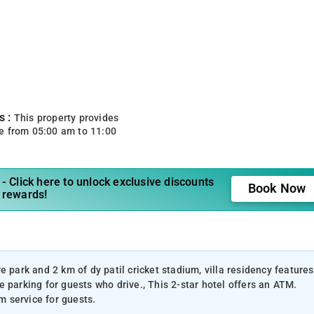
s :
This property provides
e from 05:00 am to 11:00
- Click here to unlock exclusive discounts
Book Now
 rewards!
 park and 2 km of dy patil cricket stadium, villa residency features
 parking for guests who drive., This 2-star hotel offers an ATM.
 service for guests.