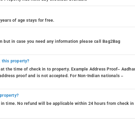
years of age stays for free.
ion but in case you need any information please call Bag2Bag
 this property?
 at the time of check in to property. Example Address Proof– Aadhar
d address proof and is not accepted. For Non-Indian nationals –
 property?
in time. No refund will be applicable within 24 hours from check in