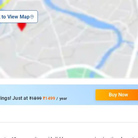
k to View Map
Buy Now
ings! Just at
₹1899
₹1499
/ year