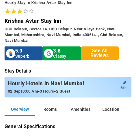
Hourly Stay In Krishna Avtar Stay Inn
Krishna Avtar Stay Inn
CBD Belapur, Sector 14, CBD Belapur, Near Vijaya Bank, Navi
Mumbai, Maharashtra, Navi Mumbai, India 400614, , Cbd Belapur,
Navi Mumbai
See All
5.0
3.8
Reviews
Superb
Classy
Stay Details
✎
Hourly Hotels In Navi Mumbai
Edit
-
-
02 Sep
10:00 Am
3 Hours
2 Guest
Overview
Rooms
Amenities
Location
General Specifications