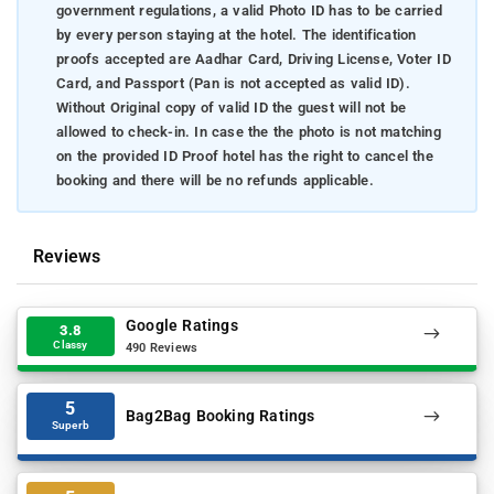
government regulations, a valid Photo ID has to be carried
by every person staying at the hotel. The identification
proofs accepted are Aadhar Card, Driving License, Voter ID
Card, and Passport (Pan is not accepted as valid ID).
Without Original copy of valid ID the guest will not be
allowed to check-in. In case the the photo is not matching
on the provided ID Proof hotel has the right to cancel the
booking and there will be no refunds applicable.
Reviews
Google Ratings
3.8
Classy
490 Reviews
5
Bag2Bag Booking Ratings
Superb