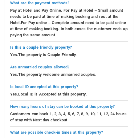
What are the payment methods?
Pay at Hotel and Pay Online. For Pay at Hotel – Small amount
needs to be paid at time of making booking and rest at the
Hotel.For Pay online – Complete amount need to be paid online
at time of making booking. In both cases the customer ends up
paying the same amount.
Is this a couple friendly property?
Yes.The property is Couple Friendly.
Are unmarried couples allowed?
Yes.The property welcome unmarried couples.
Is local ID accepted at this property?
Yes.Local ID is Accepted at this property.
How many hours of stay can be booked at this property?
Customers can book 1, 2, 3, 4, 5, 6, 7, 8, 9, 10, 11, 12, 24 hours
of stay with Next day checkout
What are possible check-in times at this property?