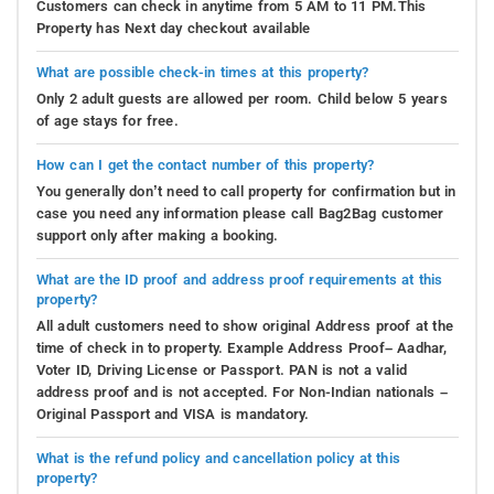
Customers can check in anytime from 5 AM to 11 PM.This
Property has Next day checkout available
What are possible check-in times at this property?
Only 2 adult guests are allowed per room. Child below 5 years
of age stays for free.
How can I get the contact number of this property?
You generally don’t need to call property for confirmation but in
case you need any information please call Bag2Bag customer
support only after making a booking.
What are the ID proof and address proof requirements at this
property?
All adult customers need to show original Address proof at the
time of check in to property. Example Address Proof– Aadhar,
Voter ID, Driving License or Passport. PAN is not a valid
address proof and is not accepted. For Non-Indian nationals –
Original Passport and VISA is mandatory.
What is the refund policy and cancellation policy at this
property?