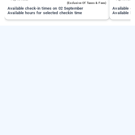
(exclusive Of Taxes & Fees)
Available check-in times on 02 September
Available c
Available hours for selected checkin time
Available ho