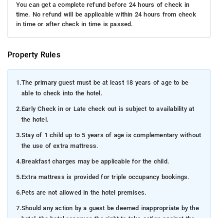
You can get a complete refund before 24 hours of check in
time. No refund will be applicable within 24 hours from check
in time or after check in time is passed.
Property Rules
1.
The primary guest must be at least 18 years of age to be
able to check into the hotel.
2.
Early Check in or Late check out is subject to availability at
the hotel.
3.
Stay of 1 child up to 5 years of age is complementary without
the use of extra mattress.
4.
Breakfast charges may be applicable for the child.
5.
Extra mattress is provided for triple occupancy bookings.
6.
Pets are not allowed in the hotel premises.
7.
Should any action by a guest be deemed inappropriate by the