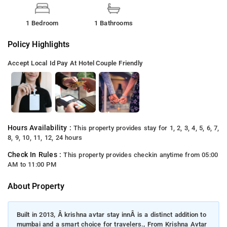
1 Bedroom
1 Bathrooms
Policy Highlights
Accept Local Id
Pay At Hotel
Couple Friendly
Hours Availability :
This property provides stay for 1, 2, 3, 4, 5, 6, 7,
8, 9, 10, 11, 12, 24 hours
Check In Rules :
This property provides checkin anytime from 05:00
AM to 11:00 PM
About Property
Built in 2013, Â krishna avtar stay innÂ is a distinct addition to
mumbai and a smart choice for travelers., From Krishna Avtar