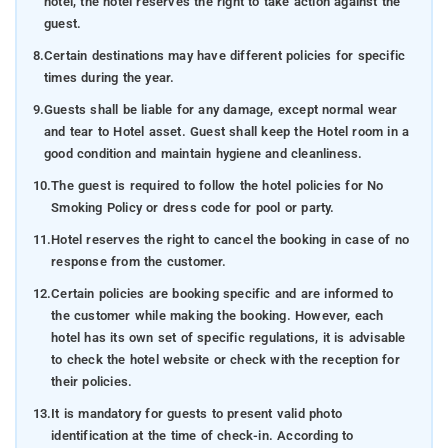
hotel, the hotel reserves the right to take action against the
guest.
8.
Certain destinations may have different policies for specific
times during the year.
9.
Guests shall be liable for any damage, except normal wear
and tear to Hotel asset. Guest shall keep the Hotel room in a
good condition and maintain hygiene and cleanliness.
10.
The guest is required to follow the hotel policies for No
Smoking Policy or dress code for pool or party.
11.
Hotel reserves the right to cancel the booking in case of no
response from the customer.
12.
Certain policies are booking specific and are informed to
the customer while making the booking. However, each
hotel has its own set of specific regulations, it is advisable
to check the hotel website or check with the reception for
their policies.
13.
It is mandatory for guests to present valid photo
identification at the time of check-in. According to