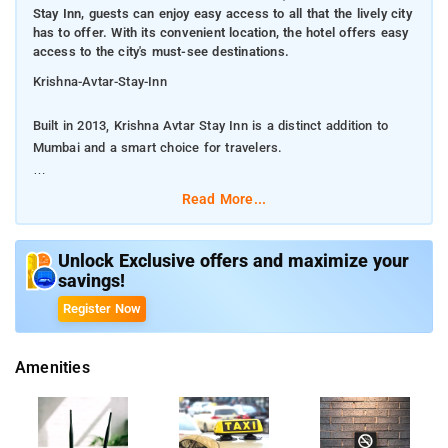
Stay Inn, guests can enjoy easy access to all that the lively city
has to offer. With its convenient location, the hotel offers easy
access to the city's must-see destinations.
Krishna-Avtar-Stay-Inn
Built in 2013, Krishna Avtar Stay Inn is a distinct addition to
Mumbai and a smart choice for travelers.
From Krishna Avtar Stay Inn, guests can enjoy easy access to
Read More...
all that the lively city has to offer. With its convenient location,
the hotel offers easy access to the city's must-see
destinations.
Unlock Exclusive offers and maximize your
savings!
The facilities and services provided by Krishna Avtar Stay
Register Now
Inn ensure a pleasant stay for guests. The hotel offers access
to a vast array of services, including 24-hour room service, free
Amenities
Wi-Fi in all rooms, 24-hour front desk, express check-in/check-
out, luggage storage. The ambiance of Krishna Avtar Stay Inn
is reflected in every guestroom. Besides, the hotel's host of
recreational offerings ensures you have plenty to do during