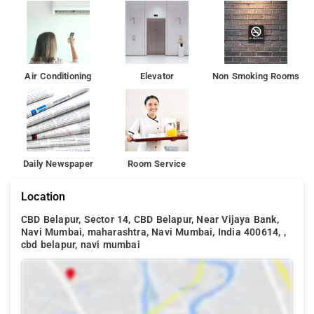
and nature park, the hotel is also 3.5 km away from Utsav
Chowk.
Air Conditioning
Elevator
Non Smoking Rooms
Daily Newspaper
Room Service
Location
CBD Belapur, Sector 14, CBD Belapur, Near Vijaya Bank,
Navi Mumbai, maharashtra, Navi Mumbai, India 400614, ,
cbd belapur, navi mumbai