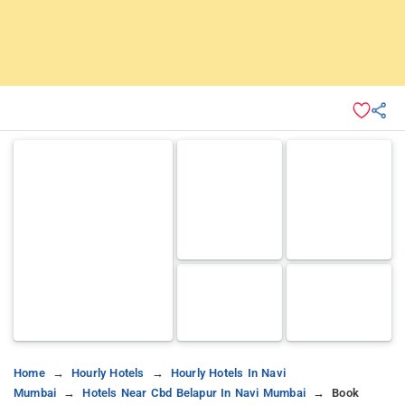
Home
Hourly Hotels
Hourly Hotels In Navi
Mumbai
Hotels Near Cbd Belapur In Navi Mumbai
Book