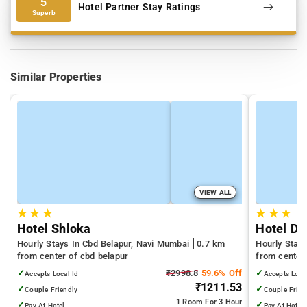
5
Hotel Partner Stay Ratings
Superb
Similar Properties
VIEW ALL
★
★
★
★
★
★
Hotel Shloka
Hotel Da
Hourly Stays In Cbd Belapur, Navi Mumbai
0.7 km
Hourly Stay
from center of cbd belapur
from center
✓
₹2998.8
59.6% Off
✓
Accepts Local Id
Accepts Loca
₹1211.53
✓
✓
Couple Friendly
Couple Frien
1 Room
For 3 Hour
✓
✓
Pay At Hotel
Pay At Hotel