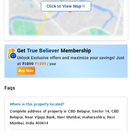
Click to View Map
Get
True Believer
Membership
Unlock Exclusive offers and maximize your savings! Just
at
₹1899
₹1499
/ year
Buy Now
Faqs
Where is this property located?
Complete address of property is CBD Belapur, Sector 14, CBD
Belapur, Near Vijaya Bank, Navi Mumbai, maharashtra, Navi
Mumbai, India 400614