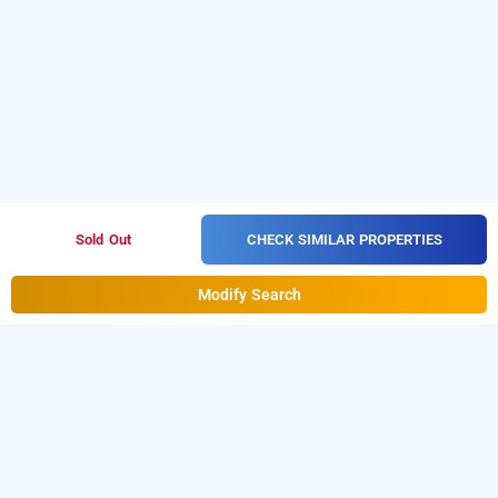
CHECK SIMILAR PROPERTIES
Sold Out
Modify Search
Krishna Avtar Stay Inn In Cbd Belapur, Navi
Mumbai
Krishna Avtar Stay Inn at Cbd Belapur
is one of the