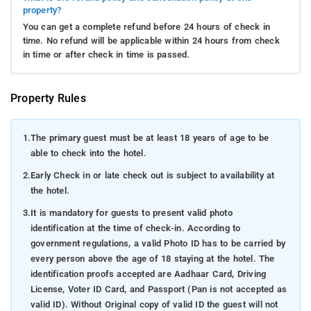
property?
You can get a complete refund before 24 hours of check in
time. No refund will be applicable within 24 hours from check
in time or after check in time is passed.
Property Rules
1.
The primary guest must be at least 18 years of age to be
able to check into the hotel.
2.
Early Check in or late check out is subject to availability at
the hotel.
3.
It is mandatory for guests to present valid photo
identification at the time of check-in. According to
government regulations, a valid Photo ID has to be carried by
every person above the age of 18 staying at the hotel. The
identification proofs accepted are Aadhaar Card, Driving
License, Voter ID Card, and Passport (Pan is not accepted as
valid ID). Without Original copy of valid ID the guest will not