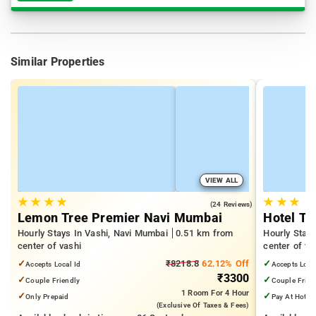
Similar Properties
VIEW ALL
★
★
★
★
★
★
★
4.7
(24 Reviews)
Lemon Tree Premier Navi Mumbai
Hotel T2
Hourly Stays In Vashi, Navi Mumbai
0.51 km from
Hourly Stay
center of vashi
center of va
✓
₹8218.8
62.12% Off
✓
Accepts Local Id
Accepts Loca
₹3300
✓
✓
Couple Friendly
Couple Frien
1 Room
For 4 Hour
✓
✓
Only Prepaid
Pay At Hotel
(exclusive Of Taxes & Fees)