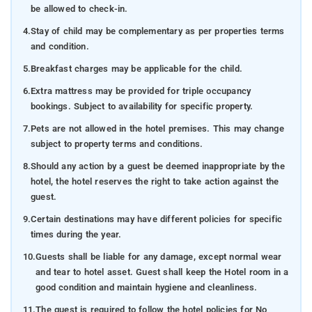
be allowed to check-in.
4.
Stay of child may be complementary as per properties terms
and condition.
5.
Breakfast charges may be applicable for the child.
6.
Extra mattress may be provided for triple occupancy
bookings. Subject to availability for specific property.
7.
Pets are not allowed in the hotel premises. This may change
subject to property terms and conditions.
8.
Should any action by a guest be deemed inappropriate by the
hotel, the hotel reserves the right to take action against the
guest.
9.
Certain destinations may have different policies for specific
times during the year.
10.
Guests shall be liable for any damage, except normal wear
and tear to hotel asset. Guest shall keep the Hotel room in a
good condition and maintain hygiene and cleanliness.
11.
The guest is required to follow the hotel policies for No