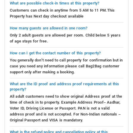
What are possible check-in times at this property?
Customers can check in anytime from 5 AM to 11 PM.This
Property has Next day checkout available
How many guests are allowed in one room?
Only 2 adult guests are allowed per room. Child below 5 years
of age stays for free.
How can I get the contact number of this property?
You generally don’t need to call property for confirmation but in
case you need any information please call Bag2Bag customer
support only after making a booking.
What are the ID proof and address proof requirements at this
property?
All adult customers need to show original Address proof at the
time of check in to property. Example Address Proof– Aadhar,
Voter ID, Driving License or Passport. PAN is not a valid
address proof and is not accepted. For Non-Indian nationals –
Original Passport and VISA is mandatory.
What is the refund policy and cancellation policy at this