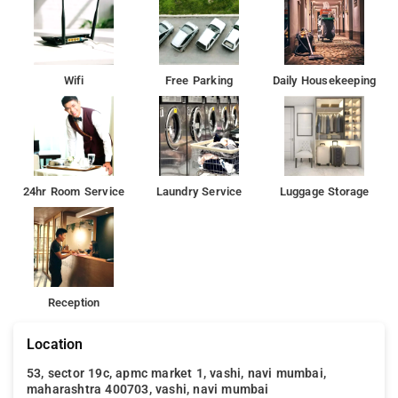
peaceful surroundings and opportunities for boating and
leisurely walks.
Phoenix Market City Mall: Just 19 km from the hotel, this
expansive mall features a variety of shopping, dining, and
Wifi
Free Parking
Daily Housekeeping
entertainment options.
Siddhi Vinayak Temple: A renowned Hindu temple located 23
km away, dedicated to Lord Ganesha and visited by devotees
for its spiritual significance
24hr Room Service
Laundry Service
Luggage Storage
Reception
Location
53, sector 19c, apmc market 1, vashi, navi mumbai,
maharashtra 400703, vashi, navi mumbai