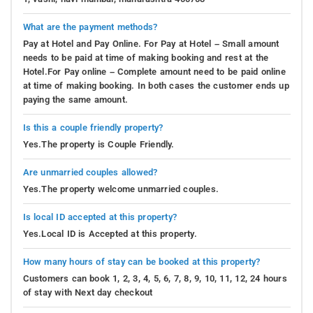
What are the payment methods?
Pay at Hotel and Pay Online. For Pay at Hotel – Small amount
needs to be paid at time of making booking and rest at the
Hotel.For Pay online – Complete amount need to be paid online
at time of making booking. In both cases the customer ends up
paying the same amount.
Is this a couple friendly property?
Yes.The property is Couple Friendly.
Are unmarried couples allowed?
Yes.The property welcome unmarried couples.
Is local ID accepted at this property?
Yes.Local ID is Accepted at this property.
How many hours of stay can be booked at this property?
Customers can book 1, 2, 3, 4, 5, 6, 7, 8, 9, 10, 11, 12, 24 hours
of stay with Next day checkout