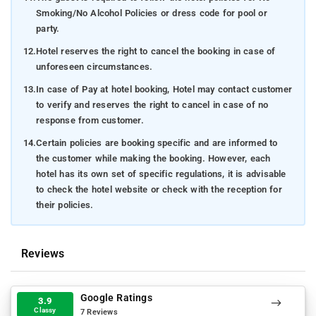
Smoking/No Alcohol Policies or dress code for pool or
party.
12.
Hotel reserves the right to cancel the booking in case of
unforeseen circumstances.
13.
In case of Pay at hotel booking, Hotel may contact customer
to verify and reserves the right to cancel in case of no
response from customer.
14.
Certain policies are booking specific and are informed to
the customer while making the booking. However, each
hotel has its own set of specific regulations, it is advisable
to check the hotel website or check with the reception for
their policies.
Reviews
Google Ratings
3.9
Classy
7 Reviews