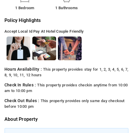
1 Bedroom
1 Bathrooms
Policy Highlights
Accept Local Id
Pay At Hotel
Couple Friendly
Hours Availability :
This property provides stay for 1, 2, 3, 4, 5, 6, 7,
8, 9, 10, 11, 12 hours
Check In Rules :
This property provides checkin anytime from 10:00
am to 10:00 pm
Check Out Rules :
This property provides only same day checkout
before 10:00 pm
About Property