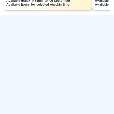
Available check-in times on 06 September
Available c
Available hours for selected checkin time
Available ho