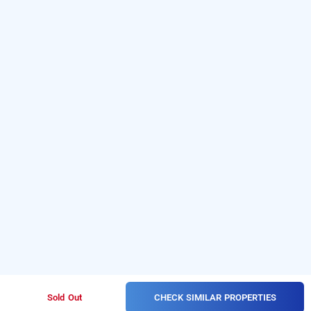
CHECK SIMILAR PROPERTIES
Sold Out