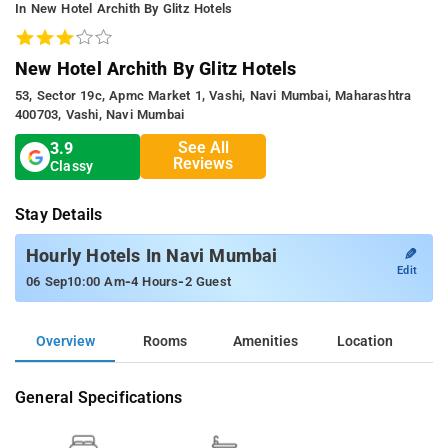
In New Hotel Archith By Glitz Hotels
New Hotel Archith By Glitz Hotels
53, Sector 19c, Apmc Market 1, Vashi, Navi Mumbai, Maharashtra
400703, Vashi, Navi Mumbai
See All
3.9
Reviews
Classy
Stay Details
✎
Hourly Hotels In Navi Mumbai
Edit
-
-
06 Sep
10:00 Am
4 Hours
2 Guest
Overview
Rooms
Amenities
Location
General Specifications