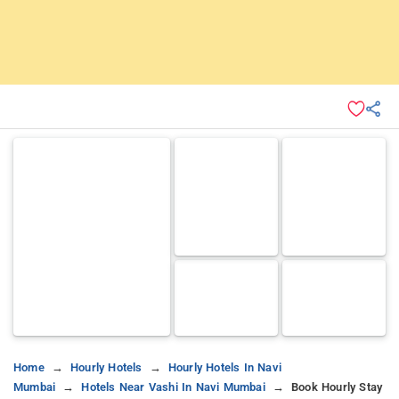
Home
Hourly Hotels
Hourly Hotels In Navi
Mumbai
Hotels Near Vashi In Navi Mumbai
Book Hourly Stay