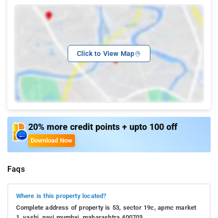
Click to View Map
20% more credit points + upto 100 off
Download Now
Faqs
Where is this property located?
Complete address of property is 53, sector 19c, apmc market
1, vashi, navi mumbai, maharashtra 400703