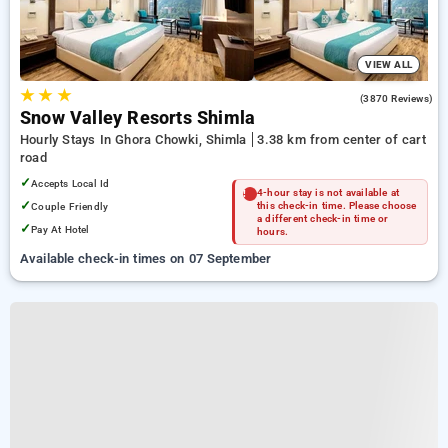
VIEW ALL
★
★
★
4.0
(3870 Reviews)
Snow Valley Resorts Shimla
Hourly Stays In Ghora Chowki, Shimla
3.38 km from center of cart
road
✓
Accepts Local Id
4-hour stay is not available at
✓
Couple Friendly
this check-in time. Please choose
a different check-in time or
✓
Pay At Hotel
hours.
Available check-in times on 07 September