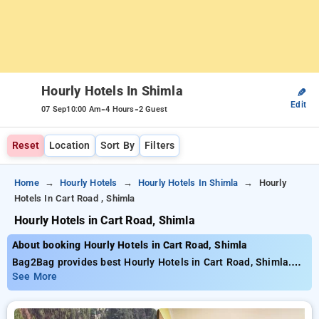
Hourly Hotels In Shimla
✎
Edit
-
-
07 Sep
10:00 Am
4 Hours
2 Guest
Reset
Location
Sort By
Filters
Home
Hourly Hotels
Hourly Hotels In Shimla
Hourly
Hotels In Cart Road , Shimla
Hourly Hotels in Cart Road, Shimla
About booking Hourly Hotels in Cart Road, Shimla
Bag2Bag provides best Hourly Hotels in Cart Road, Shimla.
Choose from 4 carefully selected Hourly Hotels in cart road,
See More
shimla. Book Hourly Hotels with everyday low prices starts
from INR 664. Upto 27% discount on booking your preferred