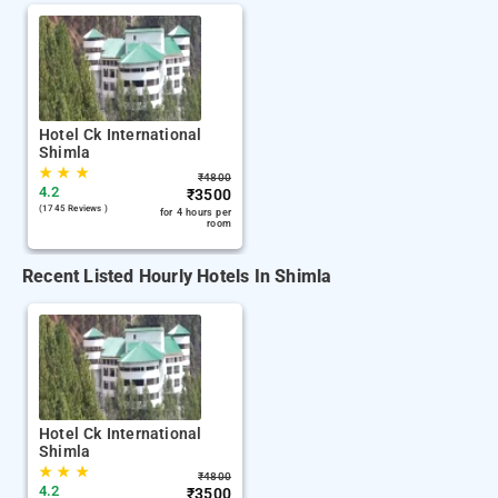
Hotel Ck International
Shimla
★
★
★
₹
4800
4.2
₹
3500
(1745 Reviews )
for 4 hours per
room
Recent Listed Hourly Hotels In Shimla
Hotel Ck International
Shimla
★
★
★
₹
4800
4.2
₹
3500