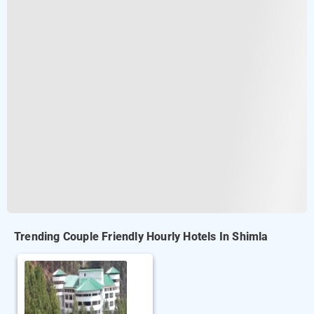
Trending Couple Friendly Hourly Hotels In Shimla