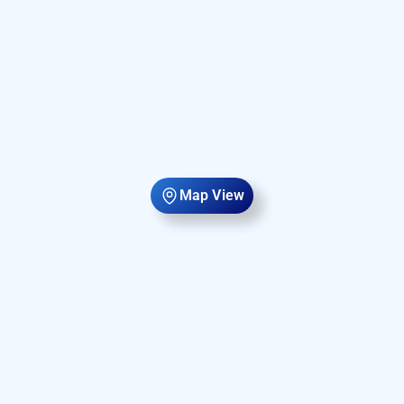
Map View