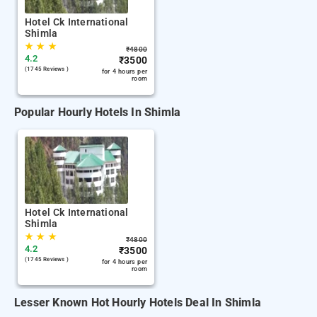
Hotel Ck International
Shimla
★
★
★
₹
4800
4.2
₹
3500
(1745 Reviews )
for 4 hours per
room
Popular Hourly Hotels In Shimla
Hotel Ck International
Shimla
★
★
★
₹
4800
4.2
₹
3500
(1745 Reviews )
for 4 hours per
room
Lesser Known Hot Hourly Hotels Deal In Shimla