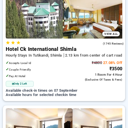
Hourly Hotels in cart road, shimla. INR 500 new user discount
and 11th free stay completely free. Choose from a range of
budget to luxurious options, ensuring a peaceful and
comfortable stay in cart road, shimla.
VIEW ALL
★
★
★
4.2
(1745 Reviews)
Hotel Ck International Shimla
Hourly Stays In Tutikandi, Shimla
2.13 km from center of cart road
✓
₹4800
27.08% Off
Accepts Local Id
₹3500
✓
Couple Friendly
1 Room
For 4 Hour
✓
Pay At Hotel
(exclusive Of Taxes & Fees)
Only 2 Left
Available check-in times on 07 September
Available hours for selected checkin time