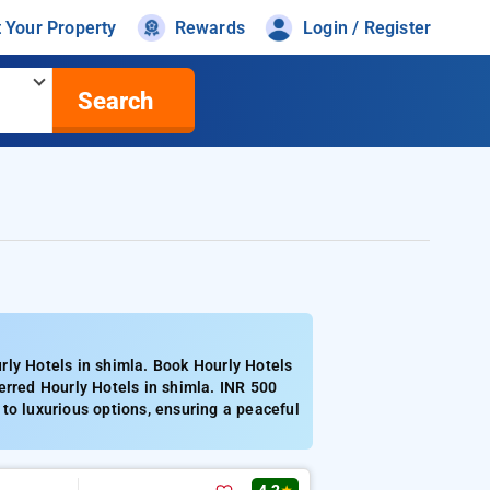
t Your Property
Rewards
Login / Register
Search
rly Hotels in shimla. Book Hourly Hotels
erred Hourly Hotels in shimla. INR 500
to luxurious options, ensuring a peaceful