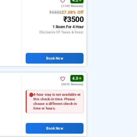
4.2
★
(1745 Reviews)
₹4800
27.08% Off
₹3500
1 Room
For 4 Hour
(exclusive Of Taxes & Fees)
Book Now
4.0
★
(3870 Reviews)
4-hour stay is not available at
this check-in time. Please
choose a different check-in
time or hours.
Book Now