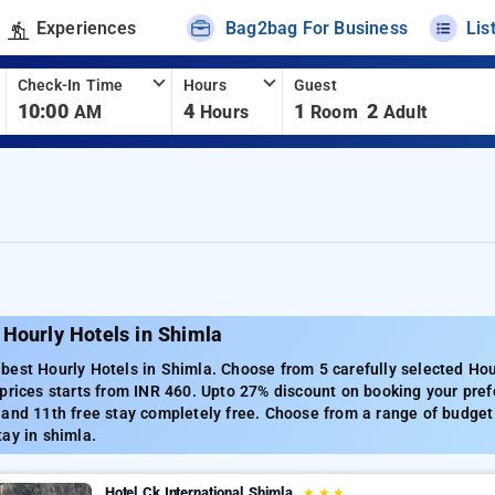
Experiences
Bag2bag For Business
Lis
Check-In Time
Hours
Guest
10:00
4
1
2
AM
Hours
Room
Adult
Hourly Hotels in Shimla
est Hourly Hotels in Shimla. Choose from 5 carefully selected Hou
prices starts from INR 460. Upto 27% discount on booking your pref
and 11th free stay completely free. Choose from a range of budget 
ay in shimla.
Hotel Ck International Shimla
★
★
★