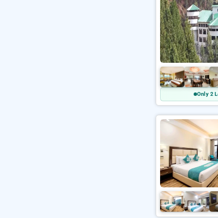
Only 2 L