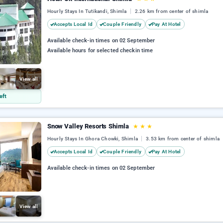
Hourly Stays In Tutikandi, Shimla
2.26 km from center of shimla
Accepts Local Id
Couple Friendly
Pay At Hotel
Available check-in times on 02 September
Available hours for selected checkin time
View all
eft
Snow Valley Resorts Shimla
★
★
★
Hourly Stays In Ghora Chowki, Shimla
3.53 km from center of shimla
Accepts Local Id
Couple Friendly
Pay At Hotel
Available check-in times on 02 September
View all