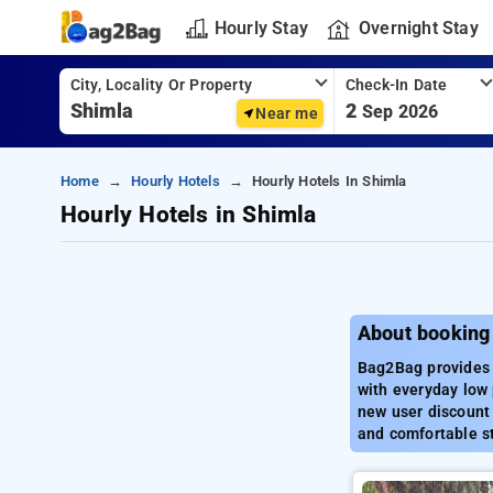
Hourly Stay
Overnight Stay
City, Locality Or Property
Check-In Date
2
Sep 2026
Near me
Home
Hourly Hotels
Hourly Hotels In Shimla
Hourly Hotels in Shimla
About booking 
Bag2Bag provides b
with everyday low 
new user discount 
and comfortable st