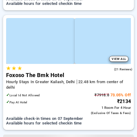
Available hours for selected checkin time
VIEW ALL
★
★
★
4.7
(21 Reviews)
Foxoso The Bmk Hotel
Hourly Stays In Greater Kailash, Delhi
22.48 km from center of
delhi
✓
₹7918.8
73.05% Off
Local Id Not Allowed
₹2134
✓
Pay At Hotel
1 Room
For 4 Hour
(exclusive Of Taxes & Fees)
Available check-in times on 07 September
Available hours for selected checkin time