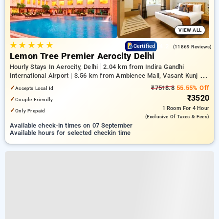
VIEW ALL
★
★
★
★
★
4.2
Certified
(11869 Reviews)
Lemon Tree Premier Aerocity Delhi
Hourly Stays In Aerocity, Delhi
2.04 km from Indira Gandhi
International Airport | 3.56 km from Ambience Mall, Vasant Kunj |
7.01 km from Qutub Minar
✓
₹7518.8
55.55% Off
Accepts Local Id
₹3520
✓
Couple Friendly
1 Room
For 4 Hour
✓
Only Prepaid
(exclusive Of Taxes & Fees)
Available check-in times on 07 September
Available hours for selected checkin time