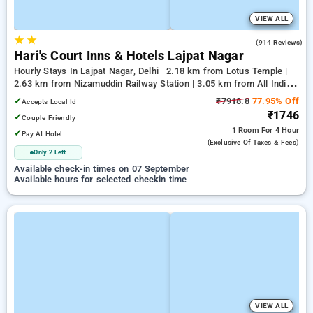
VIEW ALL
★
★
4.0
(914 Reviews)
Hari's Court Inns & Hotels Lajpat Nagar
Hourly Stays In Lajpat Nagar, Delhi
2.18 km from Lotus Temple |
2.63 km from Nizamuddin Railway Station | 3.05 km from All India
Institute Of Medical Sciences
✓
₹7918.8
77.95% Off
Accepts Local Id
₹1746
✓
Couple Friendly
1 Room
For 4 Hour
✓
Pay At Hotel
(exclusive Of Taxes & Fees)
Only 2 Left
Available check-in times on 07 September
Available hours for selected checkin time
VIEW ALL