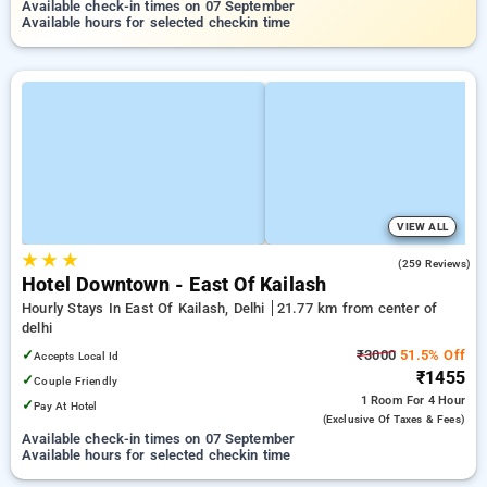
Available check-in times on 07 September
Available hours for selected checkin time
VIEW ALL
★
★
★
4.5
(259 Reviews)
Hotel Downtown - East Of Kailash
Hourly Stays In East Of Kailash, Delhi
21.77 km from center of
delhi
✓
₹3000
51.5% Off
Accepts Local Id
₹1455
✓
Couple Friendly
1 Room
For 4 Hour
✓
Pay At Hotel
(exclusive Of Taxes & Fees)
Available check-in times on 07 September
Available hours for selected checkin time