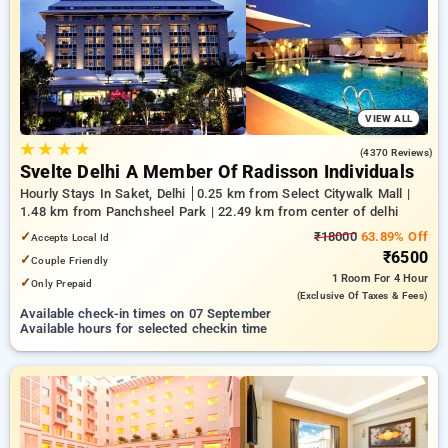
delhi. INR 500 new user discount and 11th free stay
completely free. Choose from a range of budget to luxurious
options, ensuring a peaceful and comfortable stay in delhi.
VIEW ALL
★
★
★
★
4.6
(4370 Reviews)
Svelte Delhi A Member Of Radisson Individuals
Hourly Stays In Saket, Delhi
0.25 km from Select Citywalk Mall |
1.48 km from Panchsheel Park | 22.49 km from center of delhi
✓
₹18000
63.89% Off
Accepts Local Id
₹6500
✓
Couple Friendly
1 Room
For 4 Hour
✓
Only Prepaid
(exclusive Of Taxes & Fees)
Available check-in times on 07 September
Available hours for selected checkin time