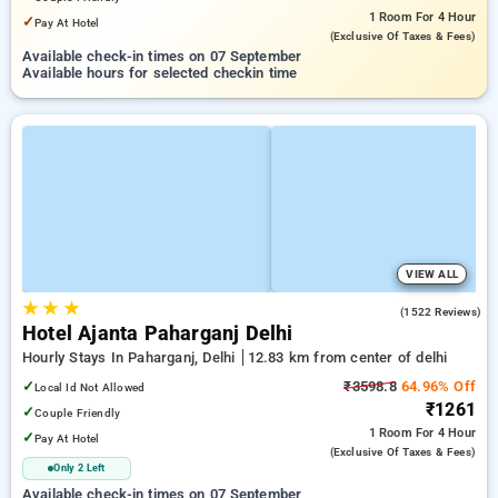
1 Room
For 4 Hour
✓
Pay At Hotel
(exclusive Of Taxes & Fees)
Available check-in times on 07 September
Available hours for selected checkin time
VIEW ALL
★
★
★
4.5
(1522 Reviews)
Hotel Ajanta Paharganj Delhi
Hourly Stays In Paharganj, Delhi
12.83 km from center of delhi
✓
₹3598.8
64.96% Off
Local Id Not Allowed
₹1261
✓
Couple Friendly
1 Room
For 4 Hour
✓
Pay At Hotel
(exclusive Of Taxes & Fees)
Only 2 Left
Available check-in times on 07 September