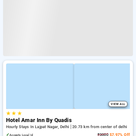
VIEW ALL
★
★
★
Hotel Amar Inn By Quadis
Hourly Stays In Lajpat Nagar, Delhi
20.73 km from center of delhi
✓
₹3000
57.97% Off
Accepts Local Id