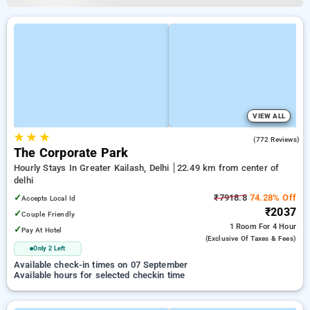
VIEW ALL
★
★
★
3.3
(772 Reviews)
The Corporate Park
Hourly Stays In Greater Kailash, Delhi
22.49 km from center of
delhi
✓
₹7918.8
74.28% Off
Accepts Local Id
₹2037
✓
Couple Friendly
1 Room
For 4 Hour
✓
Pay At Hotel
(exclusive Of Taxes & Fees)
Only 2 Left
Available check-in times on 07 September
Available hours for selected checkin time