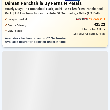
Udman Panchshila By Ferns N Petals
Hourly Stays In Panchsheel Park, Delhi
0.54 km from Panchsheel
Park | 1.8 km from Indian Institute Of Technology Delhi (IIT Delhi) |
20.75 km from center of delhi
✓
₹7798.8
67.66% Off
Accepts Local Id
₹2522
✓
Couple Friendly
1 Room
For 4 Hour
✓
Only Prepaid
(exclusive Of Taxes & Fees)
Available check-in times on 07 September
Available hours for selected checkin time