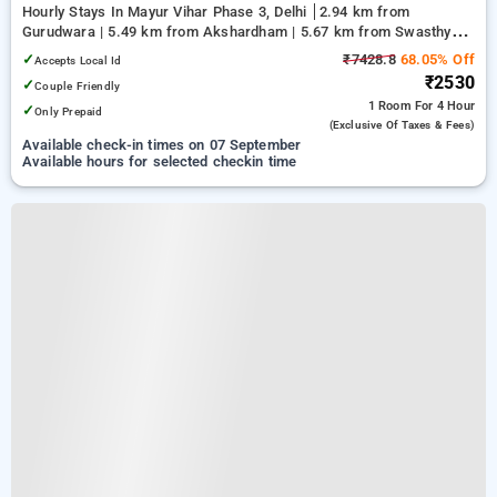
Hourly Stays In Mayur Vihar Phase 3, Delhi
2.94 km from
Gurudwara | 5.49 km from Akshardham | 5.67 km from Swasthya
Vihar
✓
₹7428.8
68.05% Off
Accepts Local Id
₹2530
✓
Couple Friendly
1 Room
For 4 Hour
✓
Only Prepaid
(exclusive Of Taxes & Fees)
Available check-in times on 07 September
Available hours for selected checkin time