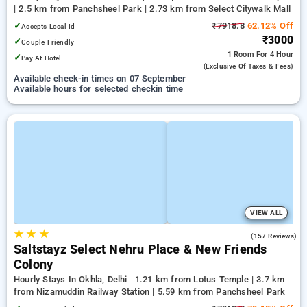
| 2.5 km from Panchsheel Park | 2.73 km from Select Citywalk Mall
✓
₹7918.8
62.12% Off
Accepts Local Id
₹3000
✓
Couple Friendly
1 Room
For 4 Hour
✓
Pay At Hotel
(exclusive Of Taxes & Fees)
Available check-in times on 07 September
Available hours for selected checkin time
VIEW ALL
★
★
★
4.5
(157 Reviews)
Saltstayz Select Nehru Place & New Friends
Colony
Hourly Stays In Okhla, Delhi
1.21 km from Lotus Temple | 3.7 km
from Nizamuddin Railway Station | 5.59 km from Panchsheel Park