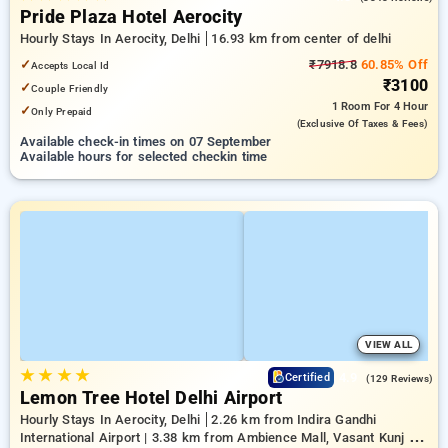
Pride Plaza Hotel Aerocity
Hourly Stays In Aerocity, Delhi
16.93 km from center of delhi
✓
₹7918.8
60.85% Off
Accepts Local Id
₹3100
✓
Couple Friendly
1 Room
For 4 Hour
✓
Only Prepaid
(exclusive Of Taxes & Fees)
Available check-in times on 07 September
Available hours for selected checkin time
VIEW ALL
★
★
★
★
4.9
Certified
(129 Reviews)
Lemon Tree Hotel Delhi Airport
Hourly Stays In Aerocity, Delhi
2.26 km from Indira Gandhi
International Airport | 3.38 km from Ambience Mall, Vasant Kunj |