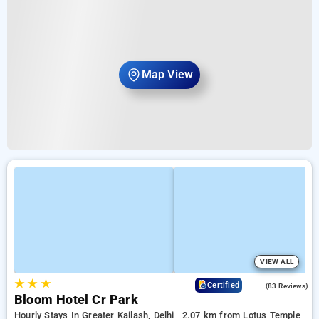
Map View
VIEW ALL
★
★
★
4.7
Certified
(83 Reviews)
Bloom Hotel Cr Park
Hourly Stays In Greater Kailash, Delhi
2.07 km from Lotus Temple