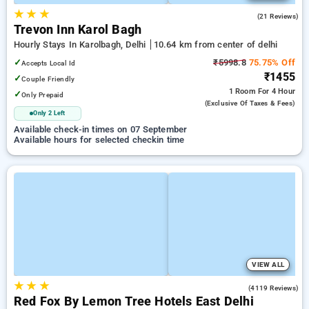
★
★
★
5.0
(21 Reviews)
Trevon Inn Karol Bagh
Hourly Stays In Karolbagh, Delhi
10.64 km from center of delhi
✓
₹5998.8
75.75% Off
Accepts Local Id
₹1455
✓
Couple Friendly
1 Room
For 4 Hour
✓
Only Prepaid
(exclusive Of Taxes & Fees)
Only 2 Left
Available check-in times on 07 September
Available hours for selected checkin time
VIEW ALL
★
★
★
3.9
(4119 Reviews)
Red Fox By Lemon Tree Hotels East Delhi