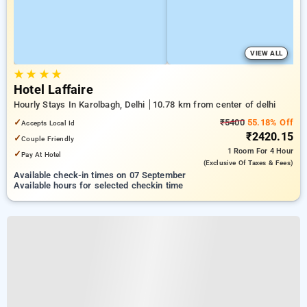
VIEW ALL
★
★
★
★
Hotel Laffaire
Hourly Stays In Karolbagh, Delhi
10.78 km from center of delhi
✓
₹5400
55.18% Off
Accepts Local Id
₹2420.15
✓
Couple Friendly
1 Room
For 4 Hour
✓
Pay At Hotel
(exclusive Of Taxes & Fees)
Available check-in times on 07 September
Available hours for selected checkin time