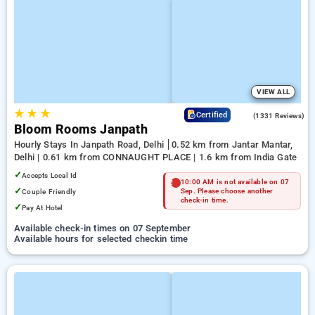
VIEW ALL
★
★
★
4.4
Certified
(1331 Reviews)
Bloom Rooms Janpath
Hourly Stays In Janpath Road, Delhi
0.52 km from Jantar Mantar,
Delhi | 0.61 km from CONNAUGHT PLACE | 1.6 km from India Gate
✓
Accepts Local Id
10:00 AM is not available on 07
✓
Couple Friendly
Sep. Please choose another
check-in time.
✓
Pay At Hotel
Available check-in times on 07 September
Available hours for selected checkin time