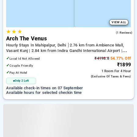
VIEW ALL
★
★
★
5.0
(1 Reviews)
Arch The Venus
Hourly Stays In Mahipalpur, Delhi
2.76 km from Ambience Mall,
Vasant Kunj | 2.84 km from Indira Gandhi International Airport |
6.23 km from Qutub Minar
✓
₹4198.8
54.77% Off
Local Id Not Allowed
₹1899
✓
Couple Friendly
1 Room
For 4 Hour
✓
Pay At Hotel
(exclusive Of Taxes & Fees)
Only 2 Left
Available check-in times on 07 September
Available hours for selected checkin time