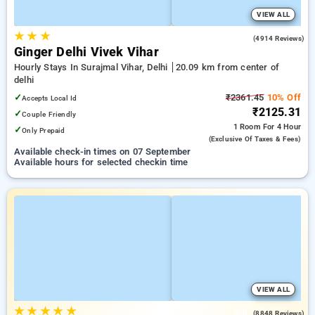
VIEW ALL
★
★
★
4.0
(4914 Reviews)
Ginger Delhi Vivek Vihar
Hourly Stays In Surajmal Vihar, Delhi
20.09 km from center of
delhi
✓
₹2361.45
10% Off
Accepts Local Id
₹2125.31
✓
Couple Friendly
1 Room
For 4 Hour
✓
Only Prepaid
(exclusive Of Taxes & Fees)
Available check-in times on 07 September
Available hours for selected checkin time
VIEW ALL
★
★
★
★
★
4.8
(8848 Reviews)