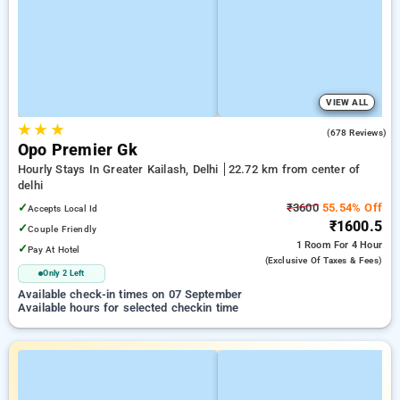
VIEW ALL
★
★
★
4.8
(678 Reviews)
Opo Premier Gk
Hourly Stays In Greater Kailash, Delhi
22.72 km from center of
delhi
✓
₹3600
55.54% Off
Accepts Local Id
₹1600.5
✓
Couple Friendly
1 Room
For 4 Hour
✓
Pay At Hotel
(exclusive Of Taxes & Fees)
Only 2 Left
Available check-in times on 07 September
Available hours for selected checkin time