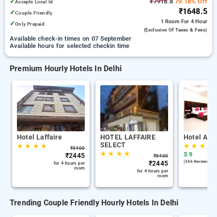
✓
₹7918.8
79.18% Off
Accepts Local Id
₹1648.5
✓
Couple Friendly
1 Room
For 4 Hour
✓
Only Prepaid
(exclusive Of Taxes & Fees)
Available check-in times on 07 September
Available hours for selected checkin time
Premium Hourly Hotels In Delhi
Hotel Laffaire
HOTEL LAFFAIRE
Hotel Ana
SELECT
★
★
★
★
★
★
★
★
₹
5400
★
★
★
★
3.9
₹
2445
₹
5400
₹
2445
(346 Reviews )
for 4 hours per
room
for 4 hours per
room
Trending Couple Friendly Hourly Hotels In Delhi