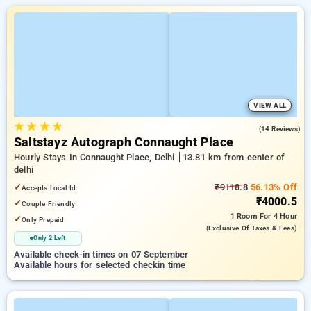
VIEW ALL
★
★
★
★
4.9
(14 Reviews)
Saltstayz Autograph Connaught Place
Hourly Stays In Connaught Place, Delhi
13.81 km from center of
delhi
✓
₹9118.8
56.13% Off
Accepts Local Id
₹4000.5
✓
Couple Friendly
1 Room
For 4 Hour
✓
Only Prepaid
(exclusive Of Taxes & Fees)
Only 2 Left
Available check-in times on 07 September
Available hours for selected checkin time