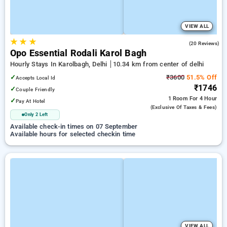
VIEW ALL
★
★
★
4.6
(20 Reviews)
Opo Essential Rodali Karol Bagh
Hourly Stays In Karolbagh, Delhi
10.34 km from center of delhi
✓
₹3600
51.5% Off
Accepts Local Id
₹1746
✓
Couple Friendly
1 Room
For 4 Hour
✓
Pay At Hotel
(exclusive Of Taxes & Fees)
Only 2 Left
Available check-in times on 07 September
Available hours for selected checkin time
VIEW ALL