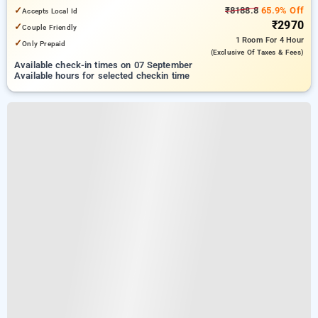
6.83 km from Indian Institute Of Technology Delhi (IIT Delhi)
✓
₹8188.8
65.9% Off
Accepts Local Id
₹2970
✓
Couple Friendly
1 Room
For 4 Hour
✓
Only Prepaid
(exclusive Of Taxes & Fees)
Available check-in times on 07 September
Available hours for selected checkin time