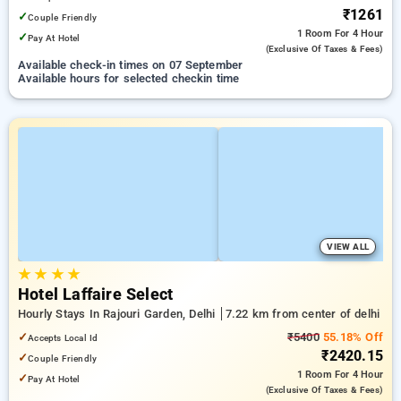
₹1261
✓
Couple Friendly
1 Room
For 4 Hour
✓
Pay At Hotel
(exclusive Of Taxes & Fees)
Available check-in times on 07 September
Available hours for selected checkin time
VIEW ALL
★
★
★
★
Hotel Laffaire Select
Hourly Stays In Rajouri Garden, Delhi
7.22 km from center of delhi
✓
₹5400
55.18% Off
Accepts Local Id
₹2420.15
✓
Couple Friendly
1 Room
For 4 Hour
✓
Pay At Hotel
(exclusive Of Taxes & Fees)