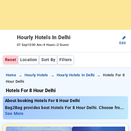
Hourly Hotels In Delhi
✎
Edit
-
-
07 Sep
10:00 Am
4 Hours
2 Guest
Reset
Location
Sort By
Filters
Home
Hourly Hotels
Hourly Hotels In Delhi
Hotels For 8
Hour Delhi
Hotels For 8 Hour Delhi
About booking Hotels For 8 Hour Delhi
Bag2Bag provides best Hotels For 8 Hour Delhi. Choose from
537 carefully selected Hourly Hotels in delhi. Book Hourly
See More
Hotels with everyday low prices starts from INR 785. Upto
79% discount on booking your preferred Hourly Hotels in