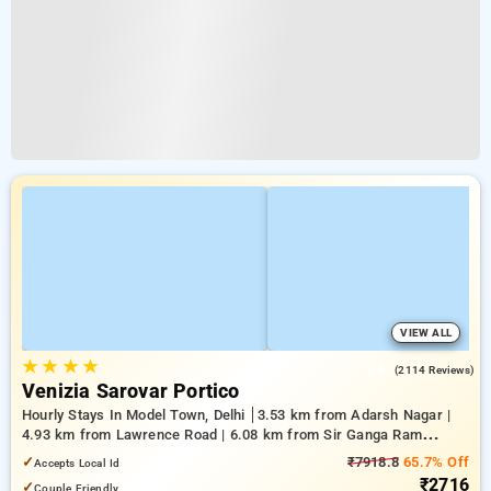
VIEW ALL
★
★
★
★
3.8
(2114 Reviews)
Venizia Sarovar Portico
Hourly Stays In Model Town, Delhi
3.53 km from Adarsh Nagar |
4.93 km from Lawrence Road | 6.08 km from Sir Ganga Ram
Hospital
✓
₹7918.8
65.7% Off
Accepts Local Id
₹2716
✓
Couple Friendly