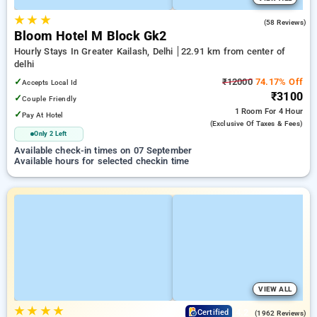
★
★
★
4.6
(58 Reviews)
Bloom Hotel M Block Gk2
Hourly Stays In Greater Kailash, Delhi
22.91 km from center of
delhi
✓
₹12000
74.17% Off
Accepts Local Id
₹3100
✓
Couple Friendly
1 Room
For 4 Hour
✓
Pay At Hotel
(exclusive Of Taxes & Fees)
Only 2 Left
Available check-in times on 07 September
Available hours for selected checkin time
VIEW ALL
★
★
★
★
4.2
Certified
(1962 Reviews)