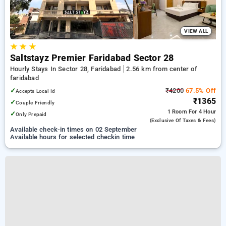
VIEW ALL
★
★
★
Saltstayz Premier Faridabad Sector 28
Hourly Stays In Sector 28, Faridabad
2.56 km from center of
faridabad
✓
₹4200
67.5% Off
Accepts Local Id
₹1365
✓
Couple Friendly
1 Room
For 4 Hour
✓
Only Prepaid
(exclusive Of Taxes & Fees)
Available check-in times on 02 September
Available hours for selected checkin time