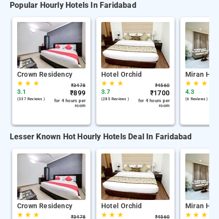
Popular Hourly Hotels In Faridabad
Crown Residency
Hotel Orchid
Miran Hote
★
★
★
★
★
★
★
★
★
₹
3478
₹
4560
3.1
3.7
4.3
₹
899
₹
1700
(337 Reviews )
(285 Reviews )
(6 Reviews )
for 4 hours per
for 4 hours per
room
room
Lesser Known Hot Hourly Hotels Deal In Faridabad
Crown Residency
Hotel Orchid
Miran Hote
★
★
★
★
★
★
★
★
★
₹
3478
₹
4560