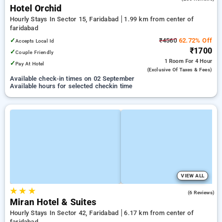
Hotel Orchid
Hourly Stays In Sector 15, Faridabad
1.99 km from center of
faridabad
✓
₹4560
62.72% Off
Accepts Local Id
₹1700
✓
Couple Friendly
1 Room
For 4 Hour
✓
Pay At Hotel
(exclusive Of Taxes & Fees)
Available check-in times on 02 September
Available hours for selected checkin time
VIEW ALL
★
★
★
4.3
(6 Reviews)
Miran Hotel & Suites
Hourly Stays In Sector 42, Faridabad
6.17 km from center of
faridabad