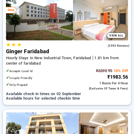
faridabad. INR 500 new user discount and 11th free stay
completely free. Choose from a range of budget to luxurious
New
options, ensuring a peaceful and comfortable stay in
faridabad.
VIEW ALL
★
★
★
4.0
(3593 Reviews)
Ginger Faridabad
Hourly Stays In New Industrial Town, Faridabad
1.81 km from
center of faridabad
✓
₹2203.95
10% Off
Accepts Local Id
₹1983.56
✓
Couple Friendly
1 Room
For 4 Hour
✓
Only Prepaid
(exclusive Of Taxes & Fees)
Available check-in times on 02 September
Available hours for selected checkin time