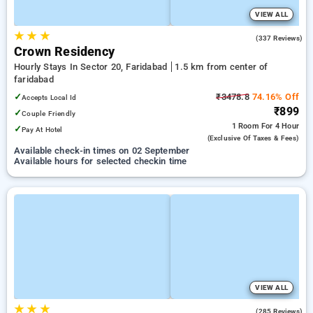
VIEW ALL
★
★
★
3.1
(337 Reviews)
Crown Residency
Hourly Stays In Sector 20, Faridabad
1.5 km from center of
faridabad
✓
₹3478.8
74.16% Off
Accepts Local Id
₹899
✓
Couple Friendly
1 Room
For 4 Hour
✓
Pay At Hotel
(exclusive Of Taxes & Fees)
Available check-in times on 02 September
Available hours for selected checkin time
VIEW ALL
★
★
★
3.7
(285 Reviews)