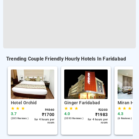
Trending Couple Friendly Hourly Hotels In Faridabad
Hotel Orchid
Ginger Faridabad
Miran Hote
★
★
★
★
★
★
★
★
★
₹
4560
₹
2203
3.7
4.0
4.3
₹
1700
₹
1983
(285 Reviews )
(3593 Reviews )
(6 Reviews )
for 4 hours per
for 4 hours per
room
room