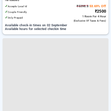
✓
₹5398.8
53.69% Off
Accepts Local Id
₹2500
✓
Couple Friendly
1 Room
For 4 Hour
✓
Only Prepaid
(exclusive Of Taxes & Fees)
Available check-in times on 02 September
Available hours for selected checkin time