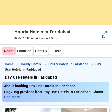
Hourly Hotels In Faridabad
✎
Edit
-
-
02 Sep
10:00 Am
4 Hours
2 Guest
Reset
Location
Sort By
Filters
Home
Hourly Hotels
Hourly Hotels In Faridabad
Day
Use Hotels In Faridabad
Day Use Hotels in Faridabad
About booking Day Use Hotels in Faridabad
Bag2Bag provides best Day Use Hotels in Faridabad. Choose
from 10 carefully selected Hourly Hotels in faridabad. Book
See More
Hourly Hotels with everyday low prices starts from INR 447.
Upto 74% discount on booking your preferred Hourly Hotels in