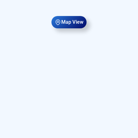
Map View