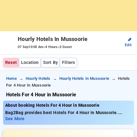
Hourly Hotels In Mussoorie
✎
Edit
-
-
07 Sep
10:00 Am
4 Hours
2 Guest
Reset
Location
Sort By
Filters
Home
Hourly Hotels
Hourly Hotels In Mussoorie
Hotels
For 4 Hour In Mussoorie
Hotels For 4 Hour in Mussoorie
About booking Hotels For 4 Hour in Mussoorie
Bag2Bag provides best Hotels For 4 Hour in Mussoorie.
Choose from 4 carefully selected Hourly Hotels in mussoorie.
See More
Book Hourly Hotels with everyday low prices starts from INR
537. Upto 72% discount on booking your preferred Hourly