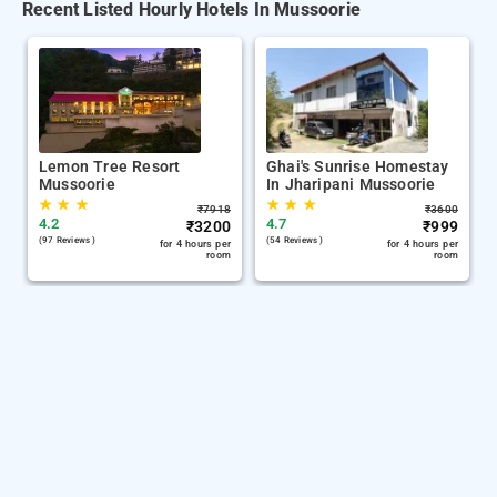
Recent Listed Hourly Hotels In Mussoorie
Lemon Tree Resort
Ghai's Sunrise Homestay
Mussoorie
In Jharipani Mussoorie
★
★
★
★
★
★
₹
7918
₹
3600
4.2
4.7
₹
3200
₹
999
(97 Reviews )
(54 Reviews )
for 4 hours per
for 4 hours per
room
room