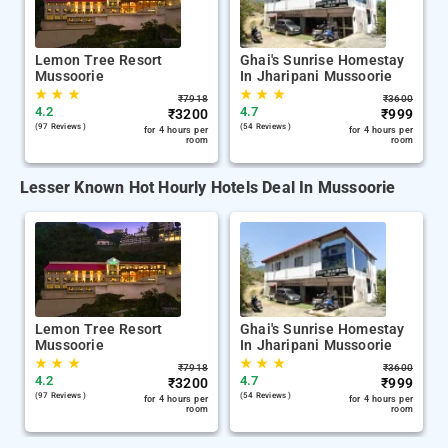
Lemon Tree Resort
Ghai's Sunrise Homestay
Mussoorie
In Jharipani Mussoorie
★
★
★
★
★
★
₹
7918
₹
3600
4.2
4.7
₹
3200
₹
999
(97 Reviews )
(54 Reviews )
for 4 hours per
for 4 hours per
room
room
Lesser Known Hot Hourly Hotels Deal In Mussoorie
Lemon Tree Resort
Ghai's Sunrise Homestay
Mussoorie
In Jharipani Mussoorie
★
★
★
★
★
★
₹
7918
₹
3600
4.2
4.7
₹
3200
₹
999
(97 Reviews )
(54 Reviews )
for 4 hours per
for 4 hours per
room
room