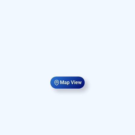
Map View