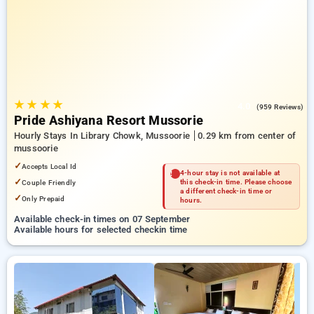
Hotels in mussoorie. INR 500 new user discount and 11th free
stay completely free. Choose from a range of budget to
luxurious options, ensuring a peaceful and comfortable stay
in mussoorie.
★
★
★
★
4.0
(959 Reviews)
Pride Ashiyana Resort Mussorie
Hourly Stays In Library Chowk, Mussoorie
0.29 km from center of
mussoorie
✓
Accepts Local Id
4-hour stay is not available at
✓
Couple Friendly
this check-in time. Please choose
a different check-in time or
✓
Only Prepaid
hours.
Available check-in times on 07 September
Available hours for selected checkin time