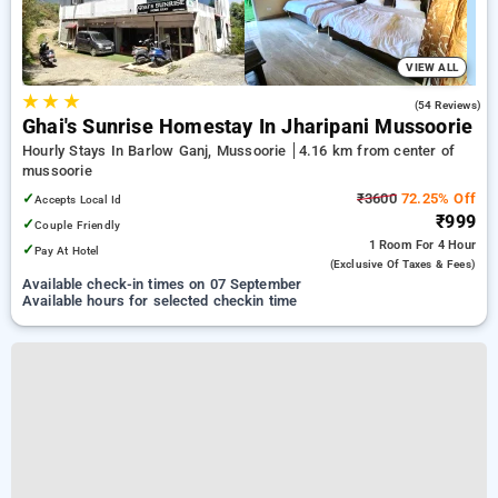
VIEW ALL
★
★
★
4.7
(54 Reviews)
Ghai's Sunrise Homestay In Jharipani Mussoorie
Hourly Stays In Barlow Ganj, Mussoorie
4.16 km from center of
mussoorie
✓
₹3600
72.25% Off
Accepts Local Id
₹999
✓
Couple Friendly
1 Room
For 4 Hour
✓
Pay At Hotel
(exclusive Of Taxes & Fees)
Available check-in times on 07 September
Available hours for selected checkin time