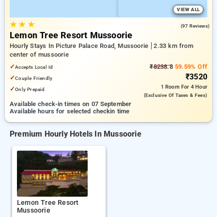
VIEW ALL
★
★
★
4.2
(97 Reviews)
Lemon Tree Resort Mussoorie
Hourly Stays In Picture Palace Road, Mussoorie
2.33 km from
center of mussoorie
✓
₹8238.8
59.59% Off
Accepts Local Id
₹3520
✓
Couple Friendly
1 Room
For 4 Hour
✓
Only Prepaid
(exclusive Of Taxes & Fees)
Available check-in times on 07 September
Available hours for selected checkin time
Premium Hourly Hotels In Mussoorie
Lemon Tree Resort
Mussoorie