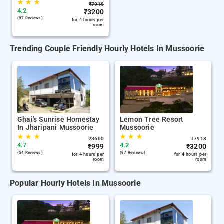
★
★
★
₹
7918
4.2
₹
3200
(97 Reviews )
for 4 hours per
room
Trending Couple Friendly Hourly Hotels In Mussoorie
Ghai's Sunrise Homestay
Lemon Tree Resort
In Jharipani Mussoorie
Mussoorie
★
★
★
★
★
★
₹
3600
₹
7918
4.7
4.2
₹
999
₹
3200
(54 Reviews )
(97 Reviews )
for 4 hours per
for 4 hours per
room
room
Popular Hourly Hotels In Mussoorie