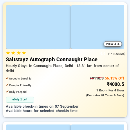
VIEW ALL
★
★
★
★
4.9
(14 Reviews)
Saltstayz Autograph Connaught Place
Hourly Stays In Connaught Place, Delhi
13.81 km from center of
delhi
✓
₹9118.8
56.13% Off
Accepts Local Id
₹4000.5
✓
Couple Friendly
1 Room
For 4 Hour
✓
Only Prepaid
(exclusive Of Taxes & Fees)
Only 2 Left
Available check-in times on 07 September
Available hours for selected checkin time