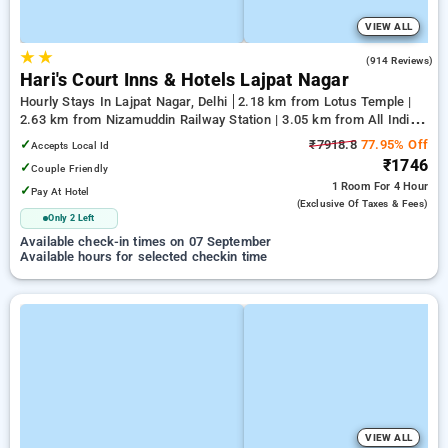
VIEW ALL
★
★
4.0
(914 Reviews)
Hari's Court Inns & Hotels Lajpat Nagar
Hourly Stays In Lajpat Nagar, Delhi
2.18 km from Lotus Temple |
2.63 km from Nizamuddin Railway Station | 3.05 km from All India
Institute Of Medical Sciences
✓
₹7918.8
77.95% Off
Accepts Local Id
₹1746
✓
Couple Friendly
1 Room
For 4 Hour
✓
Pay At Hotel
(exclusive Of Taxes & Fees)
Only 2 Left
Available check-in times on 07 September
Available hours for selected checkin time
VIEW ALL