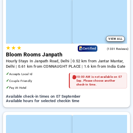
VIEW ALL
★
★
★
4.4
Certified
(1331 Reviews)
Bloom Rooms Janpath
Hourly Stays In Janpath Road, Delhi
0.52 km from Jantar Mantar,
Delhi | 0.61 km from CONNAUGHT PLACE | 1.6 km from India Gate
✓
Accepts Local Id
10:00 AM is not available on 07
✓
Couple Friendly
Sep. Please choose another
check-in time.
✓
Pay At Hotel
Available check-in times on 07 September
Available hours for selected checkin time