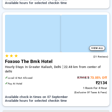
Available hours for selected checkin time
VIEW ALL
★
★
★
4.7
(21 Reviews)
Foxoso The Bmk Hotel
Hourly Stays In Greater Kailash, Delhi
22.48 km from center of
delhi
✓
₹7918.8
73.05% Off
Local Id Not Allowed
₹2134
✓
Pay At Hotel
1 Room
For 4 Hour
(exclusive Of Taxes & Fees)
Available check-in times on 07 September
Available hours for selected checkin time