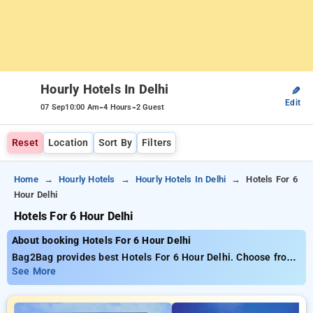
Hourly Hotels In Delhi
✎
Edit
-
-
07 Sep
10:00 Am
4 Hours
2 Guest
Reset
Location
Sort By
Filters
Home
Hourly Hotels
Hourly Hotels In Delhi
Hotels For 6
Hour Delhi
Hotels For 6 Hour Delhi
About booking Hotels For 6 Hour Delhi
Bag2Bag provides best Hotels For 6 Hour Delhi. Choose from
537 carefully selected Hourly Hotels in delhi. Book Hourly
See More
Hotels with everyday low prices starts from INR 643. Upto
79% discount on booking your preferred Hourly Hotels in