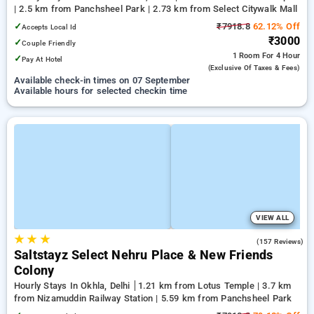
| 2.5 km from Panchsheel Park | 2.73 km from Select Citywalk Mall
✓
₹7918.8
62.12% Off
Accepts Local Id
₹3000
✓
Couple Friendly
1 Room
For 4 Hour
✓
Pay At Hotel
(exclusive Of Taxes & Fees)
Available check-in times on 07 September
Available hours for selected checkin time
VIEW ALL
★
★
★
4.5
(157 Reviews)
Saltstayz Select Nehru Place & New Friends
Colony
Hourly Stays In Okhla, Delhi
1.21 km from Lotus Temple | 3.7 km
from Nizamuddin Railway Station | 5.59 km from Panchsheel Park