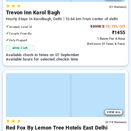
★
★
★
5.0
(21 Reviews)
Trevon Inn Karol Bagh
Hourly Stays In Karolbagh, Delhi
10.64 km from center of delhi
✓
₹5998.8
75.75% Off
Accepts Local Id
₹1455
✓
Couple Friendly
1 Room
For 4 Hour
✓
Only Prepaid
(exclusive Of Taxes & Fees)
Only 2 Left
Available check-in times on 07 September
Available hours for selected checkin time
VIEW ALL
★
★
★
3.9
(4119 Reviews)
Red Fox By Lemon Tree Hotels East Delhi