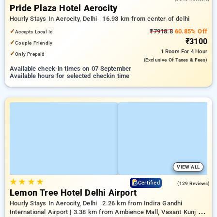
Pride Plaza Hotel Aerocity
Hourly Stays In Aerocity, Delhi
16.93 km from center of delhi
✓
₹7918.8
60.85% Off
Accepts Local Id
₹3100
✓
Couple Friendly
1 Room
For 4 Hour
✓
Only Prepaid
(exclusive Of Taxes & Fees)
Available check-in times on 07 September
Available hours for selected checkin time
VIEW ALL
★
★
★
★
4.9
Certified
(129 Reviews)
Lemon Tree Hotel Delhi Airport
Hourly Stays In Aerocity, Delhi
2.26 km from Indira Gandhi
International Airport | 3.38 km from Ambience Mall, Vasant Kunj |