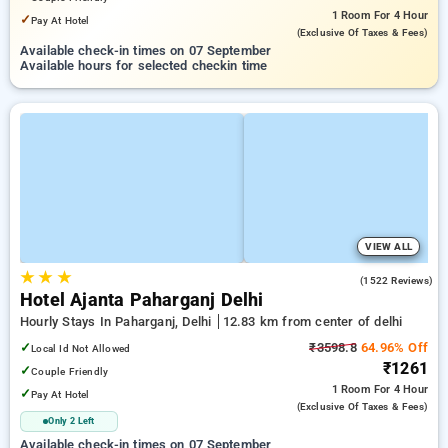
1 Room
For 4 Hour
✓
Pay At Hotel
(exclusive Of Taxes & Fees)
Available check-in times on 07 September
Available hours for selected checkin time
VIEW ALL
★
★
★
4.5
(1522 Reviews)
Hotel Ajanta Paharganj Delhi
Hourly Stays In Paharganj, Delhi
12.83 km from center of delhi
✓
₹3598.8
64.96% Off
Local Id Not Allowed
₹1261
✓
Couple Friendly
1 Room
For 4 Hour
✓
Pay At Hotel
(exclusive Of Taxes & Fees)
Only 2 Left
Available check-in times on 07 September