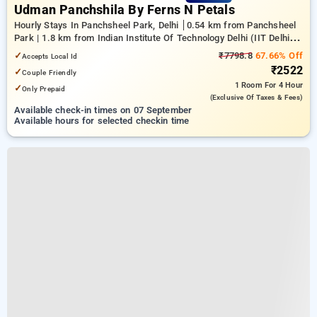
Udman Panchshila By Ferns N Petals
Hourly Stays In Panchsheel Park, Delhi
0.54 km from Panchsheel
Park | 1.8 km from Indian Institute Of Technology Delhi (IIT Delhi) |
20.75 km from center of delhi
✓
₹7798.8
67.66% Off
Accepts Local Id
₹2522
✓
Couple Friendly
1 Room
For 4 Hour
✓
Only Prepaid
(exclusive Of Taxes & Fees)
Available check-in times on 07 September
Available hours for selected checkin time