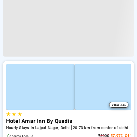
VIEW ALL
★
★
★
Hotel Amar Inn By Quadis
Hourly Stays In Lajpat Nagar, Delhi
20.73 km from center of delhi
✓
₹3000
57.97% Off
Accepts Local Id