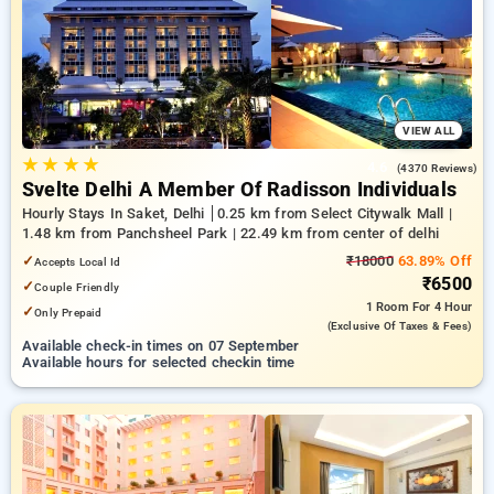
delhi. INR 500 new user discount and 11th free stay
completely free. Choose from a range of budget to luxurious
options, ensuring a peaceful and comfortable stay in delhi.
VIEW ALL
★
★
★
★
4.6
(4370 Reviews)
Svelte Delhi A Member Of Radisson Individuals
Hourly Stays In Saket, Delhi
0.25 km from Select Citywalk Mall |
1.48 km from Panchsheel Park | 22.49 km from center of delhi
✓
₹18000
63.89% Off
Accepts Local Id
₹6500
✓
Couple Friendly
1 Room
For 4 Hour
✓
Only Prepaid
(exclusive Of Taxes & Fees)
Available check-in times on 07 September
Available hours for selected checkin time