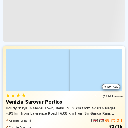
VIEW ALL
★
★
★
★
3.8
(2114 Reviews)
Venizia Sarovar Portico
Hourly Stays In Model Town, Delhi
3.53 km from Adarsh Nagar |
4.93 km from Lawrence Road | 6.08 km from Sir Ganga Ram
Hospital
✓
₹7918.8
65.7% Off
Accepts Local Id
₹2716
✓
Couple Friendly