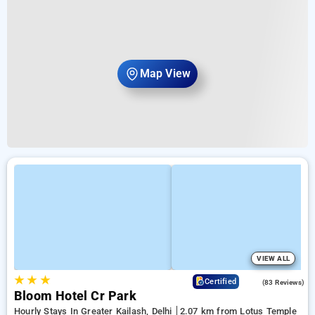
Map View
VIEW ALL
★
★
★
4.7
Certified
(83 Reviews)
Bloom Hotel Cr Park
Hourly Stays In Greater Kailash, Delhi
2.07 km from Lotus Temple