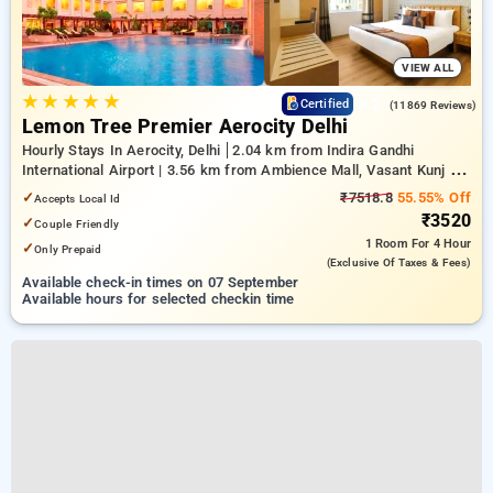
VIEW ALL
★
★
★
★
★
4.2
Certified
(11869 Reviews)
Lemon Tree Premier Aerocity Delhi
Hourly Stays In Aerocity, Delhi
2.04 km from Indira Gandhi
International Airport | 3.56 km from Ambience Mall, Vasant Kunj |
7.01 km from Qutub Minar
✓
₹7518.8
55.55% Off
Accepts Local Id
₹3520
✓
Couple Friendly
1 Room
For 4 Hour
✓
Only Prepaid
(exclusive Of Taxes & Fees)
Available check-in times on 07 September
Available hours for selected checkin time