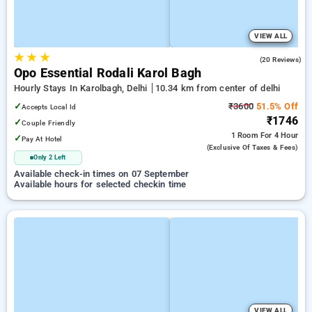
VIEW ALL
★
★
★
4.6
(20 Reviews)
Opo Essential Rodali Karol Bagh
Hourly Stays In Karolbagh, Delhi
10.34 km from center of delhi
✓
₹3600
51.5% Off
Accepts Local Id
₹1746
✓
Couple Friendly
1 Room
For 4 Hour
✓
Pay At Hotel
(exclusive Of Taxes & Fees)
Only 2 Left
Available check-in times on 07 September
Available hours for selected checkin time
VIEW ALL