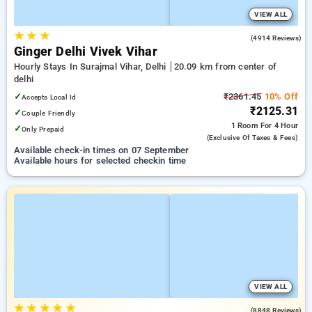
VIEW ALL
★
★
★
4.0
(4914 Reviews)
Ginger Delhi Vivek Vihar
Hourly Stays In Surajmal Vihar, Delhi
20.09 km from center of
delhi
✓
₹2361.45
10% Off
Accepts Local Id
₹2125.31
✓
Couple Friendly
1 Room
For 4 Hour
✓
Only Prepaid
(exclusive Of Taxes & Fees)
Available check-in times on 07 September
Available hours for selected checkin time
VIEW ALL
★
★
★
★
★
4.8
(8848 Reviews)