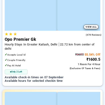
VIEW ALL
★
★
★
4.8
(678 Reviews)
Opo Premier Gk
Hourly Stays In Greater Kailash, Delhi
22.72 km from center of
delhi
✓
₹3600
55.54% Off
Accepts Local Id
₹1600.5
✓
Couple Friendly
1 Room
For 4 Hour
✓
Pay At Hotel
(exclusive Of Taxes & Fees)
Only 2 Left
Available check-in times on 07 September
Available hours for selected checkin time