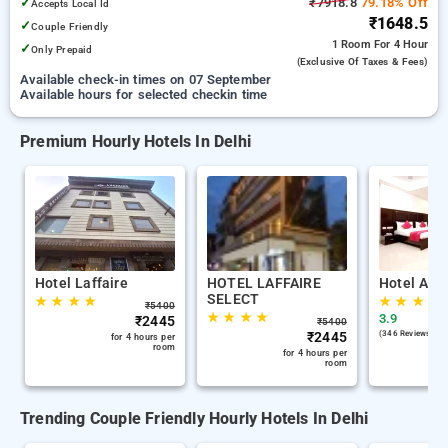
✓
₹7918.8
79.18% Off
Accepts Local Id
₹1648.5
✓
Couple Friendly
1 Room
For 4 Hour
✓
Only Prepaid
(exclusive Of Taxes & Fees)
Available check-in times on 07 September
Available hours for selected checkin time
Premium Hourly Hotels In Delhi
Hotel Laffaire
HOTEL LAFFAIRE
Hotel Ana
SELECT
★
★
★
★
★
★
★
★
₹
5400
★
★
★
★
3.9
₹
2445
₹
5400
₹
2445
(346 Reviews )
for 4 hours per
room
for 4 hours per
room
Trending Couple Friendly Hourly Hotels In Delhi