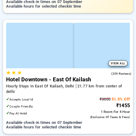
Available check-in times on 07 September
Available hours for selected checkin time
VIEW ALL
★
★
★
4.5
(259 Reviews)
Hotel Downtown - East Of Kailash
Hourly Stays In East Of Kailash, Delhi
21.77 km from center of
delhi
✓
₹3000
51.5% Off
Accepts Local Id
₹1455
✓
Couple Friendly
1 Room
For 4 Hour
✓
Pay At Hotel
(exclusive Of Taxes & Fees)
Available check-in times on 07 September
Available hours for selected checkin time