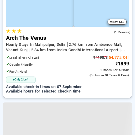
VIEW ALL
★
★
★
5.0
(1 Reviews)
Arch The Venus
Hourly Stays In Mahipalpur, Delhi
2.76 km from Ambience Mall,
Vasant Kunj | 2.84 km from Indira Gandhi International Airport |
6.23 km from Qutub Minar
✓
₹4198.8
54.77% Off
Local Id Not Allowed
₹1899
✓
Couple Friendly
1 Room
For 4 Hour
✓
Pay At Hotel
(exclusive Of Taxes & Fees)
Only 2 Left
Available check-in times on 07 September
Available hours for selected checkin time