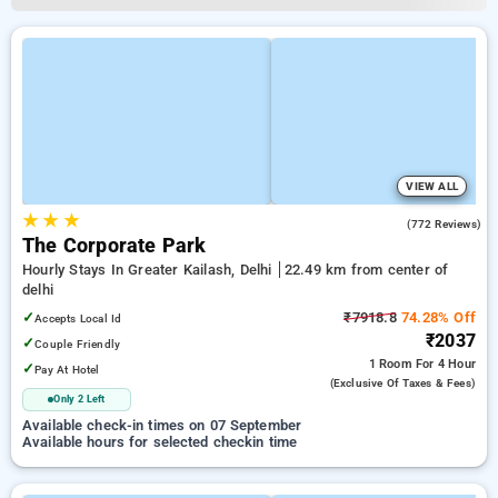
VIEW ALL
★
★
★
3.3
(772 Reviews)
The Corporate Park
Hourly Stays In Greater Kailash, Delhi
22.49 km from center of
delhi
✓
₹7918.8
74.28% Off
Accepts Local Id
₹2037
✓
Couple Friendly
1 Room
For 4 Hour
✓
Pay At Hotel
(exclusive Of Taxes & Fees)
Only 2 Left
Available check-in times on 07 September
Available hours for selected checkin time