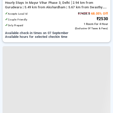
Hourly Stays In Mayur Vihar Phase 3, Delhi
2.94 km from
Gurudwara | 5.49 km from Akshardham | 5.67 km from Swasthya
Vihar
✓
₹7428.8
68.05% Off
Accepts Local Id
₹2530
✓
Couple Friendly
1 Room
For 4 Hour
✓
Only Prepaid
(exclusive Of Taxes & Fees)
Available check-in times on 07 September
Available hours for selected checkin time