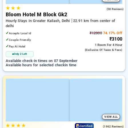
★
★
★
4.6
(58 Reviews)
Bloom Hotel M Block Gk2
Hourly Stays In Greater Kailash, Delhi
22.91 km from center of
delhi
✓
₹12000
74.17% Off
Accepts Local Id
₹3100
✓
Couple Friendly
1 Room
For 4 Hour
✓
Pay At Hotel
(exclusive Of Taxes & Fees)
Only 2 Left
Available check-in times on 07 September
Available hours for selected checkin time
VIEW ALL
★
★
★
★
4.2
Certified
(1962 Reviews)