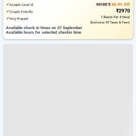
6.83 km from Indian Institute Of Technology Delhi (IIT Delhi)
✓
₹8188.8
65.9% Off
Accepts Local Id
₹2970
✓
Couple Friendly
1 Room
For 4 Hour
✓
Only Prepaid
(exclusive Of Taxes & Fees)
Available check-in times on 07 September
Available hours for selected checkin time