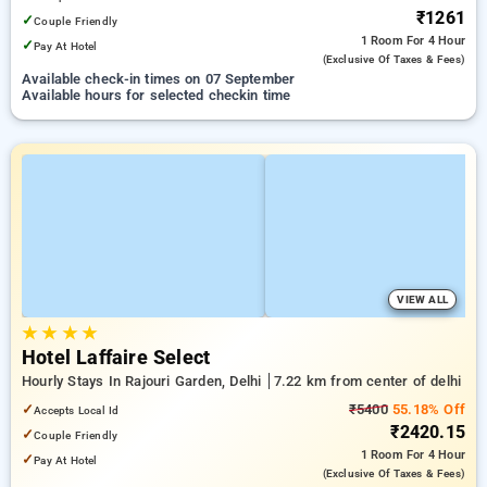
₹1261
✓
Couple Friendly
1 Room
For 4 Hour
✓
Pay At Hotel
(exclusive Of Taxes & Fees)
Available check-in times on 07 September
Available hours for selected checkin time
VIEW ALL
★
★
★
★
Hotel Laffaire Select
Hourly Stays In Rajouri Garden, Delhi
7.22 km from center of delhi
✓
₹5400
55.18% Off
Accepts Local Id
₹2420.15
✓
Couple Friendly
1 Room
For 4 Hour
✓
Pay At Hotel
(exclusive Of Taxes & Fees)