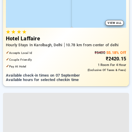
VIEW ALL
★
★
★
★
Hotel Laffaire
Hourly Stays In Karolbagh, Delhi
10.78 km from center of delhi
✓
₹5400
55.18% Off
Accepts Local Id
₹2420.15
✓
Couple Friendly
1 Room
For 4 Hour
✓
Pay At Hotel
(exclusive Of Taxes & Fees)
Available check-in times on 07 September
Available hours for selected checkin time