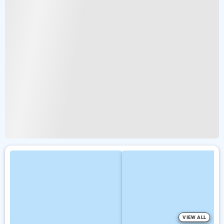
VIEW ALL