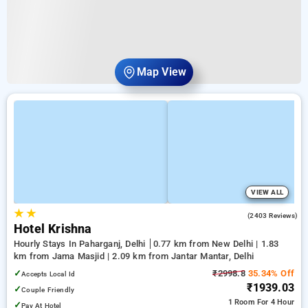
Map View
VIEW ALL
★
★
3.8
(2403 Reviews)
Hotel Krishna
Hourly Stays In Paharganj, Delhi
0.77 km from New Delhi | 1.83
km from Jama Masjid | 2.09 km from Jantar Mantar, Delhi
✓
₹2998.8
35.34% Off
Accepts Local Id
₹1939.03
✓
Couple Friendly
1 Room
For 4 Hour
✓
Pay At Hotel