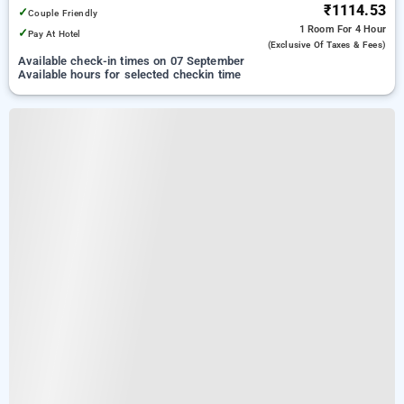
₹1114.53
✓
Couple Friendly
1 Room
For 4 Hour
✓
Pay At Hotel
(exclusive Of Taxes & Fees)
Available check-in times on 07 September
Available hours for selected checkin time