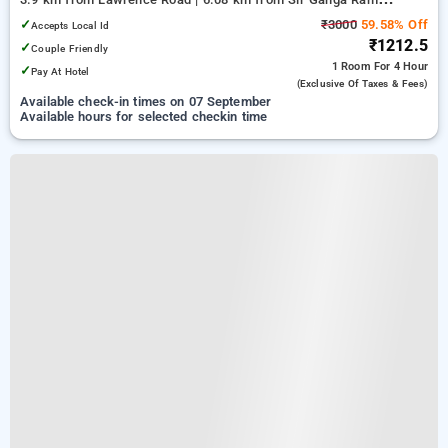
Hospital
✓
₹3000
59.58% Off
Accepts Local Id
₹1212.5
✓
Couple Friendly
1 Room
For 4 Hour
✓
Pay At Hotel
(exclusive Of Taxes & Fees)
Available check-in times on 07 September
Available hours for selected checkin time