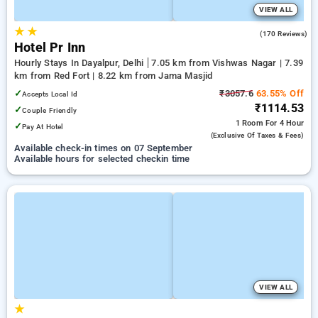
VIEW ALL
★
★
4.2
(170 Reviews)
Hotel Pr Inn
Hourly Stays In Dayalpur, Delhi
7.05 km from Vishwas Nagar | 7.39
km from Red Fort | 8.22 km from Jama Masjid
✓
₹3057.6
63.55% Off
Accepts Local Id
₹1114.53
✓
Couple Friendly
1 Room
For 4 Hour
✓
Pay At Hotel
(exclusive Of Taxes & Fees)
Available check-in times on 07 September
Available hours for selected checkin time
VIEW ALL
★