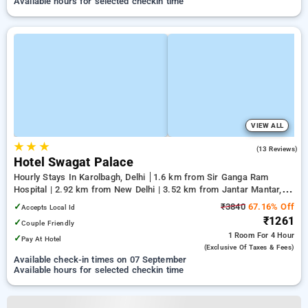
Available hours for selected checkin time
VIEW ALL
★
★
★
2.2
(13 Reviews)
Hotel Swagat Palace
Hourly Stays In Karolbagh, Delhi
1.6 km from Sir Ganga Ram
Hospital | 2.92 km from New Delhi | 3.52 km from Jantar Mantar,
Delhi
✓
₹3840
67.16% Off
Accepts Local Id
₹1261
✓
Couple Friendly
1 Room
For 4 Hour
✓
Pay At Hotel
(exclusive Of Taxes & Fees)
Available check-in times on 07 September
Available hours for selected checkin time