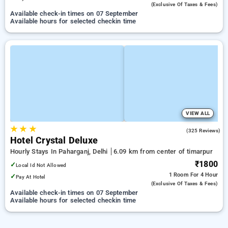
(exclusive Of Taxes & Fees)
Available check-in times on 07 September
Available hours for selected checkin time
VIEW ALL
★
★
★
3.7
(325 Reviews)
Hotel Crystal Deluxe
Hourly Stays In Paharganj, Delhi
6.09 km from center of timarpur
₹1800
✓
Local Id Not Allowed
1 Room
For 4 Hour
✓
Pay At Hotel
(exclusive Of Taxes & Fees)
Available check-in times on 07 September
Available hours for selected checkin time