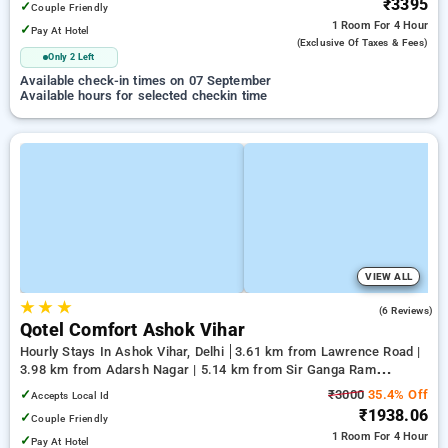
₹3395
✓
Couple Friendly
1 Room
For 4 Hour
✓
Pay At Hotel
(exclusive Of Taxes & Fees)
Only 2 Left
Available check-in times on 07 September
Available hours for selected checkin time
VIEW ALL
★
★
★
3.0
(6 Reviews)
Qotel Comfort Ashok Vihar
Hourly Stays In Ashok Vihar, Delhi
3.61 km from Lawrence Road |
3.98 km from Adarsh Nagar | 5.14 km from Sir Ganga Ram
Hospital
✓
₹3000
35.4% Off
Accepts Local Id
₹1938.06
✓
Couple Friendly
1 Room
For 4 Hour
✓
Pay At Hotel