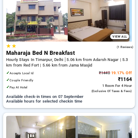
Hotels in timarpur, delhi. INR 500 new user discount and 11th
free stay completely free. Choose from a range of budget to
luxurious options, ensuring a peaceful and comfortable stay
in timarpur, delhi.
VIEW ALL
★
★
5.0
(1 Reviews)
Maharaja Bed N Breakfast
Hourly Stays In Timarpur, Delhi
5.06 km from Adarsh Nagar | 5.3
km from Red Fort | 5.66 km from Jama Masjid
✓
₹1440
19.17% Off
Accepts Local Id
₹1164
✓
Couple Friendly
1 Room
For 4 Hour
✓
Pay At Hotel
(exclusive Of Taxes & Fees)
Available check-in times on 07 September
Available hours for selected checkin time