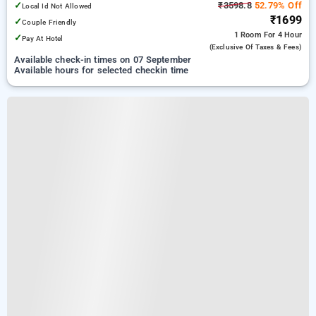
✓
₹3598.8
52.79% Off
Local Id Not Allowed
₹1699
✓
Couple Friendly
1 Room
For 4 Hour
✓
Pay At Hotel
(exclusive Of Taxes & Fees)
Available check-in times on 07 September
Available hours for selected checkin time