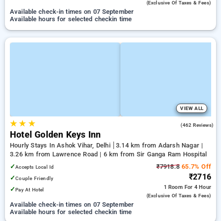
(exclusive Of Taxes & Fees)
Available check-in times on 07 September
Available hours for selected checkin time
VIEW ALL
★
★
★
4.0
(462 Reviews)
Hotel Golden Keys Inn
Hourly Stays In Ashok Vihar, Delhi
3.14 km from Adarsh Nagar |
3.26 km from Lawrence Road | 6 km from Sir Ganga Ram Hospital
✓
₹7918.8
65.7% Off
Accepts Local Id
₹2716
✓
Couple Friendly
1 Room
For 4 Hour
✓
Pay At Hotel
(exclusive Of Taxes & Fees)
Available check-in times on 07 September
Available hours for selected checkin time