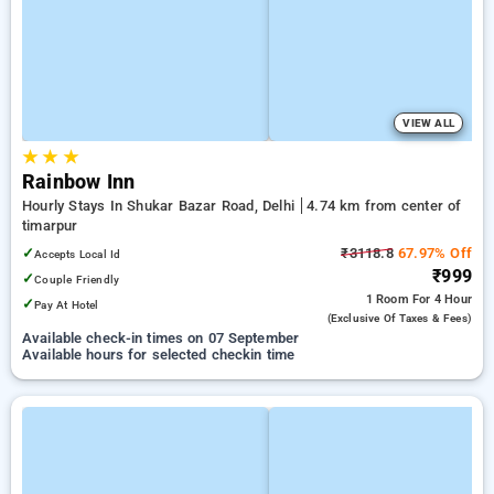
VIEW ALL
★
★
★
Rainbow Inn
Hourly Stays In Shukar Bazar Road, Delhi
4.74 km from center of
timarpur
✓
₹3118.8
67.97% Off
Accepts Local Id
₹999
✓
Couple Friendly
1 Room
For 4 Hour
✓
Pay At Hotel
(exclusive Of Taxes & Fees)
Available check-in times on 07 September
Available hours for selected checkin time