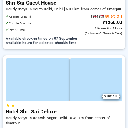
Shri Sai Guest House
Hourly Stays In South Delhi, Delhi
5.07 km from center of timarpur
✓
₹3118.8
59.6% Off
Accepts Local Id
₹1260.03
✓
Couple Friendly
1 Room
For 4 Hour
✓
Pay At Hotel
(exclusive Of Taxes & Fees)
Available check-in times on 07 September
Available hours for selected checkin time
VIEW ALL
★
★
Hotel Shri Sai Deluxe
Hourly Stays In Adarsh Nagar, Delhi
5.49 km from center of
timarpur