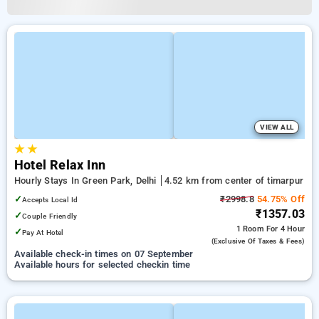
VIEW ALL
★
★
Hotel Relax Inn
Hourly Stays In Green Park, Delhi
4.52 km from center of timarpur
✓
₹2998.8
54.75% Off
Accepts Local Id
₹1357.03
✓
Couple Friendly
1 Room
For 4 Hour
✓
Pay At Hotel
(exclusive Of Taxes & Fees)
Available check-in times on 07 September
Available hours for selected checkin time