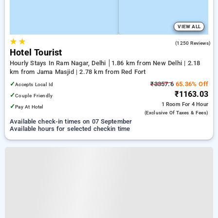
VIEW ALL
★
★
3.8
(1250 Reviews)
Hotel Tourist
Hourly Stays In Ram Nagar, Delhi
1.86 km from New Delhi | 2.18
km from Jama Masjid | 2.78 km from Red Fort
✓
₹3357.6
65.36% Off
Accepts Local Id
₹1163.03
✓
Couple Friendly
1 Room
For 4 Hour
✓
Pay At Hotel
(exclusive Of Taxes & Fees)
Available check-in times on 07 September
Available hours for selected checkin time