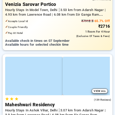
Venizia Sarovar Portico
Hourly Stays In Model Town, Delhi
3.53 km from Adarsh Nagar |
4.93 km from Lawrence Road | 6.08 km from Sir Ganga Ram
Hospital
✓
₹7918.8
65.7% Off
Accepts Local Id
₹2716
✓
Couple Friendly
1 Room
For 4 Hour
✓
Pay At Hotel
(exclusive Of Taxes & Fees)
Available check-in times on 07 September
Available hours for selected checkin time
VIEW ALL
★
★
★
3.3
(139 Reviews)
Maheshwari Residency
Hourly Stays In Ashok Vihar, Delhi
3.07 km from Adarsh Nagar |
3.9 km from Lawrence Road | 6.08 km from Sir Ganga Ram