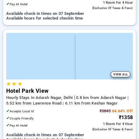
1 Room
For 4 Hour
✓
Pay At Hotel
(exclusive Of Taxes & Fees)
Available check-in times on 07 September
Available hours for selected checkin time
VIEW ALL
★
★
★
Hotel Park View
Hourly Stays In Adarsh Nagar, Delhi
0.8 km from Adarsh Nagar |
5.52 km from Lawrence Road | 6.11 km from Keshav Nagar
✓
₹3840
64.64% Off
Accepts Local Id
₹1358
✓
Couple Friendly
1 Room
For 4 Hour
✓
Pay At Hotel
(exclusive Of Taxes & Fees)
Available check-in times on 07 September