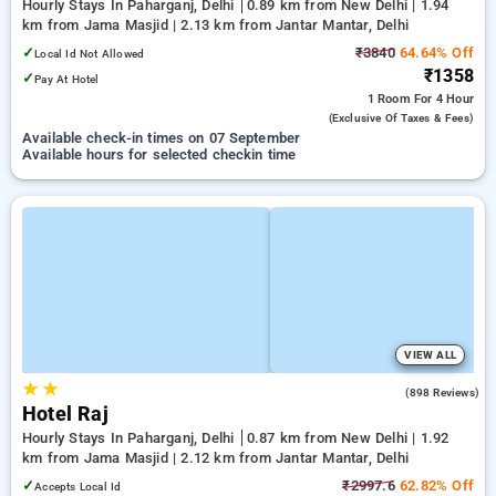
Hourly Stays In Paharganj, Delhi
0.89 km from New Delhi | 1.94
km from Jama Masjid | 2.13 km from Jantar Mantar, Delhi
✓
₹3840
64.64% Off
Local Id Not Allowed
₹1358
✓
Pay At Hotel
1 Room
For 4 Hour
(exclusive Of Taxes & Fees)
Available check-in times on 07 September
Available hours for selected checkin time
VIEW ALL
★
★
3.0
(898 Reviews)
Hotel Raj
Hourly Stays In Paharganj, Delhi
0.87 km from New Delhi | 1.92
km from Jama Masjid | 2.12 km from Jantar Mantar, Delhi
✓
₹2997.6
62.82% Off
Accepts Local Id