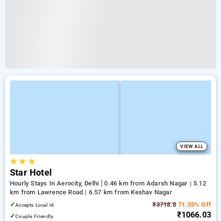
VIEW ALL
★
★
★
Star Hotel
Hourly Stays In Aerocity, Delhi
0.46 km from Adarsh Nagar | 5.12
km from Lawrence Road | 6.57 km from Keshav Nagar
✓
₹3718.8
71.33% Off
Accepts Local Id
₹1066.03
✓
Couple Friendly