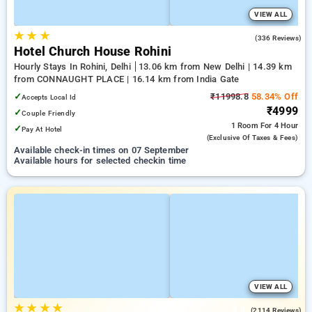
VIEW ALL
★
★
★
4.3
(336 Reviews)
Hotel Church House Rohini
Hourly Stays In Rohini, Delhi
13.06 km from New Delhi | 14.39 km
from CONNAUGHT PLACE | 16.14 km from India Gate
✓
₹11998.8
58.34% Off
Accepts Local Id
₹4999
✓
Couple Friendly
1 Room
For 4 Hour
✓
Pay At Hotel
(exclusive Of Taxes & Fees)
Available check-in times on 07 September
Available hours for selected checkin time
VIEW ALL
★
★
★
★
3.8
(2114 Reviews)