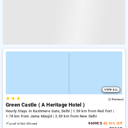
VIEW ALL
★
★
★
2.0
(2 Reviews)
Green Castle ( A Heritage Hotel )
Hourly Stays In Kashmere Gate, Delhi
1.59 km from Red Fort |
1.78 km from Jama Masjid | 2.59 km from New Delhi
✓
₹5998.8
43.41% Off
Local Id Not Allowed