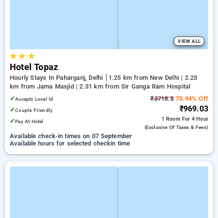
VIEW ALL
★
★
★
Hotel Topaz
Hourly Stays In Paharganj, Delhi
1.25 km from New Delhi | 2.23
km from Jama Masjid | 2.31 km from Sir Ganga Ram Hospital
✓
₹3718.8
73.94% Off
Accepts Local Id
₹969.03
✓
Couple Friendly
1 Room
For 4 Hour
✓
Pay At Hotel
(exclusive Of Taxes & Fees)
Available check-in times on 07 September
Available hours for selected checkin time