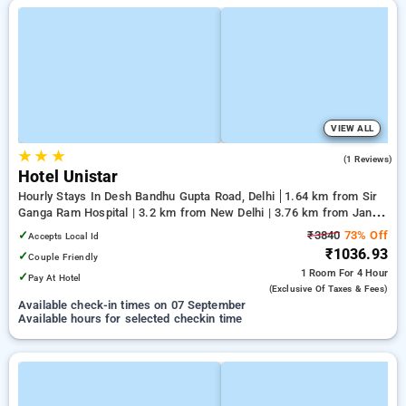
VIEW ALL
★
★
★
5.0
(1 Reviews)
Hotel Unistar
Hourly Stays In Desh Bandhu Gupta Road, Delhi
1.64 km from Sir
Ganga Ram Hospital | 3.2 km from New Delhi | 3.76 km from Jantar
Mantar, Delhi
✓
₹3840
73% Off
Accepts Local Id
₹1036.93
✓
Couple Friendly
1 Room
For 4 Hour
✓
Pay At Hotel
(exclusive Of Taxes & Fees)
Available check-in times on 07 September
Available hours for selected checkin time