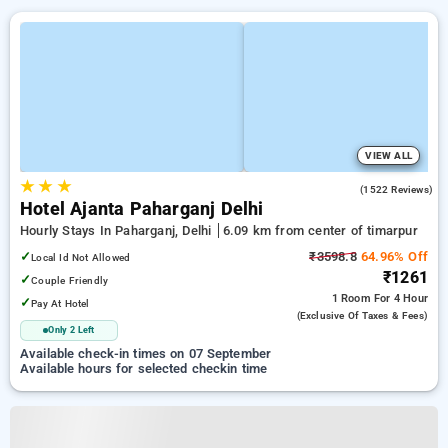
VIEW ALL
★
★
★
4.5
(1522 Reviews)
Hotel Ajanta Paharganj Delhi
Hourly Stays In Paharganj, Delhi
6.09 km from center of timarpur
✓
₹3598.8
64.96% Off
Local Id Not Allowed
₹1261
✓
Couple Friendly
1 Room
For 4 Hour
✓
Pay At Hotel
(exclusive Of Taxes & Fees)
Only 2 Left
Available check-in times on 07 September
Available hours for selected checkin time