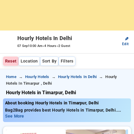
Hourly Hotels In Delhi
✎
Edit
-
-
07 Sep
10:00 Am
4 Hours
2 Guest
Reset
Location
Sort By
Filters
Home
Hourly Hotels
Hourly Hotels In Delhi
Hourly
Hotels In Timarpur , Delhi
Hourly Hotels in Timarpur, Delhi
About booking Hourly Hotels in Timarpur, Delhi
Bag2Bag provides best Hourly Hotels in Timarpur, Delhi.
Choose from 260 carefully selected Hourly Hotels in timarpur,
See More
delhi. Book Hourly Hotels with everyday low prices starts from
INR 771. Upto 73% discount on booking your preferred Hourly