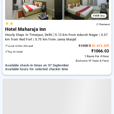
VIEW ALL
★
★
4.0
(1 Reviews)
Hotel Maharaja Inn
Hourly Stays In Timarpur, Delhi
5.12 km from Adarsh Nagar | 5.37
km from Red Fort | 5.75 km from Jama Masjid
✓
₹1558.8
31.61% Off
Local Id Not Allowed
₹1066.03
✓
Pay At Hotel
1 Room
For 4 Hour
(exclusive Of Taxes & Fees)
Available check-in times on 07 September
Available hours for selected checkin time