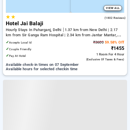
VIEW ALL
★
★
4.0
(1802 Reviews)
Hotel Jai Balaji
Hourly Stays In Paharganj, Delhi
1.37 km from New Delhi | 2.17
km from Sir Ganga Ram Hospital | 2.34 km from Jantar Mantar,
Delhi
✓
₹3600
59.58% Off
Accepts Local Id
₹1455
✓
Couple Friendly
1 Room
For 4 Hour
✓
Pay At Hotel
(exclusive Of Taxes & Fees)
Available check-in times on 07 September
Available hours for selected checkin time