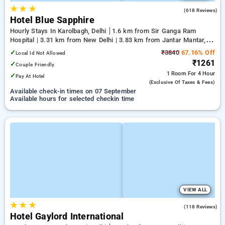
★
★
★
3.3
(618 Reviews)
Hotel Blue Sapphire
Hourly Stays In Karolbagh, Delhi
1.6 km from Sir Ganga Ram
Hospital | 3.31 km from New Delhi | 3.83 km from Jantar Mantar,
Delhi
✓
₹3840
67.16% Off
Local Id Not Allowed
₹1261
✓
Couple Friendly
1 Room
For 4 Hour
✓
Pay At Hotel
(exclusive Of Taxes & Fees)
Available check-in times on 07 September
Available hours for selected checkin time
VIEW ALL
★
★
★
3.0
(118 Reviews)
Hotel Gaylord International