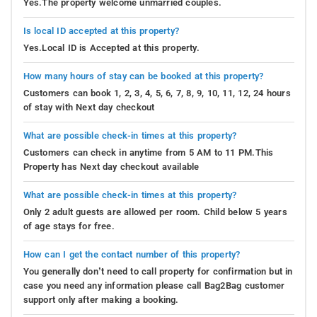
Yes.The property welcome unmarried couples.
Is local ID accepted at this property?
Yes.Local ID is Accepted at this property.
How many hours of stay can be booked at this property?
Customers can book 1, 2, 3, 4, 5, 6, 7, 8, 9, 10, 11, 12, 24 hours
of stay with Next day checkout
What are possible check-in times at this property?
Customers can check in anytime from 5 AM to 11 PM.This
Property has Next day checkout available
What are possible check-in times at this property?
Only 2 adult guests are allowed per room. Child below 5 years
of age stays for free.
How can I get the contact number of this property?
You generally don’t need to call property for confirmation but in
case you need any information please call Bag2Bag customer
support only after making a booking.