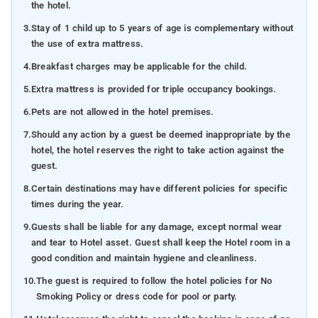
the hotel.
3.
Stay of 1 child up to 5 years of age is complementary without
the use of extra mattress.
4.
Breakfast charges may be applicable for the child.
5.
Extra mattress is provided for triple occupancy bookings.
6.
Pets are not allowed in the hotel premises.
7.
Should any action by a guest be deemed inappropriate by the
hotel, the hotel reserves the right to take action against the
guest.
8.
Certain destinations may have different policies for specific
times during the year.
9.
Guests shall be liable for any damage, except normal wear
and tear to Hotel asset. Guest shall keep the Hotel room in a
good condition and maintain hygiene and cleanliness.
10.
The guest is required to follow the hotel policies for No
Smoking Policy or dress code for pool or party.