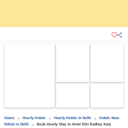
Home
Hourly Hotels
Hourly Hotels In Delhi
Hotels Near
Rohini In Delhi
Book Hourly Stay In Hotel Shri Radhey Kunj