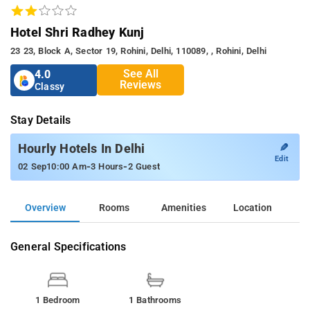
Hotel Shri Radhey Kunj
23 23, Block A, Sector 19, Rohini, Delhi, 110089, , Rohini, Delhi
See All
4.0
Reviews
Classy
Stay Details
✎
Hourly Hotels In Delhi
Edit
-
-
02 Sep
10:00 Am
3 Hours
2 Guest
Overview
Rooms
Amenities
Location
General Specifications
1 Bedroom
1 Bathrooms