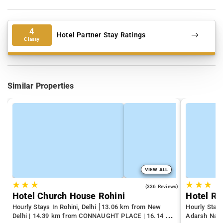
4
Hotel Partner Stay Ratings
Classy
Similar Properties
VIEW ALL
★
★
★
★
★
★
4.3
(336 Reviews)
Hotel Church House Rohini
Hourly Stays In Rohini, Delhi
13.06 km from New
Hourly Stays
Delhi | 14.39 km from CONNAUGHT PLACE | 16.14 km
Adarsh Naga