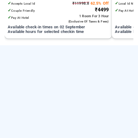
from India Gate
km from Ke
✓
₹11998.8
62.5% Off
✓
Accepts Local Id
Local Id Not
₹4499
✓
✓
Couple Friendly
Pay At Hotel
1 Room
For 3 Hour
✓
Pay At Hotel
(exclusive Of Taxes & Fees)
Available check-in times on 02 September
Available c
Available hours for selected checkin time
Available ho