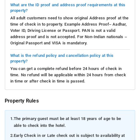
What are the ID proof and address proof requirements at this
property?
All adult customers need to show original Address proof at the
time of check in to property. Example Address Proof– Aadhar,
Voter ID, Driving License or Passport. PAN is not a valid
address proof and is not accepted. For Non-Indian nationals –
Original Passport and VISA is mandatory.
What is the refund policy and cancellation policy at this
property?
You can get a complete refund before 24 hours of check in
time. No refund will be applicable within 24 hours from check
in time or after check in time is passed.
Property Rules
1.
The primary guest must be at least 18 years of age to be
able to check into the hotel.
2.
Early Check in or Late check out is subject to availability at