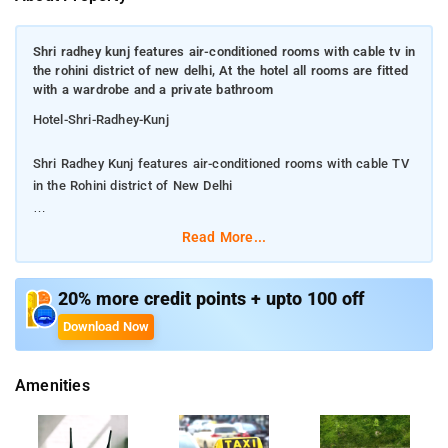
Shri radhey kunj features air-conditioned rooms with cable tv in
the rohini district of new delhi, At the hotel all rooms are fitted
with a wardrobe and a private bathroom
Hotel-Shri-Radhey-Kunj
Shri Radhey Kunj features air-conditioned rooms with cable TV
in the Rohini district of New Delhi
At the hotel all rooms are fitted with a wardrobe and a private
Read More...
bathroom
The reception at the accommodation can provide tips on the
20% more credit points + upto 100 off
area.Among the facilities of this property are a restaurant, a
Download Now
24-hour front desk and room service, along with free WiFi
throughout the property. the hotel also offers car hire for
Amenities
guests who want to explore the surrounding area.At the hotel
the rooms come with a desk, a TV and a private bathroom.