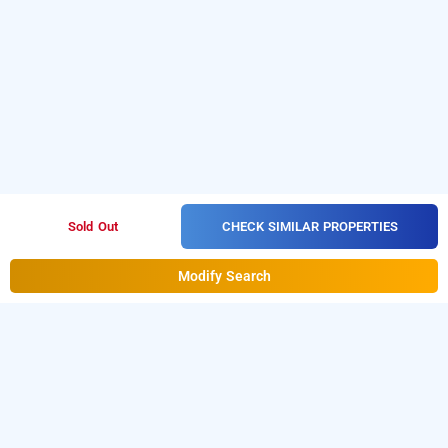
CHECK SIMILAR PROPERTIES
Sold Out
Modify Search
Hotel Shri Radhey Kunj In Rohini, Delhi
Download our
from Android
hourly hotel booking app
playstore
to book
.
For iOS,
day stay hotels in Delhi