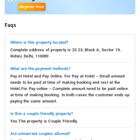
Register Now
Faqs
Where is this property located?
Complete address of property is 23 23, Block A, Sector 19,
Rohini, Delhi, 110089
What are the payment methods?
Pay at Hotel and Pay Online. For Pay at Hotel – Small amount
needs to be paid at time of making booking and rest at the
Hotel.For Pay online – Complete amount need to be paid online
at time of making booking. In both cases the customer ends up
paying the same amount.
Is this a couple friendly property?
Yes.The property is Couple Friendly.
Are unmarried couples allowed?