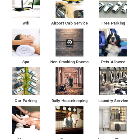
The nearest airport is Delhi International Airport, 27 km from
the hotel.
Mundial MarketÂ , Parvesh General Store, Apna Dhaba,
Wifi
Airport Cab Service
Free Parking
Nilkanth Punjabi Vaishno Dhaba are quite near by.
Gurudwara Bangla Sahib is 18 km from Shri Radhey Kunj, while
Jantar Mantar is 18 km from the property.
Spa
Non Smoking Rooms
Pets Allowed
Daily housekeeping, 24-hour front desk,Fire extinguishers,
CCTV in common areas, Room service, WiFi is available in all
areas and is free of charge are available.
The property is around 17 km from Red Fort, 17 km from
Gurudwara Sis Ganj Sahib and 17 km from Jama Masjid. The
Car Parking
Daily Housekeeping
Laundry Service
property is 19 km from Rashtrapati Bhavan and 19 km from
RÄj GhÄt.