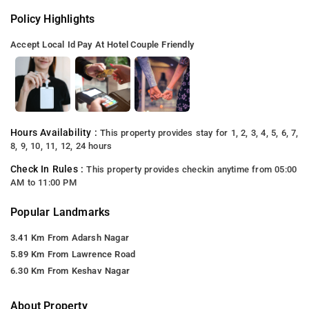
Policy Highlights
Accept Local Id
Pay At Hotel
Couple Friendly
Hours Availability :
This property provides stay for 1, 2, 3, 4, 5, 6, 7,
8, 9, 10, 11, 12, 24 hours
Check In Rules :
This property provides checkin anytime from 05:00
AM to 11:00 PM
Popular Landmarks
3.41 Km From Adarsh Nagar
5.89 Km From Lawrence Road
6.30 Km From Keshav Nagar
About Property