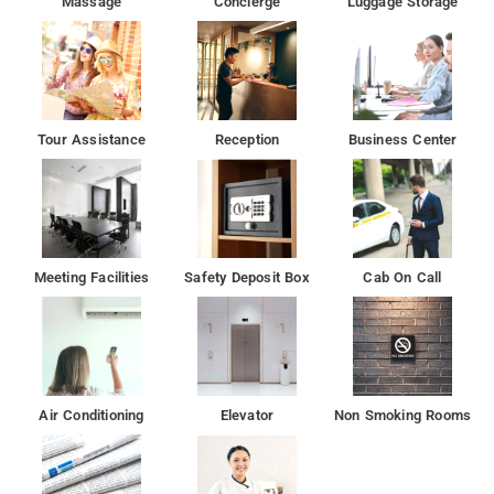
Massage
Concierge
Luggage Storage
Tour Assistance
Reception
Business Center
Meeting Facilities
Safety Deposit Box
Cab On Call
Air Conditioning
Elevator
Non Smoking Rooms