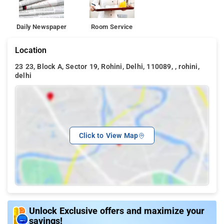
Daily Newspaper
Room Service
Location
23 23, Block A, Sector 19, Rohini, Delhi, 110089, , rohini,
delhi
Click to View Map
Unlock Exclusive offers and maximize your
savings!