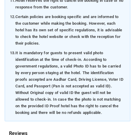
11.
Hotel reserves the right to cancel the booking in case of no
response from the customer.
12.
Certain policies are booking specific and are informed to
the customer while making the booking. However, each
hotel has its own set of specific regulations, it is advisable
to check the hotel website or check with the reception for
their policies.
13.
It is mandatory for guests to present valid photo
identification at the time of check-in. According to
government regulations, a valid Photo ID has to be carried
by every person staying at the hotel. The identification
proofs accepted are Aadhar Card, Driving License, Voter ID
Card, and Passport (Pan is not accepted as valid ID).
Without Original copy of valid ID the guest will not be
allowed to check-in. In case the the photo is not matching
on the provided ID Proof hotel has the right to cancel the
booking and there will be no refunds applicable.
Reviews