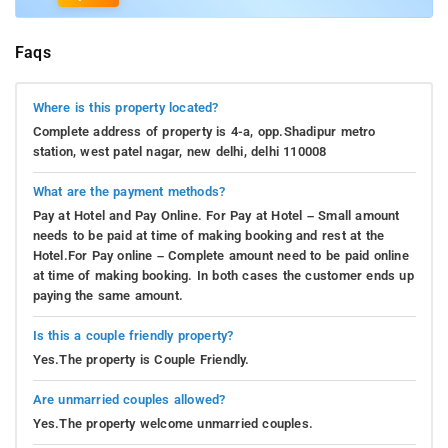
Faqs
Where is this property located?
Complete address of property is 4-a, opp.Shadipur metro
station, west patel nagar, new delhi, delhi 110008
What are the payment methods?
Pay at Hotel and Pay Online. For Pay at Hotel – Small amount
needs to be paid at time of making booking and rest at the
Hotel.For Pay online – Complete amount need to be paid online
at time of making booking. In both cases the customer ends up
paying the same amount.
Is this a couple friendly property?
Yes.The property is Couple Friendly.
Are unmarried couples allowed?
Yes.The property welcome unmarried couples.