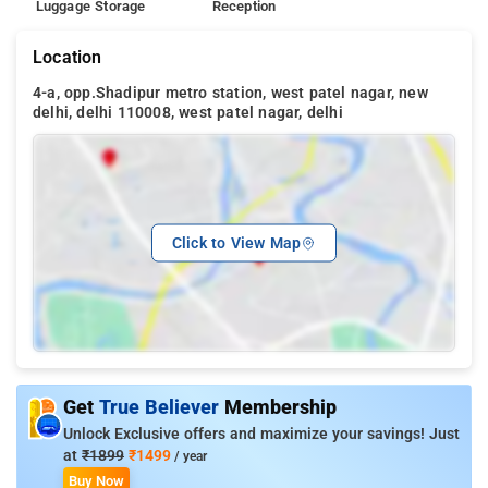
Luggage Storage
Reception
Location
4-a, opp.Shadipur metro station, west patel nagar, new
delhi, delhi 110008, west patel nagar, delhi
Click to View Map
Get
True Believer
Membership
Unlock Exclusive offers and maximize your savings! Just
at
₹1899
₹1499
/ year
Buy Now