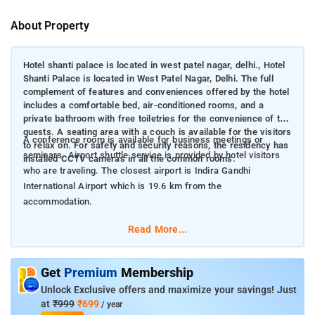
About Property
Hotel shanti palace is located in west patel nagar, delhi., Hotel
Shanti Palace is located in West Patel Nagar, Delhi. The full
complement of features and conveniences offered by the hotel
includes a comfortable bed, air-conditioned rooms, and a
private bathroom with free toiletries for the convenience of the
guests. A seating area with a couch is available for the visitors
A conference room is available for business meetings or
to relax on. For safety and security reasons, the residency has
seminars. Airport shuttle service is provided by hotel visitors
installed CCTV cameras in all the common rooms.
who are traveling. The closest airport is Indira Gandhi
International Airport which is 19.6 km from the
accommodation.
Read More...
Get
Premium
Membership
Unlock Exclusive offers and maximize your savings! Just
at
₹999
₹699
/ year