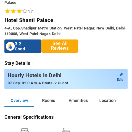
Palace
Hotel Shanti Palace
4-A, Opp.shadipur Metro Station, West Patel Nagar, New Delhi, Delhi
110008, West Patel Nagar, Delhi
See All
3.2
Reviews
Good
Stay Details
✎
Hourly Hotels In Delhi
Edit
-
-
07 Sep
10:00 Am
4 Hours
2 Guest
Overview
Rooms
Amenities
Location
General Specifications