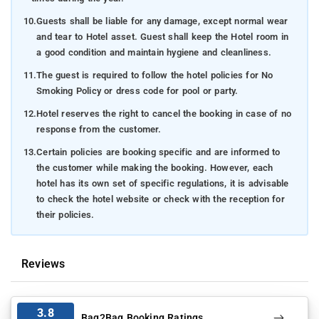
10.
Guests shall be liable for any damage, except normal wear
and tear to Hotel asset. Guest shall keep the Hotel room in
a good condition and maintain hygiene and cleanliness.
11.
The guest is required to follow the hotel policies for No
Smoking Policy or dress code for pool or party.
12.
Hotel reserves the right to cancel the booking in case of no
response from the customer.
13.
Certain policies are booking specific and are informed to
the customer while making the booking. However, each
hotel has its own set of specific regulations, it is advisable
to check the hotel website or check with the reception for
their policies.
Reviews
3.8
Bag2Bag Booking Ratings