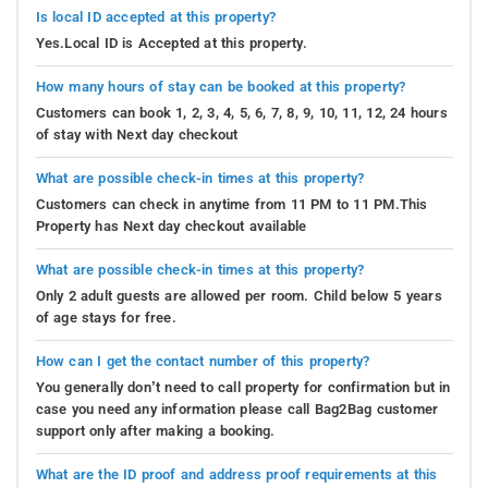
Is local ID accepted at this property?
Yes.Local ID is Accepted at this property.
How many hours of stay can be booked at this property?
Customers can book 1, 2, 3, 4, 5, 6, 7, 8, 9, 10, 11, 12, 24 hours
of stay with Next day checkout
What are possible check-in times at this property?
Customers can check in anytime from 11 PM to 11 PM.This
Property has Next day checkout available
What are possible check-in times at this property?
Only 2 adult guests are allowed per room. Child below 5 years
of age stays for free.
How can I get the contact number of this property?
You generally don’t need to call property for confirmation but in
case you need any information please call Bag2Bag customer
support only after making a booking.
What are the ID proof and address proof requirements at this