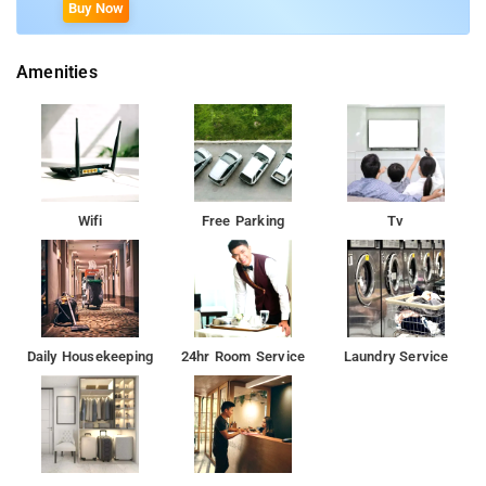
Buy Now
Amenities
Wifi
Free Parking
Tv
Daily Housekeeping
24hr Room Service
Laundry Service