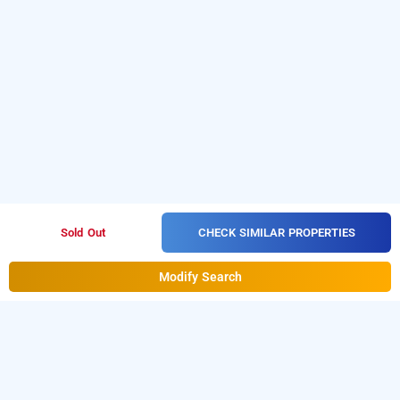
CHECK SIMILAR PROPERTIES
Sold Out
Modify Search
Hotel Shanti Palace, Delhi
Hotel Shanti Palace
at
West Patel Nagar
is one of the