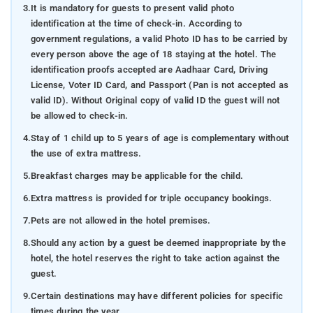
3.
It is mandatory for guests to present valid photo
identification at the time of check-in. According to
government regulations, a valid Photo ID has to be carried by
every person above the age of 18 staying at the hotel. The
identification proofs accepted are Aadhaar Card, Driving
License, Voter ID Card, and Passport (Pan is not accepted as
valid ID). Without Original copy of valid ID the guest will not
be allowed to check-in.
4.
Stay of 1 child up to 5 years of age is complementary without
the use of extra mattress.
5.
Breakfast charges may be applicable for the child.
6.
Extra mattress is provided for triple occupancy bookings.
7.
Pets are not allowed in the hotel premises.
8.
Should any action by a guest be deemed inappropriate by the
hotel, the hotel reserves the right to take action against the
guest.
9.
Certain destinations may have different policies for specific
times during the year.