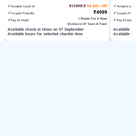
from India Gate
✓
₹11998.8
58.34% Off
✓
Accepts Local Id
Accepts Loca
₹4999
✓
✓
Couple Friendly
Couple Frien
1 Room
For 4 Hour
✓
✓
Pay At Hotel
Pay At Hotel
(exclusive Of Taxes & Fees)
Available check-in times on 07 September
Available c
Available hours for selected checkin time
Available ho