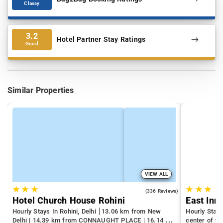
Classy
3.2
Hotel Partner Stay Ratings
Good
Similar Properties
VIEW ALL
★
★
★
★
★
★
4.3
(336 Reviews)
Hotel Church House Rohini
East Inn
Hourly Stays In Rohini, Delhi
13.06 km from New
Hourly Stays
Delhi | 14.39 km from CONNAUGHT PLACE | 16.14 km
center of we