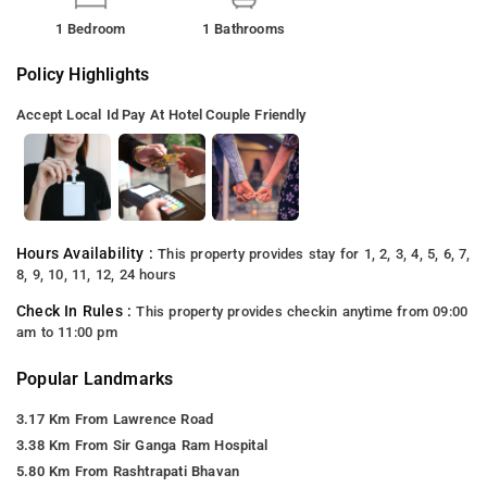
1 Bedroom
1 Bathrooms
Policy Highlights
Accept Local Id
Pay At Hotel
Couple Friendly
Hours Availability :
This property provides stay for 1, 2, 3, 4, 5, 6, 7,
8, 9, 10, 11, 12, 24 hours
Check In Rules :
This property provides checkin anytime from 09:00
am to 11:00 pm
Popular Landmarks
3.17 Km From Lawrence Road
3.38 Km From Sir Ganga Ram Hospital
5.80 Km From Rashtrapati Bhavan