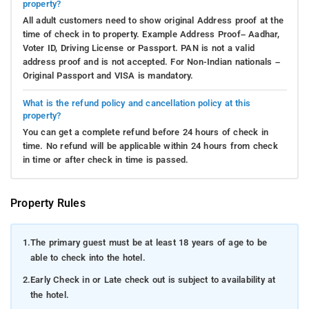
property?
All adult customers need to show original Address proof at the
time of check in to property. Example Address Proof– Aadhar,
Voter ID, Driving License or Passport. PAN is not a valid
address proof and is not accepted. For Non-Indian nationals –
Original Passport and VISA is mandatory.
What is the refund policy and cancellation policy at this
property?
You can get a complete refund before 24 hours of check in
time. No refund will be applicable within 24 hours from check
in time or after check in time is passed.
Property Rules
1.
The primary guest must be at least 18 years of age to be
able to check into the hotel.
2.
Early Check in or Late check out is subject to availability at
the hotel.