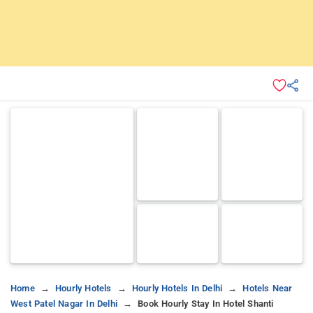
Home
Hourly Hotels
Hourly Hotels In Delhi
Hotels Near
West Patel Nagar In Delhi
Book Hourly Stay In Hotel Shanti