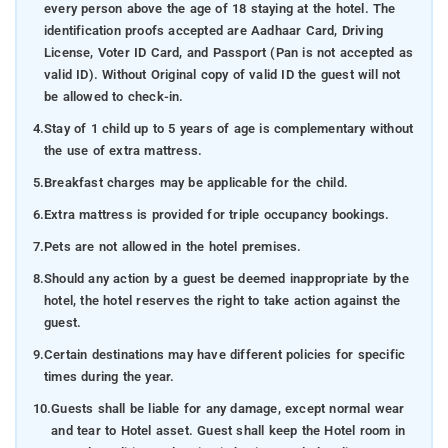
every person above the age of 18 staying at the hotel. The
identification proofs accepted are Aadhaar Card, Driving
License, Voter ID Card, and Passport (Pan is not accepted as
valid ID). Without Original copy of valid ID the guest will not
be allowed to check-in.
4.
Stay of 1 child up to 5 years of age is complementary without
the use of extra mattress.
5.
Breakfast charges may be applicable for the child.
6.
Extra mattress is provided for triple occupancy bookings.
7.
Pets are not allowed in the hotel premises.
8.
Should any action by a guest be deemed inappropriate by the
hotel, the hotel reserves the right to take action against the
guest.
9.
Certain destinations may have different policies for specific
times during the year.
10.
Guests shall be liable for any damage, except normal wear
and tear to Hotel asset. Guest shall keep the Hotel room in