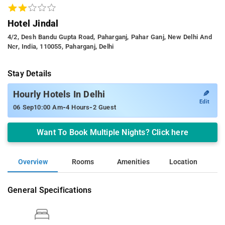
Hotel Jindal
4/2, Desh Bandu Gupta Road, Paharganj, Pahar Ganj, New Delhi And
Ncr, India, 110055, Paharganj, Delhi
Stay Details
✎
Hourly Hotels In Delhi
Edit
-
-
06 Sep
10:00 Am
4 Hours
2 Guest
Want To Book Multiple Nights? Click here
Overview
Rooms
Amenities
Location
General Specifications