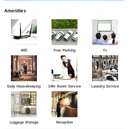
services, laundry services, CCTV facilities, and parking space.
Amenities
Nearby Attractions: Red Fort, India Gate, Ajmeri Gate, and
Connaught Place.
Wifi
Free Parking
Tv
Daily Housekeeping
24hr Room Service
Laundry Service
Luggage Storage
Reception