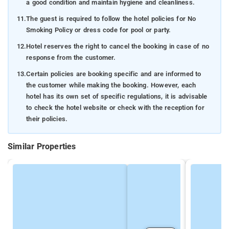
a good condition and maintain hygiene and cleanliness.
11.
The guest is required to follow the hotel policies for No
Smoking Policy or dress code for pool or party.
12.
Hotel reserves the right to cancel the booking in case of no
response from the customer.
13.
Certain policies are booking specific and are informed to
the customer while making the booking. However, each
hotel has its own set of specific regulations, it is advisable
to check the hotel website or check with the reception for
their policies.
Similar Properties