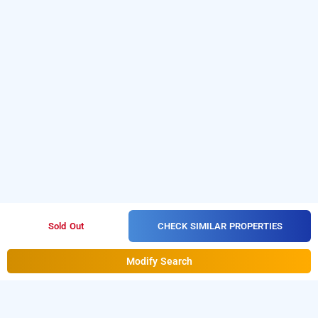
CHECK SIMILAR PROPERTIES
Sold Out
Modify Search
hotel jindal, delhi