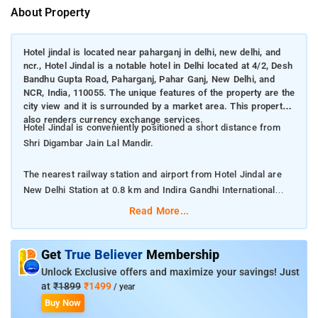
About Property
Hotel jindal is located near paharganj in delhi, new delhi, and
ncr., Hotel Jindal is a notable hotel in Delhi located at 4/2, Desh
Bandhu Gupta Road, Paharganj, Pahar Ganj, New Delhi, and
NCR, India, 110055. The unique features of the property are the
city view and it is surrounded by a market area. This property
also renders currency exchange services.
Hotel Jindal is conveniently positioned a short distance from
Shri Digambar Jain Lal Mandir.
The nearest railway station and airport from Hotel Jindal are
New Delhi Station at 0.8 km and Indira Gandhi International
Airport at 20.5 km respectively.
Read More...
The property offers Room Types: Standard Non A/C room.
Get
True Believer
Membership
Room Amenities: Complimentary toiletries, bed linen, a flat-
Unlock Exclusive offers and maximize your savings! Just
screen TV, and air-conditioning.
at
₹1899
₹1499
/ year
Buy Now
Property Amenities: 24-hour reception, housekeeping, room