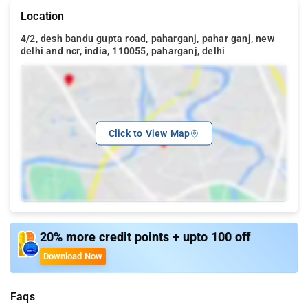
Location
4/2, desh bandu gupta road, paharganj, pahar ganj, new
delhi and ncr, india, 110055, paharganj, delhi
Click to View Map
20% more credit points + upto 100 off
Download Now
Faqs