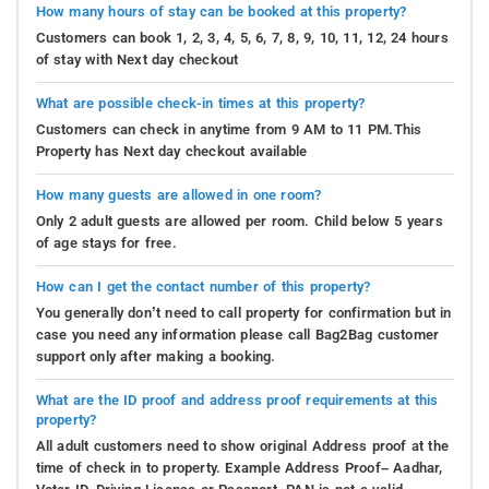
How many hours of stay can be booked at this property?
Customers can book 1, 2, 3, 4, 5, 6, 7, 8, 9, 10, 11, 12, 24 hours
of stay with Next day checkout
What are possible check-in times at this property?
Customers can check in anytime from 9 AM to 11 PM.This
Property has Next day checkout available
How many guests are allowed in one room?
Only 2 adult guests are allowed per room. Child below 5 years
of age stays for free.
How can I get the contact number of this property?
You generally don’t need to call property for confirmation but in
case you need any information please call Bag2Bag customer
support only after making a booking.
What are the ID proof and address proof requirements at this
property?
All adult customers need to show original Address proof at the
time of check in to property. Example Address Proof– Aadhar,