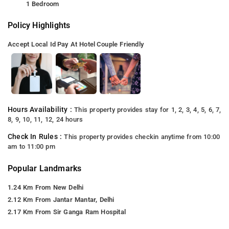
1 Bedroom
Policy Highlights
Accept Local Id
Pay At Hotel
Couple Friendly
Hours Availability :
This property provides stay for 1, 2, 3, 4, 5, 6, 7,
8, 9, 10, 11, 12, 24 hours
Check In Rules :
This property provides checkin anytime from 10:00
am to 11:00 pm
Popular Landmarks
1.24 Km From New Delhi
2.12 Km From Jantar Mantar, Delhi
2.17 Km From Sir Ganga Ram Hospital