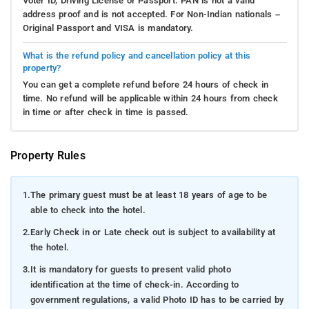
Voter ID, Driving License or Passport. PAN is not a valid
address proof and is not accepted. For Non-Indian nationals –
Original Passport and VISA is mandatory.
What is the refund policy and cancellation policy at this
property?
You can get a complete refund before 24 hours of check in
time. No refund will be applicable within 24 hours from check
in time or after check in time is passed.
Property Rules
1.
The primary guest must be at least 18 years of age to be
able to check into the hotel.
2.
Early Check in or Late check out is subject to availability at
the hotel.
3.
It is mandatory for guests to present valid photo
identification at the time of check-in. According to
government regulations, a valid Photo ID has to be carried by