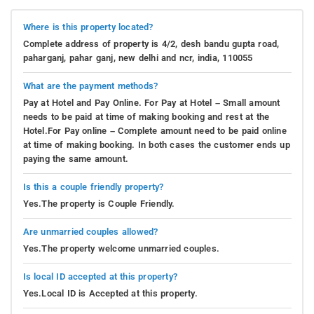
Where is this property located?
Complete address of property is 4/2, desh bandu gupta road,
paharganj, pahar ganj, new delhi and ncr, india, 110055
What are the payment methods?
Pay at Hotel and Pay Online. For Pay at Hotel – Small amount
needs to be paid at time of making booking and rest at the
Hotel.For Pay online – Complete amount need to be paid online
at time of making booking. In both cases the customer ends up
paying the same amount.
Is this a couple friendly property?
Yes.The property is Couple Friendly.
Are unmarried couples allowed?
Yes.The property welcome unmarried couples.
Is local ID accepted at this property?
Yes.Local ID is Accepted at this property.