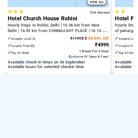
VIEW ALL
★
★
★
★
★
4.3
(336 Reviews)
Hotel Church House Rohini
Hotel Pr
Hourly Stays In Rohini, Delhi
13.06 km from New
Hourly Stays
Delhi | 14.39 km from CONNAUGHT PLACE | 16.14 km
of pahargan
from India Gate
✓
₹11998.8
58.34% Off
✓
Accepts Local Id
Accepts Loca
₹4999
✓
✓
Couple Friendly
Couple Frien
1 Room
For 4 Hour
✓
✓
Pay At Hotel
Pay At Hotel
(exclusive Of Taxes & Fees)
Available check-in times on 06 September
Available c
Available hours for selected checkin time
Available ho