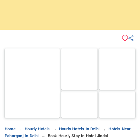
Home
Hourly Hotels
Hourly Hotels In Delhi
Hotels Near
Paharganj In Delhi
Book Hourly Stay In Hotel Jindal