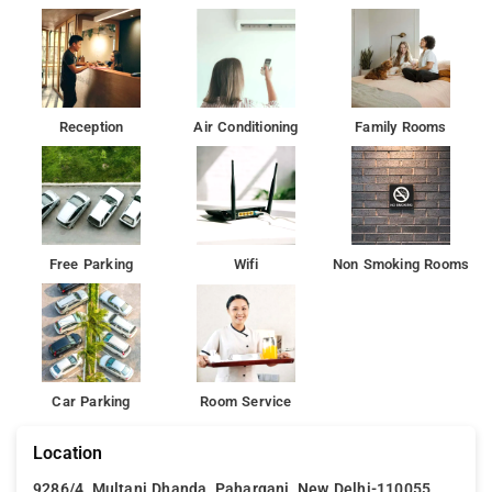
Hotel Sunstay provides accommodation with a terrace and as
well as free private parking for guests who drive.
Enjoy the comfortable rooms painted in warm colours
complemented by the modern furniture and the soothing
Reception
Air Conditioning
Family Rooms
lighting brewing a homely feeling.
The nearest airport is Delhi International Airport, 20 km from
the accommodation.
Free Parking
Wifi
Non Smoking Rooms
Car Parking
Room Service
Location
9286/4, Multani Dhanda, Paharganj, New Delhi-110055, ,