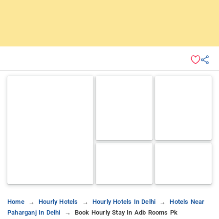
Home
Hourly Hotels
Hourly Hotels In Delhi
Hotels Near
Paharganj In Delhi
Book Hourly Stay In Adb Rooms Pk