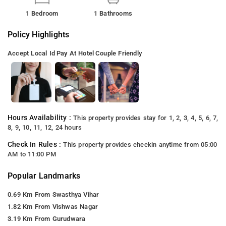
1 Bedroom
1 Bathrooms
Policy Highlights
Accept Local Id
Pay At Hotel
Couple Friendly
Hours Availability :
This property provides stay for 1, 2, 3, 4, 5, 6, 7,
8, 9, 10, 11, 12, 24 hours
Check In Rules :
This property provides checkin anytime from 05:00
AM to 11:00 PM
Popular Landmarks
0.69 Km From Swasthya Vihar
1.82 Km From Vishwas Nagar
3.19 Km From Gurudwara