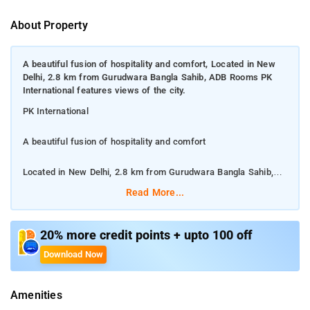
About Property
A beautiful fusion of hospitality and comfort, Located in New
Delhi, 2.8 km from Gurudwara Bangla Sahib, ADB Rooms PK
International features views of the city.
PK International
A beautiful fusion of hospitality and comfort
Located in New Delhi, 2.8 km from Gurudwara Bangla Sahib,
ADB Rooms PK International features views of the city.
Read More...
Among the facilities at this property are a 24-hour front desk
and room service, along with free WiFi throughout the property.
20% more credit points + upto 100 off
The hotel features family rooms.
Download Now
Jama Masjid is 2.9 km from ADB Rooms PK International, while
Amenities
Gurudwara Sis Ganj Sahib is 3.2 km away.