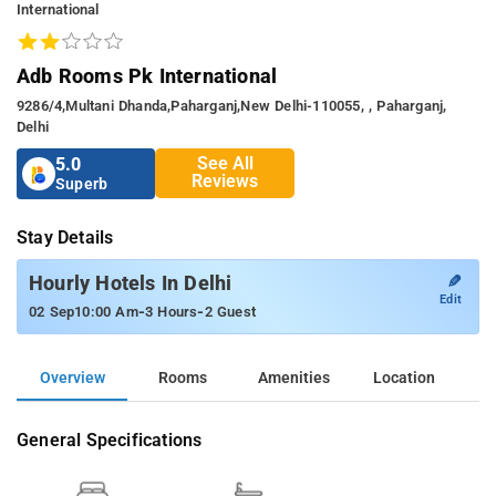
International
Adb Rooms Pk International
9286/4,Multani Dhanda,Paharganj,New Delhi-110055, , Paharganj,
Delhi
See All
5.0
Reviews
Superb
Stay Details
✎
Hourly Hotels In Delhi
Edit
-
-
02 Sep
10:00 Am
3 Hours
2 Guest
Overview
Rooms
Amenities
Location
General Specifications