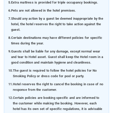
5.
Extra mattress is provided for triple occupancy bookings.
6.
Pets are not allowed in the hotel premises.
7.
Should any action by a guest be deemed inappropriate by the
hotel, the hotel reserves the right to take action against the
guest.
8.
Certain destinations may have different policies for specific
times during the year.
9.
Guests shall be liable for any damage, except normal wear
and tear to Hotel asset. Guest shall keep the Hotel room in a
good condition and maintain hygiene and cleanliness.
10.
The guest is required to follow the hotel policies for No
Smoking Policy or dress code for pool or party.
11.
Hotel reserves the right to cancel the booking in case of no
response from the customer.
12.
Certain policies are booking specific and are informed to
the customer while making the booking. However, each
hotel has its own set of specific regulations, it is advisable