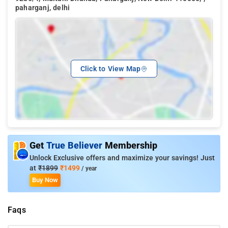
paharganj, delhi
Click to View Map
Get
True Believer
Membership
Unlock Exclusive offers and maximize your savings! Just
at
₹1899
₹1499
/ year
Buy Now
Faqs