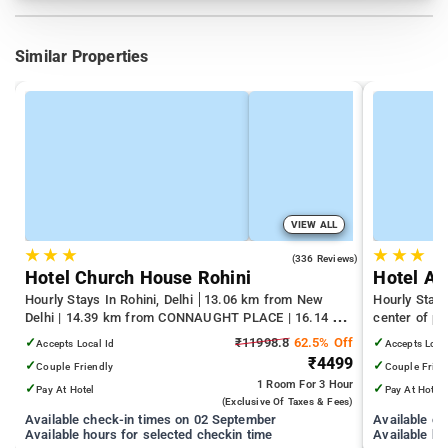
Similar Properties
VIEW ALL
★
★
★
★
★
★
4.3
(336 Reviews)
Hotel Church House Rohini
Hotel An
Hourly Stays In Rohini, Delhi
13.06 km from New
Hourly Stays
Delhi | 14.39 km from CONNAUGHT PLACE | 16.14 km
center of pa
from India Gate
✓
₹11998.8
62.5% Off
✓
Accepts Local Id
Accepts Loca
₹4499
✓
✓
Couple Friendly
Couple Frien
1 Room
For 3 Hour
✓
✓
Pay At Hotel
Pay At Hotel
(exclusive Of Taxes & Fees)
Available check-in times on 02 September
Available c
Available hours for selected checkin time
Available ho