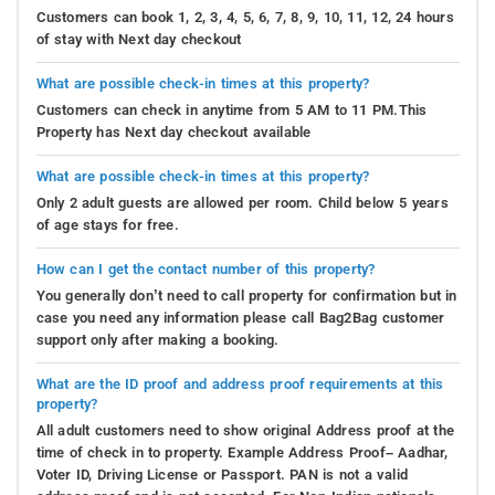
Customers can book 1, 2, 3, 4, 5, 6, 7, 8, 9, 10, 11, 12, 24 hours
of stay with Next day checkout
What are possible check-in times at this property?
Customers can check in anytime from 5 AM to 11 PM.This
Property has Next day checkout available
What are possible check-in times at this property?
Only 2 adult guests are allowed per room. Child below 5 years
of age stays for free.
How can I get the contact number of this property?
You generally don’t need to call property for confirmation but in
case you need any information please call Bag2Bag customer
support only after making a booking.
What are the ID proof and address proof requirements at this
property?
All adult customers need to show original Address proof at the
time of check in to property. Example Address Proof– Aadhar,
Voter ID, Driving License or Passport. PAN is not a valid