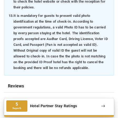
to check the hotel website or check with the reception for
their policies.
13.
It is mandatory for guests to present valid photo
identification at the time of check-in. According to
government regulations, a valid Photo ID has to be carried
by every person staying at the hotel. The identification
proofs accepted are Aadhar Card, Driving License, Voter ID
Card, and Passport (Pan is not accepted as valid ID).
Without Original copy of valid ID the guest will not be
allowed to check-in. In case the the photo is not matching
on the provided ID Proof hotel has the right to cancel the
booking and there will be no refunds applicable.
Reviews
5
Hotel Partner Stay Ratings
Superb