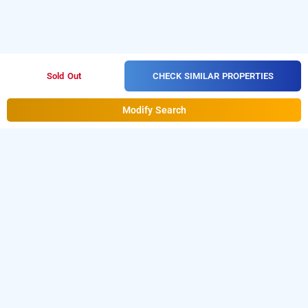
CHECK SIMILAR PROPERTIES
Sold Out
Modify Search
adb rooms pk international
Download our
from Android
hourly hotel booking app
playstore
to book
.
For iOS,
day stay hotels in Delhi
download and install
Bag2Bag
hourly hotel booking
from iOS App store.
app