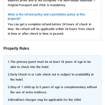
address proof and is not accepted. For Non-Indian nationals –
Original Passport and VISA is mandatory.
What is the refund policy and cancellation policy at this
property?
You can get a complete refund before 24 hours of check in
time. No refund will be applicable within 24 hours from check
in time or after check in time is passed.
Property Rules
1.
The primary guest must be at least 18 years of age to be
able to check into the hotel.
2.
Early Check in or Late check out is subject to availability at
the hotel.
3.
Stay of 1 child up to 5 years of age is complementary without
the use of extra mattress.
4.
Breakfast charges may be applicable for the child.