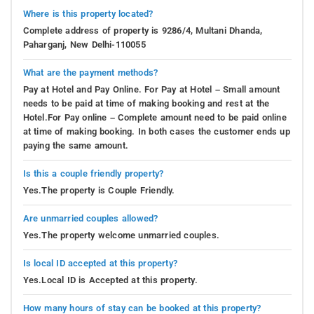
Where is this property located?
Complete address of property is 9286/4, Multani Dhanda,
Paharganj, New Delhi-110055
What are the payment methods?
Pay at Hotel and Pay Online. For Pay at Hotel – Small amount
needs to be paid at time of making booking and rest at the
Hotel.For Pay online – Complete amount need to be paid online
at time of making booking. In both cases the customer ends up
paying the same amount.
Is this a couple friendly property?
Yes.The property is Couple Friendly.
Are unmarried couples allowed?
Yes.The property welcome unmarried couples.
Is local ID accepted at this property?
Yes.Local ID is Accepted at this property.
How many hours of stay can be booked at this property?