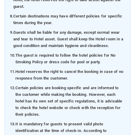
guest.
8.
Certain destinations may have different policies for specific
times during the year.
9.
Guests shall be liable for any damage, except normal wear
and tear to Hotel asset. Guest shall keep the Hotel room in a
good condition and maintain hygiene and cleanliness.
10.
The guest is required to follow the hotel policies for No
Smoking Policy or dress code for pool or party.
11.
Hotel reserves the right to cancel the booking in case of no
response from the customer.
12.
Certain policies are booking specific and are informed to
the customer while making the booking. However, each
hotel has its own set of specific regulations, it is advisable
to check the hotel website or check with the reception for
their policies.
13.
It is mandatory for guests to present valid photo
identification at the time of check-in. According to