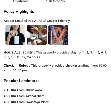
1 Bedroom
1 Bathrooms
Policy Highlights
Accept Local Id
Pay At Hotel
Couple Friendly
Hours Availability :
This property provides stay for 1, 2, 3, 4, 5, 6, 7,
8, 9, 10, 11, 12, 24 hours
Check In Rules :
This property provides checkin anytime from 10:00
am to 11:00 pm
Popular Landmarks
2.15 Km From Gurudwara
4.27 Km From Akshardham
4.83 Km From Swasthya Vihar