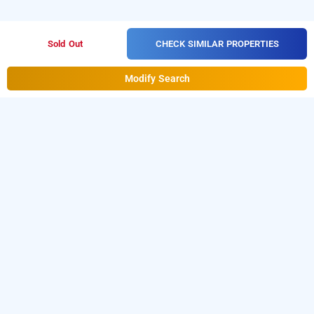
CHECK SIMILAR PROPERTIES
Sold Out
Modify Search
Hotel White Crystal In Dallupura, Delhi
Hotel White Crystal at Dallupura
is one of the
popular
.
Download
24 hours checkin hotels in Delhi
our
from Android playstore
to
hourly hotel booking app
book
.
For iOS, download and
day stay hotels in Delhi
install
Bag2Bag
from iOS App
hourly hotel booking app
store.