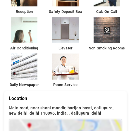
Reception
Safety Deposit Box
Cab On Call
Air Conditioning
Elevator
Non Smoking Rooms
Daily Newspaper
Room Service
Location
Main road, near shani mandir, harijan basti, dallupura,
new delhi, delhi 110096, india, , dallupura, delhi