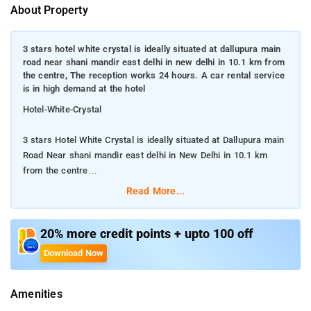
About Property
3 stars hotel white crystal is ideally situated at dallupura main
road near shani mandir east delhi in new delhi in 10.1 km from
the centre, The reception works 24 hours. A car rental service
is in high demand at the hotel
Hotel-White-Crystal
3 stars Hotel White Crystal is ideally situated at Dallupura main
Road Near shani mandir east delhi in New Delhi in 10.1 km
from the centre
Read More...
The reception works 24 hours. A car rental service is in high
demand at the hotel
20% more credit points + upto 100 off
Those who travel by car are provided with parking lots. Guests
Download Now
can bring their pets here on a condition they have informed the
administration about this in advance. The residents can use the
Amenities
service of food and drinks delivery in their rooms. It will be a
real pleasure to rest on the comfortable terrace with a cup of