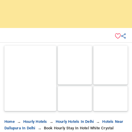
Home
Hourly Hotels
Hourly Hotels In Delhi
Hotels Near
Dallupura In Delhi
Book Hourly Stay In Hotel White Crystal