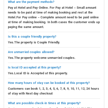
What are the payment methods?
Pay at Hotel and Pay Online. For Pay at Hotel – Small amount
needs to be paid at time of making booking and rest at the
Hotel.For Pay online – Complete amount need to be paid online
at time of making booking. In both cases the customer ends up
paying the same amount.
Is this a couple friendly property?
Yes.The property is Couple Friendly.
Are unmarried couples allowed?
Yes.The property welcome unmarried couples.
Is local ID accepted at this property?
Yes.Local ID is Accepted at this property.
How many hours of stay can be booked at this property?
Customers can book 1, 2, 3, 4, 5, 6, 7, 8, 9, 10, 11, 12, 24 hours
of stay with Next day checkout
What are possible check-in times at this property?