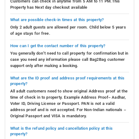
Customers can check in anytime from 5 AM to 11 PM.This
Property has Next day checkout available
What are possible check-in times at this property?
Only 2 adult guests are allowed per room. Child below 5 years
of age stays for free.
How can I get the contact number of this property?
You generally don’t need to call property for confirmation but in
case you need any information please call Bag2Bag customer
support only after making a booking.
What are the ID proof and address proof requirements at this
property?
All adult customers need to show original Address proof at the
time of check in to property. Example Address Proof– Aadhar,
Voter ID, Driving License or Passport. PAN is not a valid
address proof and is not accepted. For Non-Indian nationals –
Original Passport and VISA is mandatory.
What is the refund policy and cancellation policy at this
property?