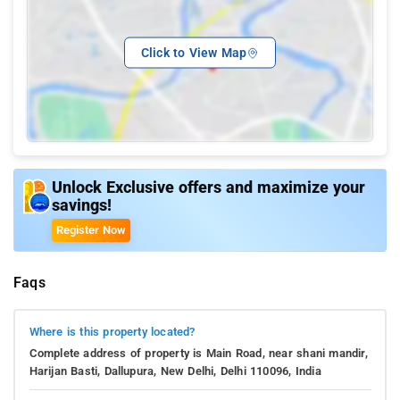
Click to View Map
Unlock Exclusive offers and maximize your
savings!
Register Now
Faqs
Where is this property located?
Complete address of property is Main Road, near shani mandir,
Harijan Basti, Dallupura, New Delhi, Delhi 110096, India