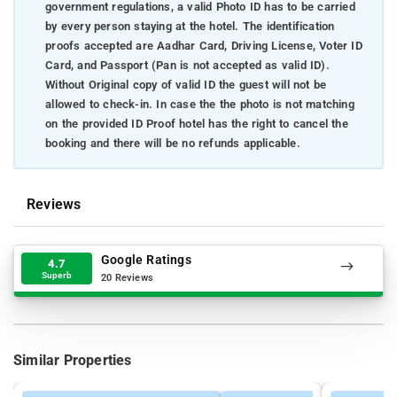
government regulations, a valid Photo ID has to be carried
by every person staying at the hotel. The identification
proofs accepted are Aadhar Card, Driving License, Voter ID
Card, and Passport (Pan is not accepted as valid ID).
Without Original copy of valid ID the guest will not be
allowed to check-in. In case the the photo is not matching
on the provided ID Proof hotel has the right to cancel the
booking and there will be no refunds applicable.
Reviews
Google Ratings
4.7
Superb
20 Reviews
Similar Properties