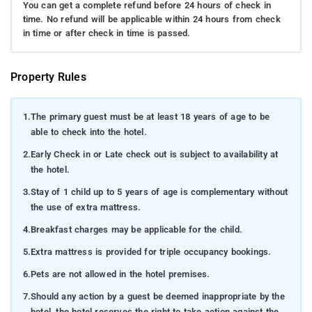
You can get a complete refund before 24 hours of check in
time. No refund will be applicable within 24 hours from check
in time or after check in time is passed.
Property Rules
1.
The primary guest must be at least 18 years of age to be
able to check into the hotel.
2.
Early Check in or Late check out is subject to availability at
the hotel.
3.
Stay of 1 child up to 5 years of age is complementary without
the use of extra mattress.
4.
Breakfast charges may be applicable for the child.
5.
Extra mattress is provided for triple occupancy bookings.
6.
Pets are not allowed in the hotel premises.
7.
Should any action by a guest be deemed inappropriate by the
hotel, the hotel reserves the right to take action against the