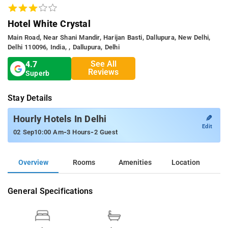
Hotel White Crystal
Main Road, Near Shani Mandir, Harijan Basti, Dallupura, New Delhi,
Delhi 110096, India, , Dallupura, Delhi
See All
4.7
Reviews
Superb
Stay Details
✎
Hourly Hotels In Delhi
Edit
-
-
02 Sep
10:00 Am
3 Hours
2 Guest
Overview
Rooms
Amenities
Location
General Specifications