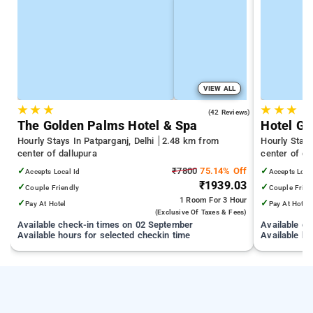
VIEW ALL
★
★
★
★
★
★
3.7
(42 Reviews)
The Golden Palms Hotel & Spa
Hotel Gr
Hourly Stays In Patparganj, Delhi
2.48 km from
Hourly Stays
center of dallupura
center of da
✓
₹7800
75.14% Off
✓
Accepts Local Id
Accepts Loca
₹1939.03
✓
✓
Couple Friendly
Couple Frien
1 Room
For 3 Hour
✓
✓
Pay At Hotel
Pay At Hotel
(exclusive Of Taxes & Fees)
Available check-in times on 02 September
Available c
Available hours for selected checkin time
Available ho