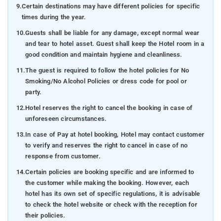
9.
Certain destinations may have different policies for specific
times during the year.
10.
Guests shall be liable for any damage, except normal wear
and tear to hotel asset. Guest shall keep the Hotel room in a
good condition and maintain hygiene and cleanliness.
11.
The guest is required to follow the hotel policies for No
Smoking/No Alcohol Policies or dress code for pool or
party.
12.
Hotel reserves the right to cancel the booking in case of
unforeseen circumstances.
13.
In case of Pay at hotel booking, Hotel may contact customer
to verify and reserves the right to cancel in case of no
response from customer.
14.
Certain policies are booking specific and are informed to
the customer while making the booking. However, each
hotel has its own set of specific regulations, it is advisable
to check the hotel website or check with the reception for
their policies.