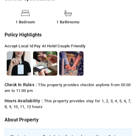
1 Bedroom
1 Bathrooms
Policy Highlights
Accept Local Id
Pay At Hotel
Couple Friendly
Check In Rules :
This property provides checkin anytime from 05:00
am to 11:00 pm
Hours Availability :
This property provides stay for 1, 2, 3, 4, 5, 6, 7,
8, 9, 10, 11, 12 hours
About Property