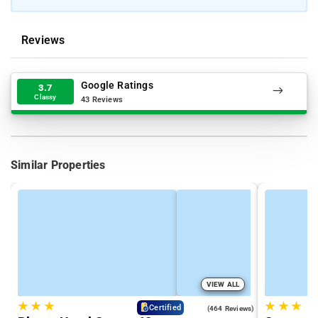
Reviews
Google Ratings
3.7
Classy
43 Reviews
Similar Properties
VIEW ALL
★
★
★
★
★
★
4.5
Certified
(464 Reviews)