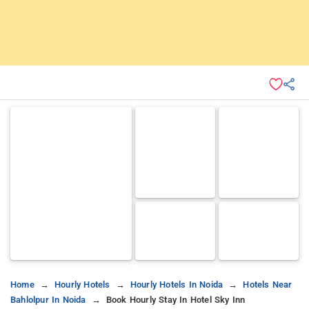
Home
Hourly Hotels
Hourly Hotels In Noida
Hotels Near
Bahlolpur In Noida
Book Hourly Stay In Hotel Sky Inn