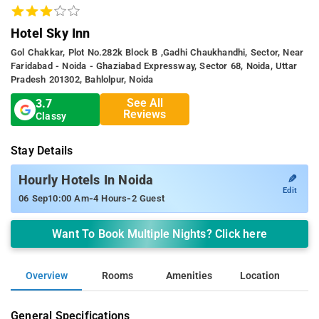
Hotel Sky Inn
Gol Chakkar, Plot No.282k Block B ,gadhi Chaukhandhi, Sector, Near
Faridabad - Noida - Ghaziabad Expressway, Sector 68, Noida, Uttar
Pradesh 201302, Bahlolpur, Noida
See All
3.7
Reviews
Classy
Stay Details
✎
Hourly Hotels In Noida
Edit
-
-
06 Sep
10:00 Am
4 Hours
2 Guest
Want To Book Multiple Nights? Click here
Overview
Rooms
Amenities
Location
General Specifications