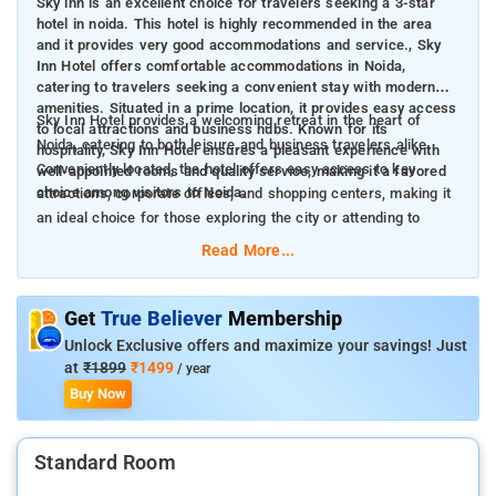
Sky inn is an excellent choice for travelers seeking a 3-star
hotel in noida. This hotel is highly recommended in the area
and it provides very good accommodations and service., Sky
Inn Hotel offers comfortable accommodations in Noida,
catering to travelers seeking a convenient stay with modern
amenities. Situated in a prime location, it provides easy access
Sky Inn Hotel provides a welcoming retreat in the heart of
to local attractions and business hubs. Known for its
Noida, catering to both leisure and business travelers alike.
hospitality, Sky Inn Hotel ensures a pleasant experience with
Conveniently located, the hotel offers easy access to key
well-appointed rooms and quality service, making it a favored
choice among visitors to Noida.
attractions, corporate offices, and shopping centers, making it
an ideal choice for those exploring the city or attending to
business matters.
Read More...
The Indira Gandhi International Airport (DEL) is situated
Get
True Believer
Membership
approximately 25 kilometers (about 15.5 miles) from Sky Inn
Unlock Exclusive offers and maximize your savings! Just
Hotel, while New Delhi Railway Station is about 20 kilometers
at
₹1899
₹1499
/ year
(approximately 12.4 miles) away.
Buy Now
Sky Inn Hotel combines convenience, comfort, and hospitality
to create a memorable stay in Noida. With its strategic location,
well-equipped rooms, and range of amenities, it caters to the
Standard Room
diverse needs of travelers, making it a preferred choice for