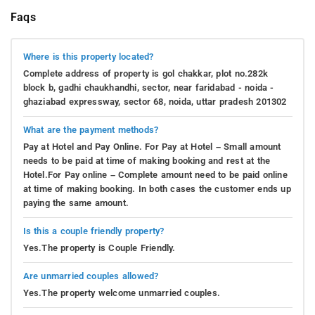
Faqs
Where is this property located?
Complete address of property is gol chakkar, plot no.282k
block b, gadhi chaukhandhi, sector, near faridabad - noida -
ghaziabad expressway, sector 68, noida, uttar pradesh 201302
What are the payment methods?
Pay at Hotel and Pay Online. For Pay at Hotel – Small amount
needs to be paid at time of making booking and rest at the
Hotel.For Pay online – Complete amount need to be paid online
at time of making booking. In both cases the customer ends up
paying the same amount.
Is this a couple friendly property?
Yes.The property is Couple Friendly.
Are unmarried couples allowed?
Yes.The property welcome unmarried couples.