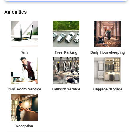
welcoming visitors of all backgrounds.
Amenities
Wifi
Free Parking
Daily Housekeeping
24hr Room Service
Laundry Service
Luggage Storage
Reception