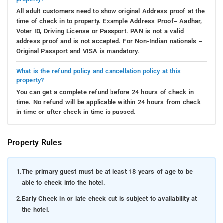
All adult customers need to show original Address proof at the
time of check in to property. Example Address Proof– Aadhar,
Voter ID, Driving License or Passport. PAN is not a valid
address proof and is not accepted. For Non-Indian nationals –
Original Passport and VISA is mandatory.
What is the refund policy and cancellation policy at this
property?
You can get a complete refund before 24 hours of check in
time. No refund will be applicable within 24 hours from check
in time or after check in time is passed.
Property Rules
1.
The primary guest must be at least 18 years of age to be
able to check into the hotel.
2.
Early Check in or late check out is subject to availability at
the hotel.