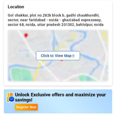
Location
Gol chakkar, plot no.282k block b, gadhi chaukhandhi,
sector, near faridabad - noida - ghaziabad expressway,
sector 68, noida, uttar pradesh 201302, bahlolpur, noida
Click to View Map
Unlock Exclusive offers and maximize your
savings!
Register Now