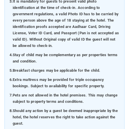
3.
It is mandatory for guests to present valid photo
identification at the time of check-in. According to
government regulations, a valid Photo ID has to be carried by
every person above the age of 18 staying at the hotel. The
identification proofs accepted are Aadhaar Card, Driving
License, Voter ID Card, and Passport (Pan is not accepted as
valid ID). Without Original copy of valid ID the guest will not
be allowed to check-in.
4.
Stay of child may be complementary as per properties terms
and condition.
5.
Breakfast charges may be applicable for the child.
6.
Extra mattress may be provided for triple occupancy
bookings. Subject to availability for specific property.
7.
Pets are not allowed in the hotel premises. This may change
subject to property terms and conditions.
8.
Should any action by a guest be deemed inappropriate by the
hotel, the hotel reserves the right to take action against the
guest.