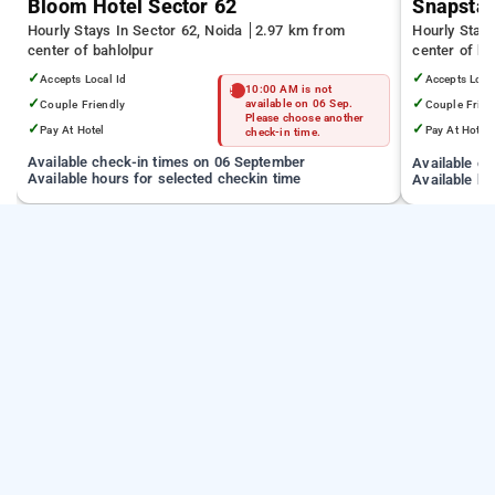
Bloom Hotel Sector 62
Snapstay
Hourly Stays In Sector 62, Noida
2.97 km from
Hourly Stay
center of bahlolpur
center of ba
✓
✓
Accepts Local Id
Accepts Loca
10:00 AM is not
✓
✓
Couple Friendly
available on 06 Sep.
Couple Frien
Please choose another
✓
✓
Pay At Hotel
Pay At Hotel
check-in time.
Available check-in times on 06 September
Available c
Available hours for selected checkin time
Available ho