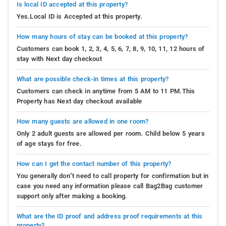
Is local ID accepted at this property?
Yes.Local ID is Accepted at this property.
How many hours of stay can be booked at this property?
Customers can book 1, 2, 3, 4, 5, 6, 7, 8, 9, 10, 11, 12 hours of
stay with Next day checkout
What are possible check-in times at this property?
Customers can check in anytime from 5 AM to 11 PM.This
Property has Next day checkout available
How many guests are allowed in one room?
Only 2 adult guests are allowed per room. Child below 5 years
of age stays for free.
How can I get the contact number of this property?
You generally don’t need to call property for confirmation but in
case you need any information please call Bag2Bag customer
support only after making a booking.
What are the ID proof and address proof requirements at this
property?