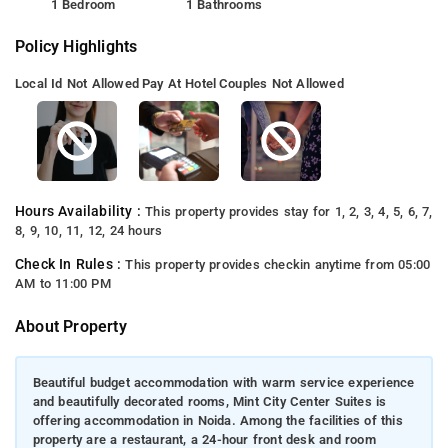
1 Bedroom
1 Bathrooms
Policy Highlights
Local Id Not Allowed
Pay At Hotel
Couples Not Allowed
Hours Availability :
This property provides stay for 1, 2, 3, 4, 5, 6, 7,
8, 9, 10, 11, 12, 24 hours
Check In Rules :
This property provides checkin anytime from 05:00
AM to 11:00 PM
About Property
Beautiful budget accommodation with warm service experience
and beautifully decorated rooms, Mint City Center Suites is
offering accommodation in Noida. Among the facilities of this
property are a restaurant, a 24-hour front desk and room