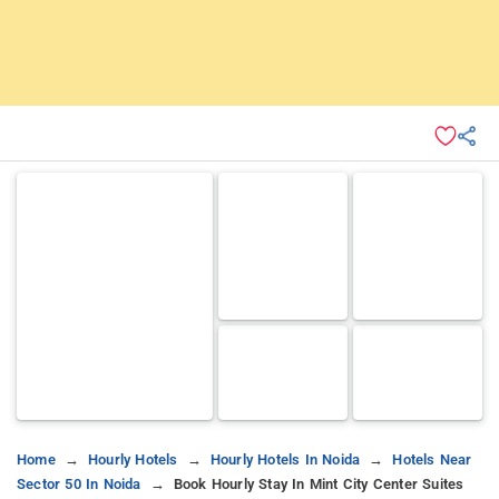
Home
Hourly Hotels
Hourly Hotels In Noida
Hotels Near
Sector 50 In Noida
Book Hourly Stay In Mint City Center Suites