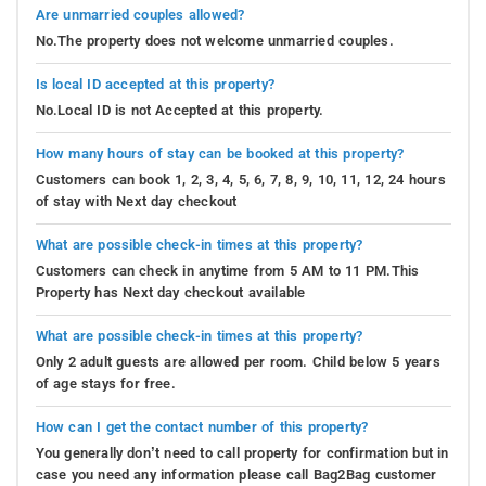
Are unmarried couples allowed?
No.The property does not welcome unmarried couples.
Is local ID accepted at this property?
No.Local ID is not Accepted at this property.
How many hours of stay can be booked at this property?
Customers can book 1, 2, 3, 4, 5, 6, 7, 8, 9, 10, 11, 12, 24 hours
of stay with Next day checkout
What are possible check-in times at this property?
Customers can check in anytime from 5 AM to 11 PM.This
Property has Next day checkout available
What are possible check-in times at this property?
Only 2 adult guests are allowed per room. Child below 5 years
of age stays for free.
How can I get the contact number of this property?
You generally don’t need to call property for confirmation but in
case you need any information please call Bag2Bag customer