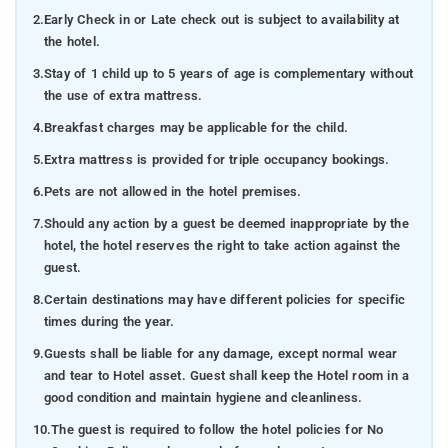
2.
Early Check in or Late check out is subject to availability at
the hotel.
3.
Stay of 1 child up to 5 years of age is complementary without
the use of extra mattress.
4.
Breakfast charges may be applicable for the child.
5.
Extra mattress is provided for triple occupancy bookings.
6.
Pets are not allowed in the hotel premises.
7.
Should any action by a guest be deemed inappropriate by the
hotel, the hotel reserves the right to take action against the
guest.
8.
Certain destinations may have different policies for specific
times during the year.
9.
Guests shall be liable for any damage, except normal wear
and tear to Hotel asset. Guest shall keep the Hotel room in a
good condition and maintain hygiene and cleanliness.
10.
The guest is required to follow the hotel policies for No