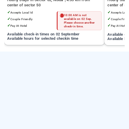
center of sector 50
center of se
✓
✓
Accepts Local Id
Accepts Loca
10:00 AM is not
✓
✓
Couple Friendly
available on 02 Sep.
Couple Frien
Please choose another
✓
✓
Pay At Hotel
Pay At Hotel
check-in time.
Available check-in times on 02 September
Available c
Available hours for selected checkin time
Available ho