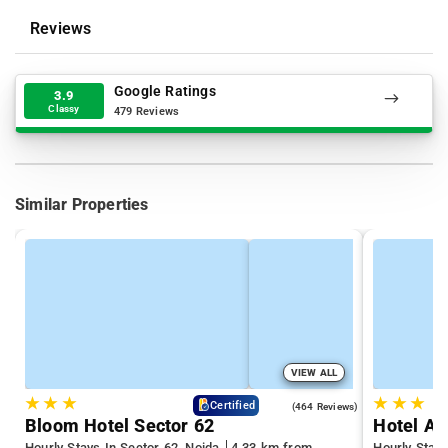
Reviews
Google Ratings
3.9
Classy
479 Reviews
Similar Properties
VIEW ALL
★
★
★
★
★
★
4.5
Certified
(464 Reviews)
Bloom Hotel Sector 62
Hotel Ad
Hourly Stays In Sector 62, Noida
4.33 km from
Hourly Stays