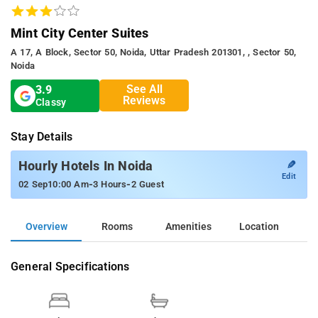
Mint City Center Suites
A 17, A Block, Sector 50, Noida, Uttar Pradesh 201301, , Sector 50,
Noida
See All
3.9
Reviews
Classy
Stay Details
✎
Hourly Hotels In Noida
Edit
-
-
02 Sep
10:00 Am
3 Hours
2 Guest
Overview
Rooms
Amenities
Location
General Specifications