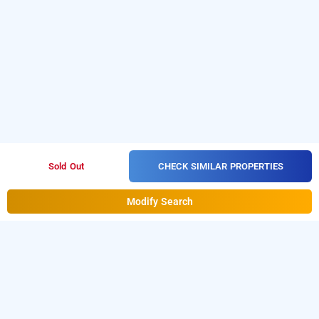
CHECK SIMILAR PROPERTIES
Sold Out
Modify Search
mint city center suites
Download our
from Android
hourly hotel booking app
playstore to book
. For iOS,
day stay hotels in Noida