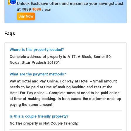
Unlock Exclusive offers and maximize your savings! Just
access â€“ wireless, fan, internet access â€“ wireless
at
₹999
₹699
/ year
(complimentary) to help guests recharge after a long day. The
Buy Now
property's host of recreational offerings ensures you have
plenty to do during your stay. Discover an engaging blend of
professional service and a wide array of features at Mint City
Faqs
Center Suites.
Where is this property located?
The hotel is located 31 Km from the IGI airport Delhi and about
21 km from New Delhi Railway station. The accommodation in
Complete address of property is A 17, A Block, Sector 50,
Noida, Uttar Pradesh 201301
New Delhi is accessible from the Okhla Railway Station, which
is 17 km away.
What are the payment methods?
Pay at Hotel and Pay Online. For Pay at Hotel – Small amount
needs to be paid at time of making booking and rest at the
Hotel.For Pay online – Complete amount need to be paid online
at time of making booking. In both cases the customer ends up
paying the same amount.
Is this a couple friendly property?
No.The property is Not Couple Friendly.