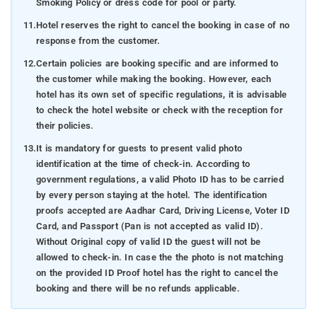
Smoking Policy or dress code for pool or party.
11.
Hotel reserves the right to cancel the booking in case of no
response from the customer.
12.
Certain policies are booking specific and are informed to
the customer while making the booking. However, each
hotel has its own set of specific regulations, it is advisable
to check the hotel website or check with the reception for
their policies.
13.
It is mandatory for guests to present valid photo
identification at the time of check-in. According to
government regulations, a valid Photo ID has to be carried
by every person staying at the hotel. The identification
proofs accepted are Aadhar Card, Driving License, Voter ID
Card, and Passport (Pan is not accepted as valid ID).
Without Original copy of valid ID the guest will not be
allowed to check-in. In case the the photo is not matching
on the provided ID Proof hotel has the right to cancel the
booking and there will be no refunds applicable.