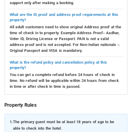
support only after making a booking.
What are the ID proof and address proof requirements at this
property?
All adult customers need to show original Address proof at the
time of check in to property. Example Address Proof– Aadhar,
Voter ID, Driving License or Passport. PAN is not a valid
address proof and is not accepted. For Non-Indian nationals –
Original Passport and VISA is mandatory.
What is the refund policy and cancellation policy at this
property?
You can get a complete refund before 24 hours of check in
time. No refund will be applicable within 24 hours from check
in time or after check in time is passed.
Property Rules
1.
The primary guest must be at least 18 years of age to be
able to check into the hotel.