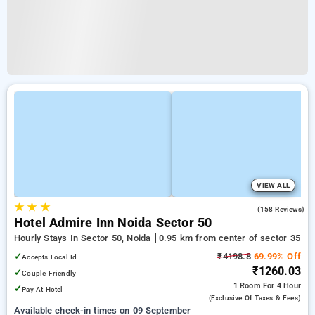
VIEW ALL
★
★
★
4.8
(158 Reviews)
Hotel Admire Inn Noida Sector 50
Hourly Stays In Sector 50, Noida
0.95 km from center of sector 35
✓
₹4198.8
69.99% Off
Accepts Local Id
₹1260.03
✓
Couple Friendly
1 Room
For 4 Hour
✓
Pay At Hotel
(exclusive Of Taxes & Fees)
Available check-in times on 09 September