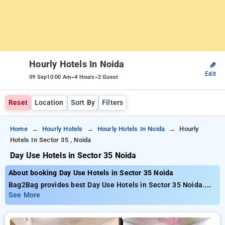
Hourly Hotels In Noida
✎
Edit
-
-
09 Sep
10:00 Am
4 Hours
2 Guest
Reset
Location
Sort By
Filters
Home
Hourly Hotels
Hourly Hotels In Noida
Hourly
Hotels In Sector 35 , Noida
Day Use Hotels in Sector 35 Noida
About booking Day Use Hotels in Sector 35 Noida
Bag2Bag provides best Day Use Hotels in Sector 35 Noida.
Choose from 141 carefully selected Hourly Hotels in sector
See More
35, noida. Book Hourly Hotels with everyday low prices starts
from INR 759. Upto 75% discount on booking your preferred