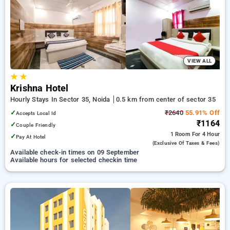
Hourly Hotels in sector 35, noida. INR 500 new user discount
and 11th free stay completely free. Choose from a range of
budget to luxurious options, ensuring a peaceful and
comfortable stay in sector 35, noida.
VIEW ALL
★
★
Krishna Hotel
Hourly Stays In Sector 35, Noida
0.5 km from center of sector 35
✓
₹2640
55.91% Off
Accepts Local Id
₹1164
✓
Couple Friendly
1 Room
For 4 Hour
✓
Pay At Hotel
(exclusive Of Taxes & Fees)
Available check-in times on 09 September
Available hours for selected checkin time