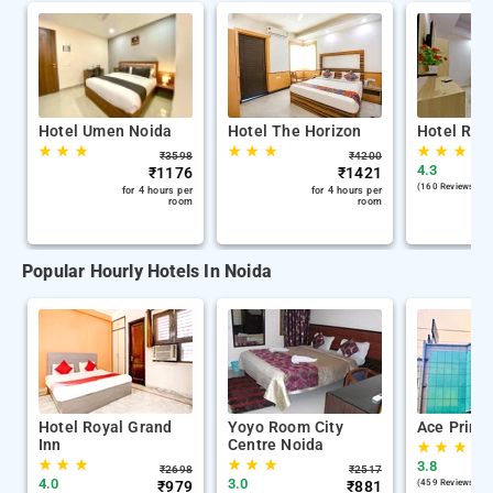
Hotel Umen Noida
Hotel The Horizon
Hotel Red
★
★
★
★
★
★
★
★
★
₹
3598
₹
4200
4.3
₹
1176
₹
1421
(160 Reviews )
for 4 hours per
for 4 hours per
room
room
Popular Hourly Hotels In Noida
Hotel Royal Grand
Yoyo Room City
Ace Prime
Inn
Centre Noida
★
★
★
★
★
★
★
★
★
3.8
₹
2698
₹
2517
4.0
3.0
₹
979
₹
881
(459 Reviews )