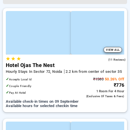
VIEW ALL
★
★
★
5.0
(11 Reviews)
Hotel Ojas The Nest
Hourly Stays In Sector 72, Noida
2.2 km from center of sector 35
✓
₹1560
50.26% Off
Accepts Local Id
₹776
✓
Couple Friendly
1 Room
For 4 Hour
✓
Pay At Hotel
(exclusive Of Taxes & Fees)
Available check-in times on 09 September
Available hours for selected checkin time