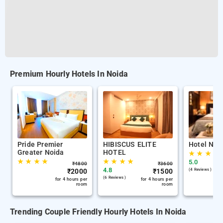
Premium Hourly Hotels In Noida
Pride Premier
HIBISCUS ELITE
Hotel Nab
Greater Noida
HOTEL
★
★
★
★
★
★
★
★
★
★
★
★
5.0
₹
4800
₹
3600
4.8
₹
2000
₹
1500
(4 Reviews )
(6 Reviews )
for 4 hours per
for 4 hours per
room
room
Trending Couple Friendly Hourly Hotels In Noida