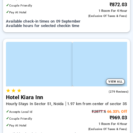
₹872.03
✓
Couple Friendly
1 Room
For 4 Hour
✓
Pay At Hotel
(exclusive Of Taxes & Fees)
Available check-in times on 09 September
Available hours for selected checkin time
VIEW ALL
★
★
★
4.0
(279 Reviews)
Hotel Kiara Inn
Hourly Stays In Sector 51, Noida
1.97 km from center of sector 35
✓
₹2877.6
66.33% Off
Accepts Local Id
₹969.03
✓
Couple Friendly
1 Room
For 4 Hour
✓
Pay At Hotel
(exclusive Of Taxes & Fees)