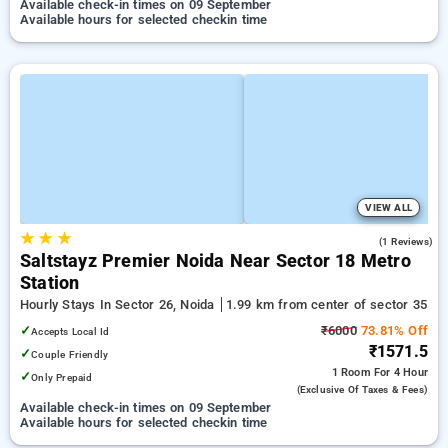
Available check-in times on 09 September
Available hours for selected checkin time
VIEW ALL
★
★
★
5.0
(1 Reviews)
Saltstayz Premier Noida Near Sector 18 Metro
Station
Hourly Stays In Sector 26, Noida
1.99 km from center of sector 35
✓
₹6000
73.81% Off
Accepts Local Id
₹1571.5
✓
Couple Friendly
1 Room
For 4 Hour
✓
Only Prepaid
(exclusive Of Taxes & Fees)
Available check-in times on 09 September
Available hours for selected checkin time