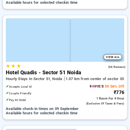
Available hours for selected checkin time
VIEW ALL
★
★
★
4.6
(66 Reviews)
Hotel Quadis - Sector 51 Noida
Hourly Stays In Sector 51, Noida
1.07 km from center of sector 35
✓
₹1918.8
59.56% Off
Accepts Local Id
₹776
✓
Couple Friendly
1 Room
For 4 Hour
✓
Pay At Hotel
(exclusive Of Taxes & Fees)
Available check-in times on 09 September
Available hours for selected checkin time