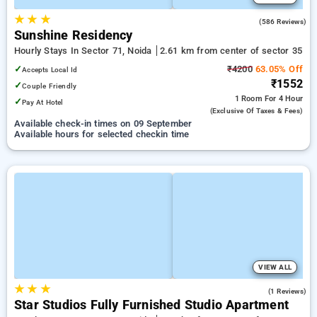
★
★
★
4.1
(586 Reviews)
Sunshine Residency
Hourly Stays In Sector 71, Noida
2.61 km from center of sector 35
✓
₹4200
63.05% Off
Accepts Local Id
₹1552
✓
Couple Friendly
1 Room
For 4 Hour
✓
Pay At Hotel
(exclusive Of Taxes & Fees)
Available check-in times on 09 September
Available hours for selected checkin time
VIEW ALL
★
★
★
4.0
(1 Reviews)
Star Studios Fully Furnished Studio Apartment