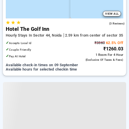
VIEW ALL
★
★
★
3.7
(3 Reviews)
Hotel The Golf Inn
Hourly Stays In Sector 44, Noida
2.59 km from center of sector 35
✓
₹3360
62.5% Off
Accepts Local Id
₹1260.03
✓
Couple Friendly
1 Room
For 4 Hour
✓
Pay At Hotel
(exclusive Of Taxes & Fees)
Available check-in times on 09 September
Available hours for selected checkin time