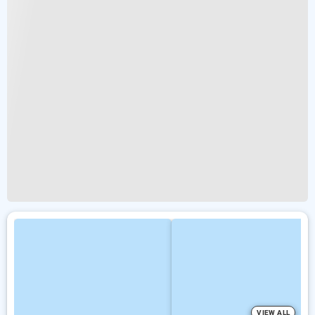
VIEW ALL