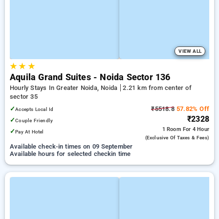
VIEW ALL
★
★
★
Aquila Grand Suites - Noida Sector 136
Hourly Stays In Greater Noida, Noida
2.21 km from center of
sector 35
✓
₹5518.8
57.82% Off
Accepts Local Id
₹2328
✓
Couple Friendly
1 Room
For 4 Hour
✓
Pay At Hotel
(exclusive Of Taxes & Fees)
Available check-in times on 09 September
Available hours for selected checkin time