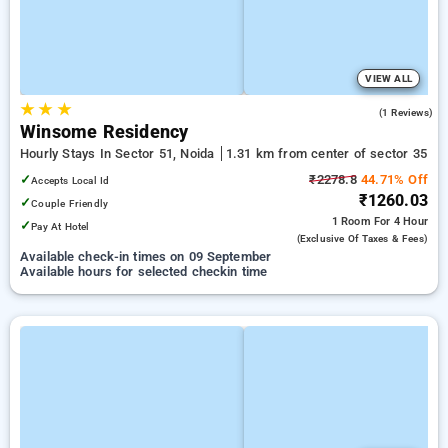
VIEW ALL
★
★
★
4.0
(1 Reviews)
Winsome Residency
Hourly Stays In Sector 51, Noida
1.31 km from center of sector 35
✓
₹2278.8
44.71% Off
Accepts Local Id
₹1260.03
✓
Couple Friendly
1 Room
For 4 Hour
✓
Pay At Hotel
(exclusive Of Taxes & Fees)
Available check-in times on 09 September
Available hours for selected checkin time