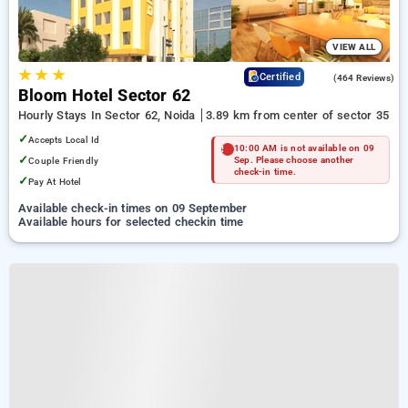
VIEW ALL
★
★
★
4.5
Certified
(464 Reviews)
Bloom Hotel Sector 62
Hourly Stays In Sector 62, Noida
3.89 km from center of sector 35
✓
Accepts Local Id
10:00 AM is not available on 09
✓
Couple Friendly
Sep. Please choose another
check-in time.
✓
Pay At Hotel
Available check-in times on 09 September
Available hours for selected checkin time