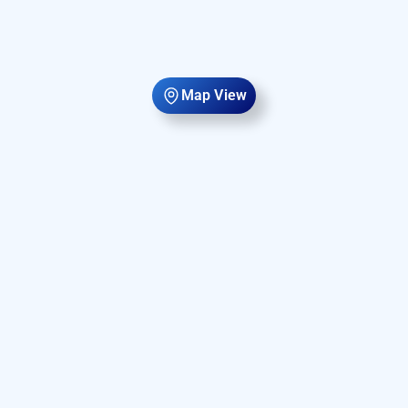
Map View