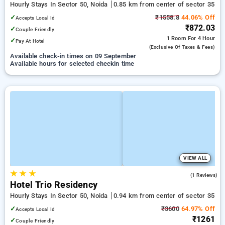
Hourly Stays In Sector 50, Noida
0.85 km from center of sector 35
✓
₹1558.8
44.06% Off
Accepts Local Id
₹872.03
✓
Couple Friendly
1 Room
For 4 Hour
✓
Pay At Hotel
(exclusive Of Taxes & Fees)
Available check-in times on 09 September
Available hours for selected checkin time
VIEW ALL
★
★
★
5.0
(1 Reviews)
Hotel Trio Residency
Hourly Stays In Sector 50, Noida
0.94 km from center of sector 35
✓
₹3600
64.97% Off
Accepts Local Id
₹1261
✓
Couple Friendly