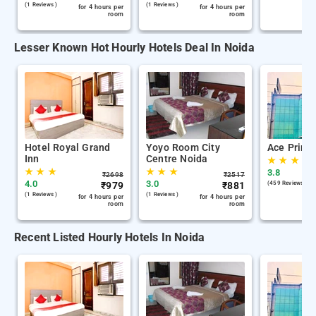
(1 Reviews )
(1 Reviews )
for 4 hours per
for 4 hours per
room
room
Lesser Known Hot Hourly Hotels Deal In Noida
Hotel Royal Grand
Yoyo Room City
Ace Prime
Inn
Centre Noida
★
★
★
★
★
★
★
★
★
3.8
₹
2698
₹
2517
4.0
3.0
₹
979
₹
881
(459 Reviews )
(1 Reviews )
(1 Reviews )
for 4 hours per
for 4 hours per
room
room
Recent Listed Hourly Hotels In Noida