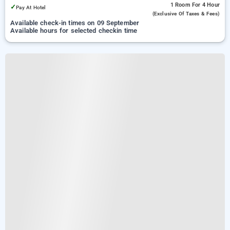
1 Room
For 4 Hour
✓
Pay At Hotel
(exclusive Of Taxes & Fees)
Available check-in times on 09 September
Available hours for selected checkin time