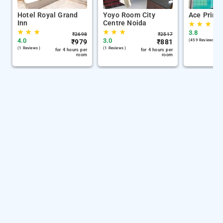
Hotel Royal Grand
Yoyo Room City
Ace Prime
Inn
Centre Noida
★
★
★
★
★
★
★
★
★
3.8
₹
2698
₹
2517
4.0
3.0
₹
979
₹
881
(459 Reviews )
(1 Reviews )
(1 Reviews )
for 4 hours per
for 4 hours per
room
room