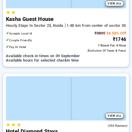
VIEW ALL
★
★
Kasha Guest House
Hourly Stays In Sector 23, Noida
1.48 km from center of sector 35
✓
₹3840
54.53% Off
Accepts Local Id
₹1746
✓
Couple Friendly
1 Room
For 4 Hour
✓
Pay At Hotel
(exclusive Of Taxes & Fees)
Available check-in times on 09 September
Available hours for selected checkin time
VIEW ALL
★
★
★
3.7
(553 Reviews)
Hotel Diamond Stays