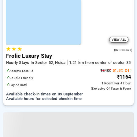
VIEW ALL
★
★
★
3.7
(32 Reviews)
Frolic Luxury Stay
Hourly Stays In Sector 52, Noida
1.21 km from center of sector 35
✓
₹2400
51.5% Off
Accepts Local Id
₹1164
✓
Couple Friendly
1 Room
For 4 Hour
✓
Pay At Hotel
(exclusive Of Taxes & Fees)
Available check-in times on 09 September
Available hours for selected checkin time