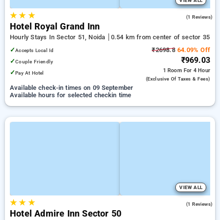
VIEW ALL
★
★
★
4.0
(1 Reviews)
Hotel Royal Grand Inn
Hourly Stays In Sector 51, Noida
0.54 km from center of sector 35
✓
₹2698.8
64.09% Off
Accepts Local Id
₹969.03
✓
Couple Friendly
1 Room
For 4 Hour
✓
Pay At Hotel
(exclusive Of Taxes & Fees)
Available check-in times on 09 September
Available hours for selected checkin time
VIEW ALL
★
★
★
1.0
(1 Reviews)
Hotel Admire Inn Sector 50