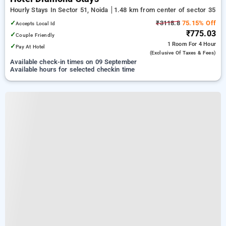
Hourly Stays In Sector 51, Noida
1.48 km from center of sector 35
✓
₹3118.8
75.15% Off
Accepts Local Id
₹775.03
✓
Couple Friendly
1 Room
For 4 Hour
✓
Pay At Hotel
(exclusive Of Taxes & Fees)
Available check-in times on 09 September
Available hours for selected checkin time