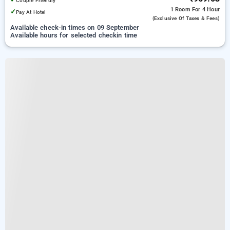
Couple Friendly
1 Room
For 4 Hour
✓
Pay At Hotel
(exclusive Of Taxes & Fees)
Available check-in times on 09 September
Available hours for selected checkin time