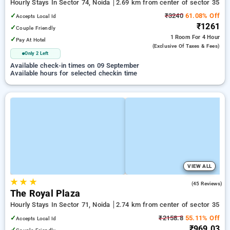
Hourly Stays In Sector 74, Noida
2.69 km from center of sector 35
✓
₹3240
61.08% Off
Accepts Local Id
₹1261
✓
Couple Friendly
1 Room
For 4 Hour
✓
Pay At Hotel
(exclusive Of Taxes & Fees)
Only 2 Left
Available check-in times on 09 September
Available hours for selected checkin time
VIEW ALL
★
★
★
3.0
(45 Reviews)
The Royal Plaza
Hourly Stays In Sector 71, Noida
2.74 km from center of sector 35
✓
₹2158.8
55.11% Off
Accepts Local Id
₹969.03
✓