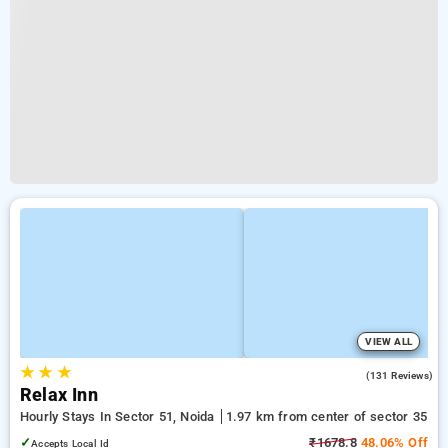
VIEW ALL
★
★
★
3.8
(131 Reviews)
Relax Inn
Hourly Stays In Sector 51, Noida
1.97 km from center of sector 35
✓
₹1678.8
48.06% Off
Accepts Local Id