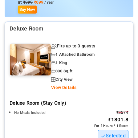
at
₹999
₹699
/ year
Buy Now
Deluxe Room
Fits up to 3 guests
1 Attached Bathroom
1 King
300 Sq.ft
City View
View Details
Deluxe Room (stay Only)
₹2574
No Meals Included
₹1801.8
For 4 Hours * 1 Room
Selected