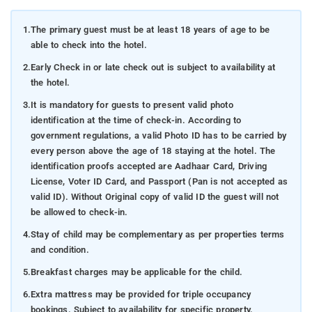
1.
The primary guest must be at least 18 years of age to be
able to check into the hotel.
2.
Early Check in or late check out is subject to availability at
the hotel.
3.
It is mandatory for guests to present valid photo
identification at the time of check-in. According to
government regulations, a valid Photo ID has to be carried by
every person above the age of 18 staying at the hotel. The
identification proofs accepted are Aadhaar Card, Driving
License, Voter ID Card, and Passport (Pan is not accepted as
valid ID). Without Original copy of valid ID the guest will not
be allowed to check-in.
4.
Stay of child may be complementary as per properties terms
and condition.
5.
Breakfast charges may be applicable for the child.
6.
Extra mattress may be provided for triple occupancy
bookings. Subject to availability for specific property.