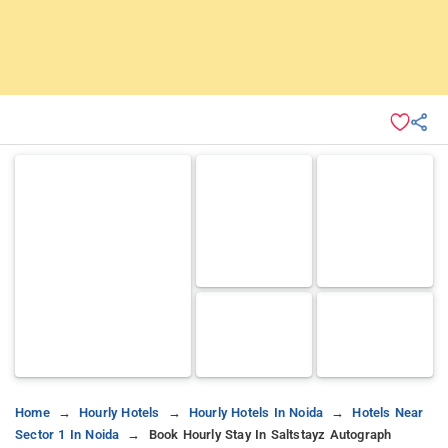
Home
Hourly Hotels
Hourly Hotels In Noida
Hotels Near
Sector 1 In Noida
Book Hourly Stay In Saltstayz Autograph