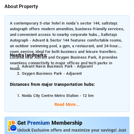
About Property
A contemporary 3-star hotel in noida’s sector 144, saltstayz
autograph offers modern amenities, business-friendly services,
and convenient access to nearby corporate hubs., Saltstayz
Autograph - Advant & Sector 144 features comfortable rooms,
an outdoor swimming pool, a gym, a restaurant, and 24-hour
room service, ideal for both business and leisure travellers.
Nearby landmarks:
Located near Advant and Oxygen Business Park, it provides
seamless connectivity to major offices and tech parks in
Advant Navis Business Park - Adjacent
Noida.
Oxygen Business Park - Adjacent
Distances from major transportation hubs:
Noida City Centre Metro Station - 12 km
Indira Gandhi International Airport, Delhi - 35 km
Read More...
New Delhi Railway Station - 25 km
Get
Premium
Membership
Unlock Exclusive offers and maximize your savings! Just