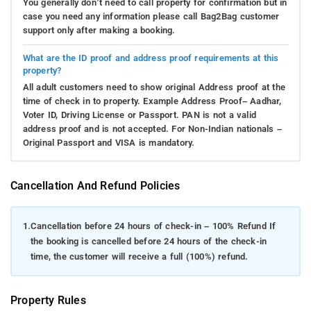
You generally don’t need to call property for confirmation but in
case you need any information please call Bag2Bag customer
support only after making a booking.
What are the ID proof and address proof requirements at this
property?
All adult customers need to show original Address proof at the
time of check in to property. Example Address Proof– Aadhar,
Voter ID, Driving License or Passport. PAN is not a valid
address proof and is not accepted. For Non-Indian nationals –
Original Passport and VISA is mandatory.
Cancellation And Refund Policies
1.
Cancellation before 24 hours of check-in – 100% Refund If
the booking is cancelled before 24 hours of the check-in
time, the customer will receive a full (100%) refund.
Property Rules