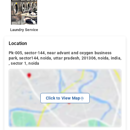
Laundry Service
Location
Pk-005, sector-144, near advant and oxygen business
park, sector144, noida, uttar pradesh, 201306, noida, india,
, sector 1, noida
Click to View Map