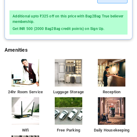
Additional upto ₹325 off on this price with Bag2Bag True believer
membership.
Get INR 500 (2000 Bag2Bag credit points) on Sign Up.
Amenities
24hr Room Service
Luggage Storage
Reception
Wifi
Free Parking
Daily Housekeeping