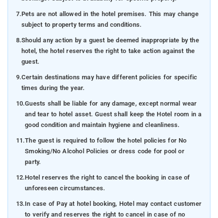
7.
Pets are not allowed in the hotel premises. This may change
subject to property terms and conditions.
8.
Should any action by a guest be deemed inappropriate by the
hotel, the hotel reserves the right to take action against the
guest.
9.
Certain destinations may have different policies for specific
times during the year.
10.
Guests shall be liable for any damage, except normal wear
and tear to hotel asset. Guest shall keep the Hotel room in a
good condition and maintain hygiene and cleanliness.
11.
The guest is required to follow the hotel policies for No
Smoking/No Alcohol Policies or dress code for pool or
party.
12.
Hotel reserves the right to cancel the booking in case of
unforeseen circumstances.
13.
In case of Pay at hotel booking, Hotel may contact customer
to verify and reserves the right to cancel in case of no