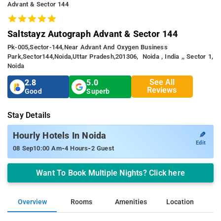
Advant & Sector 144
Saltstayz Autograph Advant & Sector 144
Pk-005,sector-144,near Advant And Oxygen Business
Park,sector144,noida,uttar Pradesh,201306, Noida , India ,, Sector 1,
Noida
See All
2.8
5.0
Reviews
Good
Superb
Stay Details
✎
Hourly Hotels In Noida
Edit
-
-
08 Sep
10:00 Am
4 Hours
2 Guest
Want To Book Multiple Nights? Click here
Overview
Rooms
Amenities
Location