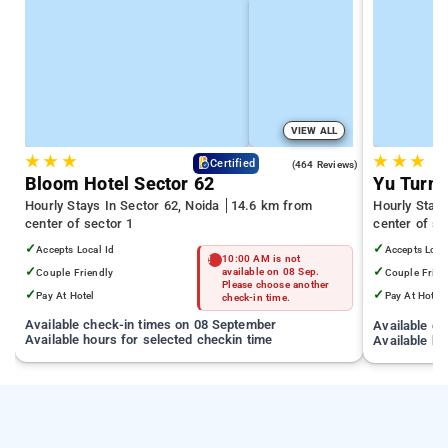
VIEW ALL
★
★
★
★
★
★
4.5
Certified
(464 Reviews)
Bloom Hotel Sector 62
Yu Turn 
Hourly Stays In Sector 62, Noida
14.6 km from
Hourly Stay
center of sector 1
center of se
✓
✓
Accepts Local Id
Accepts Loca
10:00 AM is not
✓
✓
Couple Friendly
available on 08 Sep.
Couple Frien
Please choose another
✓
✓
Pay At Hotel
Pay At Hotel
check-in time.
Available check-in times on 08 September
Available c
Available hours for selected checkin time
Available ho