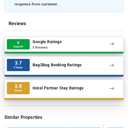
response from customer.
Reviews
Google Ratings
5
Superb
5 Reviews
3.7
Bag2Bag Booking Ratings
Classy
2.8
Hotel Partner Stay Ratings
Good
Similar Properties