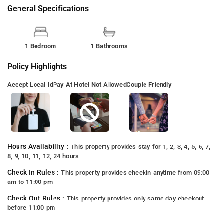
General Specifications
1 Bedroom
1 Bathrooms
Policy Highlights
Accept Local Id
Pay At Hotel Not Allowed
Couple Friendly
Hours Availability :
This property provides stay for 1, 2, 3, 4, 5, 6, 7,
8, 9, 10, 11, 12, 24 hours
Check In Rules :
This property provides checkin anytime from 09:00
am to 11:00 pm
Check Out Rules :
This property provides only same day checkout
before 11:00 pm