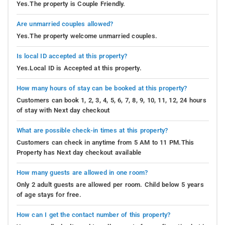
Yes.The property is Couple Friendly.
Are unmarried couples allowed?
Yes.The property welcome unmarried couples.
Is local ID accepted at this property?
Yes.Local ID is Accepted at this property.
How many hours of stay can be booked at this property?
Customers can book 1, 2, 3, 4, 5, 6, 7, 8, 9, 10, 11, 12, 24 hours
of stay with Next day checkout
What are possible check-in times at this property?
Customers can check in anytime from 5 AM to 11 PM.This
Property has Next day checkout available
How many guests are allowed in one room?
Only 2 adult guests are allowed per room. Child below 5 years
of age stays for free.
How can I get the contact number of this property?