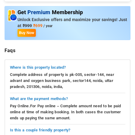
Get
Premium
Membership
Unlock Exclusive offers and maximize your savings! Just
at
₹999
₹699
/ year
Buy Now
Faqs
Where is this property located?
Complete address of property is pk-005, sector-144, near
advant and oxygen business park, sector144, noida, uttar
pradesh, 201306, noida, india,
What are the payment methods?
Pay Online.For Pay online – Complete amount need to be paid
online at time of making booking. In both cases the customer
ends up paying the same amount.
Is this a couple friendly property?