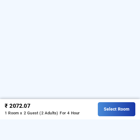
₹ 2072.07
Select Room
1 Room x 2 Guest (2 Adults)
For 4 Hour
saltstayz autograph advant & sector 144, noida