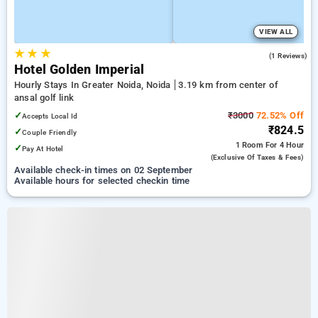
VIEW ALL
★
★
★
4.0
(1 Reviews)
Hotel Golden Imperial
Hourly Stays In Greater Noida, Noida
3.19 km from center of
ansal golf link
✓
₹3000
72.52% Off
Accepts Local Id
₹824.5
✓
Couple Friendly
1 Room
For 4 Hour
✓
Pay At Hotel
(exclusive Of Taxes & Fees)
Available check-in times on 02 September
Available hours for selected checkin time