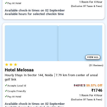
1 Room
For 4 Hour
✓
Pay At Hotel
(exclusive Of Taxes & Fees)
Available check-in times on 02 September
Available hours for selected checkin time
VIEW ALL
★
★
★
4.5
(51 Reviews)
Hotel Melosaa
Hourly Stays In Sector 144, Noida
7.79 km from center of ansal
golf link
✓
₹4318.8
59.57% Off
Accepts Local Id
₹1746
✓
Couple Friendly
1 Room
For 4 Hour
✓
Pay At Hotel
(exclusive Of Taxes & Fees)
Available check-in times on 02 September