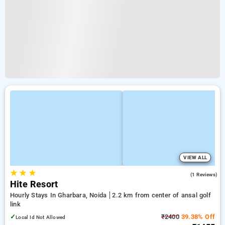
VIEW ALL
★
★
★
3.0
(1 Reviews)
Hite Resort
Hourly Stays In Gharbara, Noida
2.2 km from center of ansal golf
link
✓
₹2400
39.38% Off
Local Id Not Allowed