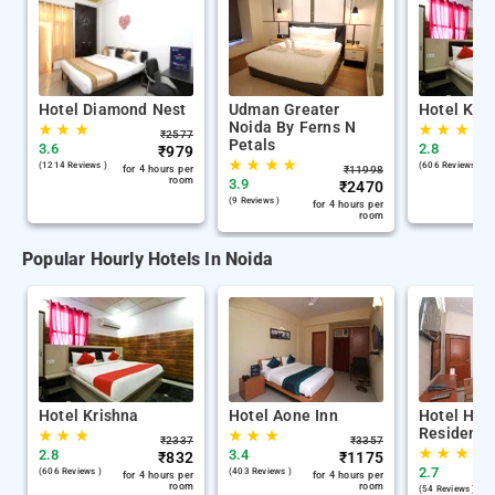
Hotel Diamond Nest
Udman Greater
Hotel Kri
Noida By Ferns N
★
★
★
★
★
★
₹
2577
Petals
3.6
2.8
₹
979
★
★
★
★
(1214 Reviews )
(606 Reviews )
for 4 hours per
₹
11998
room
3.9
₹
2470
(9 Reviews )
for 4 hours per
room
Popular Hourly Hotels In Noida
Hotel Krishna
Hotel Aone Inn
Hotel Hari
Residency
★
★
★
★
★
★
₹
2337
₹
3357
★
★
★
2.8
3.4
₹
832
₹
1175
2.7
(606 Reviews )
(403 Reviews )
for 4 hours per
for 4 hours per
room
room
(54 Reviews )