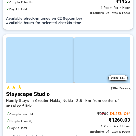
₹1455
✓
Couple Friendly
1 Room
For 4 Hour
✓
Pay At Hotel
(exclusive Of Taxes & Fees)
Available check-in times on 02 September
Available hours for selected checkin time
VIEW ALL
★
★
★
4.3
(194 Reviews)
Stayscape Studio
Hourly Stays In Greater Noida, Noida
2.81 km from center of
ansal golf link
✓
₹2760
54.35% Off
Accepts Local Id
₹1260.03
✓
Couple Friendly
1 Room
For 4 Hour
✓
Pay At Hotel
(exclusive Of Taxes & Fees)