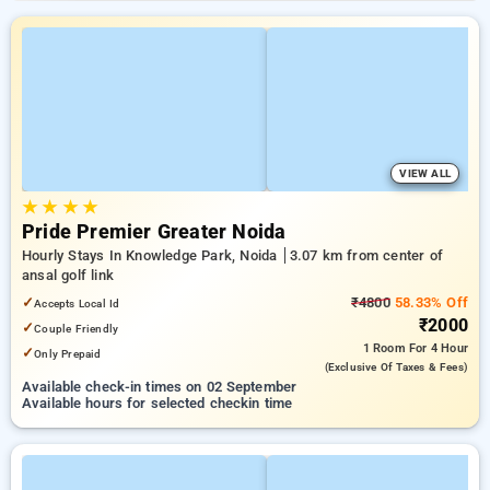
VIEW ALL
★
★
★
★
Pride Premier Greater Noida
Hourly Stays In Knowledge Park, Noida
3.07 km from center of
ansal golf link
✓
₹4800
58.33% Off
Accepts Local Id
₹2000
✓
Couple Friendly
1 Room
For 4 Hour
✓
Only Prepaid
(exclusive Of Taxes & Fees)
Available check-in times on 02 September
Available hours for selected checkin time