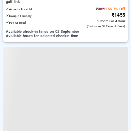
golf link
✓
₹3360
56.7% Off
Accepts Local Id
₹1455
✓
Couple Friendly
1 Room
For 4 Hour
✓
Pay At Hotel
(exclusive Of Taxes & Fees)
Available check-in times on 02 September
Available hours for selected checkin time