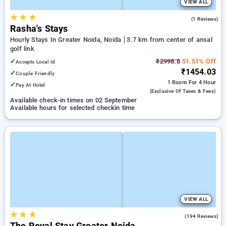
VIEW ALL
★
★
★
5.0
(1 Reviews)
Rasha's Stays
Hourly Stays In Greater Noida, Noida
3.7 km from center of ansal
golf link
✓
₹2998.8
51.51% Off
Accepts Local Id
₹1454.03
✓
Couple Friendly
1 Room
For 4 Hour
✓
Pay At Hotel
(exclusive Of Taxes & Fees)
Available check-in times on 02 September
Available hours for selected checkin time
VIEW ALL
★
★
★
3.8
(194 Reviews)