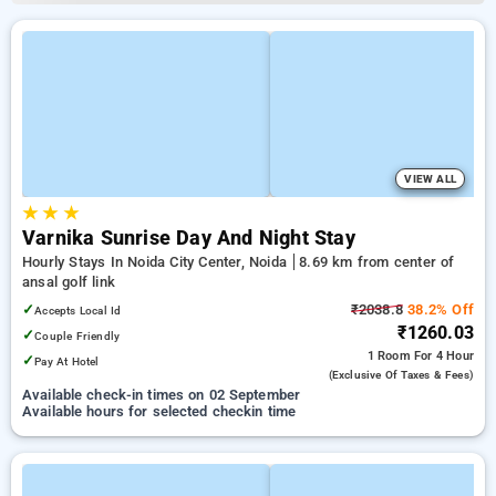
VIEW ALL
★
★
★
Varnika Sunrise Day And Night Stay
Hourly Stays In Noida City Center, Noida
8.69 km from center of
ansal golf link
✓
₹2038.8
38.2% Off
Accepts Local Id
₹1260.03
✓
Couple Friendly
1 Room
For 4 Hour
✓
Pay At Hotel
(exclusive Of Taxes & Fees)
Available check-in times on 02 September
Available hours for selected checkin time