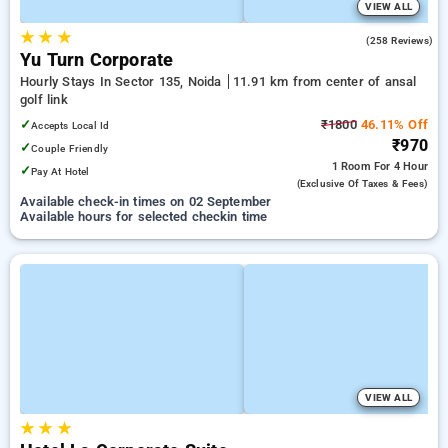
VIEW ALL
★
★
★
4.3
(258 Reviews)
Yu Turn Corporate
Hourly Stays In Sector 135, Noida
11.91 km from center of ansal
golf link
✓
₹1800
46.11% Off
Accepts Local Id
₹970
✓
Couple Friendly
1 Room
For 4 Hour
✓
Pay At Hotel
(exclusive Of Taxes & Fees)
Available check-in times on 02 September
Available hours for selected checkin time
VIEW ALL
★
★
★