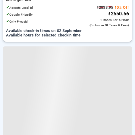
✓
₹2833.95
10% Off
Accepts Local Id
₹2550.56
✓
Couple Friendly
1 Room
For 4 Hour
✓
Only Prepaid
(exclusive Of Taxes & Fees)
Available check-in times on 02 September
Available hours for selected checkin time