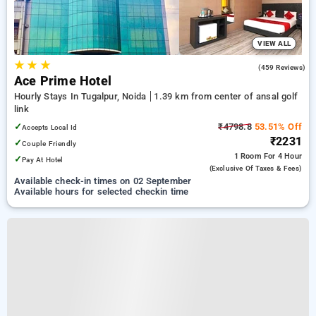
VIEW ALL
★
★
★
3.8
(459 Reviews)
Ace Prime Hotel
Hourly Stays In Tugalpur, Noida
1.39 km from center of ansal golf
link
✓
₹4798.8
53.51% Off
Accepts Local Id
₹2231
✓
Couple Friendly
1 Room
For 4 Hour
✓
Pay At Hotel
(exclusive Of Taxes & Fees)
Available check-in times on 02 September
Available hours for selected checkin time