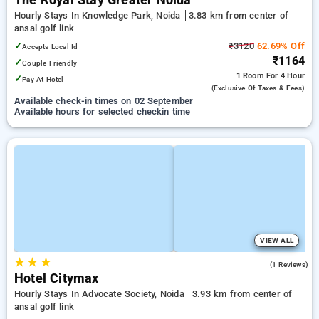
The Royal Stay Greater Noida
Hourly Stays In Knowledge Park, Noida
3.83 km from center of
ansal golf link
✓
₹3120
62.69% Off
Accepts Local Id
₹1164
✓
Couple Friendly
1 Room
For 4 Hour
✓
Pay At Hotel
(exclusive Of Taxes & Fees)
Available check-in times on 02 September
Available hours for selected checkin time
VIEW ALL
★
★
★
4.0
(1 Reviews)
Hotel Citymax
Hourly Stays In Advocate Society, Noida
3.93 km from center of
ansal golf link