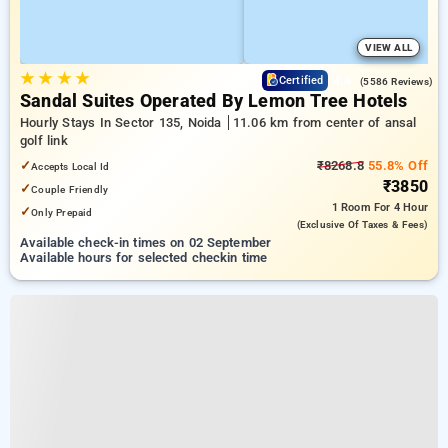
VIEW ALL
★
★
★
★
4.4
Certified
(5586 Reviews)
Sandal Suites Operated By Lemon Tree Hotels
Hourly Stays In Sector 135, Noida
11.06 km from center of ansal
golf link
✓
₹8268.8
55.8% Off
Accepts Local Id
₹3850
✓
Couple Friendly
1 Room
For 4 Hour
✓
Only Prepaid
(exclusive Of Taxes & Fees)
Available check-in times on 02 September
Available hours for selected checkin time