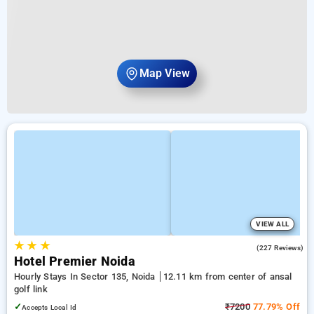
Map View
VIEW ALL
★
★
★
4.0
(227 Reviews)
Hotel Premier Noida
Hourly Stays In Sector 135, Noida
12.11 km from center of ansal
golf link
✓
₹7200
77.79% Off
Accepts Local Id