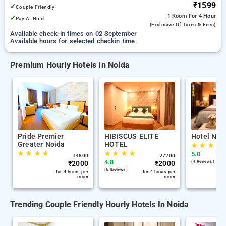
₹1599
✓
Couple Friendly
1 Room
For 4 Hour
✓
Pay At Hotel
(exclusive Of Taxes & Fees)
Available check-in times on 02 September
Available hours for selected checkin time
Premium Hourly Hotels In Noida
Pride Premier
HIBISCUS ELITE
Hotel Nab
Greater Noida
HOTEL
★
★
★
★
★
★
★
★
★
★
★
★
5.0
₹
4800
₹
7200
4.8
₹
2000
₹
2000
(4 Reviews )
(6 Reviews )
for 4 hours per
for 4 hours per
room
room
Trending Couple Friendly Hourly Hotels In Noida