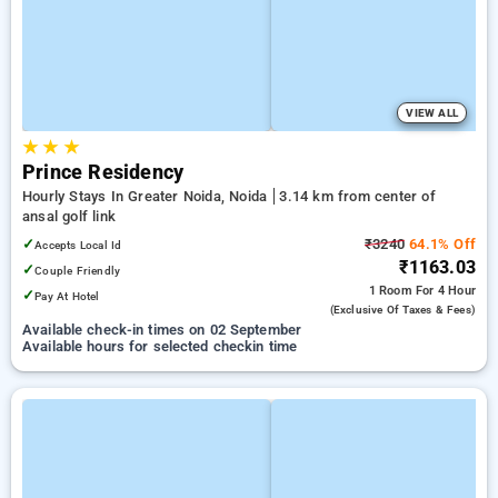
VIEW ALL
★
★
★
Prince Residency
Hourly Stays In Greater Noida, Noida
3.14 km from center of
ansal golf link
✓
₹3240
64.1% Off
Accepts Local Id
₹1163.03
✓
Couple Friendly
1 Room
For 4 Hour
✓
Pay At Hotel
(exclusive Of Taxes & Fees)
Available check-in times on 02 September
Available hours for selected checkin time