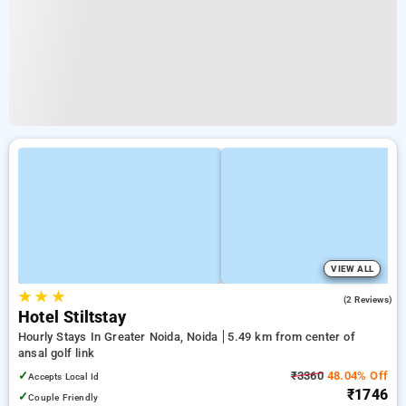
VIEW ALL
★
★
★
2.5
(2 Reviews)
Hotel Stiltstay
Hourly Stays In Greater Noida, Noida
5.49 km from center of
ansal golf link
✓
₹3360
48.04% Off
Accepts Local Id
₹1746
✓
Couple Friendly