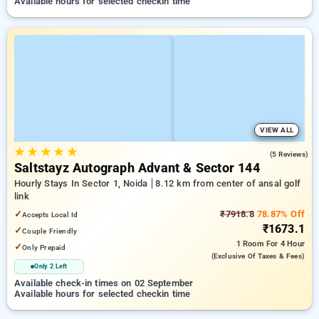
Available hours for selected checkin time
VIEW ALL
★
★
★
★
★
2.8
(5 Reviews)
Saltstayz Autograph Advant & Sector 144
Hourly Stays In Sector 1, Noida
8.12 km from center of ansal golf
link
✓
₹7918.8
78.87% Off
Accepts Local Id
₹1673.1
✓
Couple Friendly
1 Room
For 4 Hour
✓
Only Prepaid
(exclusive Of Taxes & Fees)
Only 2 Left
Available check-in times on 02 September
Available hours for selected checkin time