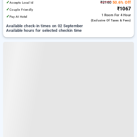
✓
₹2160
50.6% Off
Accepts Local Id
₹1067
✓
Couple Friendly
1 Room
For 4 Hour
✓
Pay At Hotel
(exclusive Of Taxes & Fees)
Available check-in times on 02 September
Available hours for selected checkin time