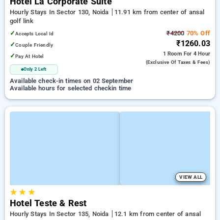
Hotel La Corporate Suite
Hourly Stays In Sector 130, Noida
11.91 km from center of ansal
golf link
✓
₹4200
70% Off
Accepts Local Id
₹1260.03
✓
Couple Friendly
1 Room
For 4 Hour
✓
Pay At Hotel
(exclusive Of Taxes & Fees)
Only 2 Left
Available check-in times on 02 September
Available hours for selected checkin time
VIEW ALL
★
★
★
Hotel Teste & Rest
Hourly Stays In Sector 135, Noida
12.1 km from center of ansal