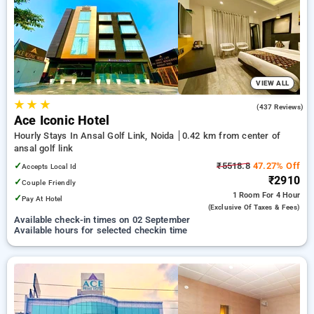
your preferred Hourly Hotels in ansal golf link, noida. INR 500
new user discount and 11th free stay completely free. Choose
from a range of budget to luxurious options, ensuring a
peaceful and comfortable stay in ansal golf link, noida.
VIEW ALL
★
★
★
4.4
(437 Reviews)
Ace Iconic Hotel
Hourly Stays In Ansal Golf Link, Noida
0.42 km from center of
ansal golf link
✓
₹5518.8
47.27% Off
Accepts Local Id
₹2910
✓
Couple Friendly
1 Room
For 4 Hour
✓
Pay At Hotel
(exclusive Of Taxes & Fees)
Available check-in times on 02 September
Available hours for selected checkin time