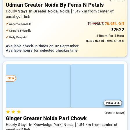
Udman Greater Noida By Ferns N Petals
Hourly Stays In Greater Noida, Noida
1.49 km from center of
ansal golf link
✓
₹11998.8
78.98% Off
Accepts Local Id
₹2522
✓
Couple Friendly
1 Room
For 4 Hour
✓
Only Prepaid
(exclusive Of Taxes & Fees)
Available check-in times on 02 September
Available hours for selected checkin time
New
VIEW ALL
★
★
★
4.5
(2061 Reviews)
Ginger Greater Noida Pari Chowk
Hourly Stays In Knowledge Park, Noida
1.54 km from center of
ansal golf link