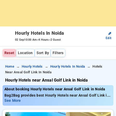
Hourly Hotels In Noida
✎
Edit
-
-
02 Sep
10:00 Am
4 Hours
2 Guest
Reset
Location
Sort By
Filters
Home
Hourly Hotels
Hourly Hotels In Noida
Hotels
Near Ansal Golf Link In Noida
Hourly Hotels near Ansal Golf Link in Noida
About booking Hourly Hotels near Ansal Golf Link in Noida
Bag2Bag provides best Hourly Hotels near Ansal Golf Link in
Noida. Choose from 60 carefully selected Hourly Hotels in
See More
ansal golf link, noida. Book Hourly Hotels with everyday low
prices starts from INR 530. Upto 78% discount on booking