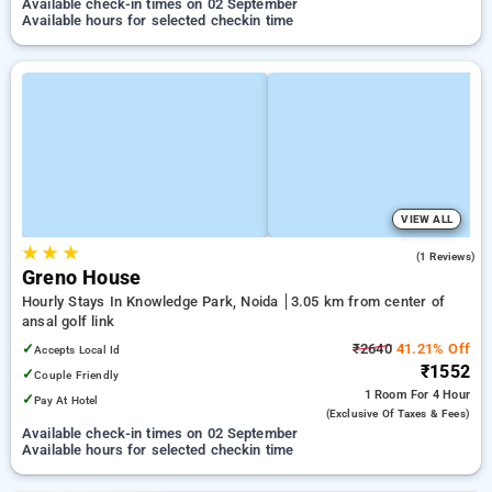
Available check-in times on 02 September
Available hours for selected checkin time
VIEW ALL
★
★
★
3.0
(1 Reviews)
Greno House
Hourly Stays In Knowledge Park, Noida
3.05 km from center of
ansal golf link
✓
₹2640
41.21% Off
Accepts Local Id
₹1552
✓
Couple Friendly
1 Room
For 4 Hour
✓
Pay At Hotel
(exclusive Of Taxes & Fees)
Available check-in times on 02 September
Available hours for selected checkin time