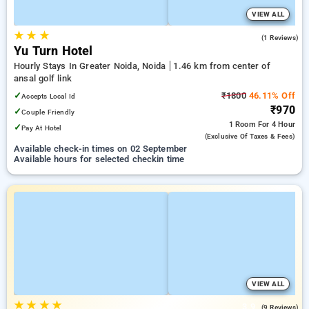
VIEW ALL
★
★
★
5.0
(1 Reviews)
Yu Turn Hotel
Hourly Stays In Greater Noida, Noida
1.46 km from center of
ansal golf link
✓
₹1800
46.11% Off
Accepts Local Id
₹970
✓
Couple Friendly
1 Room
For 4 Hour
✓
Pay At Hotel
(exclusive Of Taxes & Fees)
Available check-in times on 02 September
Available hours for selected checkin time
VIEW ALL
★
★
★
★
3.9
(9 Reviews)