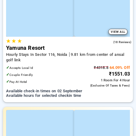
VIEW ALL
★
★
★
4.7
(18 Reviews)
Yamuna Resort
Hourly Stays In Sector 116, Noida
9.81 km from center of ansal
golf link
✓
₹4318.8
64.09% Off
Accepts Local Id
₹1551.03
✓
Couple Friendly
1 Room
For 4 Hour
✓
Pay At Hotel
(exclusive Of Taxes & Fees)
Available check-in times on 02 September
Available hours for selected checkin time