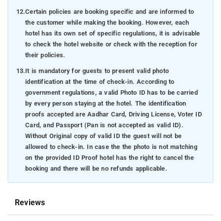
12.
Certain policies are booking specific and are informed to
the customer while making the booking. However, each
hotel has its own set of specific regulations, it is advisable
to check the hotel website or check with the reception for
their policies.
13.
It is mandatory for guests to present valid photo
identification at the time of check-in. According to
government regulations, a valid Photo ID has to be carried
by every person staying at the hotel. The identification
proofs accepted are Aadhar Card, Driving License, Voter ID
Card, and Passport (Pan is not accepted as valid ID).
Without Original copy of valid ID the guest will not be
allowed to check-in. In case the the photo is not matching
on the provided ID Proof hotel has the right to cancel the
booking and there will be no refunds applicable.
Reviews