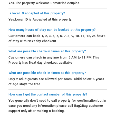
Yes.The property welcome unmarried couples.
Is local ID accepted at this property?
Yes.Local ID is Accepted at this property.
How many hours of stay can be booked at this property?
Customers can book 1, 2, 3, 4, 5, 6, 7, 8, 9, 10, 11, 12, 24 hours
of stay with Next day checkout
What are possible check-in times at this property?
Customers can check in anytime from 5 AM to 11 PM.This
Property has Next day checkout available
What are possible check-in times at this property?
Only 2 adult guests are allowed per room. Child below 5 years
of age stays for free.
How can I get the contact number of this property?
You generally don’t need to call property for confirmation but in
case you need any information please call Bag2Bag customer
support only after making a booking.