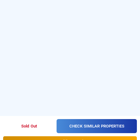
CHECK SIMILAR PROPERTIES
Sold Out