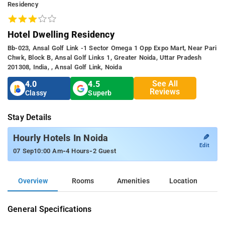
Residency
Hotel Dwelling Residency
Bb-023, Ansal Golf Link -1 Sector Omega 1 Opp Expo Mart, Near Pari
Chwk, Block B, Ansal Golf Links 1, Greater Noida, Uttar Pradesh
201308, India, , Ansal Golf Link, Noida
See All
4.0
4.5
Reviews
Classy
Superb
Stay Details
✎
Hourly Hotels In Noida
Edit
-
-
07 Sep
10:00 Am
4 Hours
2 Guest
Overview
Rooms
Amenities
Location
General Specifications