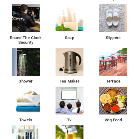
Round The Clock
Soap
Slippers
Security
Shower
Tea Maker
Terrace
Towels
Tv
Veg Food