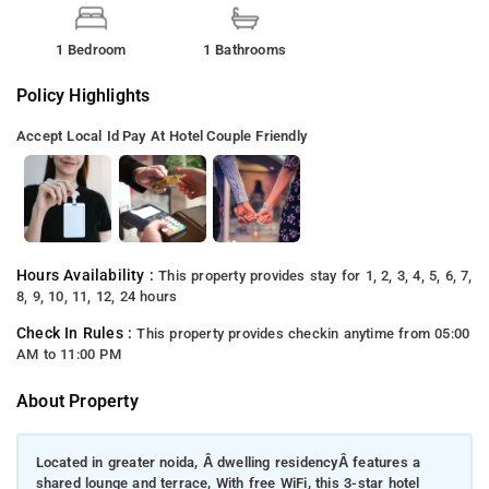
1 Bedroom
1 Bathrooms
Policy Highlights
Accept Local Id
Pay At Hotel
Couple Friendly
Hours Availability :
This property provides stay for 1, 2, 3, 4, 5, 6, 7,
8, 9, 10, 11, 12, 24 hours
Check In Rules :
This property provides checkin anytime from 05:00
AM to 11:00 PM
About Property
Located in greater noida, Â dwelling residencyÂ features a
shared lounge and terrace, With free WiFi, this 3-star hotel