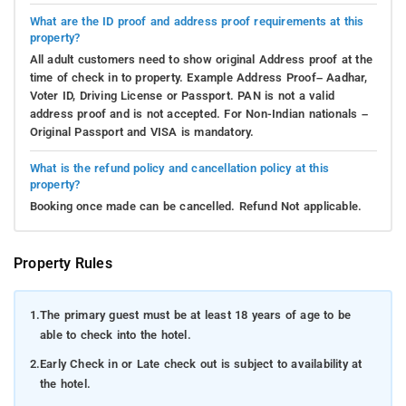
What are the ID proof and address proof requirements at this
property?
All adult customers need to show original Address proof at the
time of check in to property. Example Address Proof– Aadhar,
Voter ID, Driving License or Passport. PAN is not a valid
address proof and is not accepted. For Non-Indian nationals –
Original Passport and VISA is mandatory.
What is the refund policy and cancellation policy at this
property?
Booking once made can be cancelled. Refund Not applicable.
Property Rules
1.
The primary guest must be at least 18 years of age to be
able to check into the hotel.
2.
Early Check in or Late check out is subject to availability at
the hotel.