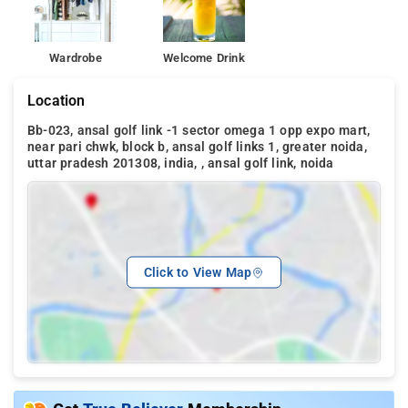
Wardrobe
Welcome Drink
Location
Bb-023, ansal golf link -1 sector omega 1 opp expo mart,
near pari chwk, block b, ansal golf links 1, greater noida,
uttar pradesh 201308, india, , ansal golf link, noida
Click to View Map