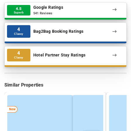
Google Ratings
4.5
Superb
541 Reviews
4
Bag2Bag Booking Ratings
Classy
4
Hotel Partner Stay Ratings
Classy
Similar Properties
New