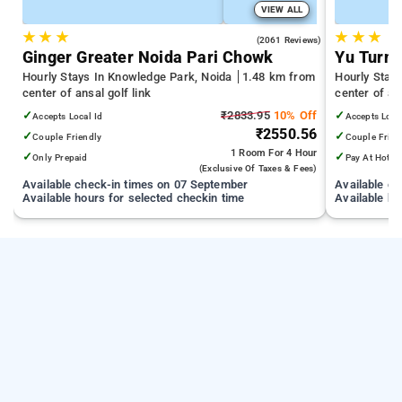
VIEW ALL
★
★
★
★
★
★
4.5
(2061 Reviews)
Ginger Greater Noida Pari Chowk
Yu Turn 
Hourly Stays In Knowledge Park, Noida
1.48 km from
Hourly Stay
center of ansal golf link
center of ans
✓
₹2833.95
10% Off
✓
Accepts Local Id
Accepts Loca
₹2550.56
✓
✓
Couple Friendly
Couple Frien
1 Room
For 4 Hour
✓
✓
Only Prepaid
Pay At Hotel
(exclusive Of Taxes & Fees)
Available check-in times on 07 September
Available c
Available hours for selected checkin time
Available ho