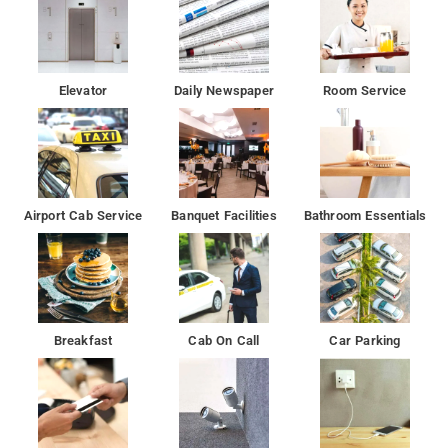
Elevator
Daily Newspaper
Room Service
Airport Cab Service
Banquet Facilities
Bathroom Essentials
Breakfast
Cab On Call
Car Parking