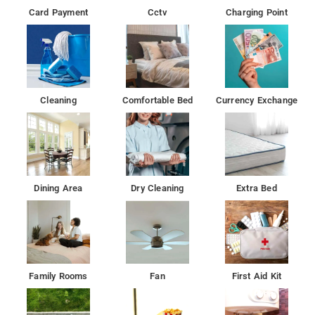
Card Payment
Cctv
Charging Point
Cleaning
Comfortable Bed
Currency Exchange
Dining Area
Dry Cleaning
Extra Bed
Family Rooms
Fan
First Aid Kit