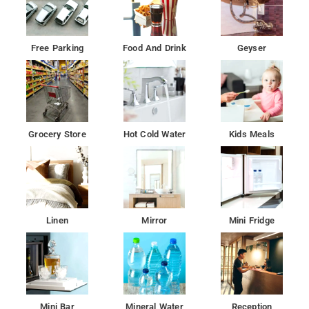
Free Parking
Food And Drink
Geyser
Grocery Store
Hot Cold Water
Kids Meals
Linen
Mirror
Mini Fridge
Mini Bar
Mineral Water
Reception