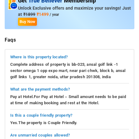
Get
True Believer
Membership
Unlock Exclusive offers and maximize your savings! Just
at
₹1899
₹1499
/ year
Buy Now
Faqs
Where is this property located?
Complete address of property is bb-023, ansal golf link -1
sector omega 1 opp expo mart, near pari chwk, block b, ansal
golf links 1, greater noida, uttar pradesh 201308, india
What are the payment methods?
Pay at Hotel.For Pay at Hotel – Small amount needs to be paid
at time of making booking and rest at the Hotel.
Is this a couple friendly property?
Yes.The property is Couple Friendly.
Are unmarried couples allowed?