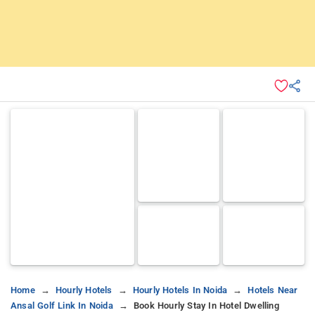
Home
Hourly Hotels
Hourly Hotels In Noida
Hotels Near
Ansal Golf Link In Noida
Book Hourly Stay In Hotel Dwelling