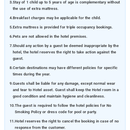
3.
Stay of 1 child up to 5 years of age is complementary without
the use of extra mattress.
4.
Breakfast charges may be applicable for the child.
5.
Extra mattress is provided for triple occupancy bookings.
6.
Pets are not allowed in the hotel premises.
7.
Should any action by a guest be deemed inappropriate by the
hotel, the hotel reserves the right to take action against the
guest.
8.
Certain destinations may have different policies for specific
times during the year.
9.
Guests shall be liable for any damage, except normal wear
and tear to Hotel asset. Guest shall keep the Hotel room in a
good condition and maintain hygiene and cleanliness.
10.
The guest is required to follow the hotel policies for No
Smoking Policy or dress code for pool or party.
11.
Hotel reserves the right to cancel the booking in case of no
response from the customer.