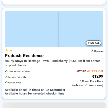
VIEW ALL
★
★
3.0
(1 Reviews)
Prakash Residence
Hourly Stays In Heritage Town, Pondicherry
2.66 km from center
of pondicherry
✓
₹2520
48.45% Off
Local Id Not Allowed
₹1299
✓
Couple Friendly
1 Room
For 4 Hour
✓
Pay At Hotel
(exclusive Of Taxes & Fees)
Available check-in times on 02 September
Available hours for selected checkin time