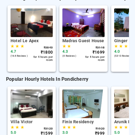
Hotel Le Apex
Madras Guest House
Ginger Po
★
★
★
★
★
★
★
★
₹
3840
₹
3118
4.7
4.3
4.0
₹
1800
₹
1699
(164 Reviews )
(4 Reviews )
(5313 Reviews )
for 4 hours per
for 4 hours per
room
room
Popular Hourly Hotels In Pondicherry
Villa Victor
Finix Residency
Arunik Inn
★
★
★
★
★
★
★
★
★
₹
3120
₹
1920
5.0
3.0
5.0
₹
1599
₹
999