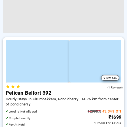
VIEW ALL
★
★
★
3.0
(1 Reviews)
Pelican Belfort 392
Hourly Stays In Kirumbakkam, Pondicherry
14.76 km from center
of pondicherry
✓
₹2998.8
43.34% Off
Local Id Not Allowed
₹1699
✓
Couple Friendly
1 Room
For 4 Hour
✓
Pay At Hotel