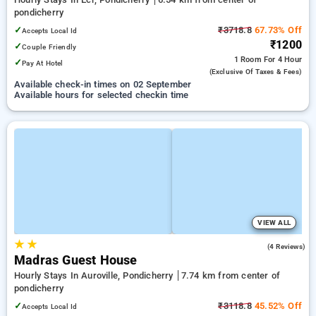
pondicherry
✓
₹3718.8
67.73% Off
Accepts Local Id
₹1200
✓
Couple Friendly
1 Room
For 4 Hour
✓
Pay At Hotel
(exclusive Of Taxes & Fees)
Available check-in times on 02 September
Available hours for selected checkin time
VIEW ALL
★
★
4.3
(4 Reviews)
Madras Guest House
Hourly Stays In Auroville, Pondicherry
7.74 km from center of
pondicherry
✓
₹3118.8
45.52% Off
Accepts Local Id