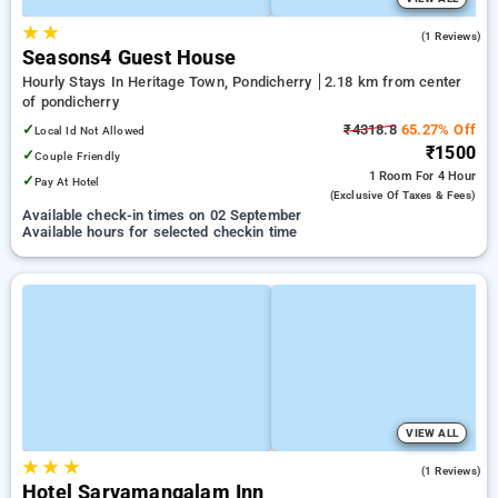
★
★
5.0
(1 Reviews)
Seasons4 Guest House
Hourly Stays In Heritage Town, Pondicherry
2.18 km from center
of pondicherry
✓
₹4318.8
65.27% Off
Local Id Not Allowed
₹1500
✓
Couple Friendly
1 Room
For 4 Hour
✓
Pay At Hotel
(exclusive Of Taxes & Fees)
Available check-in times on 02 September
Available hours for selected checkin time
VIEW ALL
★
★
★
5.0
(1 Reviews)
Hotel Sarvamangalam Inn