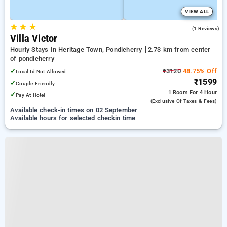
VIEW ALL
★
★
★
5.0
(1 Reviews)
Villa Victor
Hourly Stays In Heritage Town, Pondicherry
2.73 km from center
of pondicherry
✓
₹3120
48.75% Off
Local Id Not Allowed
₹1599
✓
Couple Friendly
1 Room
For 4 Hour
✓
Pay At Hotel
(exclusive Of Taxes & Fees)
Available check-in times on 02 September
Available hours for selected checkin time