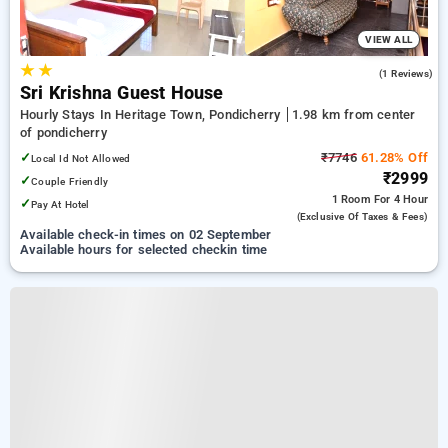
VIEW ALL
★
★
3.0
(1 Reviews)
Sri Krishna Guest House
Hourly Stays In Heritage Town, Pondicherry
1.98 km from center
of pondicherry
✓
₹7746
61.28% Off
Local Id Not Allowed
₹2999
✓
Couple Friendly
1 Room
For 4 Hour
✓
Pay At Hotel
(exclusive Of Taxes & Fees)
Available check-in times on 02 September
Available hours for selected checkin time