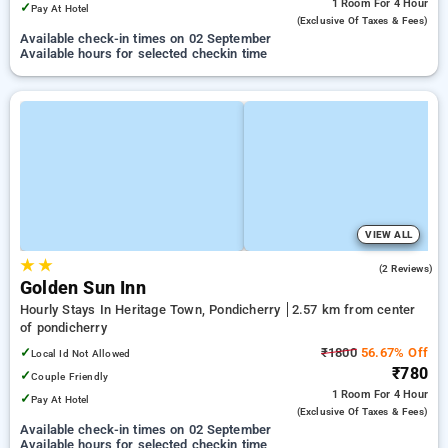
1 Room
For 4 Hour
✓
Pay At Hotel
(exclusive Of Taxes & Fees)
Available check-in times on 02 September
Available hours for selected checkin time
VIEW ALL
★
★
4.0
(2 Reviews)
Golden Sun Inn
Hourly Stays In Heritage Town, Pondicherry
2.57 km from center
of pondicherry
✓
₹1800
56.67% Off
Local Id Not Allowed
₹780
✓
Couple Friendly
1 Room
For 4 Hour
✓
Pay At Hotel
(exclusive Of Taxes & Fees)
Available check-in times on 02 September
Available hours for selected checkin time