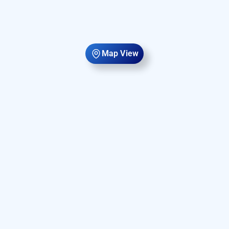
Map View