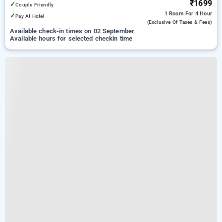
₹1699
✓
Couple Friendly
1 Room
For 4 Hour
✓
Pay At Hotel
(exclusive Of Taxes & Fees)
Available check-in times on 02 September
Available hours for selected checkin time