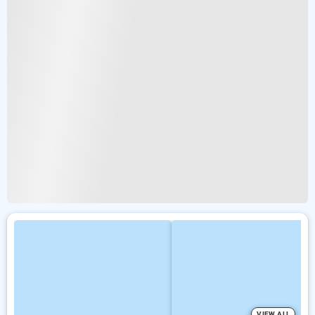
VIEW ALL