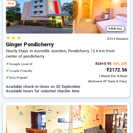
New
options, ensuring a peaceful and comfortable stay in
pondicherry.
VIEW ALL
★
★
★
4.0
(5313 Reviews)
Ginger Pondicherry
Hourly Stays In Auroville Junction, Pondicherry
2.6 km from
center of pondicherry
✓
₹2413.95
10% Off
Accepts Local Id
₹2172.56
✓
Couple Friendly
1 Room
For 4 Hour
✓
Only Prepaid
(exclusive Of Taxes & Fees)
Available check-in times on 02 September
Available hours for selected checkin time