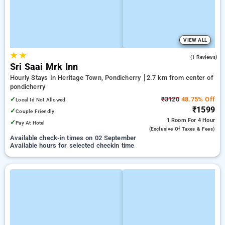
VIEW ALL
★
★
4.0
(1 Reviews)
Sri Saai Mrk Inn
Hourly Stays In Heritage Town, Pondicherry
2.7 km from center of
pondicherry
✓
₹3120
48.75% Off
Local Id Not Allowed
₹1599
✓
Couple Friendly
1 Room
For 4 Hour
✓
Pay At Hotel
(exclusive Of Taxes & Fees)
Available check-in times on 02 September
Available hours for selected checkin time