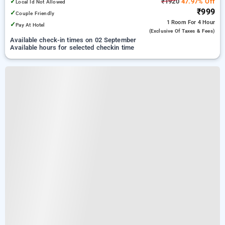
✓
₹1920
47.97% Off
Local Id Not Allowed
₹999
✓
Couple Friendly
1 Room
For 4 Hour
✓
Pay At Hotel
(exclusive Of Taxes & Fees)
Available check-in times on 02 September
Available hours for selected checkin time