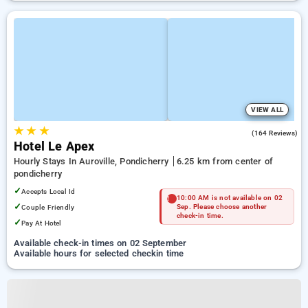
VIEW ALL
★
★
★
4.7
(164 Reviews)
Hotel Le Apex
Hourly Stays In Auroville, Pondicherry
6.25 km from center of
pondicherry
✓
Accepts Local Id
10:00 AM is not available on 02
✓
Couple Friendly
Sep. Please choose another
check-in time.
✓
Pay At Hotel
Available check-in times on 02 September
Available hours for selected checkin time