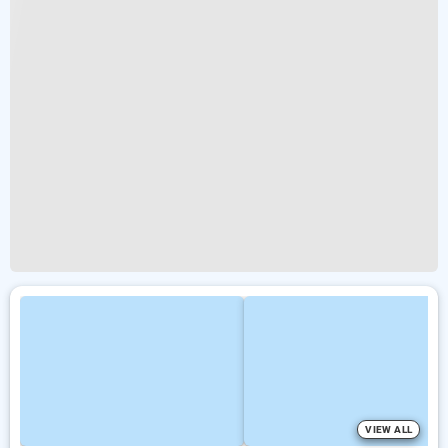
VIEW ALL