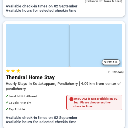
(exclusive Of Taxes & Fees)
Available check-in times on 02 September
Available hours for selected checkin time
VIEW ALL
★
★
★
5.0
(1 Reviews)
Thendral Home Stay
Hourly Stays In Kottakuppam, Pondicherry
4.09 km from center of
pondicherry
✓
Local Id Not Allowed
10:00 AM is not available on 02
✓
Couple Friendly
Sep. Please choose another
check-in time.
✓
Pay At Hotel
Available check-in times on 02 September
Available hours for selected checkin time