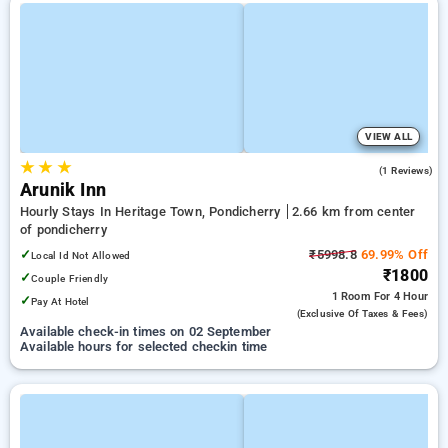
VIEW ALL
★
★
★
5.0
(1 Reviews)
Arunik Inn
Hourly Stays In Heritage Town, Pondicherry
2.66 km from center
of pondicherry
✓
₹5998.8
69.99% Off
Local Id Not Allowed
₹1800
✓
Couple Friendly
1 Room
For 4 Hour
✓
Pay At Hotel
(exclusive Of Taxes & Fees)
Available check-in times on 02 September
Available hours for selected checkin time