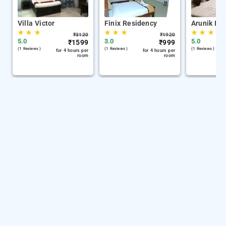
Villa Victor
Finix Residency
Arunik Inn
★
★
★
★
★
★
★
★
★
₹
3120
₹
1920
5.0
3.0
5.0
₹
1599
₹
999
(1 Reviews )
(1 Reviews )
(1 Reviews )
for 4 hours per
for 4 hours per
room
room