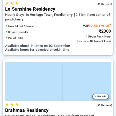
★
★
★
5.0
(1 Reviews)
Le Sunshine Residency
Hourly Stays In Heritage Town, Pondicherry
2.8 km from center of
pondicherry
✓
₹3720
38.17% Off
Local Id Not Allowed
₹2300
✓
Couple Friendly
1 Room
For 4 Hour
✓
Pay At Hotel
(exclusive Of Taxes & Fees)
Available check-in times on 02 September
Available hours for selected checkin time
VIEW ALL
★
★
★
4.2
(30 Reviews)
Brahmaa Residency
Hourly Stays In Ecr, Pondicherry
6.54 km from center of