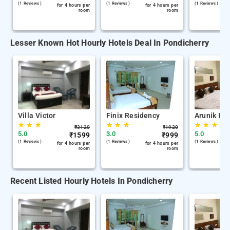
(1 Reviews )
(1 Reviews )
(1 Reviews )
for 4 hours per
for 4 hours per
room
room
Lesser Known Hot Hourly Hotels Deal In Pondicherry
Villa Victor
Finix Residency
Arunik Inn
★
★
★
★
★
★
★
★
★
₹
3120
₹
1920
5.0
3.0
5.0
₹
1599
₹
999
(1 Reviews )
(1 Reviews )
(1 Reviews )
for 4 hours per
for 4 hours per
room
room
Recent Listed Hourly Hotels In Pondicherry