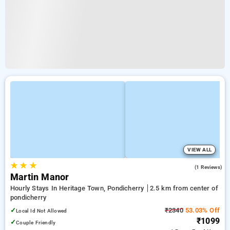
VIEW ALL
★
★
★
4.0
(1 Reviews)
Martin Manor
Hourly Stays In Heritage Town, Pondicherry
2.5 km from center of
pondicherry
✓
₹2340
53.03% Off
Local Id Not Allowed
₹1099
✓
Couple Friendly