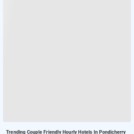
Trending Couple Friendly Hourly Hotels In Pondicherry