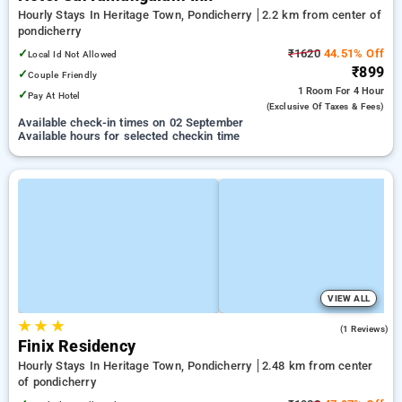
Hourly Stays In Heritage Town, Pondicherry
2.2 km from center of
pondicherry
✓
₹1620
44.51% Off
Local Id Not Allowed
₹899
✓
Couple Friendly
1 Room
For 4 Hour
✓
Pay At Hotel
(exclusive Of Taxes & Fees)
Available check-in times on 02 September
Available hours for selected checkin time
VIEW ALL
★
★
★
3.0
(1 Reviews)
Finix Residency
Hourly Stays In Heritage Town, Pondicherry
2.48 km from center
of pondicherry