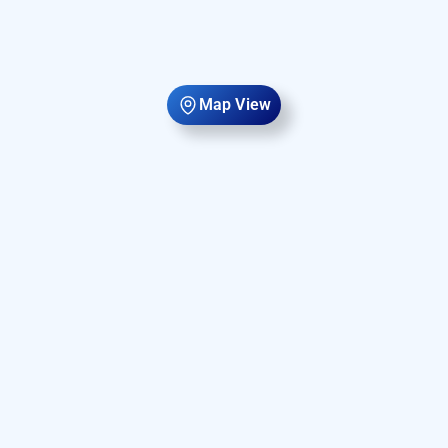
Map View