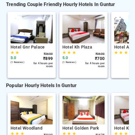
Trending Couple Friendly Hourly Hotels In Guntur
Hotel Gnr Palace
Hotel Kh Plaza
Hotel Adi
★
★
★
★
★
★
★
★
₹
3600
₹
3600
3.0
5.0
₹
899
₹
700
(1 Reviews )
(1 Reviews )
for 4 hours per
for 4 hours per
room
room
Popular Hourly Hotels In Guntur
Hotel Woodland
Hotel Golden Park
Hotel Kh 
★
★
★
★
★
★
★
★
★
₹
3000
₹
1678