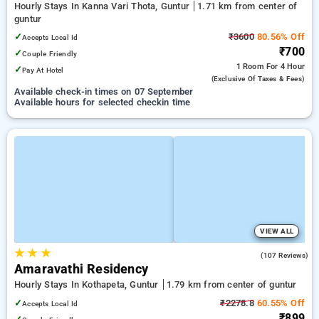
Hourly Stays In Kanna Vari Thota, Guntur
1.71 km from center of
guntur
✓
₹3600
80.56% Off
Accepts Local Id
₹700
✓
Couple Friendly
1 Room
For 4 Hour
✓
Pay At Hotel
(exclusive Of Taxes & Fees)
Available check-in times on 07 September
Available hours for selected checkin time
VIEW ALL
★
★
★
3.4
(107 Reviews)
Amaravathi Residency
Hourly Stays In Kothapeta, Guntur
1.79 km from center of guntur
✓
₹2278.8
60.55% Off
Accepts Local Id
₹899