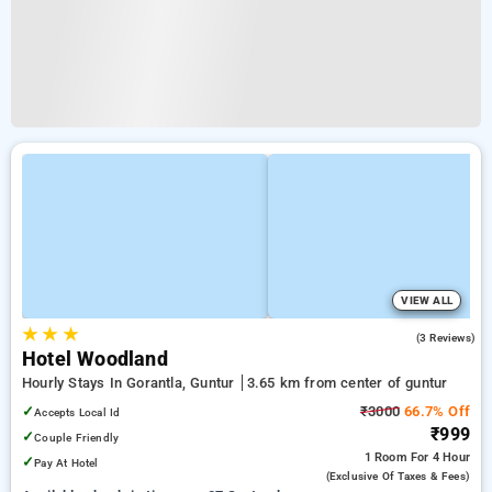
VIEW ALL
★
★
★
3.7
(3 Reviews)
Hotel Woodland
Hourly Stays In Gorantla, Guntur
3.65 km from center of guntur
✓
₹3000
66.7% Off
Accepts Local Id
₹999
✓
Couple Friendly
1 Room
For 4 Hour
✓
Pay At Hotel
(exclusive Of Taxes & Fees)