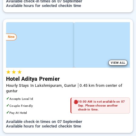
Available check-in times on 07 September
Available hours for selected checkin time
New
VIEW ALL
★
★
★
Hotel Aditya Premier
Hourly Stays In Lakshmipuram, Guntur
0.45 km from center of
guntur
✓
Accepts Local Id
10:00 AM is not available on 07
✓
Couple Friendly
Sep. Please choose another
check-in time.
✓
Pay At Hotel
Available check-in times on 07 September
Available hours for selected checkin time