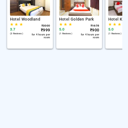
Hotel Woodland
Hotel Golden Park
Hotel Kh 
★
★
★
★
★
★
★
★
★
₹
3000
₹
1678
3.7
5.0
5.0
₹
999
₹
900
(3 Reviews )
(1 Reviews )
(1 Reviews )
for 4 hours per
for 4 hours per
room
room