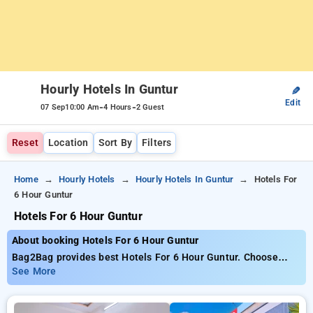
Hourly Hotels In Guntur
✎
Edit
-
-
07 Sep
10:00 Am
4 Hours
2 Guest
Reset
Location
Sort By
Filters
Home
Hourly Hotels
Hourly Hotels In Guntur
Hotels For
6 Hour Guntur
Hotels For 6 Hour Guntur
About booking Hotels For 6 Hour Guntur
Bag2Bag provides best Hotels For 6 Hour Guntur. Choose
from 7 carefully selected Hourly Hotels in guntur. Book Hourly
See More
Hotels with everyday low prices starts from INR 776. Upto
80% discount on booking your preferred Hourly Hotels in