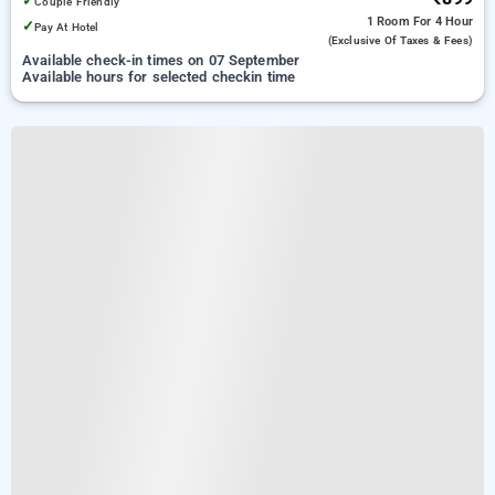
✓
Couple Friendly
1 Room
For 4 Hour
✓
Pay At Hotel
(exclusive Of Taxes & Fees)
Available check-in times on 07 September
Available hours for selected checkin time