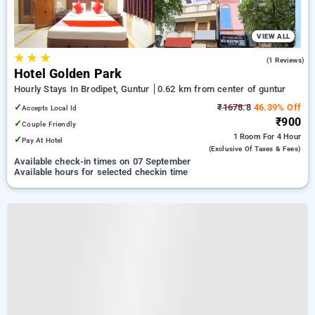
VIEW ALL
★
★
★
5.0
(1 Reviews)
Hotel Golden Park
Hourly Stays In Brodipet, Guntur
0.62 km from center of guntur
✓
₹1678.8
46.39% Off
Accepts Local Id
₹900
✓
Couple Friendly
1 Room
For 4 Hour
✓
Pay At Hotel
(exclusive Of Taxes & Fees)
Available check-in times on 07 September
Available hours for selected checkin time