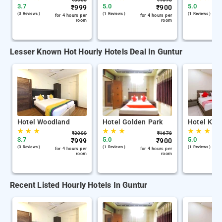
3.7
5.0
5.0
₹
999
₹
900
(3 Reviews )
(1 Reviews )
(1 Reviews )
for 4 hours per
for 4 hours per
room
room
Lesser Known Hot Hourly Hotels Deal In Guntur
Hotel Woodland
Hotel Golden Park
Hotel Kh 
★
★
★
★
★
★
★
★
★
₹
3000
₹
1678
3.7
5.0
5.0
₹
999
₹
900
(3 Reviews )
(1 Reviews )
(1 Reviews )
for 4 hours per
for 4 hours per
room
room
Recent Listed Hourly Hotels In Guntur