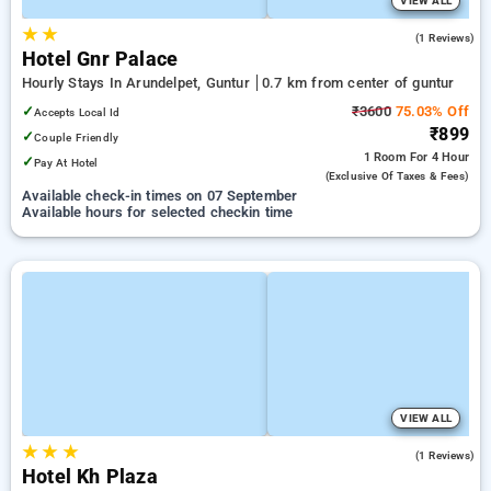
VIEW ALL
★
★
3.0
(1 Reviews)
Hotel Gnr Palace
Hourly Stays In Arundelpet, Guntur
0.7 km from center of guntur
✓
₹3600
75.03% Off
Accepts Local Id
₹899
✓
Couple Friendly
1 Room
For 4 Hour
✓
Pay At Hotel
(exclusive Of Taxes & Fees)
Available check-in times on 07 September
Available hours for selected checkin time
VIEW ALL
★
★
★
5.0
(1 Reviews)
Hotel Kh Plaza