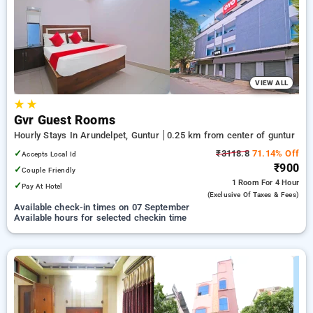
guntur. INR 500 new user discount and 11th free stay
completely free. Choose from a range of budget to luxurious
options, ensuring a peaceful and comfortable stay in guntur.
VIEW ALL
★
★
Gvr Guest Rooms
Hourly Stays In Arundelpet, Guntur
0.25 km from center of guntur
✓
₹3118.8
71.14% Off
Accepts Local Id
₹900
✓
Couple Friendly
1 Room
For 4 Hour
✓
Pay At Hotel
(exclusive Of Taxes & Fees)
Available check-in times on 07 September
Available hours for selected checkin time