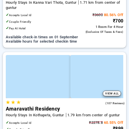
Hourly Stays In Kanna Vari Thota, Guntur
1.71 km from center of
guntur
✓
₹3600
80.56% Off
Accepts Local Id
₹700
✓
Couple Friendly
1 Room
For 4 Hour
✓
Pay At Hotel
(exclusive Of Taxes & Fees)
Available check-in times on 01 September
Available hours for selected checkin time
VIEW ALL
★
★
★
3.4
(107 Reviews)
Amaravathi Residency
Hourly Stays In Kothapeta, Guntur
1.79 km from center of guntur
✓
₹2278.8
60.55% Off
Accepts Local Id
₹899