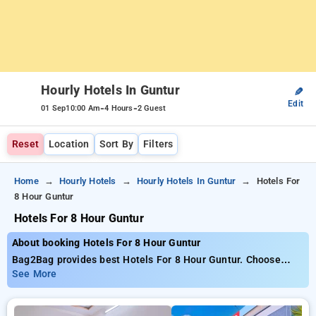
Hourly Hotels In Guntur
✎
Edit
-
-
01 Sep
10:00 Am
4 Hours
2 Guest
Reset
Location
Sort By
Filters
Home
Hourly Hotels
Hourly Hotels In Guntur
Hotels For
8 Hour Guntur
Hotels For 8 Hour Guntur
About booking Hotels For 8 Hour Guntur
Bag2Bag provides best Hotels For 8 Hour Guntur. Choose
from 7 carefully selected Hourly Hotels in guntur. Book Hourly
See More
Hotels with everyday low prices starts from INR 703. Upto
80% discount on booking your preferred Hourly Hotels in