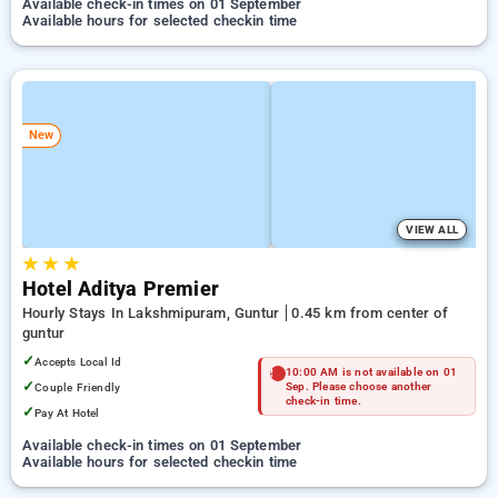
Available check-in times on 01 September
Available hours for selected checkin time
New
VIEW ALL
★
★
★
Hotel Aditya Premier
Hourly Stays In Lakshmipuram, Guntur
0.45 km from center of
guntur
✓
Accepts Local Id
10:00 AM is not available on 01
✓
Couple Friendly
Sep. Please choose another
check-in time.
✓
Pay At Hotel
Available check-in times on 01 September
Available hours for selected checkin time