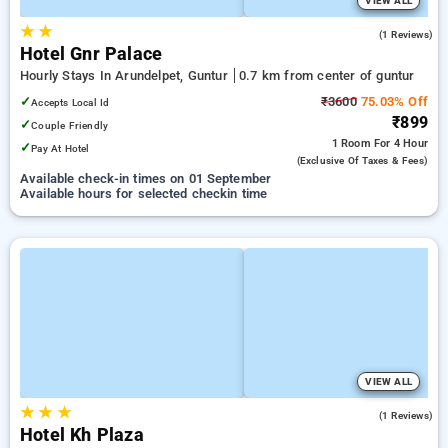
VIEW ALL
★
★
3.0
(1 Reviews)
Hotel Gnr Palace
Hourly Stays In Arundelpet, Guntur
0.7 km from center of guntur
✓
₹3600
75.03% Off
Accepts Local Id
₹899
✓
Couple Friendly
1 Room
For 4 Hour
✓
Pay At Hotel
(exclusive Of Taxes & Fees)
Available check-in times on 01 September
Available hours for selected checkin time
VIEW ALL
★
★
★
5.0
(1 Reviews)
Hotel Kh Plaza