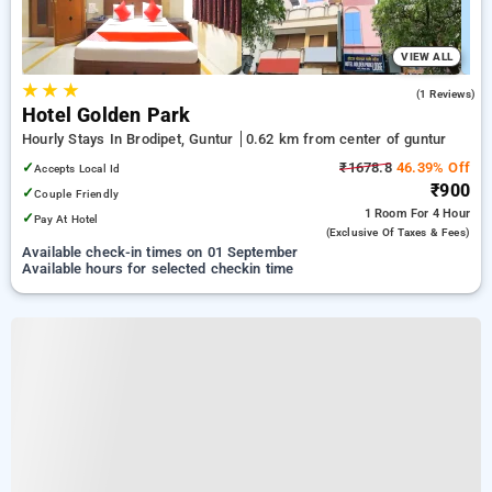
VIEW ALL
★
★
★
5.0
(1 Reviews)
Hotel Golden Park
Hourly Stays In Brodipet, Guntur
0.62 km from center of guntur
✓
₹1678.8
46.39% Off
Accepts Local Id
₹900
✓
Couple Friendly
1 Room
For 4 Hour
✓
Pay At Hotel
(exclusive Of Taxes & Fees)
Available check-in times on 01 September
Available hours for selected checkin time