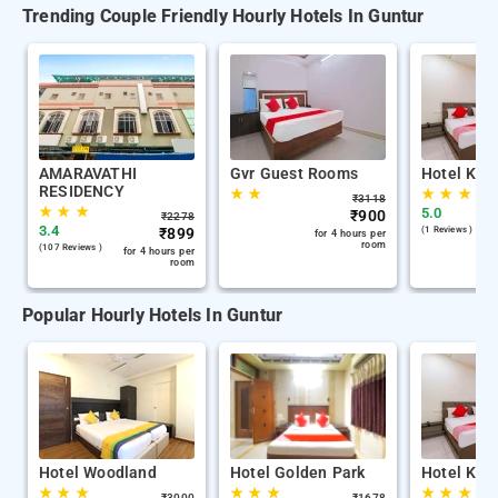
Trending Couple Friendly Hourly Hotels In Guntur
AMARAVATHI
Gvr Guest Rooms
Hotel Kh 
RESIDENCY
★
★
★
★
★
₹
3118
★
★
★
5.0
₹
900
₹
2278
3.4
₹
899
(1 Reviews )
for 4 hours per
room
(107 Reviews )
for 4 hours per
room
Popular Hourly Hotels In Guntur
Hotel Woodland
Hotel Golden Park
Hotel Kh 
★
★
★
★
★
★
★
★
★
₹
3000
₹
1678