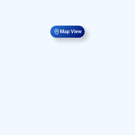
Map View