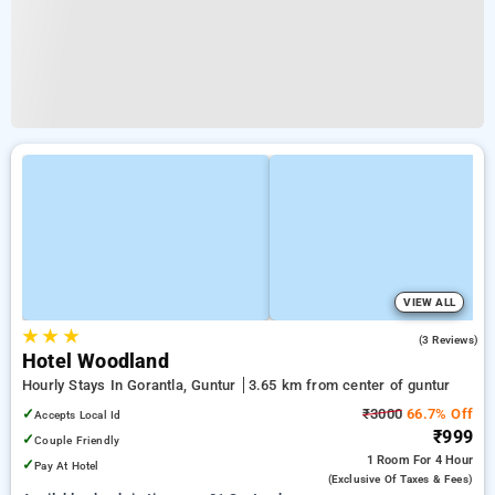
VIEW ALL
★
★
★
3.7
(3 Reviews)
Hotel Woodland
Hourly Stays In Gorantla, Guntur
3.65 km from center of guntur
✓
₹3000
66.7% Off
Accepts Local Id
₹999
✓
Couple Friendly
1 Room
For 4 Hour
✓
Pay At Hotel
(exclusive Of Taxes & Fees)