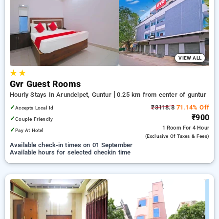
guntur. INR 500 new user discount and 11th free stay
completely free. Choose from a range of budget to luxurious
options, ensuring a peaceful and comfortable stay in guntur.
VIEW ALL
★
★
Gvr Guest Rooms
Hourly Stays In Arundelpet, Guntur
0.25 km from center of guntur
✓
₹3118.8
71.14% Off
Accepts Local Id
₹900
✓
Couple Friendly
1 Room
For 4 Hour
✓
Pay At Hotel
(exclusive Of Taxes & Fees)
Available check-in times on 01 September
Available hours for selected checkin time