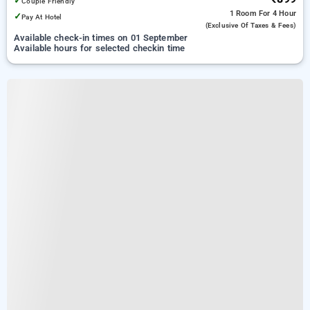
✓
Couple Friendly
1 Room
For 4 Hour
✓
Pay At Hotel
(exclusive Of Taxes & Fees)
Available check-in times on 01 September
Available hours for selected checkin time