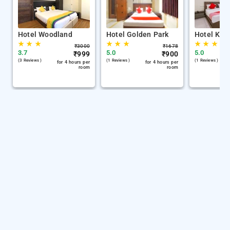
Hotel Woodland
Hotel Golden Park
Hotel Kh 
★
★
★
★
★
★
★
★
★
₹
3000
₹
1678
3.7
5.0
5.0
₹
999
₹
900
(3 Reviews )
(1 Reviews )
(1 Reviews )
for 4 hours per
for 4 hours per
room
room