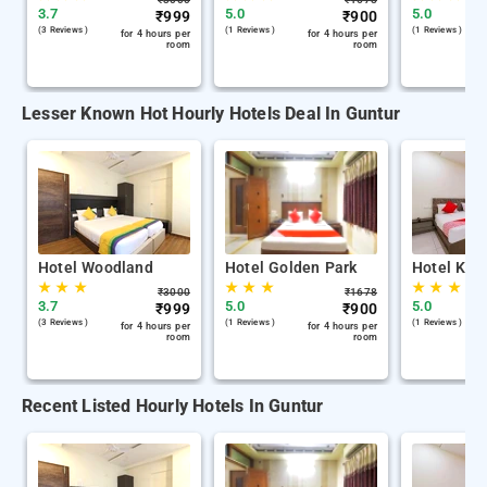
3.7
5.0
5.0
₹
999
₹
900
(3 Reviews )
(1 Reviews )
(1 Reviews )
for 4 hours per
for 4 hours per
room
room
Lesser Known Hot Hourly Hotels Deal In Guntur
Hotel Woodland
Hotel Golden Park
Hotel Kh 
★
★
★
★
★
★
★
★
★
₹
3000
₹
1678
3.7
5.0
5.0
₹
999
₹
900
(3 Reviews )
(1 Reviews )
(1 Reviews )
for 4 hours per
for 4 hours per
room
room
Recent Listed Hourly Hotels In Guntur