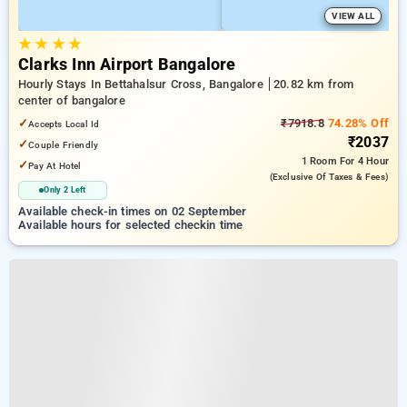
VIEW ALL
★
★
★
★
Clarks Inn Airport Bangalore
Hourly Stays In Bettahalsur Cross, Bangalore
20.82 km from
center of bangalore
✓
₹7918.8
74.28% Off
Accepts Local Id
₹2037
✓
Couple Friendly
1 Room
For 4 Hour
✓
Pay At Hotel
(exclusive Of Taxes & Fees)
Only 2 Left
Available check-in times on 02 September
Available hours for selected checkin time