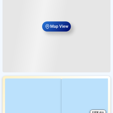
Map View
VIEW ALL