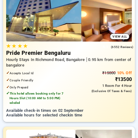
bangalore. INR 500 new user discount and 11th free stay
completely free. Choose from a range of budget to luxurious
options, ensuring a peaceful and comfortable stay in
bangalore.
VIEW ALL
★
★
★
★
4.1
(6552 Reviews)
Pride Premier Bengaluru
Hourly Stays In Richmond Road, Bangalore
0.95 km from center of
bangalore
✓
₹15000
10% Off
Accepts Local Id
₹13500
✓
Couple Friendly
1 Room
For 4 Hour
✓
Only Prepaid
(exclusive Of Taxes & Fees)
✓
This hotel allows booking only for 7
Hours Slot (10:00 AM to 5:00 PM)
sdsdsd
Available check-in times on 02 September
Available hours for selected checkin time