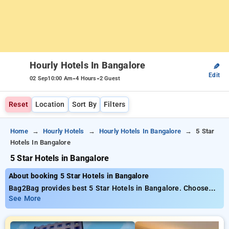
Hourly Hotels In Bangalore
✎
Edit
-
-
02 Sep
10:00 Am
4 Hours
2 Guest
Reset
Location
Sort By
Filters
Home
Hourly Hotels
Hourly Hotels In Bangalore
5 Star
Hotels In Bangalore
5 Star Hotels in Bangalore
About booking 5 Star Hotels in Bangalore
Bag2Bag provides best 5 Star Hotels in Bangalore. Choose
from 584 carefully selected Hourly Hotels in bangalore. Book
See More
Hourly Hotels with everyday low prices starts from INR 682.
Upto 74% discount on booking your preferred Hourly Hotels in