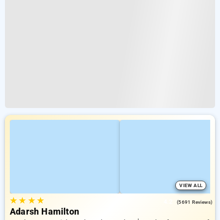
VIEW ALL
★
★
★
★
4.2
(5691 Reviews)
Adarsh Hamilton