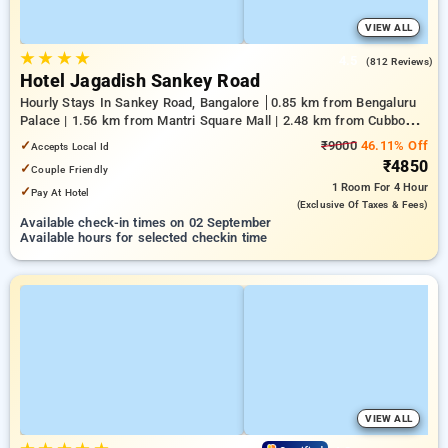
VIEW ALL
★
★
★
★
4.5
(812 Reviews)
Hotel Jagadish Sankey Road
Hourly Stays In Sankey Road, Bangalore
0.85 km from Bengaluru
Palace | 1.56 km from Mantri Square Mall | 2.48 km from Cubbon
Park
✓
₹9000
46.11% Off
Accepts Local Id
₹4850
✓
Couple Friendly
1 Room
For 4 Hour
✓
Pay At Hotel
(exclusive Of Taxes & Fees)
Available check-in times on 02 September
Available hours for selected checkin time
VIEW ALL