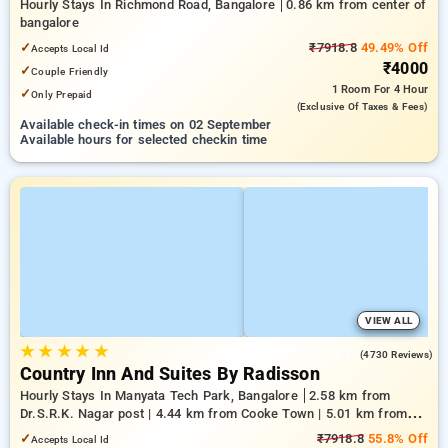
Hourly Stays In Richmond Road, Bangalore
0.86 km from center of
bangalore
✓
₹7918.8
49.49% Off
Accepts Local Id
₹4000
✓
Couple Friendly
1 Room
For 4 Hour
✓
Only Prepaid
(exclusive Of Taxes & Fees)
Available check-in times on 02 September
Available hours for selected checkin time
VIEW ALL
★
★
★
★
★
4.1
(4730 Reviews)
Country Inn And Suites By Radisson
Hourly Stays In Manyata Tech Park, Bangalore
2.58 km from
Dr.S.R.K. Nagar post | 4.44 km from Cooke Town | 5.01 km from
Bengaluru Palace
✓
₹7918.8
55.8% Off
Accepts Local Id