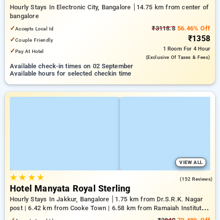
Hourly Stays In Electronic City, Bangalore
14.75 km from center of
bangalore
✓
₹3118.8
56.46% Off
Accepts Local Id
₹1358
✓
Couple Friendly
1 Room
For 4 Hour
✓
Pay At Hotel
(exclusive Of Taxes & Fees)
Available check-in times on 02 September
Available hours for selected checkin time
VIEW ALL
★
★
★
★
4.7
(152 Reviews)
Hotel Manyata Royal Sterling
Hourly Stays In Jakkur, Bangalore
1.75 km from Dr.S.R.K. Nagar
post | 6.42 km from Cooke Town | 6.58 km from Ramaiah Institute
of Technology