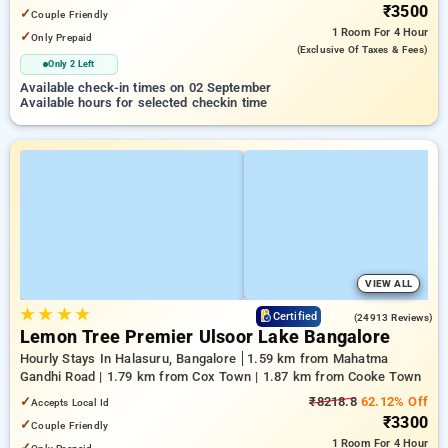
₹3500
✓
Couple Friendly
1 Room
For 4 Hour
✓
Only Prepaid
(exclusive Of Taxes & Fees)
Only 2 Left
Available check-in times on 02 September
Available hours for selected checkin time
VIEW ALL
★
★
★
★
3.9
Certified
(24913 Reviews)
Lemon Tree Premier Ulsoor Lake Bangalore
Hourly Stays In Halasuru, Bangalore
1.59 km from Mahatma
Gandhi Road | 1.79 km from Cox Town | 1.87 km from Cooke Town
✓
₹8218.8
62.12% Off
Accepts Local Id
₹3300
✓
Couple Friendly
1 Room
For 4 Hour
✓