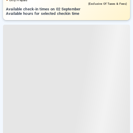
Only Prepaid
(exclusive Of Taxes & Fees)
Available check-in times on 02 September
Available hours for selected checkin time