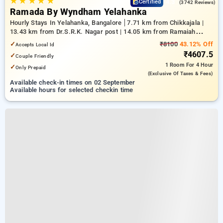
★
★
★
★
★
4.3
Certified
(3742 Reviews)
Ramada By Wyndham Yelahanka
Hourly Stays In Yelahanka, Bangalore
7.71 km from Chikkajala |
13.43 km from Dr.S.R.K. Nagar post | 14.05 km from Ramaiah
Institute of Technology
✓
₹8100
43.12% Off
Accepts Local Id
₹4607.5
✓
Couple Friendly
1 Room
For 4 Hour
✓
Only Prepaid
(exclusive Of Taxes & Fees)
Available check-in times on 02 September
Available hours for selected checkin time