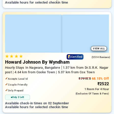
Available hours for selected checkin time
VIEW ALL
★
★
★
★
4.2
Certified
(5514 Reviews)
Howard Johnson By Wyndham
Hourly Stays In Nagwara, Bangalore
1.37 km from Dr.S.R.K. Nagar
post | 4.64 km from Cooke Town | 5.37 km from Cox Town
✓
₹7918.8
68.15% Off
Accepts Local Id
₹2522
✓
Couple Friendly
1 Room
For 4 Hour
✓
Only Prepaid
(exclusive Of Taxes & Fees)
Only 2 Left
Available check-in times on 02 September
Available hours for selected checkin time