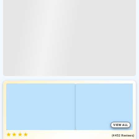
VIEW ALL
★
★
★
★
4.1
(4452 Reviews)