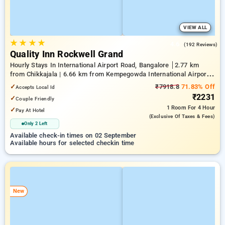
VIEW ALL
★
★
★
★
4.6
(192 Reviews)
Quality Inn Rockwell Grand
Hourly Stays In International Airport Road, Bangalore
2.77 km
from Chikkajala | 6.66 km from Kempegowda International Airport
Bengaluru | 15.29 km from Dr.S.R.K. Nagar post
✓
₹7918.8
71.83% Off
Accepts Local Id
₹2231
✓
Couple Friendly
1 Room
For 4 Hour
✓
Pay At Hotel
(exclusive Of Taxes & Fees)
Only 2 Left
Available check-in times on 02 September
Available hours for selected checkin time
New