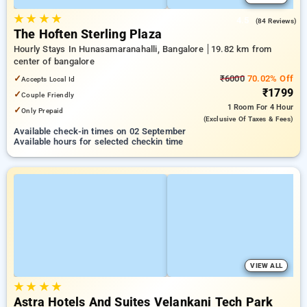
★
★
★
★
4.5
(84 Reviews)
The Hoften Sterling Plaza
Hourly Stays In Hunasamaranahalli, Bangalore
19.82 km from
center of bangalore
✓
₹6000
70.02% Off
Accepts Local Id
₹1799
✓
Couple Friendly
1 Room
For 4 Hour
✓
Only Prepaid
(exclusive Of Taxes & Fees)
Available check-in times on 02 September
Available hours for selected checkin time
VIEW ALL
★
★
★
★
Astra Hotels And Suites Velankani Tech Park