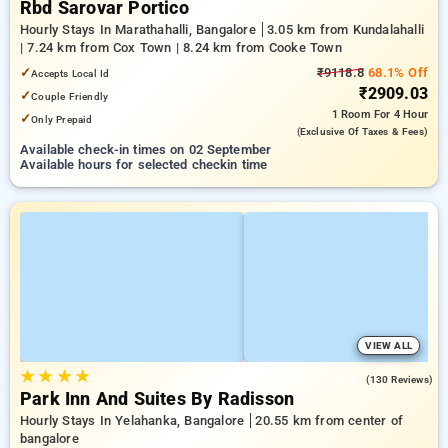
Rbd Sarovar Portico
Hourly Stays In Marathahalli, Bangalore
3.05 km from Kundalahalli
| 7.24 km from Cox Town | 8.24 km from Cooke Town
✓
₹9118.8
68.1% Off
Accepts Local Id
₹2909.03
✓
Couple Friendly
1 Room
For 4 Hour
✓
Only Prepaid
(exclusive Of Taxes & Fees)
Available check-in times on 02 September
Available hours for selected checkin time
VIEW ALL
★
★
★
★
4.9
(130 Reviews)
Park Inn And Suites By Radisson
Hourly Stays In Yelahanka, Bangalore
20.55 km from center of
bangalore