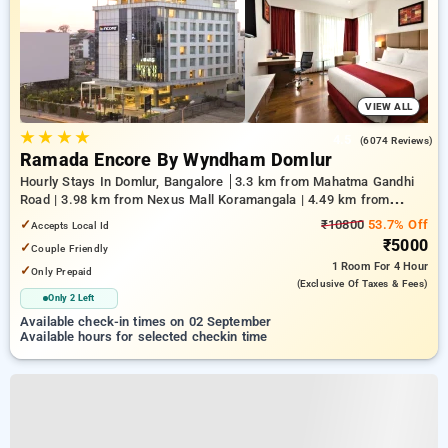
VIEW ALL
★
★
★
★
4.5
(6074 Reviews)
Ramada Encore By Wyndham Domlur
Hourly Stays In Domlur, Bangalore
3.3 km from Mahatma Gandhi
Road | 3.98 km from Nexus Mall Koramangala | 4.49 km from
Church Street
✓
₹10800
53.7% Off
Accepts Local Id
₹5000
✓
Couple Friendly
1 Room
For 4 Hour
✓
Only Prepaid
(exclusive Of Taxes & Fees)
Only 2 Left
Available check-in times on 02 September
Available hours for selected checkin time