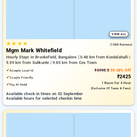
VIEW ALL
★
★
★
★
4.1
(1888 Reviews)
Mgm Mark Whitefield
Hourly Stays In Brookefield, Bangalore
0.48 km from Kundalahalli |
9.39 km from Sulikunte | 9.85 km from Cox Town
✓
₹5998.8
59.58% Off
Accepts Local Id
₹2425
✓
Couple Friendly
1 Room
For 4 Hour
✓
Pay At Hotel
(exclusive Of Taxes & Fees)
Available check-in times on 02 September
Available hours for selected checkin time