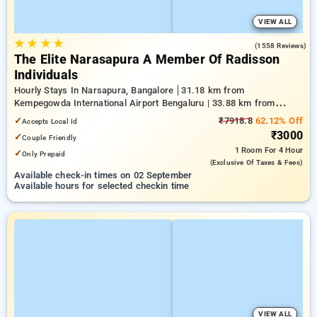
VIEW ALL
★
★
★
★
4.2
(1558 Reviews)
The Elite Narasapura A Member Of Radisson
Individuals
Hourly Stays In Narsapura, Bangalore
31.18 km from
Kempegowda International Airport Bengaluru | 33.88 km from
Kundalahalli | 38.28 km from Chikkajala
✓
₹7918.8
62.12% Off
Accepts Local Id
₹3000
✓
Couple Friendly
1 Room
For 4 Hour
✓
Only Prepaid
(exclusive Of Taxes & Fees)
Available check-in times on 02 September
Available hours for selected checkin time
VIEW ALL