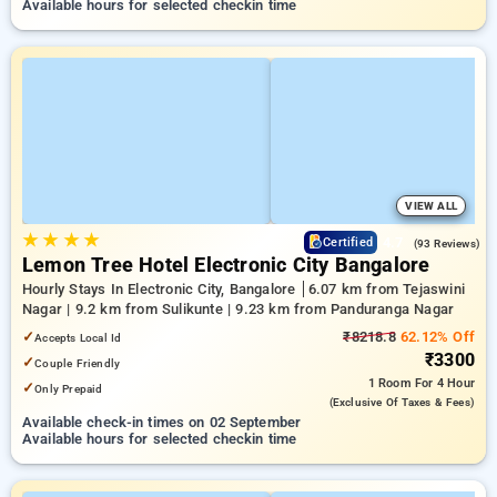
Available hours for selected checkin time
VIEW ALL
★
★
★
★
4.7
Certified
(93 Reviews)
Lemon Tree Hotel Electronic City Bangalore
Hourly Stays In Electronic City, Bangalore
6.07 km from Tejaswini
Nagar | 9.2 km from Sulikunte | 9.23 km from Panduranga Nagar
✓
₹8218.8
62.12% Off
Accepts Local Id
₹3300
✓
Couple Friendly
1 Room
For 4 Hour
✓
Only Prepaid
(exclusive Of Taxes & Fees)
Available check-in times on 02 September
Available hours for selected checkin time