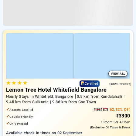
VIEW ALL
★
★
★
★
4.2
Certified
(4824 Reviews)
Lemon Tree Hotel Whitefield Bangalore
Hourly Stays In Whitefield, Bangalore
0.5 km from Kundalahalli |
9.45 km from Sulikunte | 9.86 km from Cox Town
✓
₹8218.8
62.12% Off
Accepts Local Id
₹3300
✓
Couple Friendly
1 Room
For 4 Hour
✓
Only Prepaid
(exclusive Of Taxes & Fees)
Available check-in times on 02 September