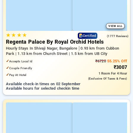
VIEW ALL
★
★
★
★
3.7
Certified
(1777 Reviews)
Regenta Palace By Royal Orchid Hotels
Hourly Stays In Shivaji Nagar, Bangalore
0.93 km from Cubbon
Park | 1.13 km from Church Street | 1.5 km from UB City
✓
₹6720
55.25% Off
Accepts Local Id
₹3007
✓
Couple Friendly
1 Room
For 4 Hour
✓
Pay At Hotel
(exclusive Of Taxes & Fees)
Available check-in times on 02 September
Available hours for selected checkin time