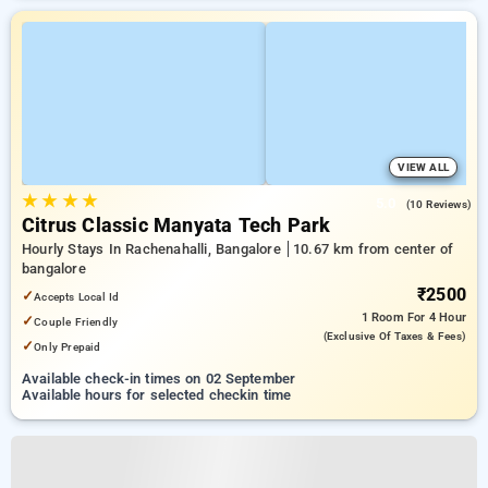
VIEW ALL
★
★
★
★
5.0
(10 Reviews)
Citrus Classic Manyata Tech Park
Hourly Stays In Rachenahalli, Bangalore
10.67 km from center of
bangalore
₹2500
✓
Accepts Local Id
1 Room
For 4 Hour
✓
Couple Friendly
(exclusive Of Taxes & Fees)
✓
Only Prepaid
Available check-in times on 02 September
Available hours for selected checkin time