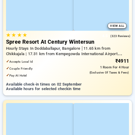
VIEW ALL
★
★
★
★
4.5
(323 Reviews)
Spree Resort At Century Wintersun
Hourly Stays In Doddaballapur, Bangalore
11.65 km from
Chikkajala | 17.31 km from Kempegowda International Airport
Bengaluru | 20.64 km from Nandi Hills
₹4911
✓
Accepts Local Id
1 Room
For 4 Hour
✓
Couple Friendly
(exclusive Of Taxes & Fees)
✓
Pay At Hotel
Available check-in times on 02 September
Available hours for selected checkin time