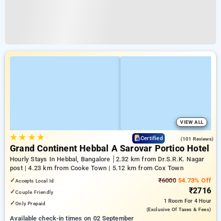
VIEW ALL
★
★
★
★
4.6
Certified
(101 Reviews)
Grand Continent Hebbal A Sarovar Portico Hotel
Hourly Stays In Hebbal, Bangalore
2.32 km from Dr.S.R.K. Nagar
post | 4.23 km from Cooke Town | 5.12 km from Cox Town
✓
₹6000
54.73% Off
Accepts Local Id
₹2716
✓
Couple Friendly
1 Room
For 4 Hour
✓
Only Prepaid
(exclusive Of Taxes & Fees)
Available check-in times on 02 September