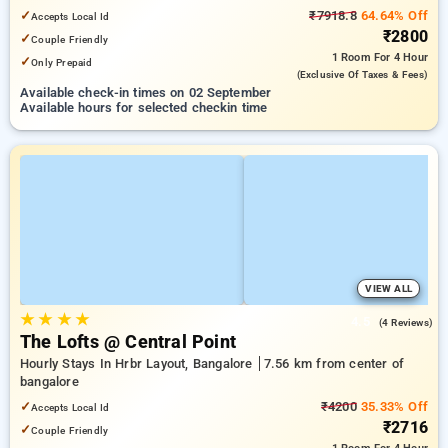
✓
₹7918.8
64.64% Off
Accepts Local Id
₹2800
✓
Couple Friendly
1 Room
For 4 Hour
✓
Only Prepaid
(exclusive Of Taxes & Fees)
Available check-in times on 02 September
Available hours for selected checkin time
VIEW ALL
★
★
★
★
4.5
(4 Reviews)
The Lofts @ Central Point
Hourly Stays In Hrbr Layout, Bangalore
7.56 km from center of
bangalore
✓
₹4200
35.33% Off
Accepts Local Id
₹2716
✓
Couple Friendly