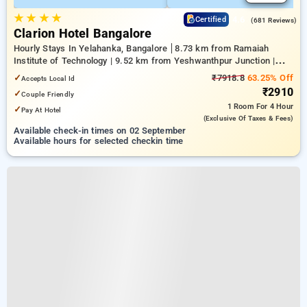
★
★
★
★
4.6
Certified
(681 Reviews)
Clarion Hotel Bangalore
Hourly Stays In Yelahanka, Bangalore
8.73 km from Ramaiah
Institute of Technology | 9.52 km from Yeshwanthpur Junction |
9.81 km from Dr.S.R.K. Nagar post
✓
₹7918.8
63.25% Off
Accepts Local Id
₹2910
✓
Couple Friendly
1 Room
For 4 Hour
✓
Pay At Hotel
(exclusive Of Taxes & Fees)
Available check-in times on 02 September
Available hours for selected checkin time