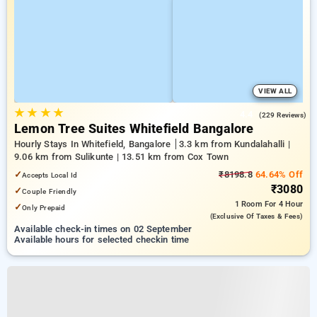
VIEW ALL
★
★
★
★
4.4
(229 Reviews)
Lemon Tree Suites Whitefield Bangalore
Hourly Stays In Whitefield, Bangalore
3.3 km from Kundalahalli |
9.06 km from Sulikunte | 13.51 km from Cox Town
✓
₹8198.8
64.64% Off
Accepts Local Id
₹3080
✓
Couple Friendly
1 Room
For 4 Hour
✓
Only Prepaid
(exclusive Of Taxes & Fees)
Available check-in times on 02 September
Available hours for selected checkin time