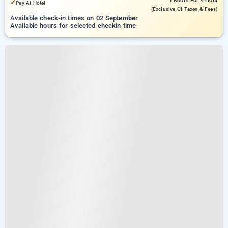
1 Room
For 4 Hour
✓
Pay At Hotel
(exclusive Of Taxes & Fees)
Available check-in times on 02 September
Available hours for selected checkin time