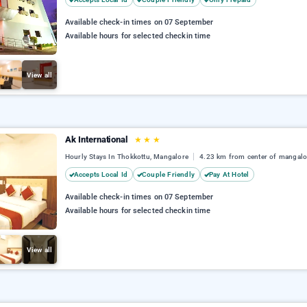
Available check-in times on 07 September
Available hours for selected checkin time
View all
Ak International
★
★
★
Hourly Stays In Thokkottu, Mangalore
4.23 km from center of mangalo
Accepts Local Id
Couple Friendly
Pay At Hotel
Available check-in times on 07 September
Available hours for selected checkin time
View all