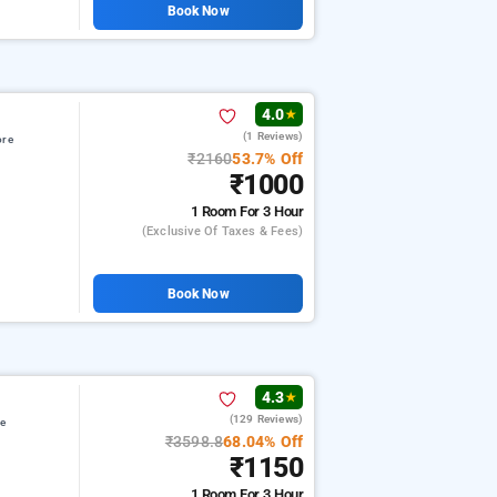
Book Now
4.0
★
(1 Reviews)
ore
₹2160
53.7% Off
₹1000
1 Room
For 3 Hour
(exclusive Of Taxes & Fees)
Book Now
4.3
★
(129 Reviews)
re
₹3598.8
68.04% Off
₹1150
1 Room
For 3 Hour