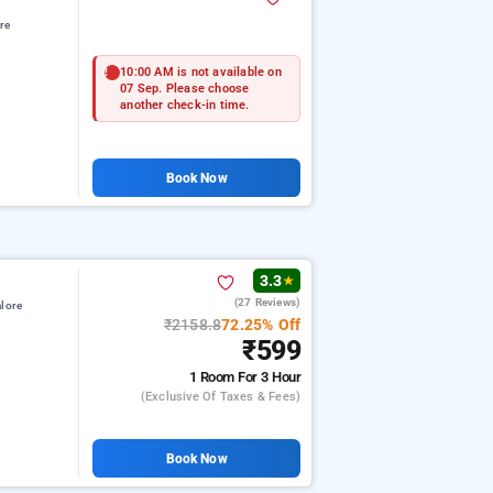
re
10:00 AM is not available on
07 Sep. Please choose
another check-in time.
Book Now
3.3
★
(27 Reviews)
lore
₹2158.8
72.25% Off
₹599
1 Room
For 3 Hour
(exclusive Of Taxes & Fees)
Book Now