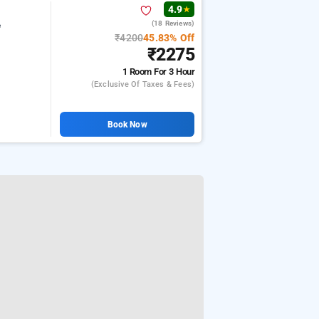
4.9
★
(18 Reviews)
e
₹4200
45.83% Off
₹2275
1 Room
For 3 Hour
(exclusive Of Taxes & Fees)
Book Now