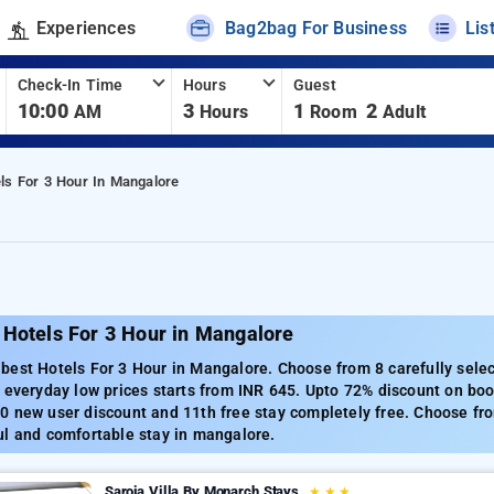
Experiences
Bag2bag For Business
Lis
Check-In Time
Hours
Guest
10:00
3
1
2
AM
Hours
Room
Adult
ls For 3 Hour In Mangalore
 Hotels For 3 Hour in Mangalore
best Hotels For 3 Hour in Mangalore. Choose from 8 carefully sele
 everyday low prices starts from INR 645. Upto 72% discount on boo
 new user discount and 11th free stay completely free. Choose fro
ul and comfortable stay in mangalore.
Saroja Villa By Monarch Stays
★
★
★