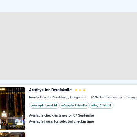
Aradhya Inn Deralakatte
★
★
★
Hourly Stays In Deralakatte, Mangalore
10.56 km from center of manga
Accepts Local Id
Couple Friendly
Pay At Hotel
Available check-in times on 07 September
Available hours for selected checkin time