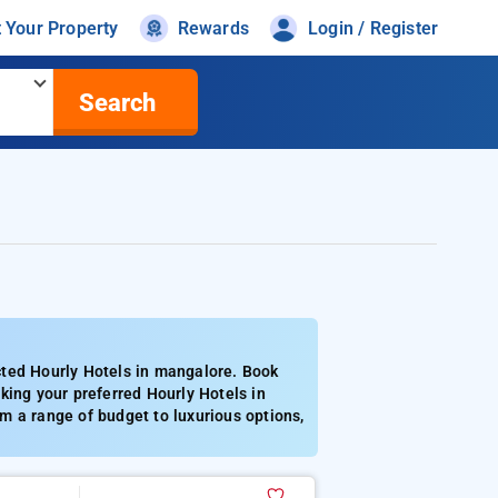
t Your Property
Rewards
Login / Register
Search
cted Hourly Hotels in mangalore. Book
king your preferred Hourly Hotels in
m a range of budget to luxurious options,