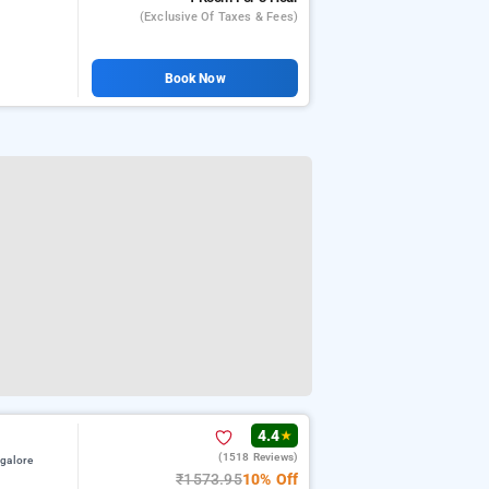
(exclusive Of Taxes & Fees)
Book Now
4.4
★
(1518 Reviews)
galore
₹1573.95
10% Off