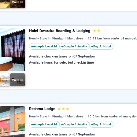
View all
Hotel Dwaraka Boarding & Lodging
★
★
Hourly Stays In Kinnigoli, Mangalore
16.78 km from center of mangal
Accepts Local Id
Couple Friendly
Pay At Hotel
Available check-in times on 07 September
Available hours for selected checkin time
View all
Reshma Lodge
★
★
★
Hourly Stays In Kinnigoli, Mangalore
16.5 km from center of mangalo
Accepts Local Id
Couple Friendly
Pay At Hotel
Available check-in times on 07 September