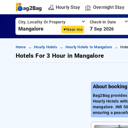
Hourly Stay
Overnight Stay
City, Locality Or Property
Check-In Date
7
Sep 2026
Near me
Home
Hourly Hotels
Hourly Hotels In Mangalore
Hote
Hotels For 3 Hour in Mangalore
About booking
Bag2Bag provides 
Hourly Hotels with
mangalore. INR 500
ensuring a peacef