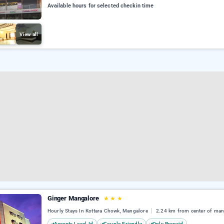
Available hours for selected checkin time
View all
Ginger Mangalore
★
★
★
Hourly Stays In Kottara Chowk, Mangalore
2.24 km from center of man
Accepts Local Id
Couple Friendly
Only Prepaid