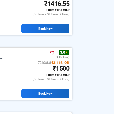
₹1416.55
1 Room
For 3 Hour
(exclusive Of Taxes & Fees)
Book Now
3.0
★
(3 Reviews)
re
₹2638.8
43.16% Off
₹1500
1 Room
For 3 Hour
(exclusive Of Taxes & Fees)
Book Now