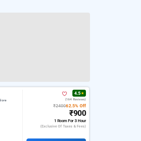
4.5
★
(164 Reviews)
lore
₹2400
62.5% Off
₹900
1 Room
For 3 Hour
(exclusive Of Taxes & Fees)