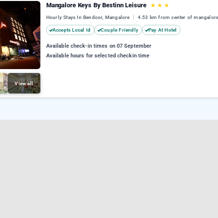
Mangalore Keys By Bestinn Leisure
★
★
★
Hourly Stays In Bendoor, Mangalore
4.53 km from center of mangalor
Accepts Local Id
Couple Friendly
Pay At Hotel
Available check-in times on 07 September
Available hours for selected checkin time
View all