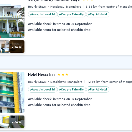
Hourly Stays In Hosabettu, Mangalore
8.83 km from center of mangalo
Accepts Local Id
Couple Friendly
Pay At Hotel
Available check-in times on 07 September
Available hours for selected checkin time
View all
Hotel Heraa Inn
★
★
★
Hourly Stays In Deralakatte, Mangalore
12.16 km from center of manga
Accepts Local Id
Couple Friendly
Pay At Hotel
Available check-in times on 07 September
Available hours for selected checkin time
View all