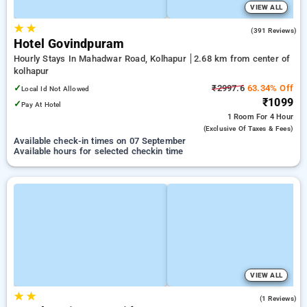
VIEW ALL
★
★
4.0
(391 Reviews)
Hotel Govindpuram
Hourly Stays In Mahadwar Road, Kolhapur
2.68 km from center of
kolhapur
✓
₹2997.6
63.34% Off
Local Id Not Allowed
₹1099
✓
Pay At Hotel
1 Room
For 4 Hour
(exclusive Of Taxes & Fees)
Available check-in times on 07 September
Available hours for selected checkin time
VIEW ALL
★
★
4.0
(1 Reviews)