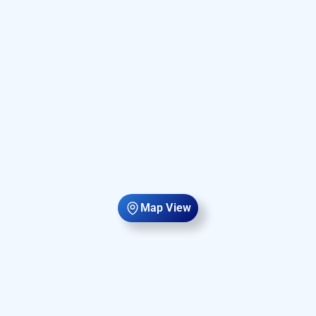
Map View