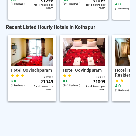
₹
1049
₹
1099
4.0
(1 Reviews )
(391 Reviews )
for 4 hours per
for 4 hours per
room
room
(1 Reviews )
Recent Listed Hourly Hotels In Kolhapur
Hotel Govindhpuram
Hotel Govindpuram
Hotel Her
Residency
★
★
★
★
★
₹
3237
₹
2997
★
★
3.0
4.0
₹
1049
₹
1099
4.0
(1 Reviews )
(391 Reviews )
for 4 hours per
for 4 hours per
room
room
(1 Reviews )