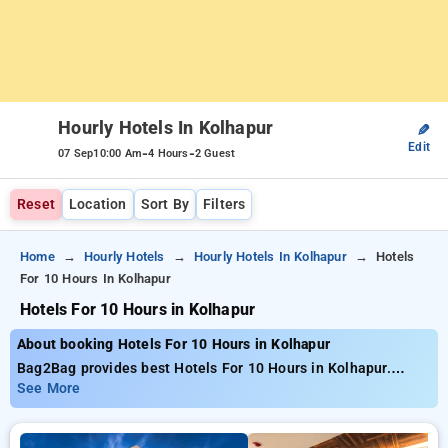
Hourly Hotels In Kolhapur
✎
Edit
-
-
07 Sep
10:00 Am
4 Hours
2 Guest
Reset
Location
Sort By
Filters
Home
Hourly Hotels
Hourly Hotels In Kolhapur
Hotels
For 10 Hours In Kolhapur
Hotels For 10 Hours in Kolhapur
About booking Hotels For 10 Hours in Kolhapur
Bag2Bag provides best Hotels For 10 Hours in Kolhapur.
Choose from 6 carefully selected Hourly Hotels in kolhapur.
See More
Book Hourly Hotels with everyday low prices starts from INR
559. Upto 67% discount on booking your preferred Hourly