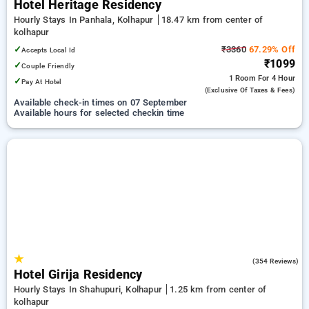
Hotel Heritage Residency
Hourly Stays In Panhala, Kolhapur
18.47 km from center of
kolhapur
✓
₹3360
67.29% Off
Accepts Local Id
₹1099
✓
Couple Friendly
1 Room
For 4 Hour
✓
Pay At Hotel
(exclusive Of Taxes & Fees)
Available check-in times on 07 September
Available hours for selected checkin time
★
3.7
(354 Reviews)
Hotel Girija Residency
Hourly Stays In Shahupuri, Kolhapur
1.25 km from center of
kolhapur