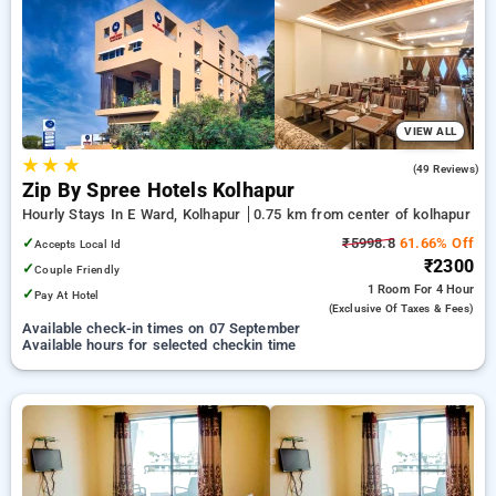
Hotels in kolhapur. INR 500 new user discount and 11th free
stay completely free. Choose from a range of budget to
luxurious options, ensuring a peaceful and comfortable stay
in kolhapur.
VIEW ALL
★
★
★
4.8
(49 Reviews)
Zip By Spree Hotels Kolhapur
Hourly Stays In E Ward, Kolhapur
0.75 km from center of kolhapur
✓
₹5998.8
61.66% Off
Accepts Local Id
₹2300
✓
Couple Friendly
1 Room
For 4 Hour
✓
Pay At Hotel
(exclusive Of Taxes & Fees)
Available check-in times on 07 September
Available hours for selected checkin time