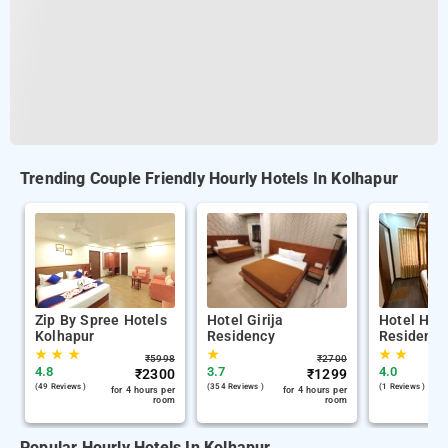
Trending Couple Friendly Hourly Hotels In Kolhapur
Zip By Spree Hotels
Hotel Girija
Hotel Her
Kolhapur
Residency
Residency
★
★
★
★
★
★
₹
5998
₹
2700
4.8
3.7
4.0
₹
2300
₹
1299
(49 Reviews )
(354 Reviews )
(1 Reviews )
for 4 hours per
for 4 hours per
room
room
Popular Hourly Hotels In Kolhapur