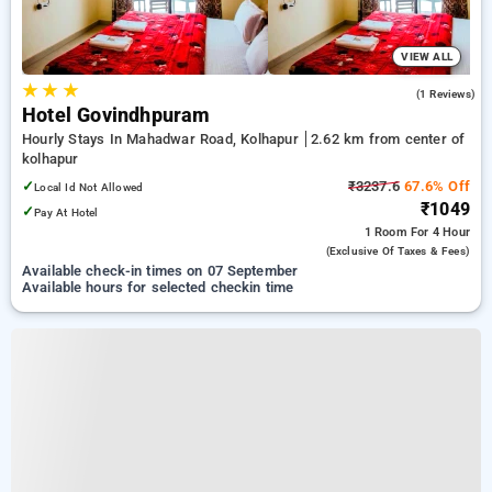
VIEW ALL
★
★
★
3.0
(1 Reviews)
Hotel Govindhpuram
Hourly Stays In Mahadwar Road, Kolhapur
2.62 km from center of
kolhapur
✓
₹3237.6
67.6% Off
Local Id Not Allowed
₹1049
✓
Pay At Hotel
1 Room
For 4 Hour
(exclusive Of Taxes & Fees)
Available check-in times on 07 September
Available hours for selected checkin time