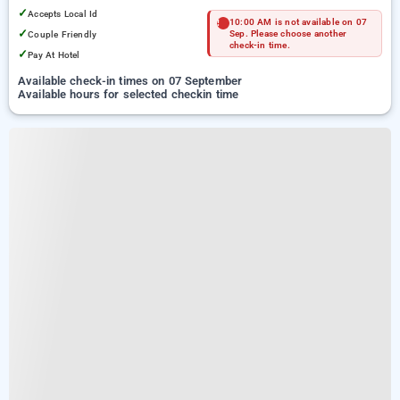
✓
Accepts Local Id
10:00 AM is not available on 07
✓
Couple Friendly
Sep. Please choose another
check-in time.
✓
Pay At Hotel
Available check-in times on 07 September
Available hours for selected checkin time