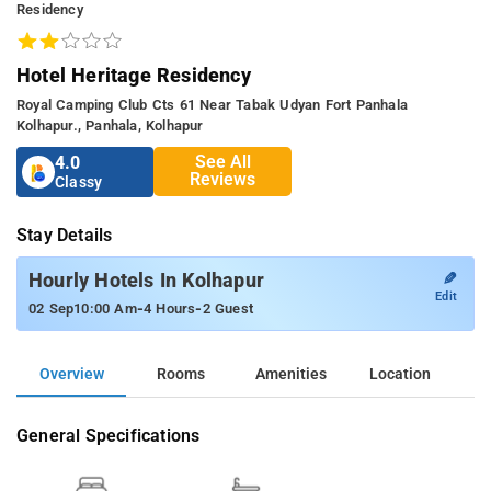
Residency
Hotel Heritage Residency
Royal Camping Club Cts 61 Near Tabak Udyan Fort Panhala
Kolhapur., Panhala, Kolhapur
See All
4.0
Reviews
Classy
Stay Details
✎
Hourly Hotels In Kolhapur
Edit
-
-
02 Sep
10:00 Am
4 Hours
2 Guest
Overview
Rooms
Amenities
Location
General Specifications