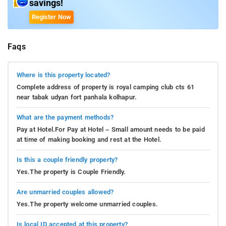
savings!
Register Now
Faqs
Where is this property located?
Complete address of property is royal camping club cts 61
near tabak udyan fort panhala kolhapur.
What are the payment methods?
Pay at Hotel.For Pay at Hotel – Small amount needs to be paid
at time of making booking and rest at the Hotel.
Is this a couple friendly property?
Yes.The property is Couple Friendly.
Are unmarried couples allowed?
Yes.The property welcome unmarried couples.
Is local ID accepted at this property?