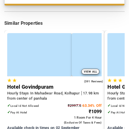
Similar Properties
VIEW ALL
★
★
★
★
★
4.0
(391 Reviews)
Hotel Govindpuram
Hotel G
Hourly Stays In Mahadwar Road, Kolhapur
17.98 km
Hourly Stay
from center of panhala
from center
✓
₹2997.6
63.34% Off
✓
Local Id Not Allowed
Local Id Not
₹1099
✓
✓
Pay At Hotel
Pay At Hotel
1 Room
For 4 Hour
(exclusive Of Taxes & Fees)
Available check-in times on 02 September
Available c