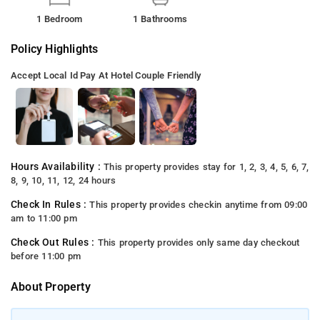
1 Bedroom
1 Bathrooms
Policy Highlights
Accept Local Id
Pay At Hotel
Couple Friendly
Hours Availability :
This property provides stay for 1, 2, 3, 4, 5, 6, 7,
8, 9, 10, 11, 12, 24 hours
Check In Rules :
This property provides checkin anytime from 09:00
am to 11:00 pm
Check Out Rules :
This property provides only same day checkout
before 11:00 pm
About Property