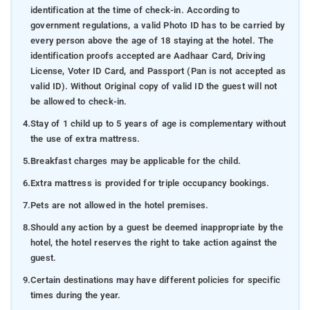
identification at the time of check-in. According to
government regulations, a valid Photo ID has to be carried by
every person above the age of 18 staying at the hotel. The
identification proofs accepted are Aadhaar Card, Driving
License, Voter ID Card, and Passport (Pan is not accepted as
valid ID). Without Original copy of valid ID the guest will not
be allowed to check-in.
4.
Stay of 1 child up to 5 years of age is complementary without
the use of extra mattress.
5.
Breakfast charges may be applicable for the child.
6.
Extra mattress is provided for triple occupancy bookings.
7.
Pets are not allowed in the hotel premises.
8.
Should any action by a guest be deemed inappropriate by the
hotel, the hotel reserves the right to take action against the
guest.
9.
Certain destinations may have different policies for specific
times during the year.