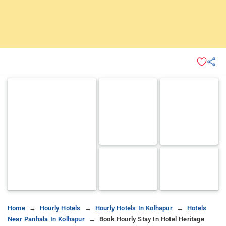
Home
Hourly Hotels
Hourly Hotels In Kolhapur
Hotels
Near Panhala In Kolhapur
Book Hourly Stay In Hotel Heritage