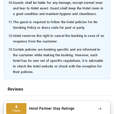
10.
Guests shall be liable for any damage, except normal wear
and tear to Hotel asset. Guest shall keep the Hotel room in
a good condition and maintain hygiene and cleanliness.
11.
The guest is required to follow the hotel policies for No
Smoking Policy or dress code for pool or party.
12.
Hotel reserves the right to cancel the booking in case of no
response from the customer.
13.
Certain policies are booking specific and are informed to
the customer while making the booking. However, each
hotel has its own set of specific regulations, it is advisable
to check the hotel website or check with the reception for
their policies.
Reviews
4
Hotel Partner Stay Ratings
Classy