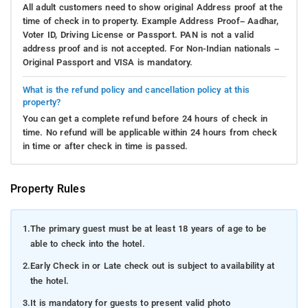
All adult customers need to show original Address proof at the
time of check in to property. Example Address Proof– Aadhar,
Voter ID, Driving License or Passport. PAN is not a valid
address proof and is not accepted. For Non-Indian nationals –
Original Passport and VISA is mandatory.
What is the refund policy and cancellation policy at this
property?
You can get a complete refund before 24 hours of check in
time. No refund will be applicable within 24 hours from check
in time or after check in time is passed.
Property Rules
1.
The primary guest must be at least 18 years of age to be
able to check into the hotel.
2.
Early Check in or Late check out is subject to availability at
the hotel.
3.
It is mandatory for guests to present valid photo