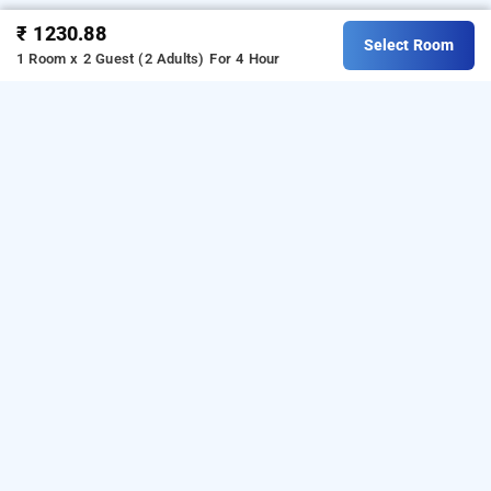
₹ 1230.88
Select Room
1 Room x 2 Guest (2 Adults)
For 4 Hour
Hotel Heritage Residency, Kolhapur
Hotel Heritage Residency at Panhala is one of the
popular
24 hours checkin hotels in Kolhapur
. Download
our
hourly hotel booking app
from Android playstore. For
iOS, download and install
Bag2Bag
hourly hotel booking
app
from iOS App store.
OTHER PROPERTIES
Hotels Kolhapur Panhala Hotel Heritage Residency
Read More