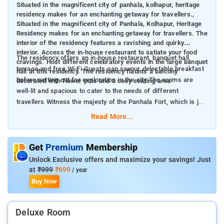
Situated in the magnificent city of panhala, kolhapur, heritage
residency makes for an enchanting getaway for travellers.,
Situated in the magnificent city of Panhala, Kolhapur, Heritage
Residency makes for an enchanting getaway for travellers. The
interior of the residency features a ravishing and quirky
interior. Access the in-house restaurant to satiate your food
The residency offers an in-house restaurant, banquet hall,
cravings. Host different celebratory events in the large banquet
terrace and free Wi-Fi Guests can savour delectable breakfast
hall at this residency. The residency flaunts a balcony
before setting out for exploration in the city The rooms are
decorated with flower pots and a cosy seating area
well-lit and spacious to cater to the needs of different
travellers Witness the majesty of the Panhala Fort, which is just
5 km away from the property
Read More...
Get
Premium
Membership
Unlock Exclusive offers and maximize your savings! Just
at
₹999
₹699
/ year
Buy Now
Deluxe Room