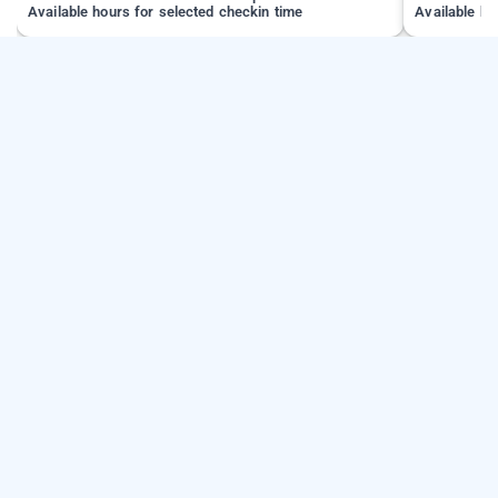
Available hours for selected checkin time
Available ho