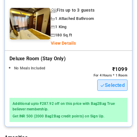
Fits up to 3 guests
1 Attached Bathroom
1 King
180 Sq.ft
View Details
Deluxe Room (stay Only)
No Meals Included
₹1099
For 4 Hours * 1 Room
Selected
Additional upto ₹287.92 off on this price with Bag2Bag True
believer membership.
Get INR 500 (2000 Bag2Bag credit points) on Sign Up.