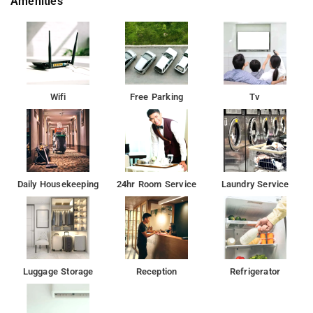
Amenities
Wifi
Free Parking
Tv
Daily Housekeeping
24hr Room Service
Laundry Service
Luggage Storage
Reception
Refrigerator