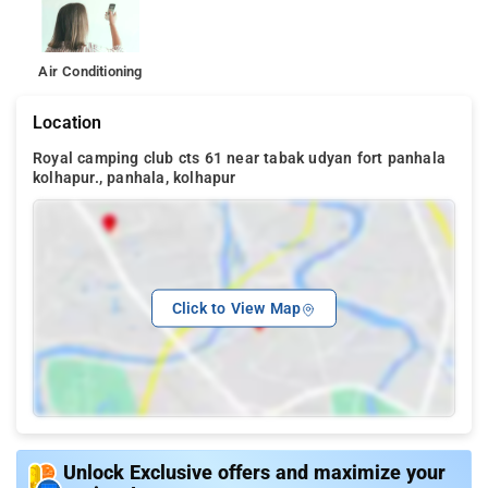
Air Conditioning
Location
Royal camping club cts 61 near tabak udyan fort panhala
kolhapur., panhala, kolhapur
Click to View Map
Unlock Exclusive offers and maximize your