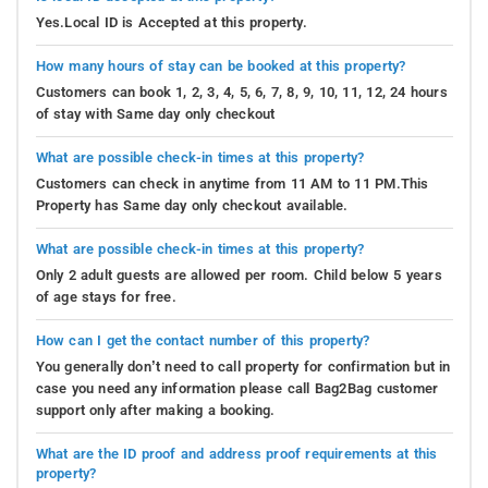
Yes.Local ID is Accepted at this property.
How many hours of stay can be booked at this property?
Customers can book 1, 2, 3, 4, 5, 6, 7, 8, 9, 10, 11, 12, 24 hours
of stay with Same day only checkout
What are possible check-in times at this property?
Customers can check in anytime from 11 AM to 11 PM.This
Property has Same day only checkout available.
What are possible check-in times at this property?
Only 2 adult guests are allowed per room. Child below 5 years
of age stays for free.
How can I get the contact number of this property?
You generally don’t need to call property for confirmation but in
case you need any information please call Bag2Bag customer
support only after making a booking.
What are the ID proof and address proof requirements at this
property?