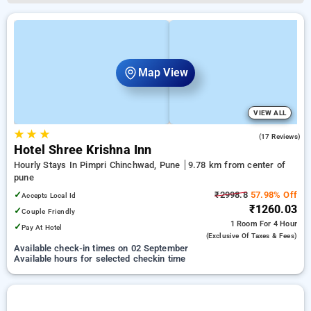
Map View
VIEW ALL
★
★
★
4.9
(17 Reviews)
Hotel Shree Krishna Inn
Hourly Stays In Pimpri Chinchwad, Pune
9.78 km from center of
pune
✓
₹2998.8
57.98% Off
Accepts Local Id
₹1260.03
✓
Couple Friendly
1 Room
For 4 Hour
✓
Pay At Hotel
(exclusive Of Taxes & Fees)
Available check-in times on 02 September
Available hours for selected checkin time