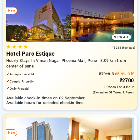
pune. INR 500 new user discount and 11th free stay
completely free. Choose from a range of budget to luxurious
New
options, ensuring a peaceful and comfortable stay in pune.
VIEW ALL
★
★
★
★
4.0
(5265 Reviews)
Hotel Parc Estique
Hourly Stays In Viman Nagar Phoenix Mall, Pune
8.09 km from
center of pune
✓
₹7918.8
65.9% Off
Accepts Local Id
₹2700
✓
Couple Friendly
1 Room
For 4 Hour
✓
Only Prepaid
(exclusive Of Taxes & Fees)
Available check-in times on 02 September
Available hours for selected checkin time
New