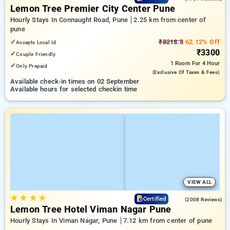
Lemon Tree Premier City Center Pune
Hourly Stays In Connaught Road, Pune
2.25 km from center of
pune
✓
₹8218.8
62.12% Off
Accepts Local Id
₹3300
✓
Couple Friendly
1 Room
For 4 Hour
✓
Only Prepaid
(exclusive Of Taxes & Fees)
Available check-in times on 02 September
Available hours for selected checkin time
VIEW ALL
★
★
★
★
4.2
Certified
(2008 Reviews)
Lemon Tree Hotel Viman Nagar Pune
Hourly Stays In Viman Nagar, Pune
7.12 km from center of pune