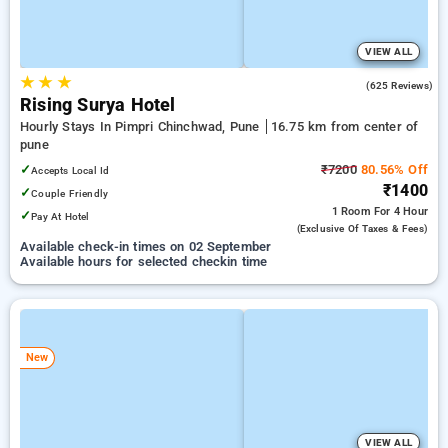
VIEW ALL
★
★
★
4.7
(625 Reviews)
Rising Surya Hotel
Hourly Stays In Pimpri Chinchwad, Pune
16.75 km from center of
pune
✓
₹7200
80.56% Off
Accepts Local Id
₹1400
✓
Couple Friendly
1 Room
For 4 Hour
✓
Pay At Hotel
(exclusive Of Taxes & Fees)
Available check-in times on 02 September
Available hours for selected checkin time
New
VIEW ALL