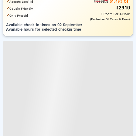
✓
₹5998.8
51.49% Off
Accepts Local Id
₹2910
✓
Couple Friendly
1 Room
For 4 Hour
✓
Only Prepaid
(exclusive Of Taxes & Fees)
Available check-in times on 02 September
Available hours for selected checkin time