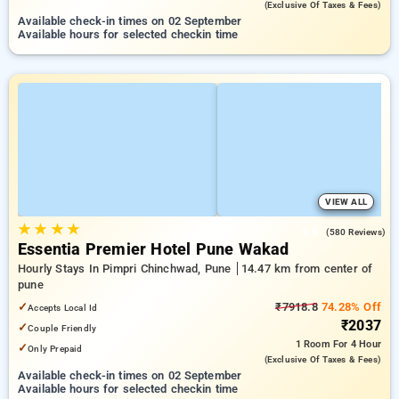
(exclusive Of Taxes & Fees)
Available check-in times on 02 September
Available hours for selected checkin time
VIEW ALL
★
★
★
★
4.8
(580 Reviews)
Essentia Premier Hotel Pune Wakad
Hourly Stays In Pimpri Chinchwad, Pune
14.47 km from center of
pune
✓
₹7918.8
74.28% Off
Accepts Local Id
₹2037
✓
Couple Friendly
1 Room
For 4 Hour
✓
Only Prepaid
(exclusive Of Taxes & Fees)
Available check-in times on 02 September
Available hours for selected checkin time