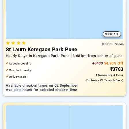
VIEW ALL
★
★
★
★
3.9
(12314 Reviews)
St Laurn Koregaon Park Pune
Hourly Stays In Koregaon Park, Pune
3.68 km from center of pune
✓
₹8400
54.96% Off
Accepts Local Id
₹3783
✓
Couple Friendly
1 Room
For 4 Hour
✓
Only Prepaid
(exclusive Of Taxes & Fees)
Available check-in times on 02 September
Available hours for selected checkin time