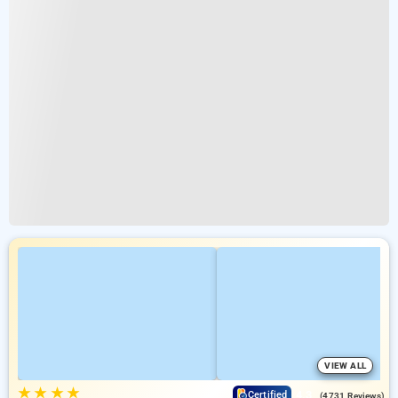
VIEW ALL
★
★
★
★
4.3
Certified
(4731 Reviews)