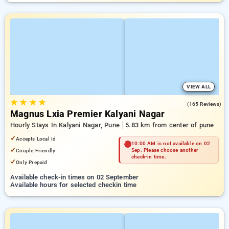
VIEW ALL
★
★
★
★
4.6
(165 Reviews)
Magnus Lxia Premier Kalyani Nagar
Hourly Stays In Kalyani Nagar, Pune
5.83 km from center of pune
✓
Accepts Local Id
10:00 AM is not available on 02
✓
Couple Friendly
Sep. Please choose another
check-in time.
✓
Only Prepaid
Available check-in times on 02 September
Available hours for selected checkin time