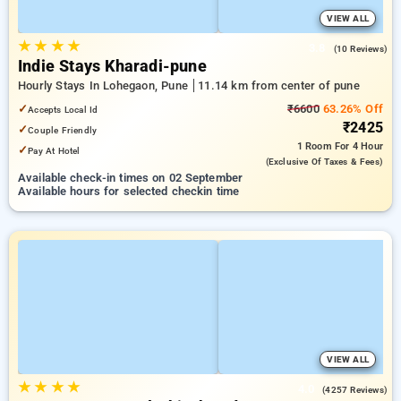
VIEW ALL
★
★
★
★
3.8
(10 Reviews)
Indie Stays Kharadi-pune
Hourly Stays In Lohegaon, Pune
11.14 km from center of pune
✓
₹6600
63.26% Off
Accepts Local Id
₹2425
✓
Couple Friendly
1 Room
For 4 Hour
✓
Pay At Hotel
(exclusive Of Taxes & Fees)
Available check-in times on 02 September
Available hours for selected checkin time
VIEW ALL
★
★
★
★
4.0
(4257 Reviews)