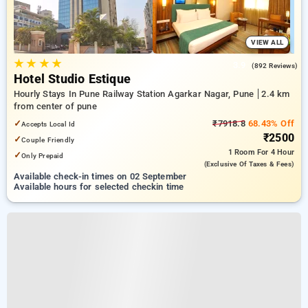
VIEW ALL
★
★
★
★
3.9
(892 Reviews)
Hotel Studio Estique
Hourly Stays In Pune Railway Station Agarkar Nagar, Pune
2.4 km
from center of pune
✓
₹7918.8
68.43% Off
Accepts Local Id
₹2500
✓
Couple Friendly
1 Room
For 4 Hour
✓
Only Prepaid
(exclusive Of Taxes & Fees)
Available check-in times on 02 September
Available hours for selected checkin time