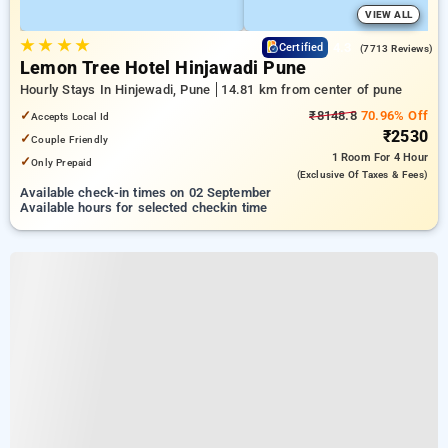
VIEW ALL
★
★
★
★
4.3
Certified
(7713 Reviews)
Lemon Tree Hotel Hinjawadi Pune
Hourly Stays In Hinjewadi, Pune
14.81 km from center of pune
✓
₹8148.8
70.96% Off
Accepts Local Id
₹2530
✓
Couple Friendly
1 Room
For 4 Hour
✓
Only Prepaid
(exclusive Of Taxes & Fees)
Available check-in times on 02 September
Available hours for selected checkin time