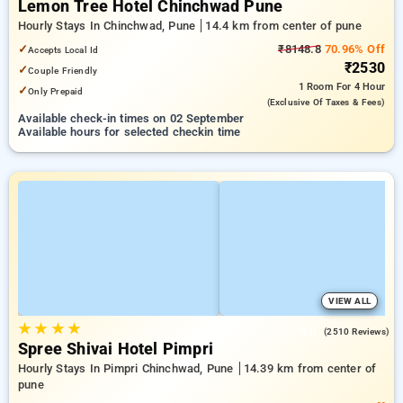
Lemon Tree Hotel Chinchwad Pune
Hourly Stays In Chinchwad, Pune
14.4 km from center of pune
✓
₹8148.8
70.96% Off
Accepts Local Id
₹2530
✓
Couple Friendly
1 Room
For 4 Hour
✓
Only Prepaid
(exclusive Of Taxes & Fees)
Available check-in times on 02 September
Available hours for selected checkin time
VIEW ALL
★
★
★
★
4.0
(2510 Reviews)
Spree Shivai Hotel Pimpri
Hourly Stays In Pimpri Chinchwad, Pune
14.39 km from center of
pune