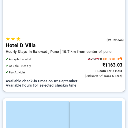
★
★
★
3.8
(69 Reviews)
Hotel D Villa
Hourly Stays In Balewadi, Pune
10.7 km from center of pune
✓
₹2518.8
53.83% Off
Accepts Local Id
₹1163.03
✓
Couple Friendly
1 Room
For 4 Hour
✓
Pay At Hotel
(exclusive Of Taxes & Fees)
Available check-in times on 02 September
Available hours for selected checkin time