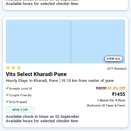
Available hours for selected checkin time
VIEW ALL
★
★
★
4.8
(277 Reviews)
Vits Select Kharadi Pune
Hourly Stays In Kharadi, Pune
10.13 km from center of pune
✓
₹3000
51.5% Off
Accepts Local Id
₹1455
✓
Couple Friendly
1 Room
For 4 Hour
✓
Only Prepaid
(exclusive Of Taxes & Fees)
Only 2 Left
Available check-in times on 02 September
Available hours for selected checkin time