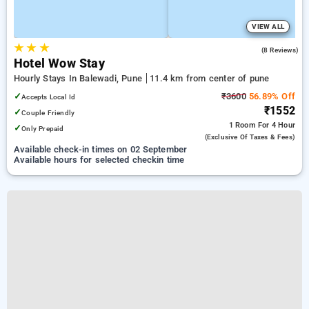
VIEW ALL
★
★
★
5.0
(8 Reviews)
Hotel Wow Stay
Hourly Stays In Balewadi, Pune
11.4 km from center of pune
✓
₹3600
56.89% Off
Accepts Local Id
₹1552
✓
Couple Friendly
1 Room
For 4 Hour
✓
Only Prepaid
(exclusive Of Taxes & Fees)
Available check-in times on 02 September
Available hours for selected checkin time