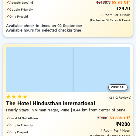
✓
₹8188.8
65.9% Off
Accepts Local Id
₹2970
✓
Couple Friendly
1 Room
For 4 Hour
✓
Only Prepaid
(exclusive Of Taxes & Fees)
Available check-in times on 02 September
Available hours for selected checkin time
VIEW ALL
★
★
★
★
3.9
(2112 Reviews)
The Hotel Hindusthan International
Hourly Stays In Viman Nagar, Pune
8.44 km from center of pune
✓
₹9000
53.33% Off
Local Id Not Allowed
₹4200
✓
Couple Friendly
1 Room
For 4 Hour
✓
Only Prepaid
(exclusive Of Taxes & Fees)