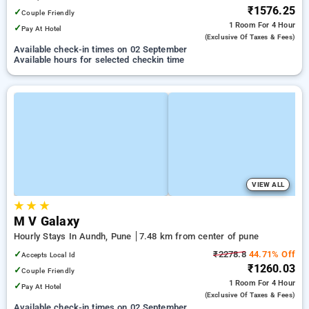
₹1576.25
✓
Couple Friendly
1 Room
For 4 Hour
✓
Pay At Hotel
(exclusive Of Taxes & Fees)
Available check-in times on 02 September
Available hours for selected checkin time
VIEW ALL
★
★
★
M V Galaxy
Hourly Stays In Aundh, Pune
7.48 km from center of pune
✓
₹2278.8
44.71% Off
Accepts Local Id
₹1260.03
✓
Couple Friendly
1 Room
For 4 Hour
✓
Pay At Hotel
(exclusive Of Taxes & Fees)
Available check-in times on 02 September