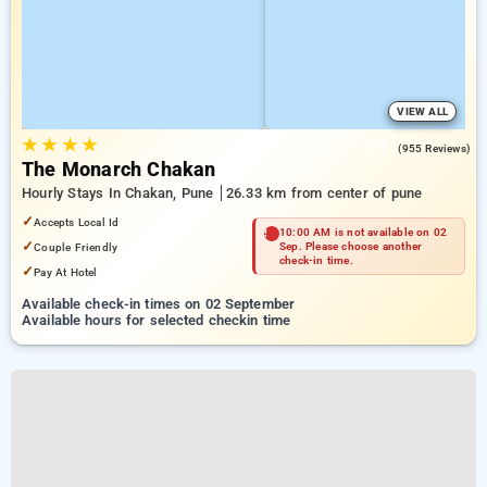
VIEW ALL
★
★
★
★
4.6
(955 Reviews)
The Monarch Chakan
Hourly Stays In Chakan, Pune
26.33 km from center of pune
✓
Accepts Local Id
10:00 AM is not available on 02
✓
Couple Friendly
Sep. Please choose another
check-in time.
✓
Pay At Hotel
Available check-in times on 02 September
Available hours for selected checkin time