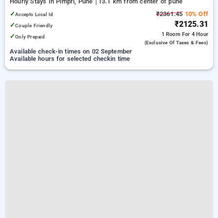
Hourly Stays In Pimpri, Pune
13.1 km from center of pune
✓
₹2361.45
10% Off
Accepts Local Id
₹2125.31
✓
Couple Friendly
1 Room
For 4 Hour
✓
Only Prepaid
(exclusive Of Taxes & Fees)
Available check-in times on 02 September
Available hours for selected checkin time