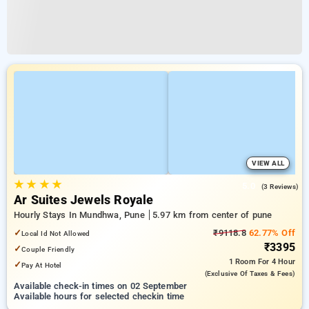
VIEW ALL
★
★
★
★
5.0
(3 Reviews)
Ar Suites Jewels Royale
Hourly Stays In Mundhwa, Pune
5.97 km from center of pune
✓
₹9118.8
62.77% Off
Local Id Not Allowed
₹3395
✓
Couple Friendly
1 Room
For 4 Hour
✓
Pay At Hotel
(exclusive Of Taxes & Fees)
Available check-in times on 02 September
Available hours for selected checkin time