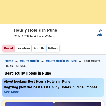
Hourly Hotels In Pune
✎
Edit
-
-
02 Sep
10:00 Am
4 Hours
2 Guest
Reset
Location
Sort By
Filters
Home
Hourly Hotels
Hourly Hotels In Pune
Best Hourly
Hotels In Pune
Best Hourly Hotels in Pune
About booking Best Hourly Hotels in Pune
Bag2Bag provides best Best Hourly Hotels in Pune. Choose
from 164 carefully selected Hourly Hotels in pune. Book
See More
Hourly Hotels with everyday low prices starts from INR 531.
Upto 80% discount on booking your preferred Hourly Hotels in