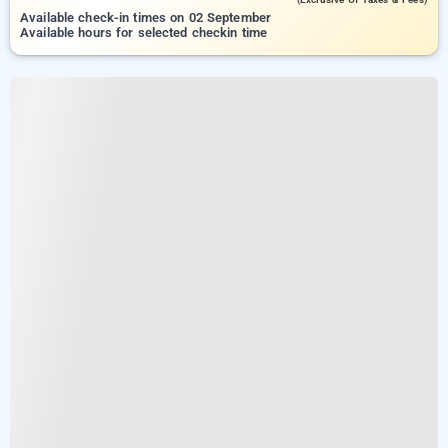
Available check-in times on 02 September
Available hours for selected checkin time