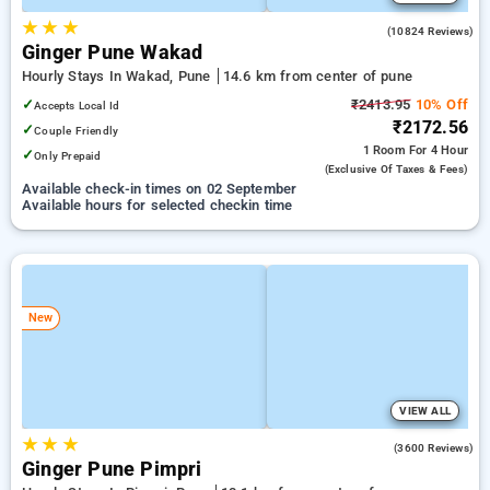
★
★
★
4.0
(10824 Reviews)
Ginger Pune Wakad
Hourly Stays In Wakad, Pune
14.6 km from center of pune
✓
₹2413.95
10% Off
Accepts Local Id
₹2172.56
✓
Couple Friendly
1 Room
For 4 Hour
✓
Only Prepaid
(exclusive Of Taxes & Fees)
Available check-in times on 02 September
Available hours for selected checkin time
New
VIEW ALL
★
★
★
4.0
(3600 Reviews)
Ginger Pune Pimpri