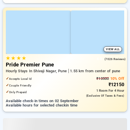
VIEW ALL
★
★
★
★
4.0
(7026 Reviews)
Pride Premier Pune
Hourly Stays In Shivaji Nagar, Pune
1.55 km from center of pune
✓
₹13500
10% Off
Accepts Local Id
₹12150
✓
Couple Friendly
1 Room
For 4 Hour
✓
Only Prepaid
(exclusive Of Taxes & Fees)
Available check-in times on 02 September
Available hours for selected checkin time