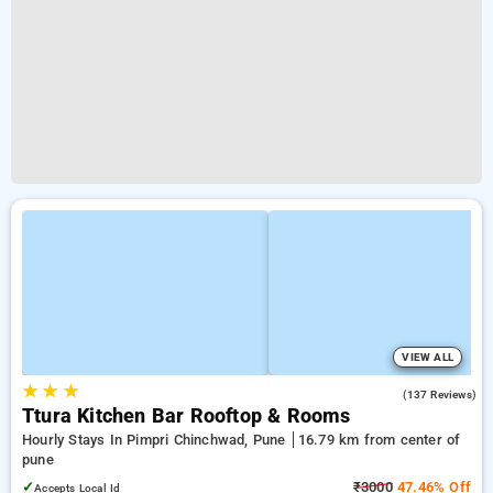
VIEW ALL
★
★
★
4.8
(137 Reviews)
Ttura Kitchen Bar Rooftop & Rooms
Hourly Stays In Pimpri Chinchwad, Pune
16.79 km from center of
pune
✓
₹3000
47.46% Off
Accepts Local Id