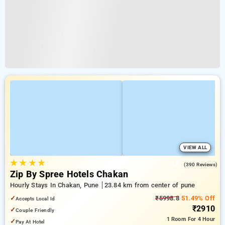
VIEW ALL
★
★
★
★
4.3
(390 Reviews)
Zip By Spree Hotels Chakan
Hourly Stays In Chakan, Pune
23.84 km from center of pune
✓
₹5998.8
51.49% Off
Accepts Local Id
₹2910
✓
Couple Friendly
1 Room
For 4 Hour
✓
Pay At Hotel