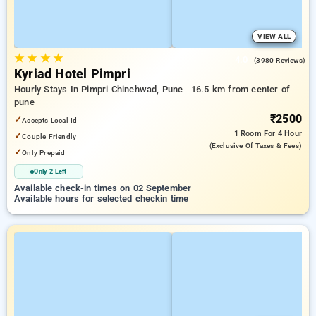
VIEW ALL
★
★
★
★
4.0
(3980 Reviews)
Kyriad Hotel Pimpri
Hourly Stays In Pimpri Chinchwad, Pune
16.5 km from center of
pune
₹2500
✓
Accepts Local Id
1 Room
For 4 Hour
✓
Couple Friendly
(exclusive Of Taxes & Fees)
✓
Only Prepaid
Only 2 Left
Available check-in times on 02 September
Available hours for selected checkin time