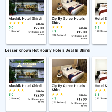
Alaukik Hotel Shirdi
Zip By Spree Hotels
Hotel Sha
Shirdi
★
★
★
★
★
★
★
₹
4800
★
★
★
5.0
3.8
₹
2200
₹
5998
4.7
(1 Reviews )
₹
1900
(1132 Reviews )
for 3 hours per
room
(222 Reviews )
for 3 hours per
room
Lesser Known Hot Hourly Hotels Deal In Shirdi
Alaukik Hotel Shirdi
Zip By Spree Hotels
Hotel Sha
Shirdi
★
★
★
★
★
★
★
₹
4800
★
★
★
5.0
3.8
₹
2200
₹
5998
4.7
(1 Reviews )
₹
1900
(1132 Reviews )
for 3 hours per
room
(222 Reviews )
for 3 hours per
room