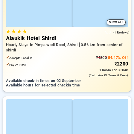
VIEW ALL
★
★
★
★
5.0
(1 Reviews)
Alaukik Hotel Shirdi
Hourly Stays In Pimpalwadi Road, Shirdi
0.56 km from center of
shirdi
✓
₹4800
54.17% Off
Accepts Local Id
₹2200
✓
Pay At Hotel
1 Room
For 3 Hour
(exclusive Of Taxes & Fees)
Available check-in times on 02 September
Available hours for selected checkin time