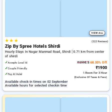
VIEW ALL
★
★
★
4.7
(222 Reviews)
Zip By Spree Hotels Shirdi
Hourly Stays In Nagar Manmad Road, Shirdi
0.71 km from center
of shirdi
✓
₹5998.8
68.33% Off
Accepts Local Id
₹1900
✓
Couple Friendly
1 Room
For 3 Hour
✓
Pay At Hotel
(exclusive Of Taxes & Fees)
Available check-in times on 02 September
Available hours for selected checkin time