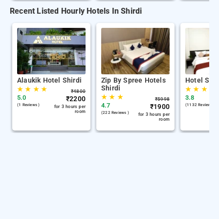
Recent Listed Hourly Hotels In Shirdi
Alaukik Hotel Shirdi
Zip By Spree Hotels
Hotel Sha
Shirdi
★
★
★
★
★
★
★
₹
4800
★
★
★
5.0
3.8
₹
2200
₹
5998
4.7
(1 Reviews )
₹
1900
(1132 Reviews )
for 3 hours per
room
(222 Reviews )
for 3 hours per
room