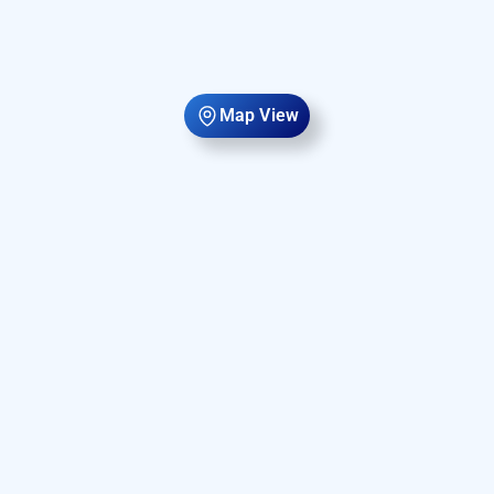
Map View