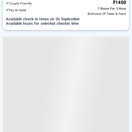
₹1400
✓
Couple Friendly
1 Room
For 3 Hour
✓
Pay At Hotel
(exclusive Of Taxes & Fees)
Available check-in times on 02 September
Available hours for selected checkin time