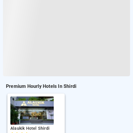
Premium Hourly Hotels In Shirdi
Alaukik Hotel Shirdi