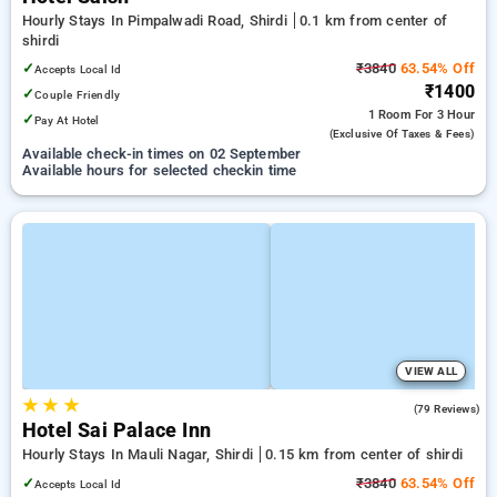
Hourly Stays In Pimpalwadi Road, Shirdi
0.1 km from center of
shirdi
✓
₹3840
63.54% Off
Accepts Local Id
₹1400
✓
Couple Friendly
1 Room
For 3 Hour
✓
Pay At Hotel
(exclusive Of Taxes & Fees)
Available check-in times on 02 September
Available hours for selected checkin time
VIEW ALL
★
★
★
3.6
(79 Reviews)
Hotel Sai Palace Inn
Hourly Stays In Mauli Nagar, Shirdi
0.15 km from center of shirdi
✓
₹3840
63.54% Off
Accepts Local Id