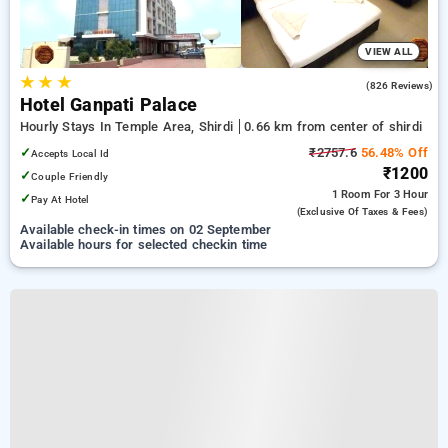
VIEW ALL
★
★
★
3.9
(826 Reviews)
Hotel Ganpati Palace
Hourly Stays In Temple Area, Shirdi
0.66 km from center of shirdi
✓
₹2757.6
56.48% Off
Accepts Local Id
₹1200
✓
Couple Friendly
1 Room
For 3 Hour
✓
Pay At Hotel
(exclusive Of Taxes & Fees)
Available check-in times on 02 September
Available hours for selected checkin time