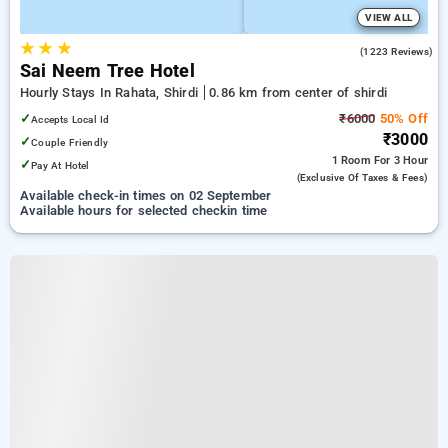
VIEW ALL
★
★
★
4.4
(1223 Reviews)
Sai Neem Tree Hotel
Hourly Stays In Rahata, Shirdi
0.86 km from center of shirdi
✓
₹6000
50% Off
Accepts Local Id
₹3000
✓
Couple Friendly
1 Room
For 3 Hour
✓
Pay At Hotel
(exclusive Of Taxes & Fees)
Available check-in times on 02 September
Available hours for selected checkin time