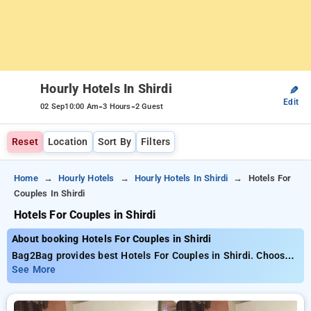
Hourly Hotels In Shirdi
✎
Edit
-
-
02 Sep
10:00 Am
3 Hours
2 Guest
Reset
Location
Sort By
Filters
Home
Hourly Hotels
Hourly Hotels In Shirdi
Hotels For
Couples In Shirdi
Hotels For Couples in Shirdi
About booking Hotels For Couples in Shirdi
Bag2Bag provides best Hotels For Couples in Shirdi. Choose
from 11 carefully selected Hourly Hotels in shirdi. Book
See More
Hourly Hotels with everyday low prices starts from INR 491.
Upto 68% discount on booking your preferred Hourly Hotels in