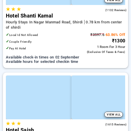
VIEW ALL
★
★
★
3.8
(1132 Reviews)
Hotel Shanti Kamal
Hourly Stays In Nagar Manmad Road, Shirdi
0.78 km from center
of shirdi
✓
₹3597.6
63.86% Off
Local Id Not Allowed
₹1300
✓
Couple Friendly
1 Room
For 3 Hour
✓
Pay At Hotel
(exclusive Of Taxes & Fees)
Available check-in times on 02 September
Available hours for selected checkin time
VIEW ALL
★
★
★
3.7
(1615 Reviews)
Hotel Saish