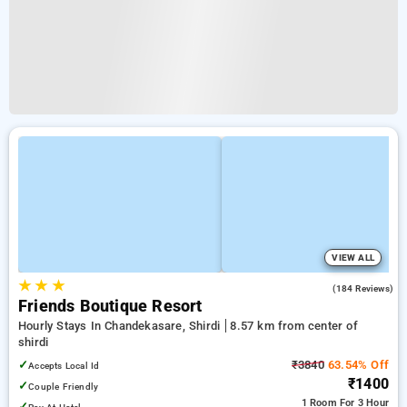
VIEW ALL
★
★
★
4.4
(184 Reviews)
Friends Boutique Resort
Hourly Stays In Chandekasare, Shirdi
8.57 km from center of
shirdi
✓
₹3840
63.54% Off
Accepts Local Id
₹1400
✓
Couple Friendly
1 Room
For 3 Hour
✓