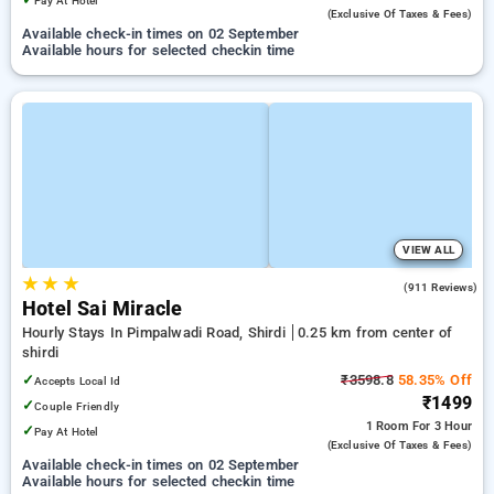
Pay At Hotel
(exclusive Of Taxes & Fees)
Available check-in times on 02 September
Available hours for selected checkin time
VIEW ALL
★
★
★
4.1
(911 Reviews)
Hotel Sai Miracle
Hourly Stays In Pimpalwadi Road, Shirdi
0.25 km from center of
shirdi
✓
₹3598.8
58.35% Off
Accepts Local Id
₹1499
✓
Couple Friendly
1 Room
For 3 Hour
✓
Pay At Hotel
(exclusive Of Taxes & Fees)
Available check-in times on 02 September
Available hours for selected checkin time