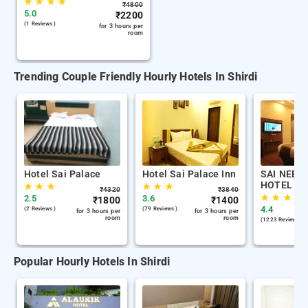
★
★
★
★
₹
4800
5.0
₹
2200
(1 Reviews )
for 3 hours per
room
Trending Couple Friendly Hourly Hotels In Shirdi
Hotel Sai Palace
Hotel Sai Palace Inn
SAI NEEM
HOTEL
★
★
★
★
★
★
₹
4320
₹
3840
★
★
★
2.5
3.6
₹
1800
₹
1400
4.4
(2 Reviews )
(79 Reviews )
for 3 hours per
for 3 hours per
room
room
(1223 Reviews )
Popular Hourly Hotels In Shirdi