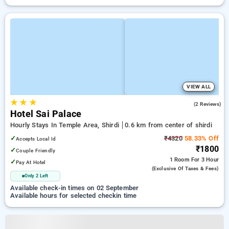
VIEW ALL
★
★
★
2.5
(2 Reviews)
Hotel Sai Palace
Hourly Stays In Temple Area, Shirdi
0.6 km from center of shirdi
✓
₹4320
58.33% Off
Accepts Local Id
₹1800
✓
Couple Friendly
1 Room
For 3 Hour
✓
Pay At Hotel
(exclusive Of Taxes & Fees)
Only 2 Left
Available check-in times on 02 September
Available hours for selected checkin time