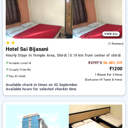
shirdi. INR 500 new user discount and 11th free stay
completely free. Choose from a range of budget to luxurious
options, ensuring a peaceful and comfortable stay in shirdi.
VIEW ALL
★
★
3.0
(1 Reviews)
Hotel Sai Bijasani
Hourly Stays In Temple Area, Shirdi
0.19 km from center of shirdi
✓
₹2757.6
56.48% Off
Accepts Local Id
₹1200
✓
Couple Friendly
1 Room
For 3 Hour
✓
Pay At Hotel
(exclusive Of Taxes & Fees)
Available check-in times on 02 September
Available hours for selected checkin time