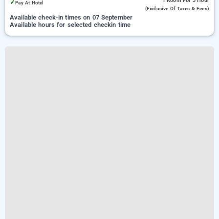
1 Room
For 3 Hour
✓
Pay At Hotel
(exclusive Of Taxes & Fees)
Available check-in times on 07 September
Available hours for selected checkin time