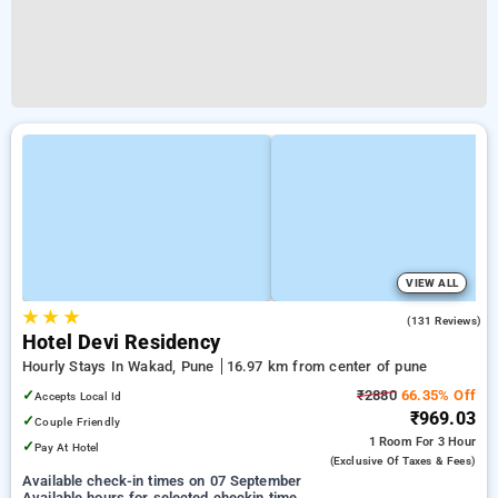
VIEW ALL
★
★
★
3.9
(131 Reviews)
Hotel Devi Residency
Hourly Stays In Wakad, Pune
16.97 km from center of pune
✓
₹2880
66.35% Off
Accepts Local Id
₹969.03
✓
Couple Friendly
1 Room
For 3 Hour
✓
Pay At Hotel
(exclusive Of Taxes & Fees)
Available check-in times on 07 September
Available hours for selected checkin time