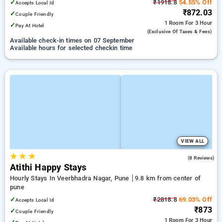
✓
₹1918.8
54.55% Off
Accepts Local Id
₹872.03
✓
Couple Friendly
1 Room
For 3 Hour
✓
Pay At Hotel
(exclusive Of Taxes & Fees)
Available check-in times on 07 September
Available hours for selected checkin time
VIEW ALL
★
★
★
3.9
(8 Reviews)
Atithi Happy Stays
Hourly Stays In Veerbhadra Nagar, Pune
9.8 km from center of
pune
✓
₹2818.8
69.03% Off
Accepts Local Id
₹873
✓
Couple Friendly
1 Room
For 3 Hour