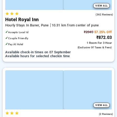
VIEW ALL
★
★
★
3.7
(362 Reviews)
Hotel Royal Inn
Hourly Stays In Baner, Pune
10.31 km from center of pune
✓
₹2040
57.25% Off
Accepts Local Id
₹872.03
✓
Couple Friendly
1 Room
For 3 Hour
✓
Pay At Hotel
(exclusive Of Taxes & Fees)
Available check-in times on 07 September
Available hours for selected checkin time
VIEW ALL
★
★
★
2.0
(2 Reviews)