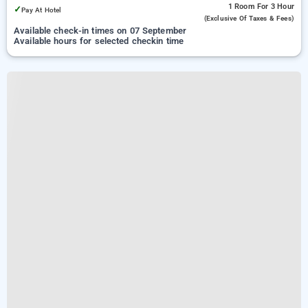
1 Room
For 3 Hour
✓
Pay At Hotel
(exclusive Of Taxes & Fees)
Available check-in times on 07 September
Available hours for selected checkin time