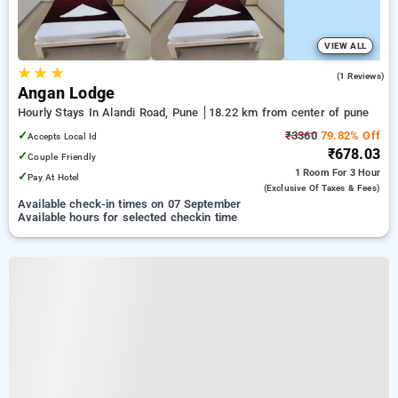
VIEW ALL
★
★
★
5.0
(1 Reviews)
Angan Lodge
Hourly Stays In Alandi Road, Pune
18.22 km from center of pune
✓
₹3360
79.82% Off
Accepts Local Id
₹678.03
✓
Couple Friendly
1 Room
For 3 Hour
✓
Pay At Hotel
(exclusive Of Taxes & Fees)
Available check-in times on 07 September
Available hours for selected checkin time