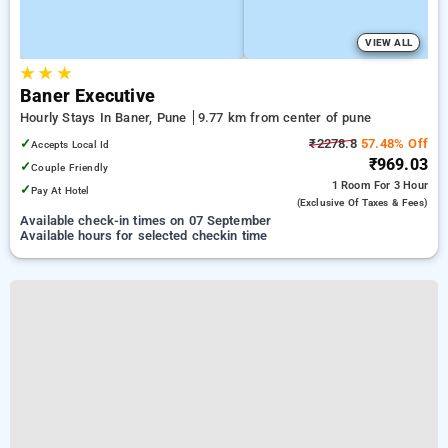
VIEW ALL
★
★
★
Baner Executive
Hourly Stays In Baner, Pune
9.77 km from center of pune
✓
₹2278.8
57.48% Off
Accepts Local Id
₹969.03
✓
Couple Friendly
1 Room
For 3 Hour
✓
Pay At Hotel
(exclusive Of Taxes & Fees)
Available check-in times on 07 September
Available hours for selected checkin time