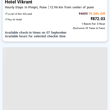
Hotel Vikrant
Hourly Stays In Pimpri, Pune
12.96 km from center of pune
✓
₹4200
79.24% Off
Local Id Not Allowed
₹872.03
✓
Pay At Hotel
1 Room
For 3 Hour
(exclusive Of Taxes & Fees)
Available check-in times on 07 September
Available hours for selected checkin time