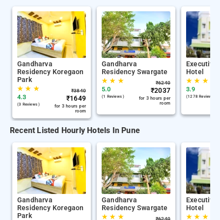
Gandharva
Gandharva
Executive
Residency Koregaon
Residency Swargate
Hotel
Park
★
★
★
★
★
★
₹
6240
★
★
★
5.0
3.9
₹
2037
₹
3840
4.3
₹
1649
(1 Reviews )
(1278 Reviews )
for 3 hours per
room
(3 Reviews )
for 3 hours per
room
Recent Listed Hourly Hotels In Pune
Gandharva
Gandharva
Executive
Residency Koregaon
Residency Swargate
Hotel
Park
★
★
★
★
★
★
₹
6240