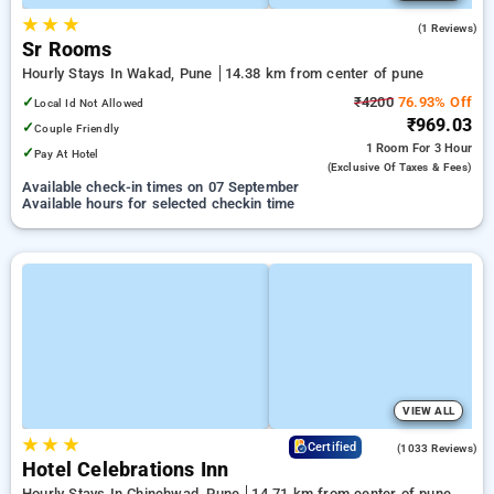
★
★
★
4.0
(1 Reviews)
Sr Rooms
Hourly Stays In Wakad, Pune
14.38 km from center of pune
✓
₹4200
76.93% Off
Local Id Not Allowed
₹969.03
✓
Couple Friendly
1 Room
For 3 Hour
✓
Pay At Hotel
(exclusive Of Taxes & Fees)
Available check-in times on 07 September
Available hours for selected checkin time
VIEW ALL
★
★
★
3.5
Certified
(1033 Reviews)
Hotel Celebrations Inn
Hourly Stays In Chinchwad, Pune
14.71 km from center of pune