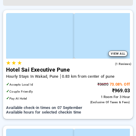
VIEW ALL
★
★
★
4.0
(1 Reviews)
Hotel Sai Executive Pune
Hourly Stays In Wakad, Pune
0.83 km from center of pune
✓
₹3600
73.08% Off
Accepts Local Id
₹969.03
✓
Couple Friendly
1 Room
For 3 Hour
✓
Pay At Hotel
(exclusive Of Taxes & Fees)
Available check-in times on 07 September
Available hours for selected checkin time