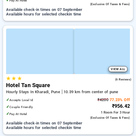
✓
Pay At Hotel
(exclusive Of Taxes & Fees)
Available check-in times on 07 September
Available hours for selected checkin time
VIEW ALL
★
★
★
4.8
(6 Reviews)
Hotel Tan Square
Hourly Stays In Kharadi, Pune
10.39 km from center of pune
✓
₹4200
77.23% Off
Accepts Local Id
₹956.42
✓
Couple Friendly
1 Room
For 3 Hour
✓
Pay At Hotel
(exclusive Of Taxes & Fees)
Available check-in times on 07 September
Available hours for selected checkin time