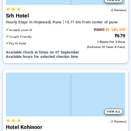
VIEW ALL
★
★
★
2.0
(2 Reviews)
Srh Hotel
Hourly Stays In Hinjewadi, Pune
15.71 km from center of pune
✓
₹3600
81.14% Off
Accepts Local Id
₹679
✓
Couple Friendly
1 Room
For 3 Hour
✓
Pay At Hotel
(exclusive Of Taxes & Fees)
Available check-in times on 07 September
Available hours for selected checkin time
VIEW ALL
★
★
★
4.0
(1 Reviews)
Hotel Kohinoor