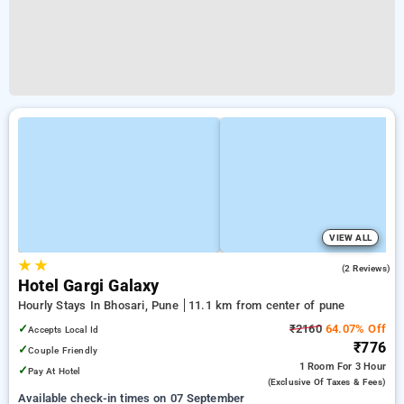
VIEW ALL
★
★
4.0
(2 Reviews)
Hotel Gargi Galaxy
Hourly Stays In Bhosari, Pune
11.1 km from center of pune
✓
₹2160
64.07% Off
Accepts Local Id
₹776
✓
Couple Friendly
1 Room
For 3 Hour
✓
Pay At Hotel
(exclusive Of Taxes & Fees)
Available check-in times on 07 September