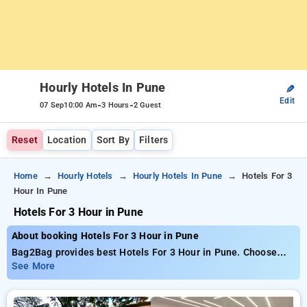
Hourly Hotels In Pune
✎
Edit
-
-
07 Sep
10:00 Am
3 Hours
2 Guest
Reset
Location
Sort By
Filters
Home
Hourly Hotels
Hourly Hotels In Pune
Hotels For 3
Hour In Pune
Hotels For 3 Hour in Pune
About booking Hotels For 3 Hour in Pune
Bag2Bag provides best Hotels For 3 Hour in Pune. Choose
from 143 carefully selected Hourly Hotels in pune. Book
See More
Hourly Hotels with everyday low prices starts from INR 600.
Upto 81% discount on booking your preferred Hourly Hotels in