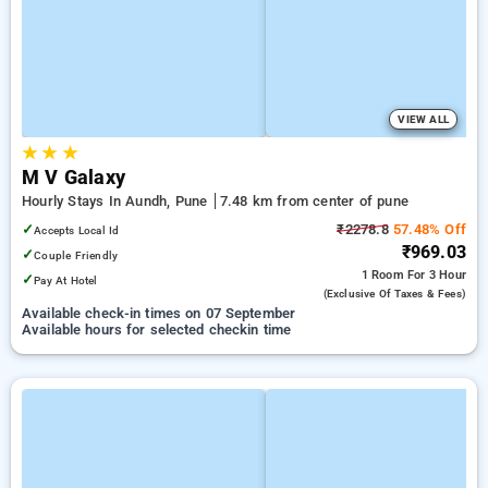
VIEW ALL
★
★
★
M V Galaxy
Hourly Stays In Aundh, Pune
7.48 km from center of pune
✓
₹2278.8
57.48% Off
Accepts Local Id
₹969.03
✓
Couple Friendly
1 Room
For 3 Hour
✓
Pay At Hotel
(exclusive Of Taxes & Fees)
Available check-in times on 07 September
Available hours for selected checkin time