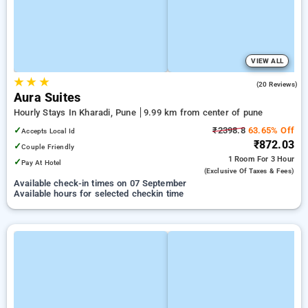
VIEW ALL
★
★
★
4.6
(20 Reviews)
Aura Suites
Hourly Stays In Kharadi, Pune
9.99 km from center of pune
✓
₹2398.8
63.65% Off
Accepts Local Id
₹872.03
✓
Couple Friendly
1 Room
For 3 Hour
✓
Pay At Hotel
(exclusive Of Taxes & Fees)
Available check-in times on 07 September
Available hours for selected checkin time