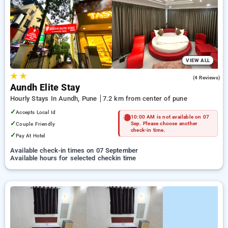
pune. INR 500 new user discount and 11th free stay
completely free. Choose from a range of budget to luxurious
options, ensuring a peaceful and comfortable stay in pune.
VIEW ALL
★
★
3.0
(4 Reviews)
Aundh Elite Stay
Hourly Stays In Aundh, Pune
7.2 km from center of pune
✓
Accepts Local Id
10:00 AM is not available on 07
✓
Couple Friendly
Sep. Please choose another
check-in time.
✓
Pay At Hotel
Available check-in times on 07 September
Available hours for selected checkin time