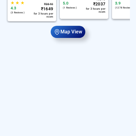
★
★
★
5.0
3.9
₹
2037
₹
3840
4.3
₹
1649
(1 Reviews )
(1278 Reviews )
for 3 hours per
room
(3 Reviews )
for 3 hours per
room
Map View