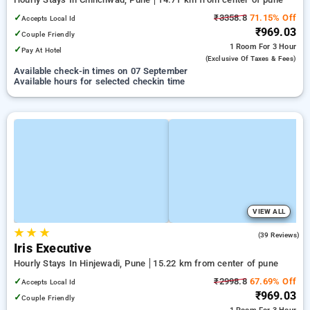
✓
₹3358.8
71.15% Off
Accepts Local Id
₹969.03
✓
Couple Friendly
1 Room
For 3 Hour
✓
Pay At Hotel
(exclusive Of Taxes & Fees)
Available check-in times on 07 September
Available hours for selected checkin time
VIEW ALL
★
★
★
4.5
(39 Reviews)
Iris Executive
Hourly Stays In Hinjewadi, Pune
15.22 km from center of pune
✓
₹2998.8
67.69% Off
Accepts Local Id
₹969.03
✓
Couple Friendly