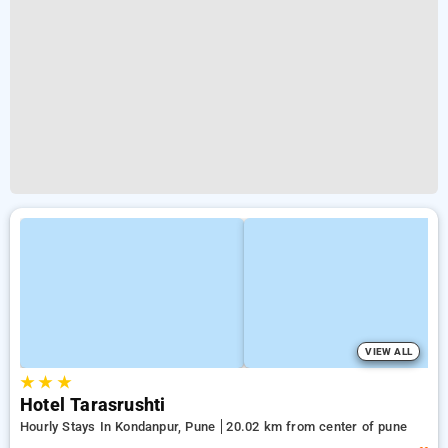
VIEW ALL
★
★
★
Hotel Tarasrushti
Hourly Stays In Kondanpur, Pune
20.02 km from center of pune