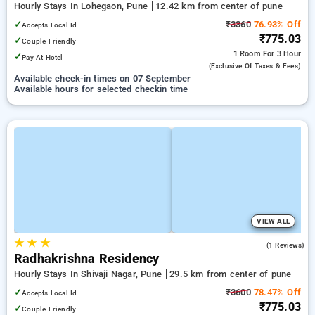
Hourly Stays In Lohegaon, Pune
12.42 km from center of pune
✓
₹3360
76.93% Off
Accepts Local Id
₹775.03
✓
Couple Friendly
1 Room
For 3 Hour
✓
Pay At Hotel
(exclusive Of Taxes & Fees)
Available check-in times on 07 September
Available hours for selected checkin time
VIEW ALL
★
★
★
3.0
(1 Reviews)
Radhakrishna Residency
Hourly Stays In Shivaji Nagar, Pune
29.5 km from center of pune
✓
₹3600
78.47% Off
Accepts Local Id
₹775.03
✓
Couple Friendly