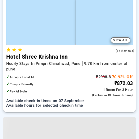
VIEW ALL
★
★
★
4.9
(17 Reviews)
Hotel Shree Krishna Inn
Hourly Stays In Pimpri Chinchwad, Pune
9.78 km from center of
pune
✓
₹2998.8
70.92% Off
Accepts Local Id
₹872.03
✓
Couple Friendly
1 Room
For 3 Hour
✓
Pay At Hotel
(exclusive Of Taxes & Fees)
Available check-in times on 07 September
Available hours for selected checkin time