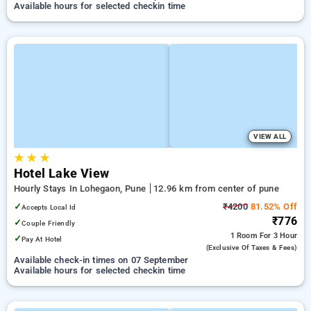
Available hours for selected checkin time
VIEW ALL
★
★
★
Hotel Lake View
Hourly Stays In Lohegaon, Pune
12.96 km from center of pune
✓
₹4200
81.52% Off
Accepts Local Id
₹776
✓
Couple Friendly
1 Room
For 3 Hour
✓
Pay At Hotel
(exclusive Of Taxes & Fees)
Available check-in times on 07 September
Available hours for selected checkin time