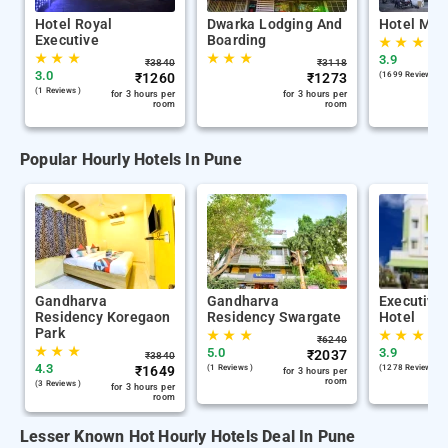
Hotel Royal
Dwarka Lodging And
Hotel Mel
Executive
Boarding
★
★
★
★
★
★
★
★
★
3.9
₹
3840
₹
3118
3.0
₹
1260
₹
1273
(1699 Reviews )
(1 Reviews )
for 3 hours per
for 3 hours per
room
room
Popular Hourly Hotels In Pune
Gandharva
Gandharva
Executive
Residency Koregaon
Residency Swargate
Hotel
Park
★
★
★
★
★
★
₹
6240
★
★
★
5.0
3.9
₹
2037
₹
3840
4.3
₹
1649
(1 Reviews )
(1278 Reviews )
for 3 hours per
room
(3 Reviews )
for 3 hours per
room
Lesser Known Hot Hourly Hotels Deal In Pune