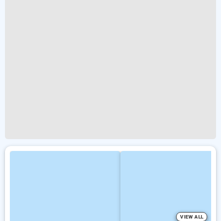
VIEW ALL