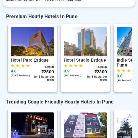
Premium Hourly Hotels In Pune
Hotel Parc Estique
Hotel Studio Estique
Indie Stay
Pune
★
★
★
★
★
★
★
★
₹
7918
₹
7918
★
★
★
★
4.0
3.9
₹
2500
₹
2300
3.8
(5265 Reviews )
(892 Reviews )
for 3 hours per
for 3 hours per
room
room
(10 Reviews )
Trending Couple Friendly Hourly Hotels In Pune