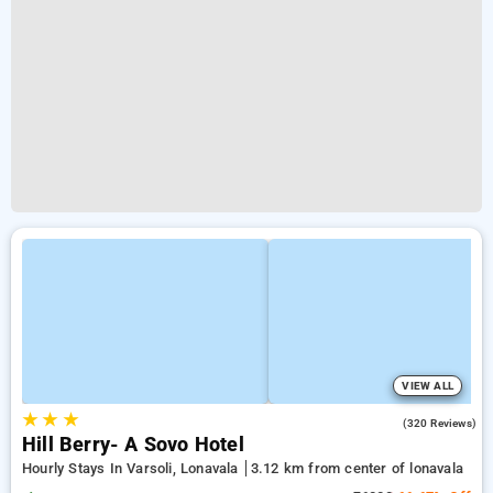
VIEW ALL
★
★
★
4.2
(320 Reviews)
Hill Berry- A Sovo Hotel
Hourly Stays In Varsoli, Lonavala
3.12 km from center of lonavala