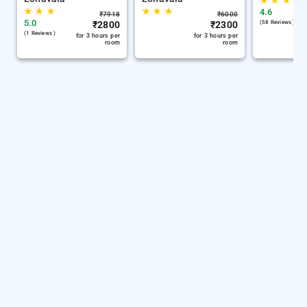
★
★
★
★
★
★
★
★
★
4.6
₹
7918
₹
6000
5.0
₹
2800
₹
2300
(58 Reviews )
(1 Reviews )
for 3 hours per
for 3 hours per
room
room