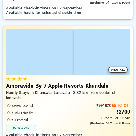
(exclusive Of Taxes & Fees)
Available check-in times on 07 September
Available hours for selected checkin time
VIEW ALL
★
★
★
★
Amoravida By 7 Apple Resorts Khandala
Hourly Stays In Khandala, Lonavala
3.82 km from center of
lonavala
✓
₹7918.8
65.9% Off
Accepts Local Id
₹2700
✓
Couple Friendly
1 Room
For 3 Hour
✓
Only Prepaid
(exclusive Of Taxes & Fees)
Only 2 Left
Available check-in times on 07 September