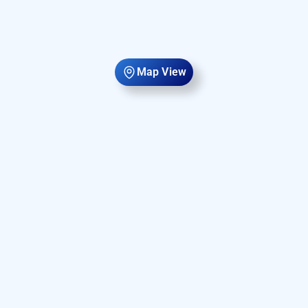
Map View