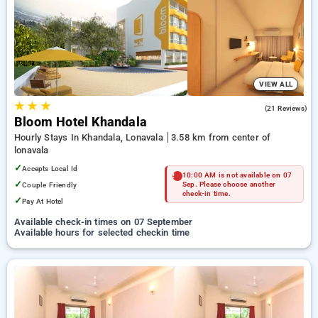
Hotels in lonavala. INR 500 new user discount and 11th free
stay completely free. Choose from a range of budget to
luxurious options, ensuring a peaceful and comfortable stay
in lonavala.
VIEW ALL
★
★
★
4.9
(21 Reviews)
Bloom Hotel Khandala
Hourly Stays In Khandala, Lonavala
3.58 km from center of
lonavala
✓
Accepts Local Id
10:00 AM is not available on 07
✓
Couple Friendly
Sep. Please choose another
check-in time.
✓
Pay At Hotel
Available check-in times on 07 September
Available hours for selected checkin time