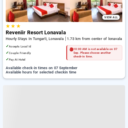
VIEW ALL
★
★
★
Reveniir Resort Lonavala
Hourly Stays In Tungarli, Lonavala
1.73 km from center of lonavala
✓
Accepts Local Id
10:00 AM is not available on 07
✓
Couple Friendly
Sep. Please choose another
check-in time.
✓
Pay At Hotel
Available check-in times on 07 September
Available hours for selected checkin time