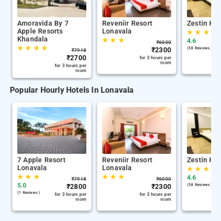
Amoravida By 7
Reveniir Resort
Zestin Hil
Apple Resorts
Lonavala
★
★
★
Khandala
★
★
★
4.6
₹
6000
★
★
★
★
₹
2300
(58 Reviews )
₹
7918
₹
2700
for 3 hours per
room
for 3 hours per
room
Popular Hourly Hotels In Lonavala
7 Apple Resort
Reveniir Resort
Zestin Hil
Lonavala
Lonavala
★
★
★
★
★
★
★
★
★
4.6
₹
7918
₹
6000
5.0
₹
2800
₹
2300
(58 Reviews )
(1 Reviews )
for 3 hours per
for 3 hours per
room
room