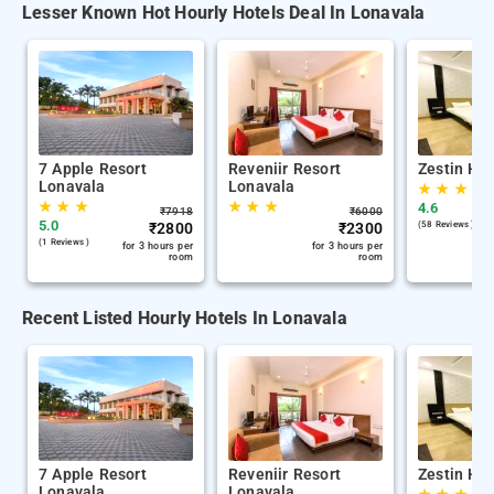
Lesser Known Hot Hourly Hotels Deal In Lonavala
7 Apple Resort
Reveniir Resort
Zestin Hil
Lonavala
Lonavala
★
★
★
★
★
★
★
★
★
4.6
₹
7918
₹
6000
5.0
₹
2800
₹
2300
(58 Reviews )
(1 Reviews )
for 3 hours per
for 3 hours per
room
room
Recent Listed Hourly Hotels In Lonavala
7 Apple Resort
Reveniir Resort
Zestin Hil
Lonavala
Lonavala