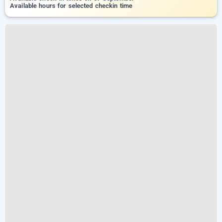
Available hours for selected checkin time