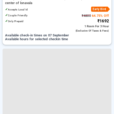
center of lonavala
✓
Early Bird
Accepts Local Id
✓
Couple Friendly
₹4800
64.75% Off
₹1692
✓
Only Prepaid
1 Room
For 3 Hour
(exclusive Of Taxes & Fees)
Available check-in times on 07 September
Available hours for selected checkin time