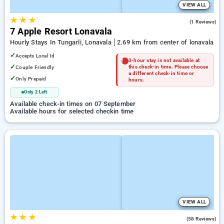
VIEW ALL
★
★
★
5.0
(1 Reviews)
7 Apple Resort Lonavala
Hourly Stays In Tungarli, Lonavala
2.69 km from center of lonavala
✓
Accepts Local Id
3-hour stay is not available at
✓
Couple Friendly
this check-in time. Please choose
a different check-in time or
✓
Only Prepaid
hours.
Only 2 Left
Available check-in times on 07 September
Available hours for selected checkin time
VIEW ALL
★
★
★
4.6
(58 Reviews)