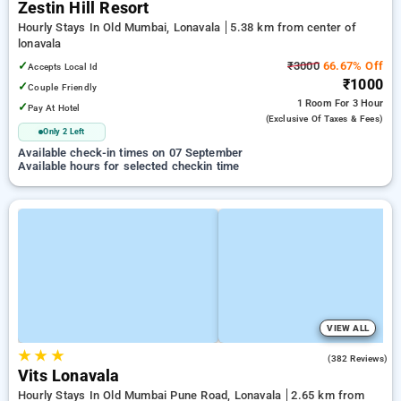
Zestin Hill Resort
Hourly Stays In Old Mumbai, Lonavala
5.38 km from center of
lonavala
✓
₹3000
66.67% Off
Accepts Local Id
₹1000
✓
Couple Friendly
1 Room
For 3 Hour
✓
Pay At Hotel
(exclusive Of Taxes & Fees)
Only 2 Left
Available check-in times on 07 September
Available hours for selected checkin time
VIEW ALL
★
★
★
4.6
(382 Reviews)
Vits Lonavala
Hourly Stays In Old Mumbai Pune Road, Lonavala
2.65 km from