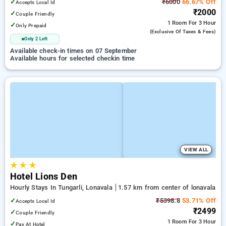
✓
₹6000
66.67% Off
Accepts Local Id
₹2000
✓
Couple Friendly
1 Room
For 3 Hour
✓
Only Prepaid
(exclusive Of Taxes & Fees)
Only 2 Left
Available check-in times on 07 September
Available hours for selected checkin time
VIEW ALL
★
★
★
Hotel Lions Den
Hourly Stays In Tungarli, Lonavala
1.57 km from center of lonavala
✓
₹5398.8
53.71% Off
Accepts Local Id
₹2499
✓
Couple Friendly
1 Room
For 3 Hour
✓
Pay At Hotel