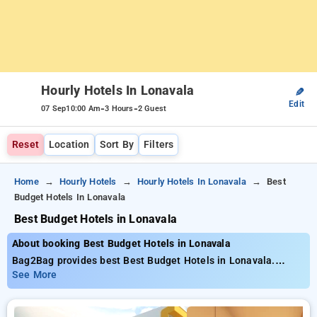
Hourly Hotels In Lonavala
✎
Edit
-
-
07 Sep
10:00 Am
3 Hours
2 Guest
Reset
Location
Sort By
Filters
Home
Hourly Hotels
Hourly Hotels In Lonavala
Best
Budget Hotels In Lonavala
Best Budget Hotels in Lonavala
About booking Best Budget Hotels in Lonavala
Bag2Bag provides best Best Budget Hotels in Lonavala.
Choose from 11 carefully selected Hourly Hotels in lonavala.
See More
Book Hourly Hotels with everyday low prices starts from INR
665. Upto 66% discount on booking your preferred Hourly