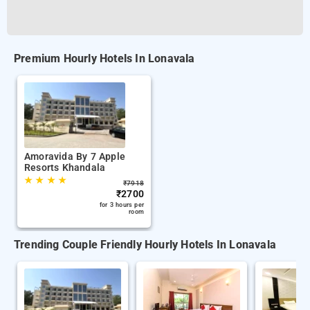
Premium Hourly Hotels In Lonavala
Amoravida By 7 Apple
Resorts Khandala
★
★
★
★
₹
7918
₹
2700
for 3 hours per
room
Trending Couple Friendly Hourly Hotels In Lonavala