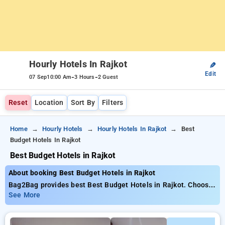
Hourly Hotels In Rajkot
✎
Edit
-
-
07 Sep
10:00 Am
3 Hours
2 Guest
Reset
Location
Sort By
Filters
Home
Hourly Hotels
Hourly Hotels In Rajkot
Best
Budget Hotels In Rajkot
Best Budget Hotels in Rajkot
About booking Best Budget Hotels in Rajkot
Bag2Bag provides best Best Budget Hotels in Rajkot. Choose
from 5 carefully selected Hourly Hotels in rajkot. Book Hourly
See More
Hotels with everyday low prices starts from INR 484. Upto
65% discount on booking your preferred Hourly Hotels in