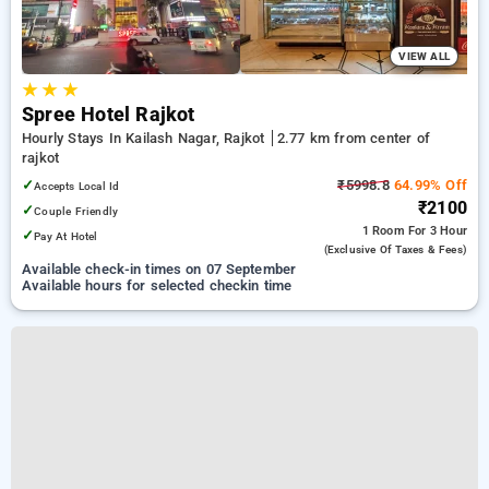
VIEW ALL
★
★
★
Spree Hotel Rajkot
Hourly Stays In Kailash Nagar, Rajkot
2.77 km from center of
rajkot
✓
₹5998.8
64.99% Off
Accepts Local Id
₹2100
✓
Couple Friendly
1 Room
For 3 Hour
✓
Pay At Hotel
(exclusive Of Taxes & Fees)
Available check-in times on 07 September
Available hours for selected checkin time