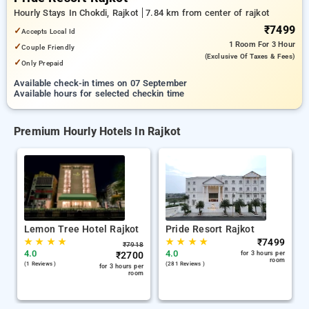
Hourly Stays In Chokdi, Rajkot
7.84 km from center of rajkot
₹7499
✓
Accepts Local Id
1 Room
For 3 Hour
✓
Couple Friendly
(exclusive Of Taxes & Fees)
✓
Only Prepaid
Available check-in times on 07 September
Available hours for selected checkin time
Premium Hourly Hotels In Rajkot
Lemon Tree Hotel Rajkot
Pride Resort Rajkot
★
★
★
★
★
★
★
★
₹
7499
₹
7918
4.0
4.0
₹
2700
for 3 hours per
room
(1 Reviews )
(281 Reviews )
for 3 hours per
room