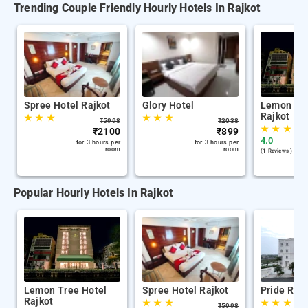
Trending Couple Friendly Hourly Hotels In Rajkot
Spree Hotel Rajkot
Glory Hotel
Lemon Tre
Rajkot
★
★
★
★
★
★
₹
5998
₹
2038
★
★
★
★
₹
2100
₹
899
4.0
for 3 hours per
for 3 hours per
room
room
(1 Reviews )
Popular Hourly Hotels In Rajkot
Lemon Tree Hotel
Spree Hotel Rajkot
Pride Reso
Rajkot
★
★
★
★
★
★
★
₹
5998