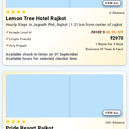
VIEW ALL
★
★
★
★
4.0
(1 Reviews)
Lemon Tree Hotel Rajkot
Hourly Stays In Jagnath Plot, Rajkot
1.21 km from center of rajkot
✓
₹8188.8
65.9% Off
Accepts Local Id
₹2970
✓
Couple Friendly
1 Room
For 3 Hour
✓
Only Prepaid
(exclusive Of Taxes & Fees)
Available check-in times on 07 September
Available hours for selected checkin time
VIEW ALL
★
★
★
★
4.0
(281 Reviews)
Pride Resort Rajkot