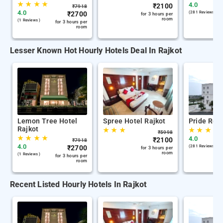
★
★
★
★
4.0
₹
2100
₹
7918
4.0
₹
2700
(281 Reviews )
for 3 hours per
room
(1 Reviews )
for 3 hours per
room
Lesser Known Hot Hourly Hotels Deal In Rajkot
Lemon Tree Hotel
Spree Hotel Rajkot
Pride Reso
Rajkot
★
★
★
★
★
★
★
₹
5998
★
★
★
★
4.0
₹
2100
₹
7918
4.0
₹
2700
(281 Reviews )
for 3 hours per
room
(1 Reviews )
for 3 hours per
room
Recent Listed Hourly Hotels In Rajkot