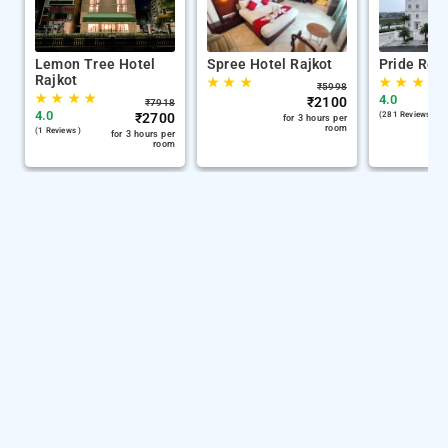
Lemon Tree Hotel
Spree Hotel Rajkot
Pride Reso
Rajkot
★
★
★
★
★
★
★
₹
5998
★
★
★
★
4.0
₹
2100
₹
7918
4.0
₹
2700
(281 Reviews )
for 3 hours per
room
(1 Reviews )
for 3 hours per
room