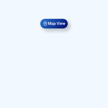
Map View