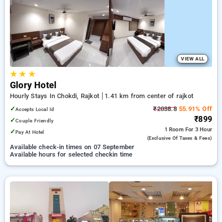
rajkot. INR 500 new user discount and 11th free stay
completely free. Choose from a range of budget to luxurious
options, ensuring a peaceful and comfortable stay in rajkot.
VIEW ALL
★
★
★
Glory Hotel
Hourly Stays In Chokdi, Rajkot
1.41 km from center of rajkot
✓
₹2038.8
55.91% Off
Accepts Local Id
₹899
✓
Couple Friendly
1 Room
For 3 Hour
✓
Pay At Hotel
(exclusive Of Taxes & Fees)
Available check-in times on 07 September
Available hours for selected checkin time