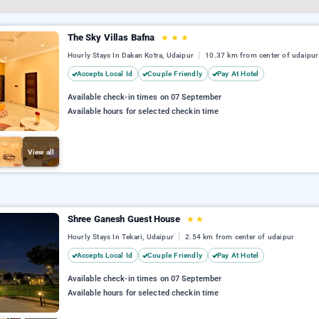
The Sky Villas Bafna
★
★
★
Hourly Stays In Dakan Kotra, Udaipur
10.37 km from center of udaipur
Accepts Local Id
Couple Friendly
Pay At Hotel
Available check-in times on 07 September
Available hours for selected checkin time
View all
Shree Ganesh Guest House
★
★
Hourly Stays In Tekari, Udaipur
2.54 km from center of udaipur
Accepts Local Id
Couple Friendly
Pay At Hotel
Available check-in times on 07 September
Available hours for selected checkin time