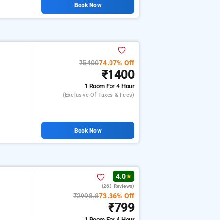
Book Now
₹5400
74.07% Off
₹1400
1 Room
For 4 Hour
(exclusive Of Taxes & Fees)
Book Now
4.0
★
(263 Reviews)
₹2998.8
73.36% Off
₹799
1 Room
For 4 Hour