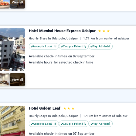
View all
Hotel Mumbai House Express Udaipur
★
★
★
Hourly Stays In Udaipole, Udaipur
1.71 km from center of udaipur
Accepts Local Id
Couple Friendly
Pay At Hotel
Available check-in times on 07 September
Available hours for selected checkin time
View all
Hotel Golden Leaf
★
★
★
Hourly Stays In Udaipole, Udaipur
1.4 km from center of udaipur
Accepts Local Id
Couple Friendly
Pay At Hotel
Available check-in times on 07 September