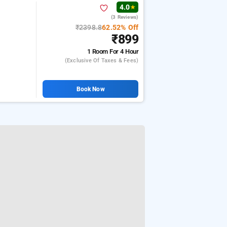
4.0
★
(3 Reviews)
₹2398.8
62.52% Off
₹899
1 Room
For 4 Hour
(exclusive Of Taxes & Fees)
Book Now