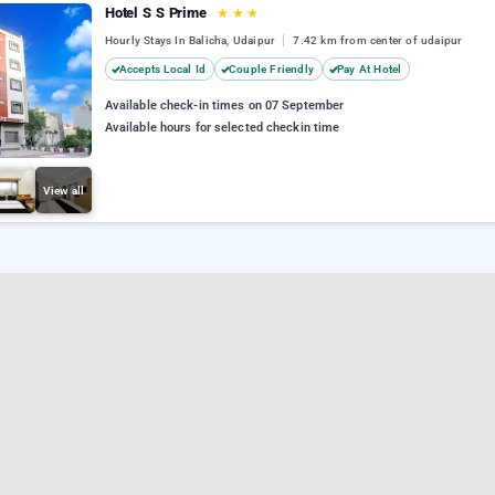
Hotel S S Prime
★
★
★
Hourly Stays In Balicha, Udaipur
7.42 km from center of udaipur
Accepts Local Id
Couple Friendly
Pay At Hotel
Available check-in times on 07 September
Available hours for selected checkin time
View all