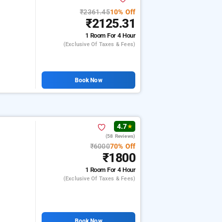
₹2361.45
10% Off
₹2125.31
1 Room
For 4 Hour
(exclusive Of Taxes & Fees)
Book Now
4.7
★
(58 Reviews)
₹6000
70% Off
₹1800
1 Room
For 4 Hour
(exclusive Of Taxes & Fees)
Book Now