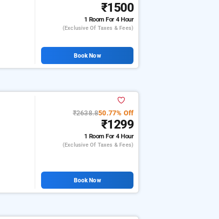
₹1500
1 Room
For 4 Hour
(exclusive Of Taxes & Fees)
Book Now
₹2638.8
50.77% Off
₹1299
1 Room
For 4 Hour
(exclusive Of Taxes & Fees)
Book Now