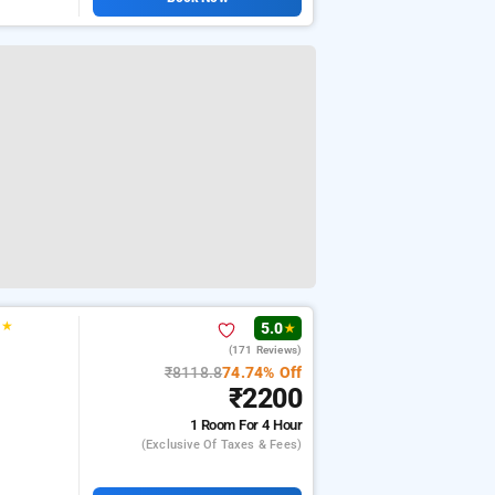
★
★
5.0
★
(171 Reviews)
₹8118.8
74.74% Off
₹2200
1 Room
For 4 Hour
(exclusive Of Taxes & Fees)