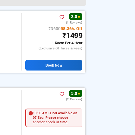
3.0
★
(1 Reviews)
₹3600
58.36% Off
₹1499
1 Room
For 4 Hour
(exclusive Of Taxes & Fees)
Book Now
5.0
★
(7 Reviews)
10:00 AM is not available on
07 Sep. Please choose
another check-in time.