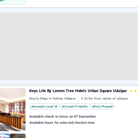
eft
Keys Lite By Lemon Tree Hotels Urban Square Udaipur
★
Hourly Stays In Sukher, Udaipur
5.22 km from center of udaipur
Accepts Local Id
Couple Friendly
Only Prepaid
Available check-in times on 07 September
Available hours for selected checkin time