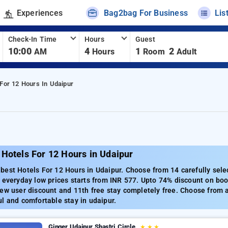
Experiences
Bag2bag For Business
Lis
Check-In Time
Hours
Guest
10:00
4
1
2
AM
Hours
Room
Adult
 For 12 Hours In Udaipur
Hotels For 12 Hours in Udaipur
est Hotels For 12 Hours in Udaipur. Choose from 14 carefully sele
 everyday low prices starts from INR 577. Upto 74% discount on boo
ew user discount and 11th free stay completely free. Choose from a
l and comfortable stay in udaipur.
Ginger Udaipur Shastri Circle
★
★
★