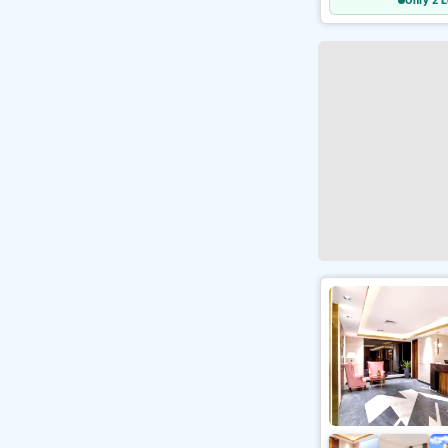
Only 2 L