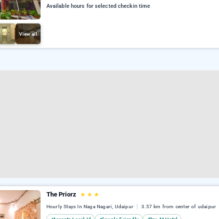
Available hours for selected checkin time
View all
The Priorz
★
★
★
Hourly Stays In Naga Nagari, Udaipur
3.57 km from center of udaipur