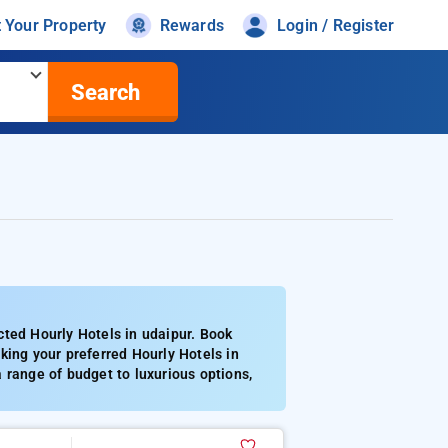
t Your Property
Rewards
Login / Register
Search
cted Hourly Hotels in udaipur. Book
king your preferred Hourly Hotels in
 range of budget to luxurious options,