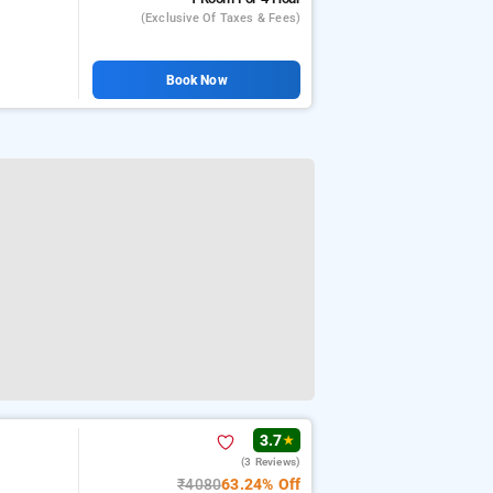
(exclusive Of Taxes & Fees)
Book Now
3.7
★
(3 Reviews)
₹4080
63.24% Off