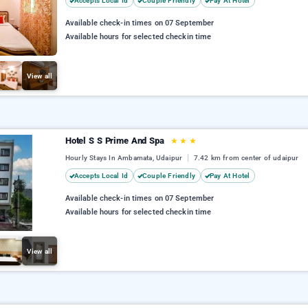
Accepts Local Id
Couple Friendly
Pay At Hotel
Available check-in times on 07 September
Available hours for selected checkin time
View all
Hotel S S Prime And Spa
★
★
★
Hourly Stays In Ambamata, Udaipur
7.42 km from center of udaipur
Accepts Local Id
Couple Friendly
Pay At Hotel
Available check-in times on 07 September
Available hours for selected checkin time
View all