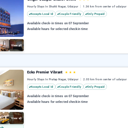
Hourly Stays In Shakti Nagar, Udaipur
1.36 km from center of udaipur
Accepts Local Id
Couple Friendly
Only Prepaid
Available check-in times on 07 September
Available hours for selected checkin time
View all
Ecko Premier Vibrant
★
★
★
Hourly Stays In Pratap Nagar, Udaipur
2.03 km from center of udaipur
Accepts Local Id
Couple Friendly
Only Prepaid
Available check-in times on 07 September
Available hours for selected checkin time
View all