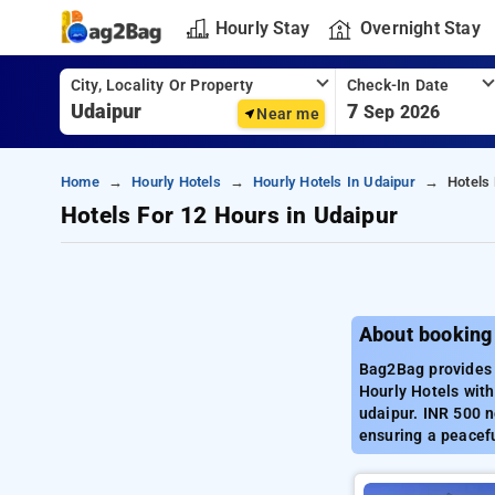
Hourly Stay
Overnight Stay
City, Locality Or Property
Check-In Date
7
Sep 2026
Near me
Home
Hourly Hotels
Hourly Hotels In Udaipur
Hotels
Hotels For 12 Hours in Udaipur
About booking 
Bag2Bag provides b
Hourly Hotels with
udaipur. INR 500 n
ensuring a peacefu