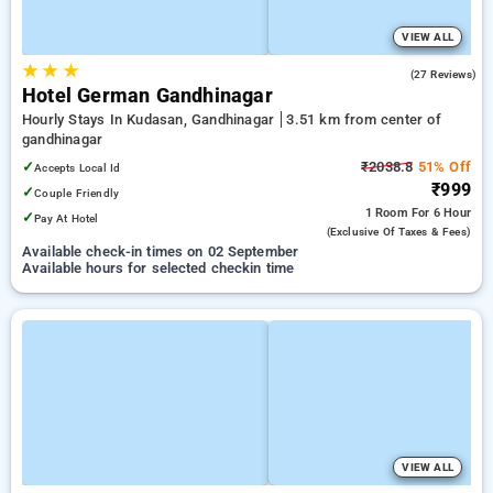
VIEW ALL
★
★
★
4.6
(27 Reviews)
Hotel German Gandhinagar
Hourly Stays In Kudasan, Gandhinagar
3.51 km from center of
gandhinagar
✓
₹2038.8
51% Off
Accepts Local Id
₹999
✓
Couple Friendly
1 Room
For 6 Hour
✓
Pay At Hotel
(exclusive Of Taxes & Fees)
Available check-in times on 02 September
Available hours for selected checkin time
VIEW ALL