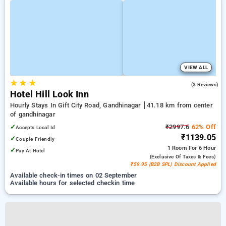
VIEW ALL
★
★
★
3.0
(3 Reviews)
Hotel Hill Look Inn
Hourly Stays In Gift City Road, Gandhinagar
41.18 km from center
of gandhinagar
✓
₹2997.6
62% Off
Accepts Local Id
₹1139.05
✓
Couple Friendly
1 Room
For 6 Hour
✓
Pay At Hotel
(exclusive Of Taxes & Fees)
₹59.95 (B2B SPL) Discount Applied
Available check-in times on 02 September
Available hours for selected checkin time