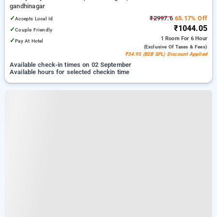
gandhinagar
✓
₹2997.6
65.17% Off
Accepts Local Id
₹1044.05
✓
Couple Friendly
1 Room
For 6 Hour
✓
Pay At Hotel
(exclusive Of Taxes & Fees)
₹54.95 (B2B SPL) Discount Applied
Available check-in times on 02 September
Available hours for selected checkin time