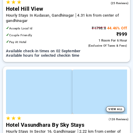
★
★
★
3.7
(25 Reviews)
Hotel Hill View
Hourly Stays In Kudasan, Gandhinagar
4.31 km from center of
gandhinagar
✓
₹1798.8
44.46% Off
Accepts Local Id
₹999
✓
Couple Friendly
1 Room
For 6 Hour
✓
Pay At Hotel
(exclusive Of Taxes & Fees)
Available check-in times on 02 September
Available hours for selected checkin time
VIEW ALL
★
★
★
3.4
(126 Reviews)
Hotel Vasundhara By Sky Stays
Hourly Stays In Sector 16, Gandhinagar
2.22 km from center of