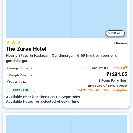
VIEW ALL
★
★
★
5.0
(7 Reviews)
The Zuree Hotel
Hourly Stays In Kudasan, Gandhinagar
6.59 km from center of
gandhinagar
✓
₹3598.8
65.71% Off
Accepts Local Id
₹1234.05
✓
Couple Friendly
1 Room
For 6 Hour
✓
Pay At Hotel
(exclusive Of Taxes & Fees)
Only 2 Left
₹64.95 (B2B SPL) Discount Applied
Available check-in times on 02 September
Available hours for selected checkin time