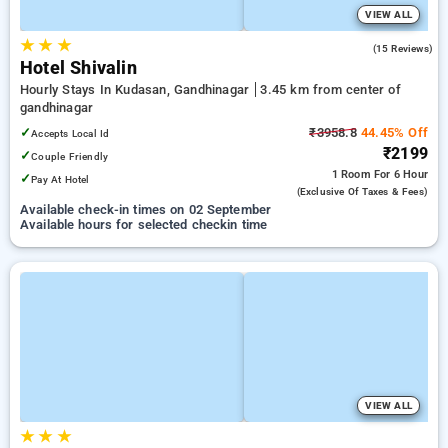
VIEW ALL
★
★
★
5.0
(15 Reviews)
Hotel Shivalin
Hourly Stays In Kudasan, Gandhinagar
3.45 km from center of
gandhinagar
✓
₹3958.8
44.45% Off
Accepts Local Id
₹2199
✓
Couple Friendly
1 Room
For 6 Hour
✓
Pay At Hotel
(exclusive Of Taxes & Fees)
Available check-in times on 02 September
Available hours for selected checkin time
VIEW ALL
★
★
★