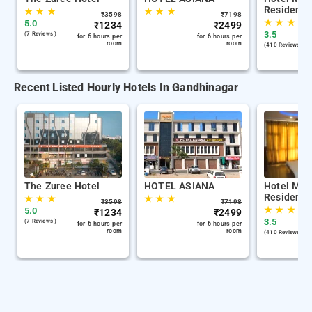
Residency
★
★
★
★
★
★
₹
3598
₹
7198
★
★
★
5.0
₹
1234
₹
2499
3.5
(7 Reviews )
for 6 hours per
for 6 hours per
room
room
(410 Reviews )
Recent Listed Hourly Hotels In Gandhinagar
The Zuree Hotel
HOTEL ASIANA
Hotel Mid
Residency
★
★
★
★
★
★
₹
3598
₹
7198
★
★
★
5.0
₹
1234
₹
2499
3.5
(7 Reviews )
for 6 hours per
for 6 hours per
room
room
(410 Reviews )