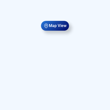
Map View