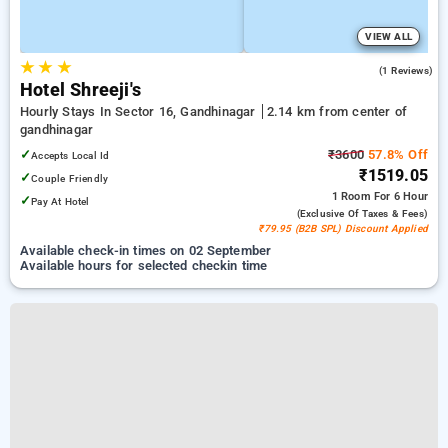
VIEW ALL
★
★
★
5.0
(1 Reviews)
Hotel Shreeji's
Hourly Stays In Sector 16, Gandhinagar
2.14 km from center of
gandhinagar
✓
₹3600
57.8% Off
Accepts Local Id
₹1519.05
✓
Couple Friendly
1 Room
For 6 Hour
✓
Pay At Hotel
(exclusive Of Taxes & Fees)
₹79.95 (B2B SPL) Discount Applied
Available check-in times on 02 September
Available hours for selected checkin time