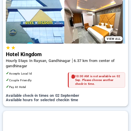
your preferred Hourly Hotels in gandhinagar. INR 500 new
user discount and 11th free stay completely free. Choose
from a range of budget to luxurious options, ensuring a
peaceful and comfortable stay in gandhinagar.
VIEW ALL
★
★
Hotel Kingdom
Hourly Stays In Raysan, Gandhinagar
6.37 km from center of
gandhinagar
✓
Accepts Local Id
10:00 AM is not available on 02
✓
Couple Friendly
Sep. Please choose another
check-in time.
✓
Pay At Hotel
Available check-in times on 02 September
Available hours for selected checkin time