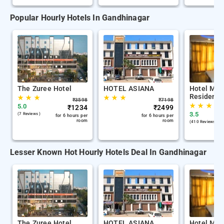
Popular Hourly Hotels In Gandhinagar
The Zuree Hotel
HOTEL ASIANA
Hotel Mid
Residency
★
★
★
★
★
★
₹
3598
₹
7198
★
★
★
5.0
₹
1234
₹
2499
3.5
(7 Reviews )
for 6 hours per
for 6 hours per
room
room
(410 Reviews )
Lesser Known Hot Hourly Hotels Deal In Gandhinagar
The Zuree Hotel
HOTEL ASIANA
Hotel Mid