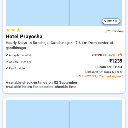
VIEW ALL
★
★
★
4.0
(321 Reviews)
Hotel Prayosha
Hourly Stays In Randheja, Gandhinagar
7.6 km from center of
gandhinagar
✓
₹3120
60.42% Off
Accepts Local Id
₹1235
✓
Couple Friendly
1 Room
For 6 Hour
✓
Pay At Hotel
(exclusive Of Taxes & Fees)
₹65 (B2B SPL) Discount Applied
Available check-in times on 02 September
Available hours for selected checkin time