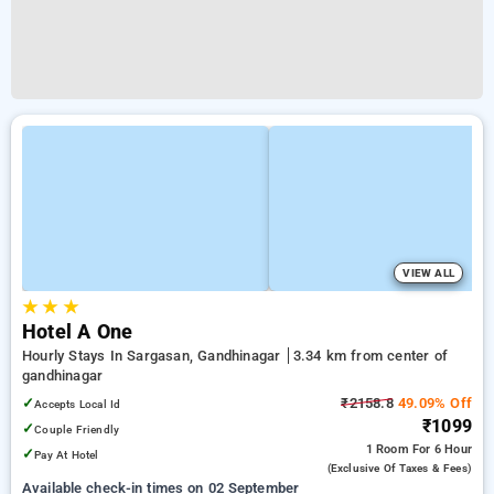
VIEW ALL
★
★
★
Hotel A One
Hourly Stays In Sargasan, Gandhinagar
3.34 km from center of
gandhinagar
✓
₹2158.8
49.09% Off
Accepts Local Id
₹1099
✓
Couple Friendly
1 Room
For 6 Hour
✓
Pay At Hotel
(exclusive Of Taxes & Fees)
Available check-in times on 02 September