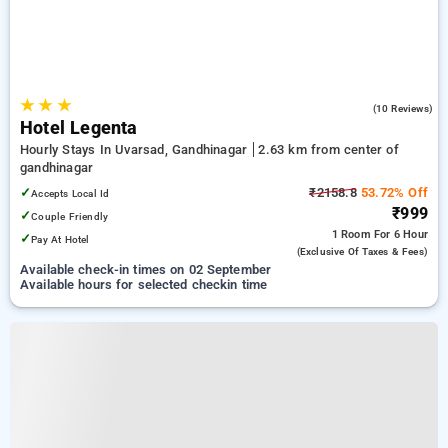
★
★
★
5.0
(10 Reviews)
Hotel Legenta
Hourly Stays In Uvarsad, Gandhinagar
2.63 km from center of
gandhinagar
✓
₹2158.8
53.72% Off
Accepts Local Id
₹999
✓
Couple Friendly
1 Room
For 6 Hour
✓
Pay At Hotel
(exclusive Of Taxes & Fees)
Available check-in times on 02 September
Available hours for selected checkin time