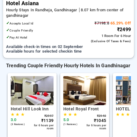
Hotel Asiana
Hourly Stays In Randheja, Gandhinagar
8.07 km from center of
gandhinagar
✓
₹7198.8
65.29% Off
Accepts Local Id
₹2499
✓
Couple Friendly
1 Room
For 6 Hour
✓
Pay At Hotel
(exclusive Of Taxes & Fees)
Available check-in times on 02 September
Available hours for selected checkin time
Trending Couple Friendly Hourly Hotels In Gandhinagar
Hotel Hill Look Inn
Hotel Royal Front
HOTEL AS
★
★
★
★
★
★
★
★
★
₹
2997
₹
2940
3.0
5.0
₹
1139
₹
1045
(3 Reviews )
(1 Reviews )
for 6 hours per
for 6 hours per
room
room