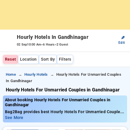
Hourly Hotels In Gandhinagar
✎
Edit
-
-
02 Sep
10:00 Am
6 Hours
2 Guest
Reset
Location
Sort By
Filters
Home
Hourly Hotels
Hourly Hotels For Unmarried Couples
In Gandhinagar
Hourly Hotels For Unmarried Couples in Gandhinagar
About booking Hourly Hotels For Unmarried Couples in
Gandhinagar
Bag2Bag provides best Hourly Hotels For Unmarried Couples
in Gandhinagar. Choose from 17 carefully selected Hourly
See More
Hotels in gandhinagar. Book Hourly Hotels with everyday low
prices starts from INR 740. Upto 65% discount on booking