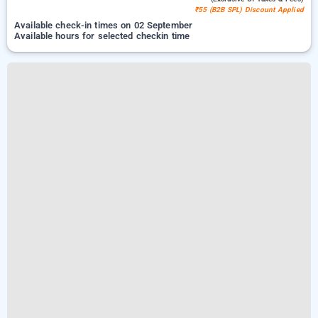
₹55 (B2B SPL) Discount Applied
Available check-in times on 02 September
Available hours for selected checkin time