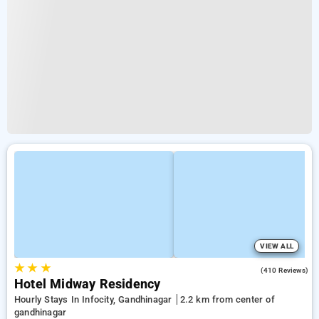
VIEW ALL
★
★
★
3.5
(410 Reviews)
Hotel Midway Residency
Hourly Stays In Infocity, Gandhinagar
2.2 km from center of
gandhinagar