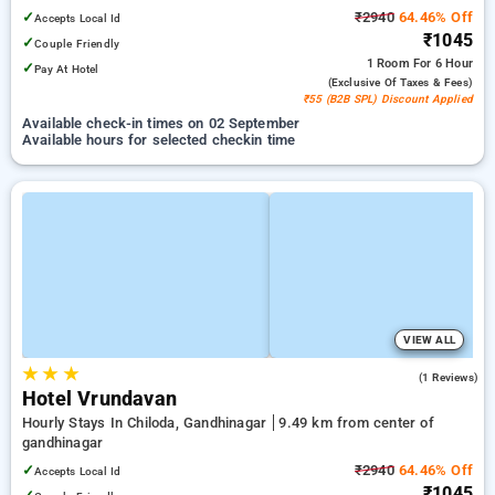
✓
₹2940
64.46% Off
Accepts Local Id
₹1045
✓
Couple Friendly
1 Room
For 6 Hour
✓
Pay At Hotel
(exclusive Of Taxes & Fees)
₹55 (B2B SPL) Discount Applied
Available check-in times on 02 September
Available hours for selected checkin time
VIEW ALL
★
★
★
4.0
(1 Reviews)
Hotel Vrundavan
Hourly Stays In Chiloda, Gandhinagar
9.49 km from center of
gandhinagar
✓
₹2940
64.46% Off
Accepts Local Id
₹1045