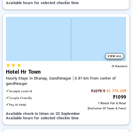
Available hours for selected checkin time
VIEW ALL
★
★
★
4.9
(9 Reviews)
Hotel Hr Town
Hourly Stays In Dhanap, Gandhinagar
3.81 km from center of
gandhinagar
✓
₹2278.8
51.77% Off
Accepts Local Id
₹1099
✓
Couple Friendly
1 Room
For 6 Hour
✓
Pay At Hotel
(exclusive Of Taxes & Fees)
Available check-in times on 02 September
Available hours for selected checkin time