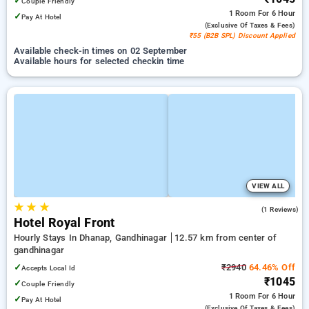
✓
Couple Friendly
1 Room
For 6 Hour
✓
Pay At Hotel
(exclusive Of Taxes & Fees)
₹55 (B2B SPL) Discount Applied
Available check-in times on 02 September
Available hours for selected checkin time
VIEW ALL
★
★
★
5.0
(1 Reviews)
Hotel Royal Front
Hourly Stays In Dhanap, Gandhinagar
12.57 km from center of
gandhinagar
✓
₹2940
64.46% Off
Accepts Local Id
₹1045
✓
Couple Friendly
1 Room
For 6 Hour
✓
Pay At Hotel
(exclusive Of Taxes & Fees)