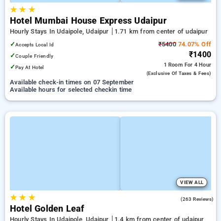
★
★
★
Hotel Mumbai House Express Udaipur
Hourly Stays In Udaipole, Udaipur
1.71 km from center of udaipur
✓
₹5400
74.07% Off
Accepts Local Id
₹1400
✓
Couple Friendly
1 Room
For 4 Hour
✓
Pay At Hotel
(exclusive Of Taxes & Fees)
Available check-in times on 07 September
Available hours for selected checkin time
VIEW ALL
★
★
★
4.0
(263 Reviews)
Hotel Golden Leaf
Hourly Stays In Udaipole, Udaipur
1.4 km from center of udaipur