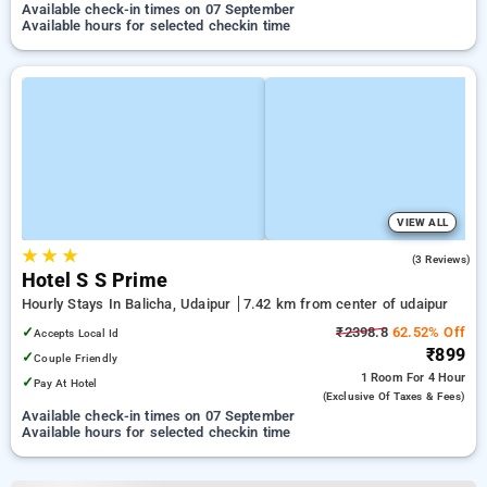
Available check-in times on 07 September
Available hours for selected checkin time
VIEW ALL
★
★
★
4.0
(3 Reviews)
Hotel S S Prime
Hourly Stays In Balicha, Udaipur
7.42 km from center of udaipur
✓
₹2398.8
62.52% Off
Accepts Local Id
₹899
✓
Couple Friendly
1 Room
For 4 Hour
✓
Pay At Hotel
(exclusive Of Taxes & Fees)
Available check-in times on 07 September
Available hours for selected checkin time