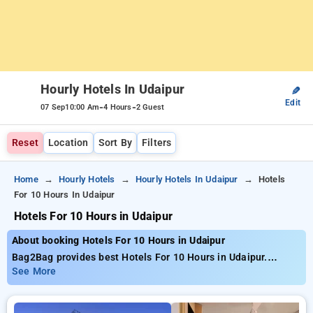
Hourly Hotels In Udaipur
✎
Edit
-
-
07 Sep
10:00 Am
4 Hours
2 Guest
Reset
Location
Sort By
Filters
Home
Hourly Hotels
Hourly Hotels In Udaipur
Hotels
For 10 Hours In Udaipur
Hotels For 10 Hours in Udaipur
About booking Hotels For 10 Hours in Udaipur
Bag2Bag provides best Hotels For 10 Hours in Udaipur.
Choose from 14 carefully selected Hourly Hotels in udaipur.
See More
Book Hourly Hotels with everyday low prices starts from INR
757. Upto 74% discount on booking your preferred Hourly