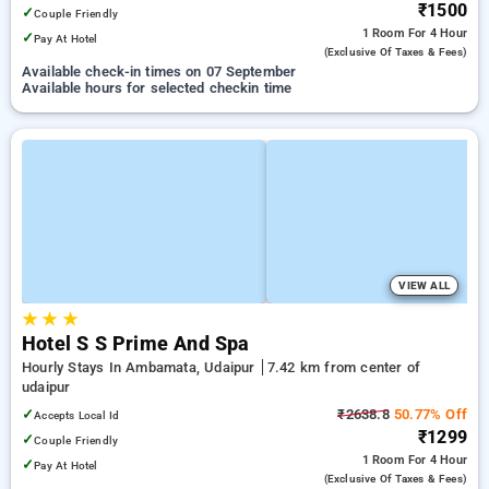
₹1500
✓
Couple Friendly
1 Room
For 4 Hour
✓
Pay At Hotel
(exclusive Of Taxes & Fees)
Available check-in times on 07 September
Available hours for selected checkin time
VIEW ALL
★
★
★
Hotel S S Prime And Spa
Hourly Stays In Ambamata, Udaipur
7.42 km from center of
udaipur
✓
₹2638.8
50.77% Off
Accepts Local Id
₹1299
✓
Couple Friendly
1 Room
For 4 Hour
✓
Pay At Hotel
(exclusive Of Taxes & Fees)