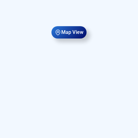
Map View