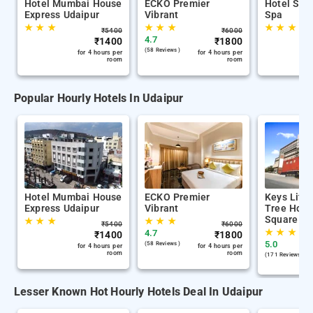
Hotel Mumbai House
ECKO Premier
Hotel S S
Express Udaipur
Vibrant
Spa
★
★
★
★
★
★
★
★
★
₹
5400
₹
6000
4.7
₹
1400
₹
1800
(58 Reviews )
for 4 hours per
for 4 hours per
room
room
Popular Hourly Hotels In Udaipur
Hotel Mumbai House
ECKO Premier
Keys Lite
Express Udaipur
Vibrant
Tree Hote
Square Ud
★
★
★
★
★
★
₹
5400
₹
6000
★
★
★
4.7
₹
1400
₹
1800
5.0
(58 Reviews )
for 4 hours per
for 4 hours per
room
room
(171 Reviews )
Lesser Known Hot Hourly Hotels Deal In Udaipur