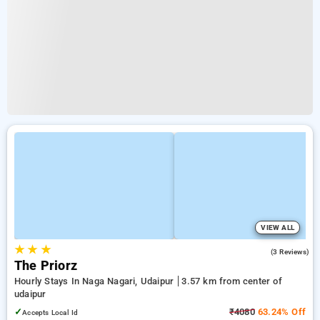
VIEW ALL
★
★
★
3.7
(3 Reviews)
The Priorz
Hourly Stays In Naga Nagari, Udaipur
3.57 km from center of
udaipur
✓
₹4080
63.24% Off
Accepts Local Id