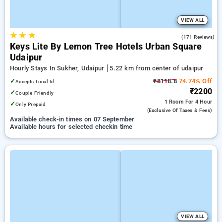
VIEW ALL
★
★
★
5.0
(171 Reviews)
Keys Lite By Lemon Tree Hotels Urban Square
Udaipur
Hourly Stays In Sukher, Udaipur
5.22 km from center of udaipur
✓
₹8118.8
74.74% Off
Accepts Local Id
₹2200
✓
Couple Friendly
1 Room
For 4 Hour
✓
Only Prepaid
(exclusive Of Taxes & Fees)
Available check-in times on 07 September
Available hours for selected checkin time
VIEW ALL