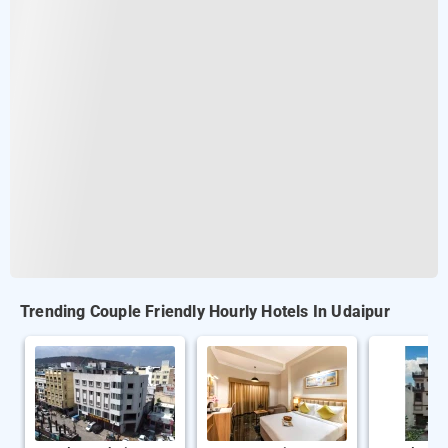
Trending Couple Friendly Hourly Hotels In Udaipur