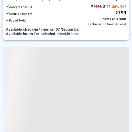
✓
₹2998.8
73.36% Off
Accepts Local Id
₹799
✓
Couple Friendly
1 Room
For 4 Hour
✓
Pay At Hotel
(exclusive Of Taxes & Fees)
Available check-in times on 07 September
Available hours for selected checkin time