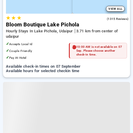
VIEW ALL
★
★
★
4.5
(1315 Reviews)
Bloom Boutique Lake Pichola
Hourly Stays In Lake Pichola, Udaipur
3.71 km from center of
udaipur
✓
Accepts Local Id
10:00 AM is not available on 07
✓
Couple Friendly
Sep. Please choose another
check-in time.
✓
Pay At Hotel
Available check-in times on 07 September
Available hours for selected checkin time