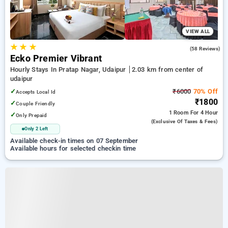
VIEW ALL
★
★
★
4.7
(58 Reviews)
Ecko Premier Vibrant
Hourly Stays In Pratap Nagar, Udaipur
2.03 km from center of
udaipur
✓
₹6000
70% Off
Accepts Local Id
₹1800
✓
Couple Friendly
1 Room
For 4 Hour
✓
Only Prepaid
(exclusive Of Taxes & Fees)
Only 2 Left
Available check-in times on 07 September
Available hours for selected checkin time