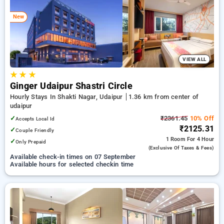
Hotels in udaipur. INR 500 new user discount and 11th free
stay completely free. Choose from a range of budget to
New
luxurious options, ensuring a peaceful and comfortable stay
in udaipur.
VIEW ALL
★
★
★
Ginger Udaipur Shastri Circle
Hourly Stays In Shakti Nagar, Udaipur
1.36 km from center of
udaipur
✓
₹2361.45
10% Off
Accepts Local Id
₹2125.31
✓
Couple Friendly
1 Room
For 4 Hour
✓
Only Prepaid
(exclusive Of Taxes & Fees)
Available check-in times on 07 September
Available hours for selected checkin time