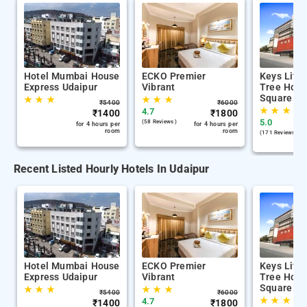
Hotel Mumbai House
ECKO Premier
Keys Lite
Express Udaipur
Vibrant
Tree Hote
Square Ud
★
★
★
★
★
★
₹
5400
₹
6000
★
★
★
4.7
₹
1400
₹
1800
5.0
(58 Reviews )
for 4 hours per
for 4 hours per
room
room
(171 Reviews )
Recent Listed Hourly Hotels In Udaipur
Hotel Mumbai House
ECKO Premier
Keys Lite
Express Udaipur
Vibrant
Tree Hote
Square Ud
★
★
★
★
★
★
₹
5400
₹
6000
★
★
★
4.7
₹
1400
₹
1800