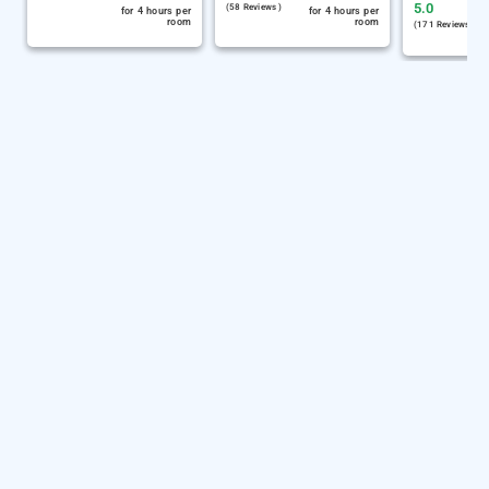
5.0
(58 Reviews )
for 4 hours per
for 4 hours per
room
room
(171 Reviews )