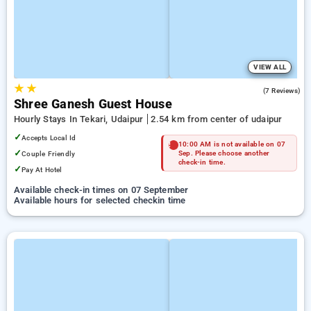
VIEW ALL
★
★
5.0
(7 Reviews)
Shree Ganesh Guest House
Hourly Stays In Tekari, Udaipur
2.54 km from center of udaipur
✓
Accepts Local Id
10:00 AM is not available on 07
✓
Couple Friendly
Sep. Please choose another
check-in time.
✓
Pay At Hotel
Available check-in times on 07 September
Available hours for selected checkin time