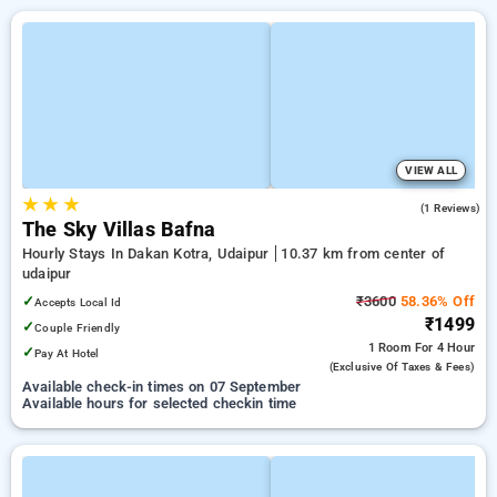
VIEW ALL
★
★
★
3.0
(1 Reviews)
The Sky Villas Bafna
Hourly Stays In Dakan Kotra, Udaipur
10.37 km from center of
udaipur
✓
₹3600
58.36% Off
Accepts Local Id
₹1499
✓
Couple Friendly
1 Room
For 4 Hour
✓
Pay At Hotel
(exclusive Of Taxes & Fees)
Available check-in times on 07 September
Available hours for selected checkin time