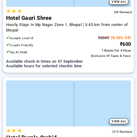
VIEW ALL
★
★
★
3.6
(68 Reviews)
Hotel Gauri Shree
Hourly Stays In Mp Nagar Zone 1, Bhopal
3.43 km from center of
bhopal
✓
₹2040
70.59% Off
Accepts Local Id
₹600
✓
Couple Friendly
1 Room
For 4 Hour
✓
Pay At Hotel
(exclusive Of Taxes & Fees)
Available check-in times on 07 September
Available hours for selected checkin time
VIEW ALL
★
★
★
4.7
(315 Reviews)