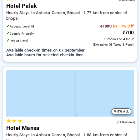
Hotel Palak
Hourly Stays In Ashoka Garden, Bhopal
1.77 km from center of
bhopal
✓
₹1800
61.11% Off
Accepts Local Id
₹700
✓
Couple Friendly
1 Room
For 4 Hour
✓
Pay At Hotel
(exclusive Of Taxes & Fees)
Available check-in times on 07 September
Available hours for selected checkin time
VIEW ALL
★
★
★
2.8
(51 Reviews)
Hotel Mansa
Hourly Stays In Ashoka Garden, Bhopal
1.83 km from center of