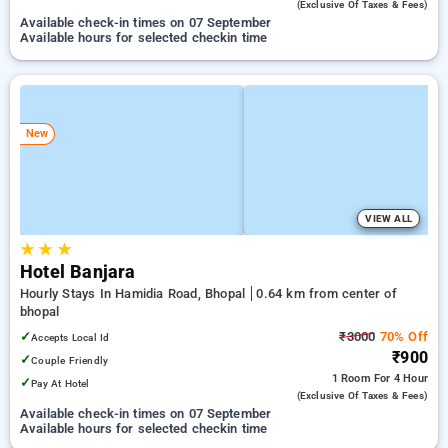
(exclusive Of Taxes & Fees)
Available check-in times on 07 September
Available hours for selected checkin time
New
VIEW ALL
★
★
★
Hotel Banjara
Hourly Stays In Hamidia Road, Bhopal
0.64 km from center of
bhopal
✓
₹3000
70% Off
Accepts Local Id
₹900
✓
Couple Friendly
1 Room
For 4 Hour
✓
Pay At Hotel
(exclusive Of Taxes & Fees)
Available check-in times on 07 September
Available hours for selected checkin time