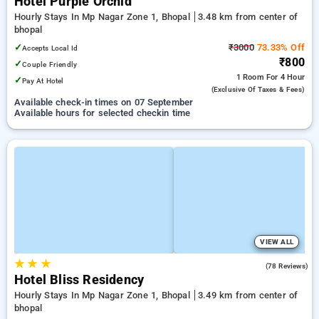
Hotel Purple Orchid
Hourly Stays In Mp Nagar Zone 1, Bhopal
3.48 km from center of
bhopal
✓
₹3000
73.33% Off
Accepts Local Id
₹800
✓
Couple Friendly
1 Room
For 4 Hour
✓
Pay At Hotel
(exclusive Of Taxes & Fees)
Available check-in times on 07 September
Available hours for selected checkin time
VIEW ALL
★
★
★
3.6
(78 Reviews)
Hotel Bliss Residency
Hourly Stays In Mp Nagar Zone 1, Bhopal
3.49 km from center of
bhopal