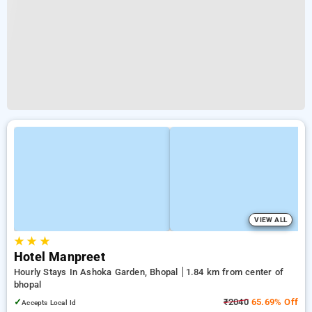
VIEW ALL
★
★
★
Hotel Manpreet
Hourly Stays In Ashoka Garden, Bhopal
1.84 km from center of
bhopal
✓
₹2040
65.69% Off
Accepts Local Id