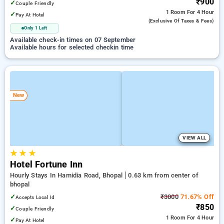
₹900
✓
Couple Friendly
1 Room
For 4 Hour
✓
Pay At Hotel
(exclusive Of Taxes & Fees)
Only 1 Left
Available check-in times on 07 September
Available hours for selected checkin time
New
VIEW ALL
★
★
★
Hotel Fortune Inn
Hourly Stays In Hamidia Road, Bhopal
0.63 km from center of
bhopal
✓
₹3000
71.67% Off
Accepts Local Id
₹850
✓
Couple Friendly
1 Room
For 4 Hour
✓
Pay At Hotel