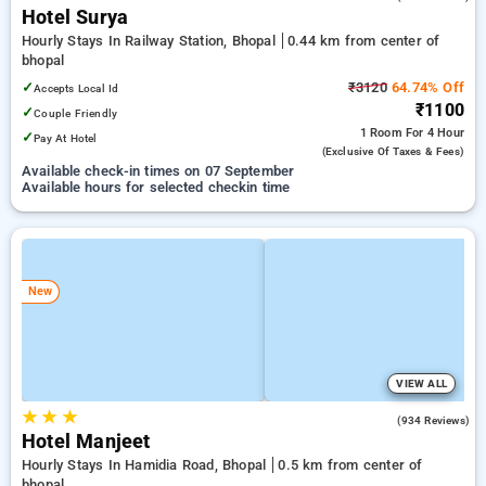
Hotel Surya
Hourly Stays In Railway Station, Bhopal
0.44 km from center of
bhopal
✓
₹3120
64.74% Off
Accepts Local Id
₹1100
✓
Couple Friendly
1 Room
For 4 Hour
✓
Pay At Hotel
(exclusive Of Taxes & Fees)
Available check-in times on 07 September
Available hours for selected checkin time
New
VIEW ALL
★
★
★
4.3
(934 Reviews)
Hotel Manjeet
Hourly Stays In Hamidia Road, Bhopal
0.5 km from center of
bhopal