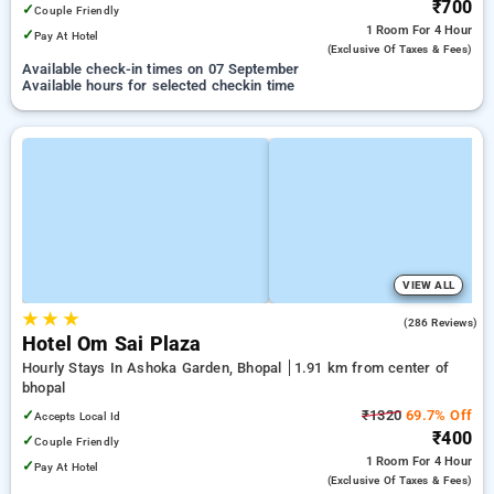
₹700
✓
Couple Friendly
1 Room
For 4 Hour
✓
Pay At Hotel
(exclusive Of Taxes & Fees)
Available check-in times on 07 September
Available hours for selected checkin time
VIEW ALL
★
★
★
3.0
(286 Reviews)
Hotel Om Sai Plaza
Hourly Stays In Ashoka Garden, Bhopal
1.91 km from center of
bhopal
✓
₹1320
69.7% Off
Accepts Local Id
₹400
✓
Couple Friendly
1 Room
For 4 Hour
✓
Pay At Hotel
(exclusive Of Taxes & Fees)