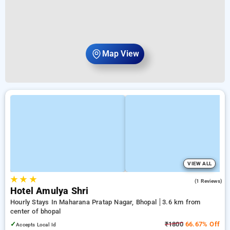
Map View
VIEW ALL
★
★
★
5.0
(1 Reviews)
Hotel Amulya Shri
Hourly Stays In Maharana Pratap Nagar, Bhopal
3.6 km from
center of bhopal
✓
₹1800
66.67% Off
Accepts Local Id