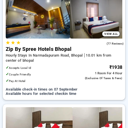
bhopal. INR 500 new user discount and 11th free stay
completely free. Choose from a range of budget to luxurious
options, ensuring a peaceful and comfortable stay in bhopal.
VIEW ALL
★
★
★
4.6
(77 Reviews)
Zip By Spree Hotels Bhopal
Hourly Stays In Narmadapuram Road, Bhopal
10.01 km from
center of bhopal
₹1938
✓
Accepts Local Id
1 Room
For 4 Hour
✓
Couple Friendly
(exclusive Of Taxes & Fees)
✓
Pay At Hotel
Available check-in times on 07 September
Available hours for selected checkin time