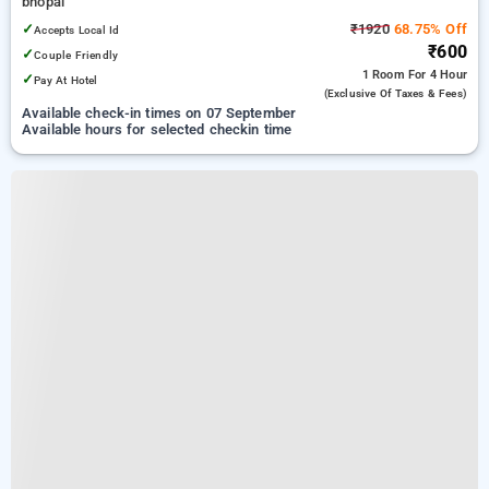
bhopal
✓
₹1920
68.75% Off
Accepts Local Id
₹600
✓
Couple Friendly
1 Room
For 4 Hour
✓
Pay At Hotel
(exclusive Of Taxes & Fees)
Available check-in times on 07 September
Available hours for selected checkin time