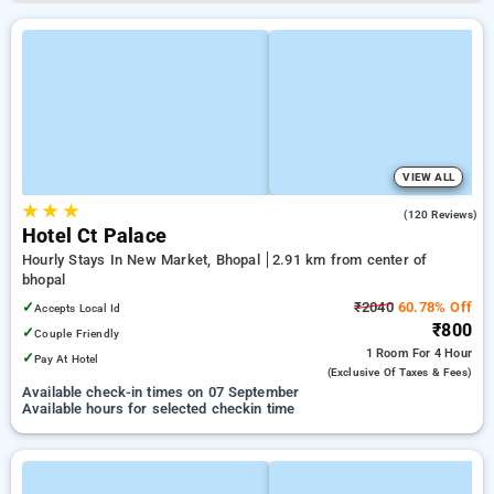
VIEW ALL
★
★
★
4.5
(120 Reviews)
Hotel Ct Palace
Hourly Stays In New Market, Bhopal
2.91 km from center of
bhopal
✓
₹2040
60.78% Off
Accepts Local Id
₹800
✓
Couple Friendly
1 Room
For 4 Hour
✓
Pay At Hotel
(exclusive Of Taxes & Fees)
Available check-in times on 07 September
Available hours for selected checkin time