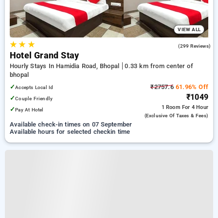
VIEW ALL
★
★
★
4.7
(299 Reviews)
Hotel Grand Stay
Hourly Stays In Hamidia Road, Bhopal
0.33 km from center of
bhopal
✓
₹2757.6
61.96% Off
Accepts Local Id
₹1049
✓
Couple Friendly
1 Room
For 4 Hour
✓
Pay At Hotel
(exclusive Of Taxes & Fees)
Available check-in times on 07 September
Available hours for selected checkin time