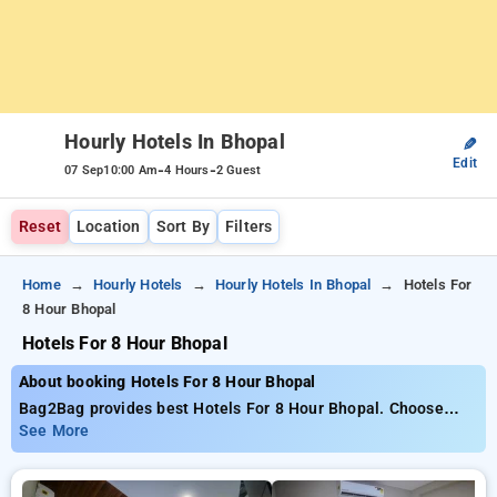
Hourly Hotels In Bhopal
✎
Edit
-
-
07 Sep
10:00 Am
4 Hours
2 Guest
Reset
Location
Sort By
Filters
Home
Hourly Hotels
Hourly Hotels In Bhopal
Hotels For
8 Hour Bhopal
Hotels For 8 Hour Bhopal
About booking Hotels For 8 Hour Bhopal
Bag2Bag provides best Hotels For 8 Hour Bhopal. Choose
from 145 carefully selected Hourly Hotels in bhopal. Book
See More
Hourly Hotels with everyday low prices starts from INR 488.
Upto 73% discount on booking your preferred Hourly Hotels in