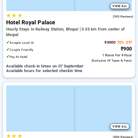
VIEW ALL
★
★
★
3.9
(593 Reviews)
Hotel Royal Palace
Hourly Stays In Railway Station, Bhopal
0.35 km from center of
bhopal
✓
₹3000
70% Off
Accepts Local Id
₹900
✓
Couple Friendly
1 Room
For 4 Hour
✓
Pay At Hotel
(exclusive Of Taxes & Fees)
Available check-in times on 07 September
Available hours for selected checkin time
VIEW ALL
★
★
★
3.5
(806 Reviews)