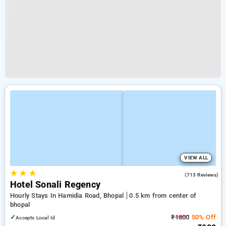
VIEW ALL
★
★
★
3.9
(713 Reviews)
Hotel Sonali Regency
Hourly Stays In Hamidia Road, Bhopal
0.5 km from center of
bhopal
✓
₹1800
50% Off
Accepts Local Id