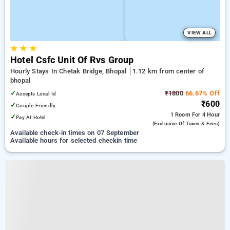
VIEW ALL
★
★
★
Hotel Csfc Unit Of Rvs Group
Hourly Stays In Chetak Bridge, Bhopal
1.12 km from center of
bhopal
✓
₹1800
66.67% Off
Accepts Local Id
₹600
✓
Couple Friendly
1 Room
For 4 Hour
✓
Pay At Hotel
(exclusive Of Taxes & Fees)
Available check-in times on 07 September
Available hours for selected checkin time