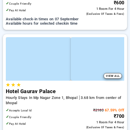
₹600
✓
Couple Friendly
1 Room
For 4 Hour
✓
Pay At Hotel
(exclusive Of Taxes & Fees)
Available check-in times on 07 September
Available hours for selected checkin time
VIEW ALL
★
★
★
Hotel Gaurav Palace
Hourly Stays In Mp Nagar Zone 1, Bhopal
3.68 km from center of
bhopal
✓
₹2160
67.59% Off
Accepts Local Id
₹700
✓
Couple Friendly
1 Room
For 4 Hour
✓
Pay At Hotel
(exclusive Of Taxes & Fees)