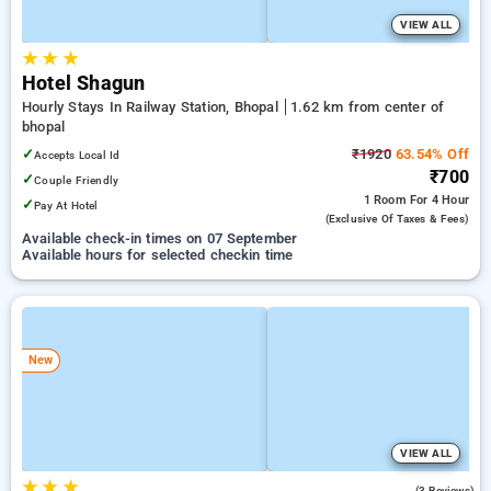
VIEW ALL
★
★
★
Hotel Shagun
Hourly Stays In Railway Station, Bhopal
1.62 km from center of
bhopal
✓
₹1920
63.54% Off
Accepts Local Id
₹700
✓
Couple Friendly
1 Room
For 4 Hour
✓
Pay At Hotel
(exclusive Of Taxes & Fees)
Available check-in times on 07 September
Available hours for selected checkin time
New
VIEW ALL
★
★
★
3.0
(3 Reviews)