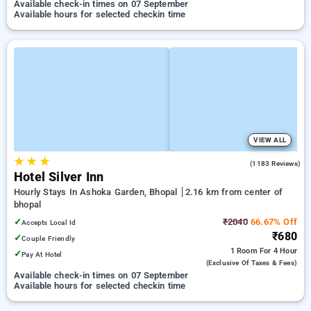
Available check-in times on 07 September
Available hours for selected checkin time
VIEW ALL
★
★
★
3.7
(1183 Reviews)
Hotel Silver Inn
Hourly Stays In Ashoka Garden, Bhopal
2.16 km from center of
bhopal
✓
₹2040
66.67% Off
Accepts Local Id
₹680
✓
Couple Friendly
1 Room
For 4 Hour
✓
Pay At Hotel
(exclusive Of Taxes & Fees)
Available check-in times on 07 September
Available hours for selected checkin time