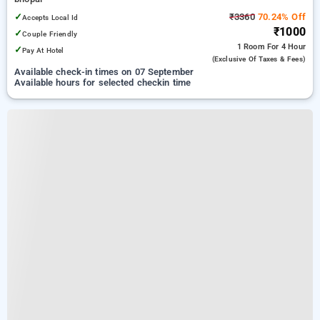
✓
₹3360
70.24% Off
Accepts Local Id
₹1000
✓
Couple Friendly
1 Room
For 4 Hour
✓
Pay At Hotel
(exclusive Of Taxes & Fees)
Available check-in times on 07 September
Available hours for selected checkin time