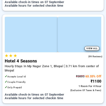
Available check-in times on 07 September
Available hours for selected checkin time
VIEW ALL
★
★
★
3.8
(99 Reviews)
Hotel 4 Seasons
Hourly Stays In Mp Nagar Zone 1, Bhopal
3.71 km from center of
bhopal
✓
₹3000
63.33% Off
Accepts Local Id
₹1100
✓
Couple Friendly
1 Room
For 4 Hour
✓
Only Prepaid
(exclusive Of Taxes & Fees)
Available check-in times on 07 September
Available hours for selected checkin time