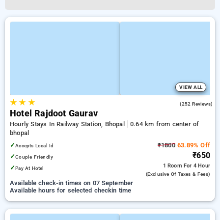
VIEW ALL
★
★
★
2.6
(252 Reviews)
Hotel Rajdoot Gaurav
Hourly Stays In Railway Station, Bhopal
0.64 km from center of
bhopal
✓
₹1800
63.89% Off
Accepts Local Id
₹650
✓
Couple Friendly
1 Room
For 4 Hour
✓
Pay At Hotel
(exclusive Of Taxes & Fees)
Available check-in times on 07 September
Available hours for selected checkin time