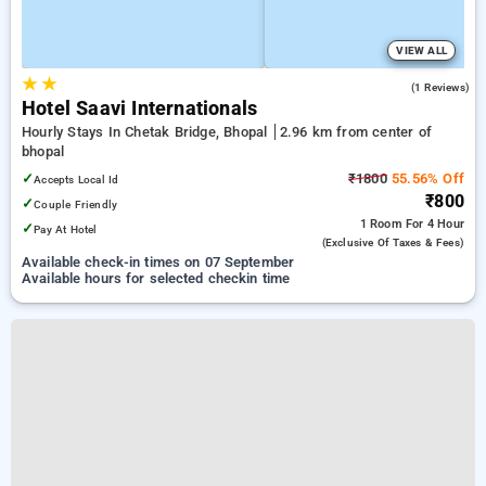
VIEW ALL
★
★
3.0
(1 Reviews)
Hotel Saavi Internationals
Hourly Stays In Chetak Bridge, Bhopal
2.96 km from center of
bhopal
✓
₹1800
55.56% Off
Accepts Local Id
₹800
✓
Couple Friendly
1 Room
For 4 Hour
✓
Pay At Hotel
(exclusive Of Taxes & Fees)
Available check-in times on 07 September
Available hours for selected checkin time