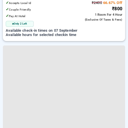
✓
₹2400
66.67% Off
Accepts Local Id
₹800
✓
Couple Friendly
1 Room
For 4 Hour
✓
Pay At Hotel
(exclusive Of Taxes & Fees)
Only 2 Left
Available check-in times on 07 September
Available hours for selected checkin time