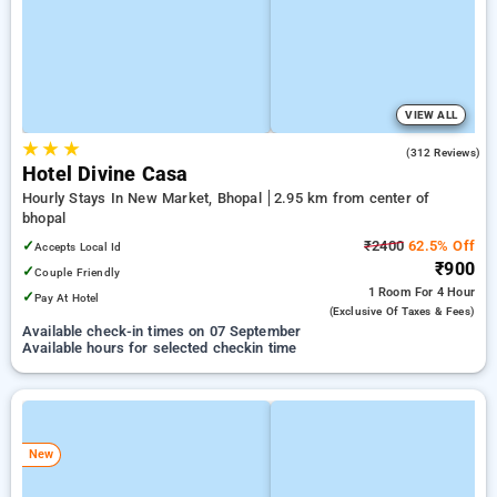
VIEW ALL
★
★
★
4.0
(312 Reviews)
Hotel Divine Casa
Hourly Stays In New Market, Bhopal
2.95 km from center of
bhopal
✓
₹2400
62.5% Off
Accepts Local Id
₹900
✓
Couple Friendly
1 Room
For 4 Hour
✓
Pay At Hotel
(exclusive Of Taxes & Fees)
Available check-in times on 07 September
Available hours for selected checkin time
New