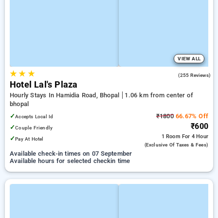
VIEW ALL
★
★
★
3.4
(255 Reviews)
Hotel Lal's Plaza
Hourly Stays In Hamidia Road, Bhopal
1.06 km from center of
bhopal
✓
₹1800
66.67% Off
Accepts Local Id
₹600
✓
Couple Friendly
1 Room
For 4 Hour
✓
Pay At Hotel
(exclusive Of Taxes & Fees)
Available check-in times on 07 September
Available hours for selected checkin time