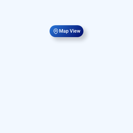
Map View