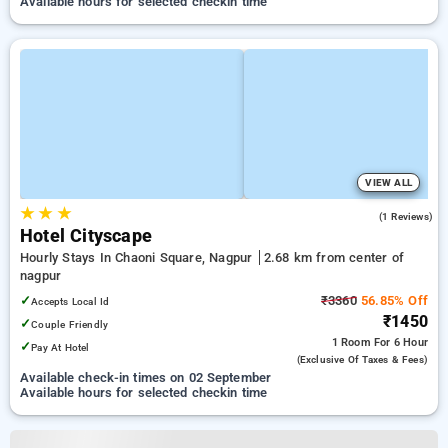
Available hours for selected checkin time
VIEW ALL
★
★
★
3.0
(1 Reviews)
Hotel Cityscape
Hourly Stays In Chaoni Square, Nagpur
2.68 km from center of
nagpur
✓
₹3360
56.85% Off
Accepts Local Id
₹1450
✓
Couple Friendly
1 Room
For 6 Hour
✓
Pay At Hotel
(exclusive Of Taxes & Fees)
Available check-in times on 02 September
Available hours for selected checkin time