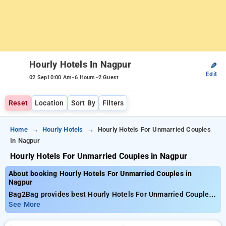
Hourly Hotels In Nagpur
✎
Edit
-
-
02 Sep
10:00 Am
6 Hours
2 Guest
Reset
Location
Sort By
Filters
Home
Hourly Hotels
Hourly Hotels For Unmarried Couples
In Nagpur
Hourly Hotels For Unmarried Couples in Nagpur
About booking Hourly Hotels For Unmarried Couples in
Nagpur
Bag2Bag provides best Hourly Hotels For Unmarried Couples
in Nagpur. Choose from 15 carefully selected Hourly Hotels in
See More
nagpur. Book Hourly Hotels with everyday low prices starts
from INR 499. Upto 73% discount on booking your preferred