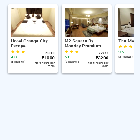
Hotel Orange City
M2 Square By
The Memo
Escape
Monday Premium
★
★
★
★
★
★
★
★
★
3.5
₹
3000
₹
7918
4.0
5.0
₹
1000
₹
3200
(2 Reviews )
(1 Reviews )
(2 Reviews )
for 6 hours per
for 6 hours per
room
room