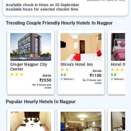
Available check-in times on 02 September
Available hours for selected checkin time
Trending Couple Friendly Hourly Hotels In Nagpur
Ginger Nagpur City
Shiva's Hotel Inn
Hotel Orbi
Center
★
★
★
★
★
₹
2160
★
★
★
4.0
5.0
₹
1100
₹
2833
₹
2550
(1 Reviews )
(1 Reviews )
for 6 hours per
room
for 6 hours per
room
Popular Hourly Hotels In Nagpur