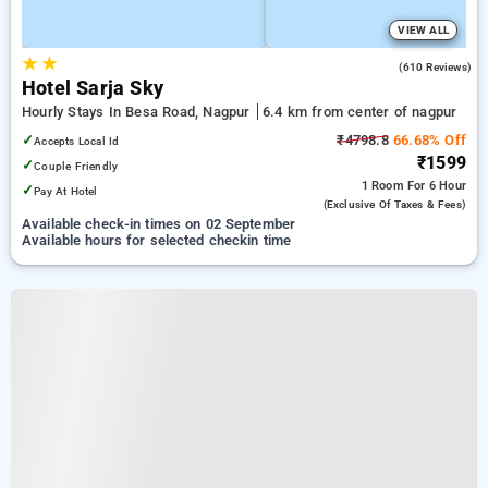
VIEW ALL
★
★
3.7
(610 Reviews)
Hotel Sarja Sky
Hourly Stays In Besa Road, Nagpur
6.4 km from center of nagpur
✓
₹4798.8
66.68% Off
Accepts Local Id
₹1599
✓
Couple Friendly
1 Room
For 6 Hour
✓
Pay At Hotel
(exclusive Of Taxes & Fees)
Available check-in times on 02 September
Available hours for selected checkin time