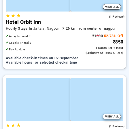
VIEW ALL
★
★
★
5.0
(1 Reviews)
Hotel Orbit Inn
Hourly Stays In Jaitala, Nagpur
7.26 km from center of nagpur
✓
₹1800
52.78% Off
Accepts Local Id
₹850
✓
Couple Friendly
1 Room
For 6 Hour
✓
Pay At Hotel
(exclusive Of Taxes & Fees)
Available check-in times on 02 September
Available hours for selected checkin time
VIEW ALL
★
★
★
4.0
(1 Reviews)