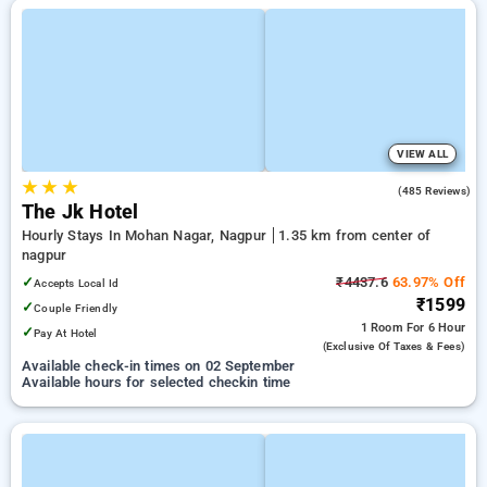
VIEW ALL
★
★
★
3.7
(485 Reviews)
The Jk Hotel
Hourly Stays In Mohan Nagar, Nagpur
1.35 km from center of
nagpur
✓
₹4437.6
63.97% Off
Accepts Local Id
₹1599
✓
Couple Friendly
1 Room
For 6 Hour
✓
Pay At Hotel
(exclusive Of Taxes & Fees)
Available check-in times on 02 September
Available hours for selected checkin time