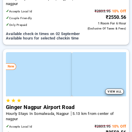
nagpur
✓
₹2833.95
10% Off
Accepts Local Id
₹2550.56
✓
Couple Friendly
1 Room
For 6 Hour
✓
Only Prepaid
(exclusive Of Taxes & Fees)
Available check-in times on 02 September
Available hours for selected checkin time
New
VIEW ALL
★
★
★
Ginger Nagpur Airport Road
Hourly Stays In Somalwada, Nagpur
5.13 km from center of
nagpur
✓
₹2833.95
10% Off
Accepts Local Id