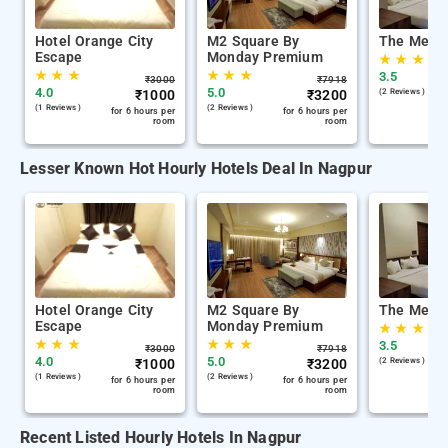
Hotel Orange City
M2 Square By
The Memo
Escape
Monday Premium
★
★
★
★
★
★
★
★
★
3.5
₹
3000
₹
7918
4.0
5.0
₹
1000
₹
3200
(2 Reviews )
(1 Reviews )
(2 Reviews )
for 6 hours per
for 6 hours per
room
room
Lesser Known Hot Hourly Hotels Deal In Nagpur
Hotel Orange City
M2 Square By
The Memo
Escape
Monday Premium
★
★
★
★
★
★
★
★
★
3.5
₹
3000
₹
7918
4.0
5.0
₹
1000
₹
3200
(2 Reviews )
(1 Reviews )
(2 Reviews )
for 6 hours per
for 6 hours per
room
room
Recent Listed Hourly Hotels In Nagpur