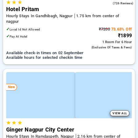
★
★
★
3.8
(726 Reviews)
Hotel Pritam
Hourly Stays In Gandhibagh, Nagpur
1.75 km from center of
nagpur
✓
₹7200
73.63% Off
Local Id Not Allowed
₹1899
✓
Pay At Hotel
1 Room
For 6 Hour
(exclusive Of Taxes & Fees)
Available check-in times on 02 September
Available hours for selected checkin time
New
VIEW ALL
★
★
★
Ginger Nagpur City Center
Hourly Stays In Ramdaspeth, Nagpur
2.16 km from center of