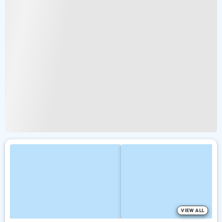
VIEW ALL