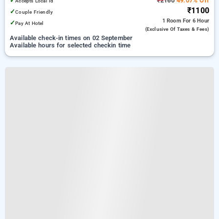
✓
₹2160
49.07% Off
Accepts Local Id
₹1100
✓
Couple Friendly
1 Room
For 6 Hour
✓
Pay At Hotel
(exclusive Of Taxes & Fees)
Available check-in times on 02 September
Available hours for selected checkin time