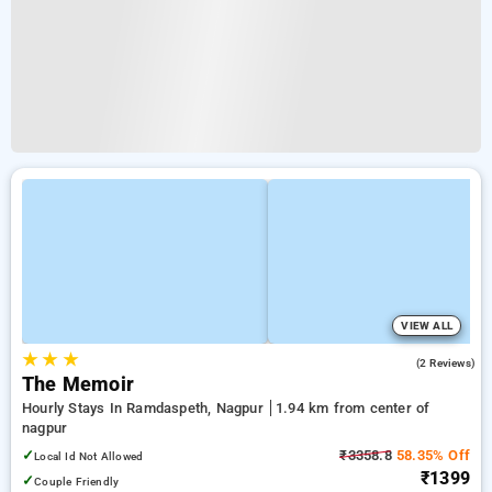
VIEW ALL
★
★
★
3.5
(2 Reviews)
The Memoir
Hourly Stays In Ramdaspeth, Nagpur
1.94 km from center of
nagpur
✓
₹3358.8
58.35% Off
Local Id Not Allowed
₹1399
✓
Couple Friendly