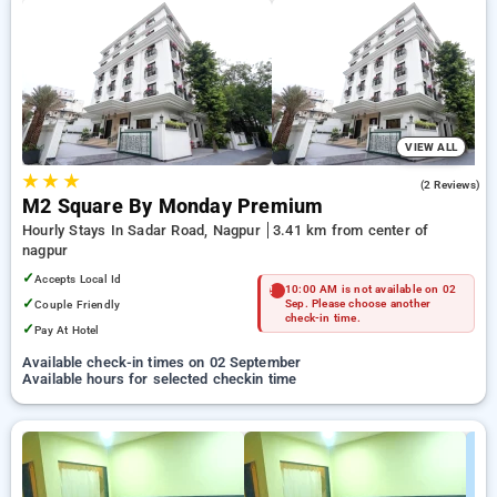
Hourly Hotels in nagpur. INR 500 new user discount and 11th
free stay completely free. Choose from a range of budget to
luxurious options, ensuring a peaceful and comfortable stay
in nagpur.
VIEW ALL
★
★
★
5.0
(2 Reviews)
M2 Square By Monday Premium
Hourly Stays In Sadar Road, Nagpur
3.41 km from center of
nagpur
✓
Accepts Local Id
10:00 AM is not available on 02
✓
Couple Friendly
Sep. Please choose another
check-in time.
✓
Pay At Hotel
Available check-in times on 02 September
Available hours for selected checkin time