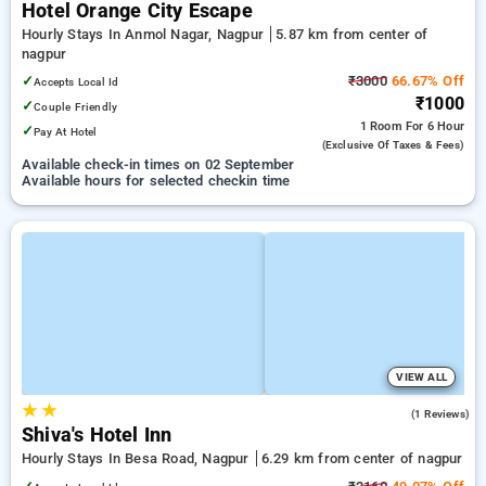
Hotel Orange City Escape
Hourly Stays In Anmol Nagar, Nagpur
5.87 km from center of
nagpur
✓
₹3000
66.67% Off
Accepts Local Id
₹1000
✓
Couple Friendly
1 Room
For 6 Hour
✓
Pay At Hotel
(exclusive Of Taxes & Fees)
Available check-in times on 02 September
Available hours for selected checkin time
VIEW ALL
★
★
4.0
(1 Reviews)
Shiva's Hotel Inn
Hourly Stays In Besa Road, Nagpur
6.29 km from center of nagpur