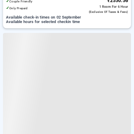
₹2550.56
✓
Couple Friendly
1 Room
For 6 Hour
✓
Only Prepaid
(exclusive Of Taxes & Fees)
Available check-in times on 02 September
Available hours for selected checkin time