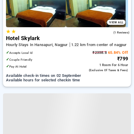
VIEW ALL
★
★
1.0
(1 Reviews)
Hotel Skylark
Hourly Stays In Hansapuri, Nagpur
1.22 km from center of nagpur
✓
₹2338.8
65.84% Off
Accepts Local Id
₹799
✓
Couple Friendly
1 Room
For 6 Hour
✓
Pay At Hotel
(exclusive Of Taxes & Fees)
Available check-in times on 02 September
Available hours for selected checkin time