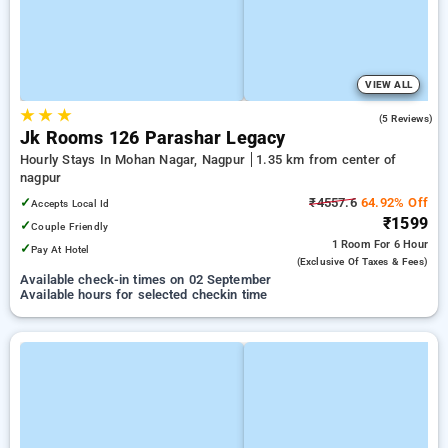
VIEW ALL
★
★
★
3.4
(5 Reviews)
Jk Rooms 126 Parashar Legacy
Hourly Stays In Mohan Nagar, Nagpur
1.35 km from center of
nagpur
✓
₹4557.6
64.92% Off
Accepts Local Id
₹1599
✓
Couple Friendly
1 Room
For 6 Hour
✓
Pay At Hotel
(exclusive Of Taxes & Fees)
Available check-in times on 02 September
Available hours for selected checkin time