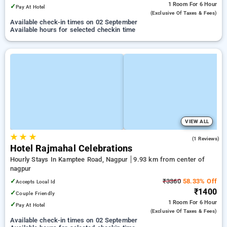
1 Room
For 6 Hour
✓
Pay At Hotel
(exclusive Of Taxes & Fees)
Available check-in times on 02 September
Available hours for selected checkin time
VIEW ALL
★
★
★
3.0
(1 Reviews)
Hotel Rajmahal Celebrations
Hourly Stays In Kamptee Road, Nagpur
9.93 km from center of
nagpur
✓
₹3360
58.33% Off
Accepts Local Id
₹1400
✓
Couple Friendly
1 Room
For 6 Hour
✓
Pay At Hotel
(exclusive Of Taxes & Fees)
Available check-in times on 02 September