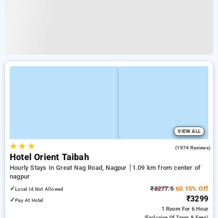
VIEW ALL
★
★
★
3.8
(1974 Reviews)
Hotel Orient Taibah
Hourly Stays In Great Nag Road, Nagpur
1.09 km from center of
nagpur
✓
₹8277.6
60.15% Off
Local Id Not Allowed
₹3299
✓
Pay At Hotel
1 Room
For 6 Hour
(exclusive Of Taxes & Fees)