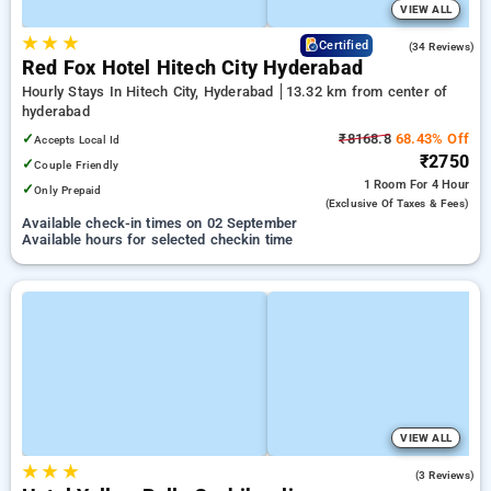
VIEW ALL
★
★
★
4.8
Certified
(34 Reviews)
Red Fox Hotel Hitech City Hyderabad
Hourly Stays In Hitech City, Hyderabad
13.32 km from center of
hyderabad
✓
₹8168.8
68.43% Off
Accepts Local Id
₹2750
✓
Couple Friendly
1 Room
For 4 Hour
✓
Only Prepaid
(exclusive Of Taxes & Fees)
Available check-in times on 02 September
Available hours for selected checkin time
VIEW ALL
★
★
★
2.3
(3 Reviews)