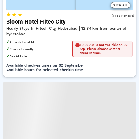
VIEW ALL
★
★
★
4.3
(1163 Reviews)
Bloom Hotel Hitec City
Hourly Stays In Hitech City, Hyderabad
12.84 km from center of
hyderabad
✓
Accepts Local Id
10:00 AM is not available on 02
✓
Couple Friendly
Sep. Please choose another
check-in time.
✓
Pay At Hotel
Available check-in times on 02 September
Available hours for selected checkin time