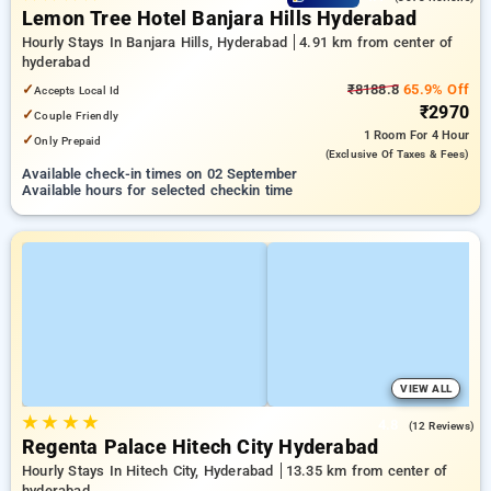
Lemon Tree Hotel Banjara Hills Hyderabad
Hourly Stays In Banjara Hills, Hyderabad
4.91 km from center of
hyderabad
✓
₹8188.8
65.9% Off
Accepts Local Id
₹2970
✓
Couple Friendly
1 Room
For 4 Hour
✓
Only Prepaid
(exclusive Of Taxes & Fees)
Available check-in times on 02 September
Available hours for selected checkin time
VIEW ALL
★
★
★
★
4.8
(12 Reviews)
Regenta Palace Hitech City Hyderabad
Hourly Stays In Hitech City, Hyderabad
13.35 km from center of
hyderabad