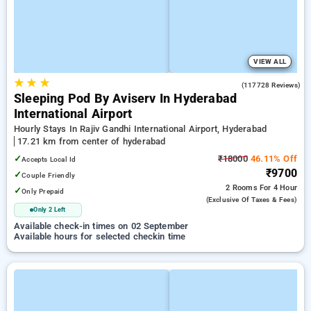
VIEW ALL
★
★
★
4.5
(117728 Reviews)
Sleeping Pod By Aviserv In Hyderabad
International Airport
Hourly Stays In Rajiv Gandhi International Airport, Hyderabad
17.21 km from center of hyderabad
✓
₹18000
46.11% Off
Accepts Local Id
₹9700
✓
Couple Friendly
2 Rooms
For 4 Hour
✓
Only Prepaid
(exclusive Of Taxes & Fees)
Only 2 Left
Available check-in times on 02 September
Available hours for selected checkin time