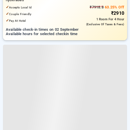
✓
₹7918.8
63.25% Off
Accepts Local Id
₹2910
✓
Couple Friendly
1 Room
For 4 Hour
✓
Pay At Hotel
(exclusive Of Taxes & Fees)
Available check-in times on 02 September
Available hours for selected checkin time