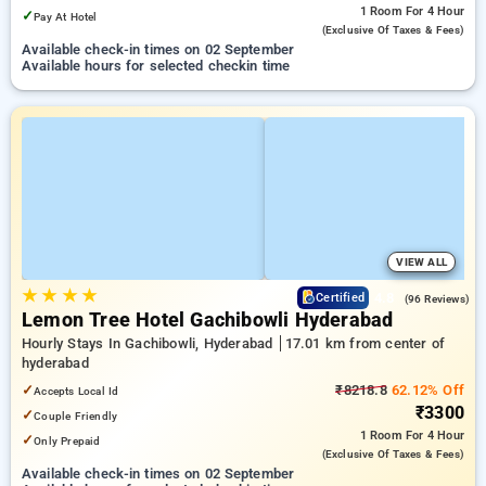
1 Room
For 4 Hour
✓
Pay At Hotel
(exclusive Of Taxes & Fees)
Available check-in times on 02 September
Available hours for selected checkin time
VIEW ALL
★
★
★
★
4.8
Certified
(96 Reviews)
Lemon Tree Hotel Gachibowli Hyderabad
Hourly Stays In Gachibowli, Hyderabad
17.01 km from center of
hyderabad
✓
₹8218.8
62.12% Off
Accepts Local Id
₹3300
✓
Couple Friendly
1 Room
For 4 Hour
✓
Only Prepaid
(exclusive Of Taxes & Fees)
Available check-in times on 02 September