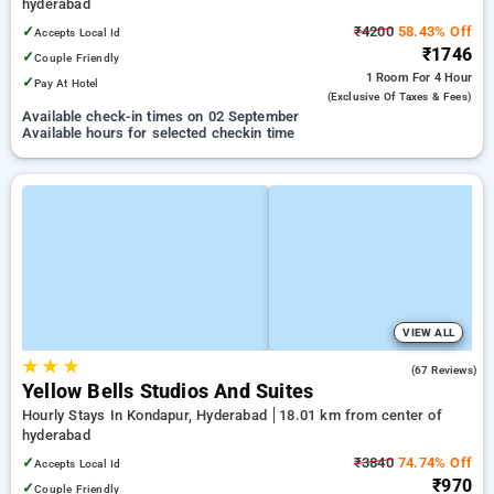
hyderabad
✓
₹4200
58.43% Off
Accepts Local Id
₹1746
✓
Couple Friendly
1 Room
For 4 Hour
✓
Pay At Hotel
(exclusive Of Taxes & Fees)
Available check-in times on 02 September
Available hours for selected checkin time
VIEW ALL
★
★
★
4.9
(67 Reviews)
Yellow Bells Studios And Suites
Hourly Stays In Kondapur, Hyderabad
18.01 km from center of
hyderabad
✓
₹3840
74.74% Off
Accepts Local Id
₹970
✓
Couple Friendly