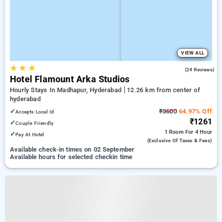
VIEW ALL
★
★
★
4.9
(24 Reviews)
Hotel Flamount Arka Studios
Hourly Stays In Madhapur, Hyderabad
12.26 km from center of
hyderabad
✓
₹3600
64.97% Off
Accepts Local Id
₹1261
✓
Couple Friendly
1 Room
For 4 Hour
✓
Pay At Hotel
(exclusive Of Taxes & Fees)
Available check-in times on 02 September
Available hours for selected checkin time