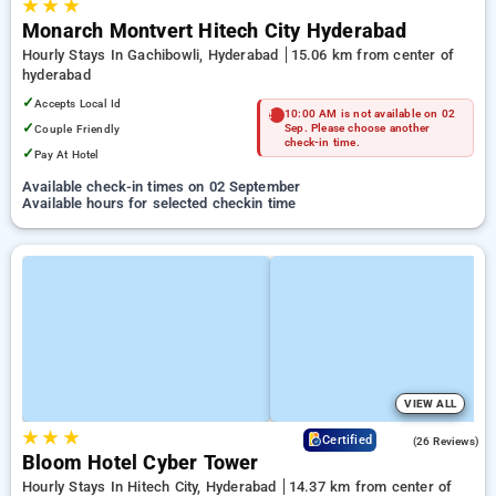
★
★
★
Monarch Montvert Hitech City Hyderabad
Hourly Stays In Gachibowli, Hyderabad
15.06 km from center of
hyderabad
✓
Accepts Local Id
10:00 AM is not available on 02
✓
Couple Friendly
Sep. Please choose another
check-in time.
✓
Pay At Hotel
Available check-in times on 02 September
Available hours for selected checkin time
VIEW ALL
★
★
★
4.3
Certified
(26 Reviews)
Bloom Hotel Cyber Tower
Hourly Stays In Hitech City, Hyderabad
14.37 km from center of