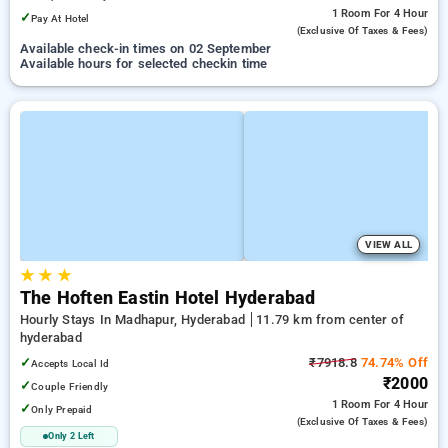
1 Room
For 4 Hour
✓
Pay At Hotel
(exclusive Of Taxes & Fees)
Available check-in times on 02 September
Available hours for selected checkin time
VIEW ALL
★
★
★
The Hoften Eastin Hotel Hyderabad
Hourly Stays In Madhapur, Hyderabad
11.79 km from center of
hyderabad
✓
₹7918.8
74.74% Off
Accepts Local Id
₹2000
✓
Couple Friendly
1 Room
For 4 Hour
✓
Only Prepaid
(exclusive Of Taxes & Fees)
Only 2 Left