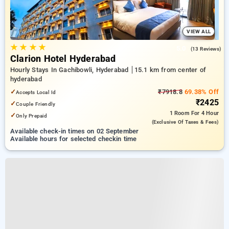
VIEW ALL
★
★
★
★
5.0
(13 Reviews)
Clarion Hotel Hyderabad
Hourly Stays In Gachibowli, Hyderabad
15.1 km from center of
hyderabad
✓
₹7918.8
69.38% Off
Accepts Local Id
₹2425
✓
Couple Friendly
1 Room
For 4 Hour
✓
Only Prepaid
(exclusive Of Taxes & Fees)
Available check-in times on 02 September
Available hours for selected checkin time