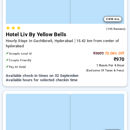
VIEW ALL
★
★
★
5.0
(145 Reviews)
Hotel Liv By Yellow Bells
Hourly Stays In Gachibowli, Hyderabad
15.42 km from center of
hyderabad
✓
₹3600
73.06% Off
Accepts Local Id
₹970
✓
Couple Friendly
1 Room
For 4 Hour
✓
Pay At Hotel
(exclusive Of Taxes & Fees)
Available check-in times on 02 September
Available hours for selected checkin time