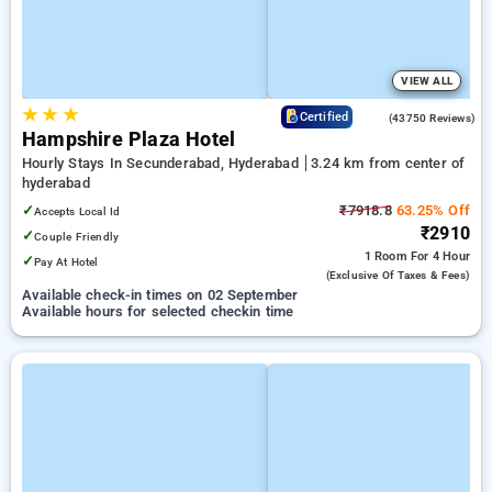
VIEW ALL
★
★
★
4.0
Certified
(43750 Reviews)
Hampshire Plaza Hotel
Hourly Stays In Secunderabad, Hyderabad
3.24 km from center of
hyderabad
✓
₹7918.8
63.25% Off
Accepts Local Id
₹2910
✓
Couple Friendly
1 Room
For 4 Hour
✓
Pay At Hotel
(exclusive Of Taxes & Fees)
Available check-in times on 02 September
Available hours for selected checkin time