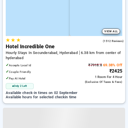
VIEW ALL
★
★
★
4.1
(1512 Reviews)
Hotel Incredible One
Hourly Stays In Secunderabad, Hyderabad
6.38 km from center of
hyderabad
✓
₹7918.8
69.38% Off
Accepts Local Id
₹2425
✓
Couple Friendly
1 Room
For 4 Hour
✓
Pay At Hotel
(exclusive Of Taxes & Fees)
Only 2 Left
Available check-in times on 02 September
Available hours for selected checkin time