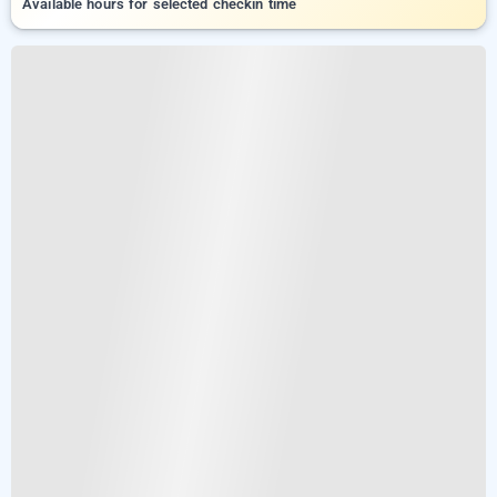
Available hours for selected checkin time