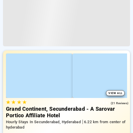
VIEW ALL
★
★
★
★
3.9
(21 Reviews)
Grand Continent, Secunderabad - A Sarovar
Portico Affiliate Hotel
Hourly Stays In Secunderabad, Hyderabad
6.22 km from center of
hyderabad