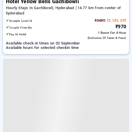
Hotel Yellow Bells Gachibowli
Hourly Stays In Gachibowli, Hyderabad
14.77 km from center of
hyderabad
✓
₹3480
72.13% Off
Accepts Local Id
₹970
✓
Couple Friendly
1 Room
For 4 Hour
✓
Pay At Hotel
(exclusive Of Taxes & Fees)
Available check-in times on 02 September
Available hours for selected checkin time