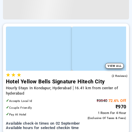
VIEW ALL
★
★
★
4.5
(2 Reviews)
Hotel Yellow Bells Signature Hitech City
Hourly Stays In Kondapur, Hyderabad
16.41 km from center of
hyderabad
✓
₹3540
72.6% Off
Accepts Local Id
₹970
✓
Couple Friendly
1 Room
For 4 Hour
✓
Pay At Hotel
(exclusive Of Taxes & Fees)
Available check-in times on 02 September
Available hours for selected checkin time