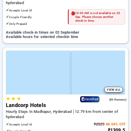
hyderabad
✓
Accepts Local Id
10:00 AM is not available on 02
✓
Couple Friendly
Sep. Please choose another
check-in time.
✓
Only Prepaid
Available check-in times on 02 September
Available hours for selected checkin time
VIEW ALL
★
★
★
4.2
Certified
(80 Reviews)
Landcorp Hotels
Hourly Stays In Madhapur, Hyderabad
12.79 km from center of
hyderabad
✓
₹2520
48.04% Off
Accepts Local Id
₹1309.5
✓