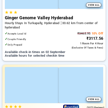
VIEW ALL
★
★
★
Ginger Genome Valley Hyderabad
Hourly Stays In Turkapally, Hyderabad
33.62 km from center of
hyderabad
✓
₹3463.95
10% Off
Accepts Local Id
₹3117.56
✓
Couple Friendly
1 Room
For 4 Hour
✓
Only Prepaid
(exclusive Of Taxes & Fees)
Available check-in times on 02 September
Available hours for selected checkin time
VIEW ALL
★
★
★
★
4.1
Certified
(3073 Reviews)