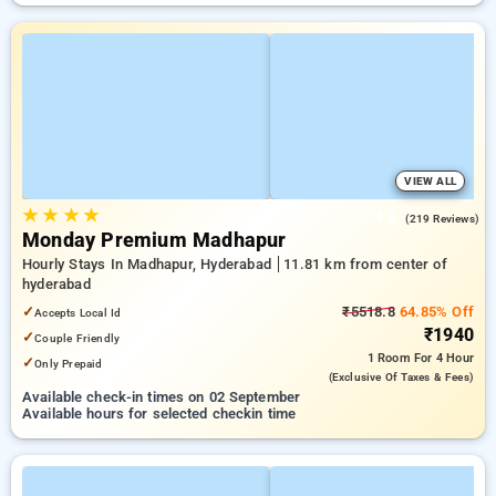
VIEW ALL
★
★
★
★
4.8
(219 Reviews)
Monday Premium Madhapur
Hourly Stays In Madhapur, Hyderabad
11.81 km from center of
hyderabad
✓
₹5518.8
64.85% Off
Accepts Local Id
₹1940
✓
Couple Friendly
1 Room
For 4 Hour
✓
Only Prepaid
(exclusive Of Taxes & Fees)
Available check-in times on 02 September
Available hours for selected checkin time