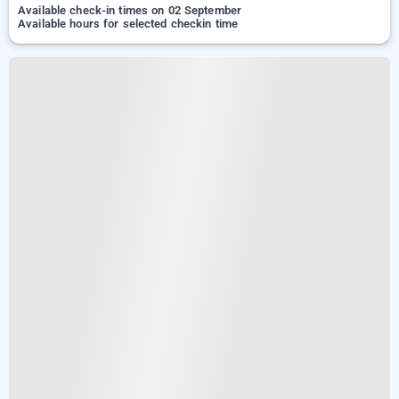
Available check-in times on 02 September
Available hours for selected checkin time