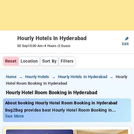
Hourly Hotels In Hyderabad
✎
Edit
-
-
02 Sep
10:00 Am
4 Hours
2 Guest
Reset
Location
Sort By
Filters
Home
Hourly Hotels
Hourly Hotels In Hyderabad
Hourly
Hotel Room Booking In Hyderabad
Hourly Hotel Room Booking in Hyderabad
About booking Hourly Hotel Room Booking in Hyderabad
Bag2Bag provides best Hourly Hotel Room Booking in
Hyderabad. Choose from 270 carefully selected Hourly Hotels
See More
in hyderabad. Book Hourly Hotels with everyday low prices
starts from INR 720. Upto 74% discount on booking your