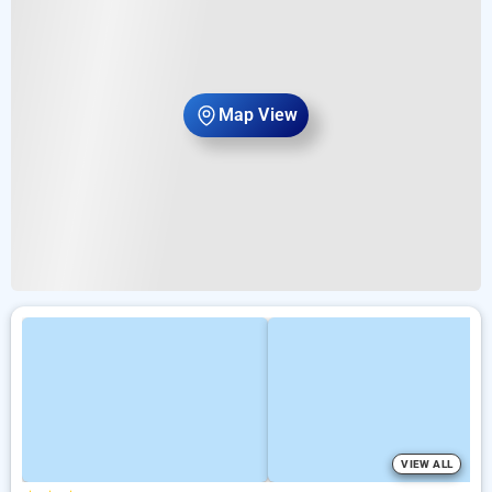
Map View
VIEW ALL