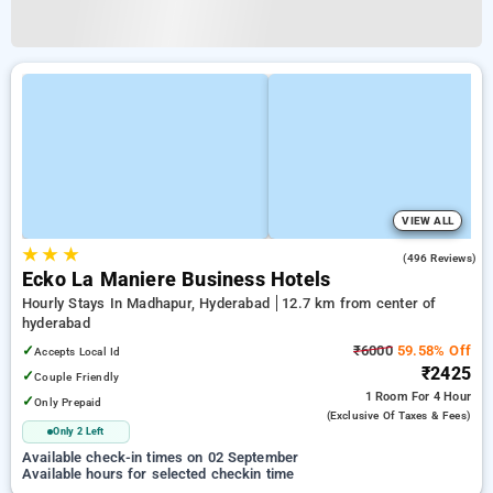
VIEW ALL
★
★
★
4.7
(496 Reviews)
Ecko La Maniere Business Hotels
Hourly Stays In Madhapur, Hyderabad
12.7 km from center of
hyderabad
✓
₹6000
59.58% Off
Accepts Local Id
₹2425
✓
Couple Friendly
1 Room
For 4 Hour
✓
Only Prepaid
(exclusive Of Taxes & Fees)
Only 2 Left
Available check-in times on 02 September
Available hours for selected checkin time