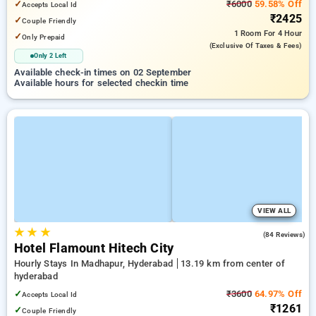
✓
₹6000
59.58% Off
Accepts Local Id
₹2425
✓
Couple Friendly
1 Room
For 4 Hour
✓
Only Prepaid
(exclusive Of Taxes & Fees)
Only 2 Left
Available check-in times on 02 September
Available hours for selected checkin time
VIEW ALL
★
★
★
4.9
(84 Reviews)
Hotel Flamount Hitech City
Hourly Stays In Madhapur, Hyderabad
13.19 km from center of
hyderabad
✓
₹3600
64.97% Off
Accepts Local Id
₹1261
✓
Couple Friendly