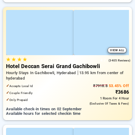
VIEW ALL
★
★
★
★
4.7
(3405 Reviews)
Hotel Deccan Serai Grand Gachibowli
Hourly Stays In Gachibowli, Hyderabad
13.95 km from center of
hyderabad
✓
₹7918.8
53.45% Off
Accepts Local Id
₹3686
✓
Couple Friendly
1 Room
For 4 Hour
✓
Only Prepaid
(exclusive Of Taxes & Fees)
Available check-in times on 02 September
Available hours for selected checkin time