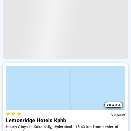
VIEW ALL
★
★
★
4.9
(7 Reviews)
Lemonridge Hotels Kphb
Hourly Stays In Kukatpally, Hyderabad
15.63 km from center of