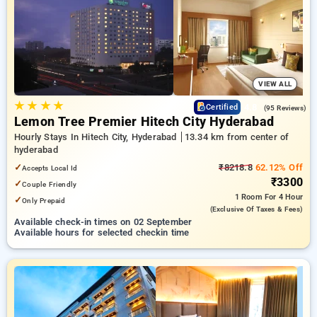
preferred Hourly Hotels in hyderabad. INR 500 new user
discount and 11th free stay completely free. Choose from a
range of budget to luxurious options, ensuring a peaceful and
comfortable stay in hyderabad.
VIEW ALL
★
★
★
★
4.8
Certified
(95 Reviews)
Lemon Tree Premier Hitech City Hyderabad
Hourly Stays In Hitech City, Hyderabad
13.34 km from center of
hyderabad
✓
₹8218.8
62.12% Off
Accepts Local Id
₹3300
✓
Couple Friendly
1 Room
For 4 Hour
✓
Only Prepaid
(exclusive Of Taxes & Fees)
Available check-in times on 02 September
Available hours for selected checkin time