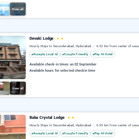
View all
Devaki Lodge
★
★
Hourly Stays In Secunderabad, Hyderabad
0.52 km from center of sec
Accepts Local Id
Couple Friendly
Pay At Hotel
Available check-in times on 02 September
Available hours for selected checkin time
View all
Baba Crystal Lodge
★
★
Hourly Stays In Secunderabad, Hyderabad
0.53 km from center of sec
Accepts Local Id
Couple Friendly
Pay At Hotel