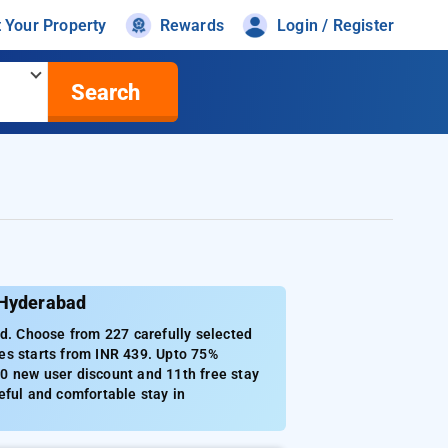
t Your Property
Rewards
Login / Register
Search
 Hyderabad
. Choose from 227 carefully selected
es starts from INR 439. Upto 75%
0 new user discount and 11th free stay
eful and comfortable stay in