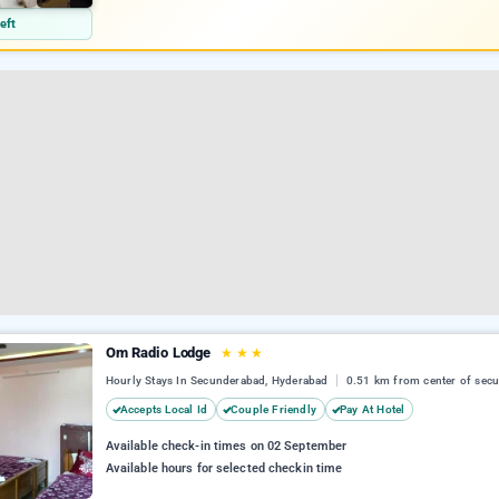
eft
Om Radio Lodge
★
★
★
Hourly Stays In Secunderabad, Hyderabad
0.51 km from center of sec
Accepts Local Id
Couple Friendly
Pay At Hotel
Available check-in times on 02 September
Available hours for selected checkin time