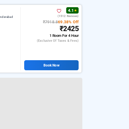
4.1
★
(1512 Reviews)
underabad
₹7918.8
69.38% Off
₹2425
1 Room
For 4 Hour
(exclusive Of Taxes & Fees)
Book Now