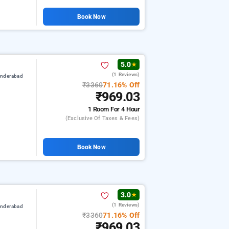
Book Now
5.0
★
(1 Reviews)
underabad
₹3360
71.16% Off
₹969.03
1 Room
For 4 Hour
(exclusive Of Taxes & Fees)
Book Now
3.0
★
(1 Reviews)
underabad
₹3360
71.16% Off
₹969.03