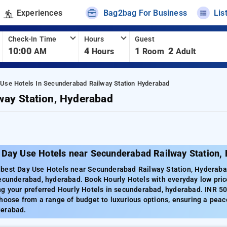
Experiences
Bag2bag For Business
Lis
Check-In Time
Hours
Guest
10:00
4
1
2
AM
Hours
Room
Adult
 Use Hotels In Secunderabad Railway Station Hyderabad
way Station, Hyderabad
 Day Use Hotels near Secunderabad Railway Station,
best Day Use Hotels near Secunderabad Railway Station, Hyderabad
secunderabad, hyderabad. Book Hourly Hotels with everyday low pric
ng your preferred Hourly Hotels in secunderabad, hyderabad. INR 50
hoose from a range of budget to luxurious options, ensuring a peac
derabad.