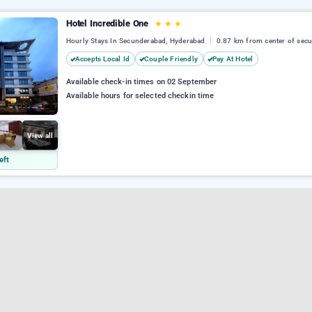
Hotel Incredible One
★
★
★
Hourly Stays In Secunderabad, Hyderabad
0.87 km from center of sec
Accepts Local Id
Couple Friendly
Pay At Hotel
Available check-in times on 02 September
Available hours for selected checkin time
View all
eft