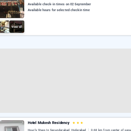
Available check-in times on 02 September
Available hours for selected checkin time
View all
Hotel Mukesh Residency
★
★
★
Hourly Stays In Secunderabad, Hyderabad
0.68 km from center of sec