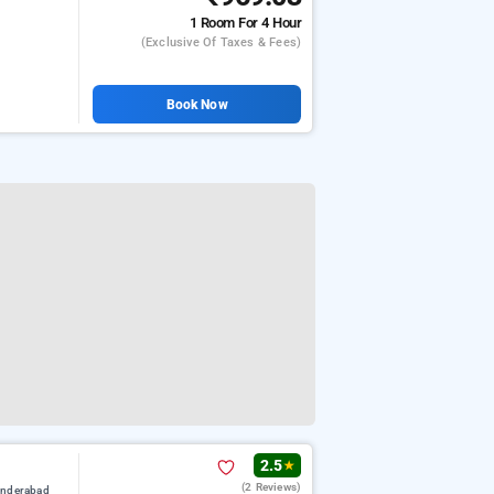
1 Room
For 4 Hour
(exclusive Of Taxes & Fees)
Book Now
2.5
★
(2 Reviews)
underabad