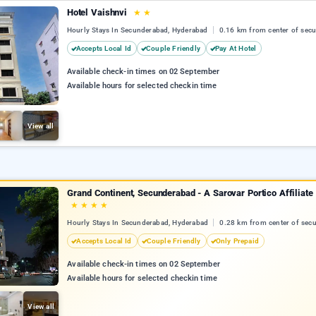
Hotel Vaishnvi
★
★
Hourly Stays In Secunderabad, Hyderabad
0.16 km from center of sec
Accepts Local Id
Couple Friendly
Pay At Hotel
Available check-in times on 02 September
Available hours for selected checkin time
View all
Grand Continent, Secunderabad - A Sarovar Portico Affiliate
★
★
★
★
Hourly Stays In Secunderabad, Hyderabad
0.28 km from center of sec
Accepts Local Id
Couple Friendly
Only Prepaid
Available check-in times on 02 September
Available hours for selected checkin time
View all