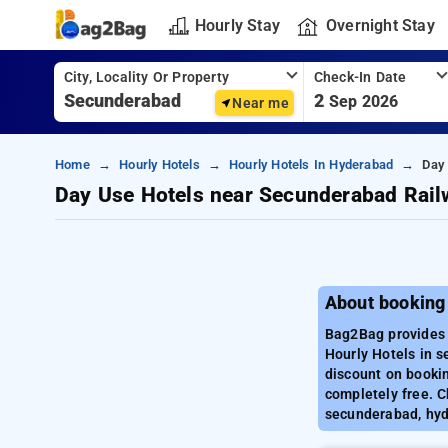
Hourly Stay
Overnight Stay
City, Locality Or Property
Check-In Date
2
Sep 2026
Near me
Home
Hourly Hotels
Hourly Hotels In Hyderabad
Day
Day Use Hotels near Secunderabad Rail
About booking
Bag2Bag provides 
Hourly Hotels in 
discount on booki
completely free. C
secunderabad, hy