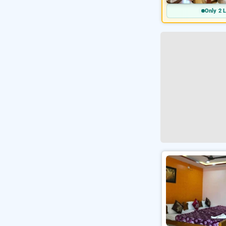
Only 2 L