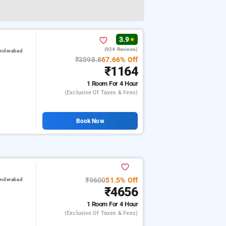
3.9
★
(924 Reviews)
underabad
₹3598.8
67.66% Off
₹1164
1 Room
For 4 Hour
(exclusive Of Taxes & Fees)
Book Now
₹9600
51.5% Off
underabad
₹4656
1 Room
For 4 Hour
(exclusive Of Taxes & Fees)