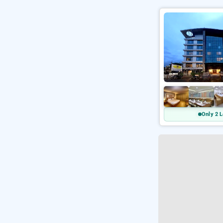
Only 2 L