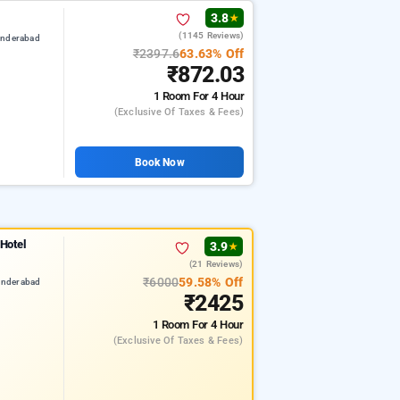
3.8
★
(1145 Reviews)
underabad
₹2397.6
63.63% Off
₹872.03
1 Room
For 4 Hour
(exclusive Of Taxes & Fees)
Book Now
 Hotel
3.9
★
(21 Reviews)
₹6000
59.58% Off
underabad
₹2425
1 Room
For 4 Hour
(exclusive Of Taxes & Fees)