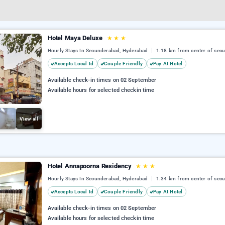
Hotel Maya Deluxe
★
★
★
Hourly Stays In Secunderabad, Hyderabad
1.18 km from center of sec
Accepts Local Id
Couple Friendly
Pay At Hotel
Available check-in times on 02 September
Available hours for selected checkin time
View all
Hotel Annapoorna Residency
★
★
★
Hourly Stays In Secunderabad, Hyderabad
1.34 km from center of sec
Accepts Local Id
Couple Friendly
Pay At Hotel
Available check-in times on 02 September
Available hours for selected checkin time