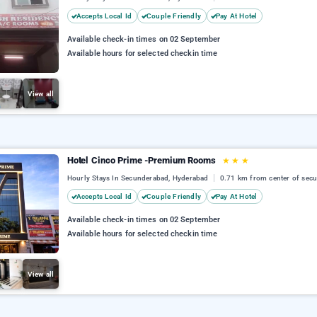
Accepts Local Id
Couple Friendly
Pay At Hotel
Available check-in times on 02 September
Available hours for selected checkin time
View all
Hotel Cinco Prime -Premium Rooms
★
★
★
Hourly Stays In Secunderabad, Hyderabad
0.71 km from center of sec
Accepts Local Id
Couple Friendly
Pay At Hotel
Available check-in times on 02 September
Available hours for selected checkin time
View all