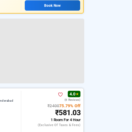
Book Now
4.0
★
(6 Reviews)
underabad
₹2400
75.79% Off
₹581.03
1 Room
For 4 Hour
(exclusive Of Taxes & Fees)