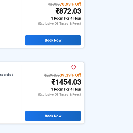
₹3000
70.93% Off
₹872.03
1 Room
For 4 Hour
(exclusive Of Taxes & Fees)
Book Now
₹2398.8
39.39% Off
underabad
₹1454.03
1 Room
For 4 Hour
(exclusive Of Taxes & Fees)
Book Now